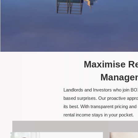
Maximise Re
Managem
Landlords and Investors who join BOX
based surprises. Our proactive appro
its best. With transparent pricing a
rental income stays in your pocket.