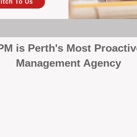
itch To Us
 is Perth's Most Proactiv
Management Agency
your investment, proactivity makes all the differenc
 wait for problems to happen — we prevent them. Unli
00% on property management, giving your investment the 
Inspections