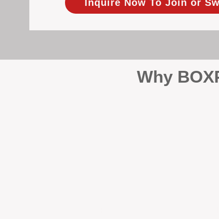
Inquire Now To Join or Sw
Why BOXPM
When it comes to protecting 
Management (BOXPM), we don’t
sales and rentals, we focus 1
single day.
Proactive Maintenance and 