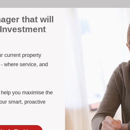
ager that will
 Investment
ur current property
 - where service, and
d help you maximise the
our smart, proactive