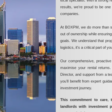
local specialist. With a strong 
results, we're proud to be on
companies.
At BOXPM, we do more than si
out of ownership while ensurin
goals. We understand that pro
logistics, it's a critical part of
Our comprehensive, proactive
maximise your rental returns.
Director, and support from a t
you'll benefit from expert guid
investment journey.
This commitment to care, 
landlords with investment 