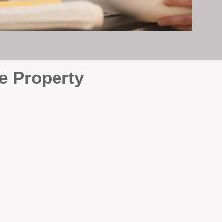
e Property
e
. At BOX Property
ke many agencies that juggle
attention it deserves every