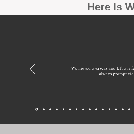
Here Is W
We moved overseas and left our 
always prompt via