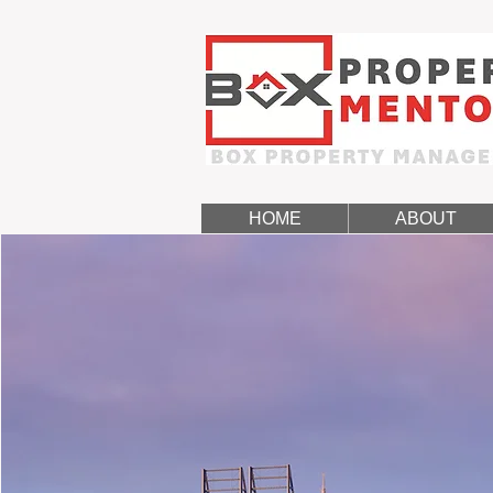
HOME
ABOUT