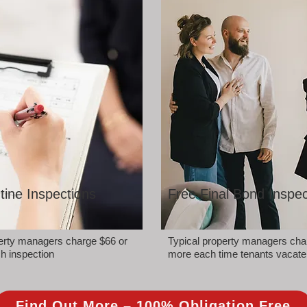
tine Inspections
Free Final Bond Inspec
perty managers charge $66 or
Typical property managers cha
h inspection
more each time tenants vacate
Find Out More – 100% Obligation Free