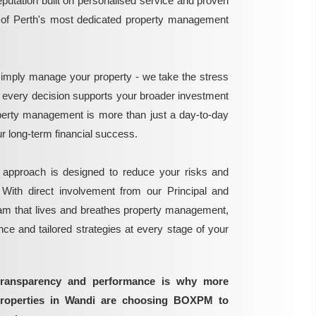
reputation built on personalised service and proven
e of Perth's most dedicated property management
mply manage your property - we take the stress
g every decision supports your broader investment
perty management is more than just a day-to-day
 your long-term financial success.
 approach is designed to reduce your risks and
 With direct involvement from our Principal and
eam that lives and breathes property management,
ance and tailored strategies at every stage of your
transparency and performance is why more
properties in Wandi are choosing BOXPM to