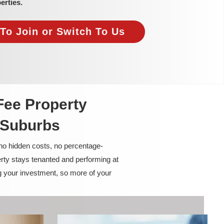
erties.
To Join or Switch To Us
Fee Property
 Suburbs
 no hidden costs, no percentage-
rty stays tenanted and performing at
g your investment, so more of your