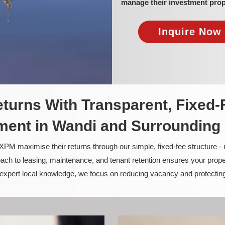
manage their investment prop
Inquire Now 
turns With Transparent, Fixed-
ent in Wandi and Surrounding
PM maximise their returns through our simple, fixed-fee structure -
ach to leasing, maintenance, and tenant retention ensures your prope
nd expert local knowledge, we focus on reducing vacancy and protectin