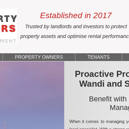
Established in 2017
Trusted by landlords and investors to protect
property assets and optimise rental performan
PROPERTY OWNERS
TENANTS
Proactive Pr
Wandi and 
Benefit with
Manag
When it comes to managing yo