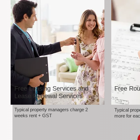
Free Leasing Services and
Free Rou
Lease Renewal Services
Typical property managers charge 2
Typical pro
weeks rent + GST
more for eac