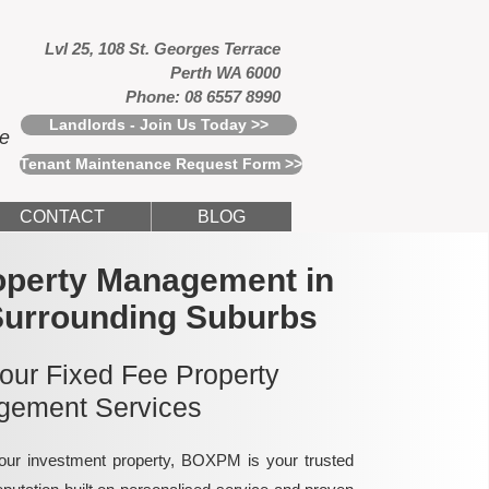
Lvl 25, 108 St. Georges Terrace
Perth WA 6000
Phone: 08 6557 8990
Landlords - Join Us Today >>
ce
Tenant Maintenance Request Form >>
CONTACT
BLOG
operty Management in
Surrounding Suburbs
 our Fixed Fee Property
ement Services
ur investment property, BOXPM is your trusted