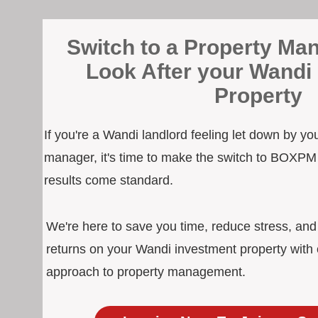
Switch to a Property Man
Look After your Wandi
Property
If you're a Wandi landlord feeling let down by yo
manager, it's time to make the switch to BOXPM
results come standard.
We're here to save you time, reduce stress, an
returns on your Wandi investment property with 
approach to property management.