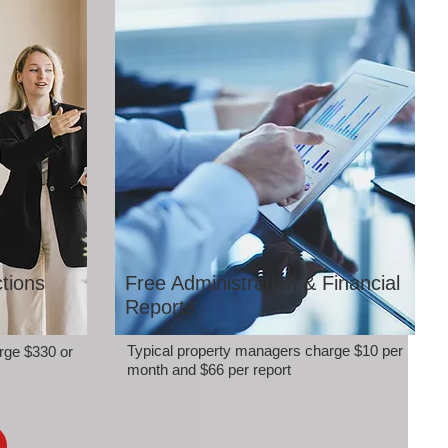
tions
Free Administration & Financial
Reports
Typical property managers charge $10 per
rge $330 or
month and $66 per report