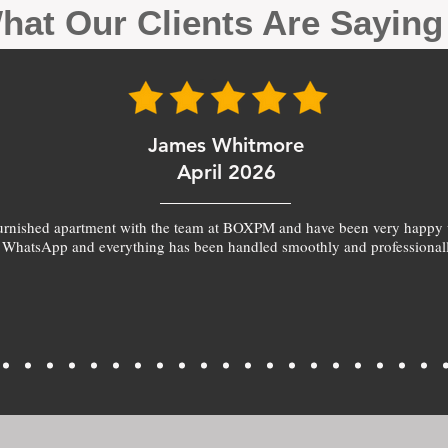
hat Our Clients Are Sayin
James Whitmore
April 2026
furnished apartment with the team at BOXPM and have been very happy 
 WhatsApp and everything has been handled smoothly and professionall