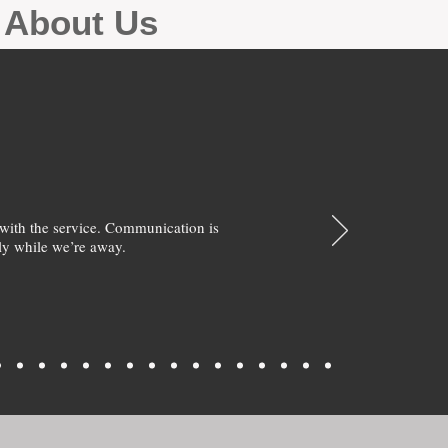
g About Us
with the service. Communication is
y while we’re away.