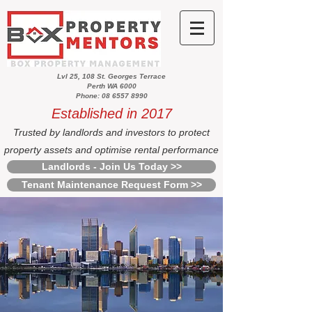
Lvl 25, 108 St. Georges Terrace
Perth WA 6000
Phone: 08 6557 8990
Established in 2017
Trusted by landlords and investors to protect
property assets and optimise rental performance
Landlords - Join Us Today >>
Tenant Maintenance Request Form >>