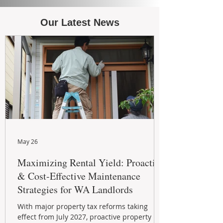
Our Latest News
May 26
Maximizing Rental Yield: Proactive
& Cost-Effective Maintenance
Strategies for WA Landlords
With major property tax reforms taking
effect from July 2027, proactive property