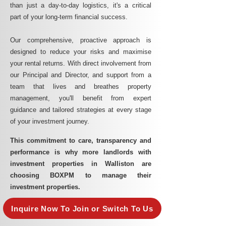
than just a day-to-day logistics, it's a critical
part of your long-term financial success.
Our comprehensive, proactive approach is
designed to reduce your risks and maximise
your rental returns. With direct involvement from
our Principal and Director, and support from a
team that lives and breathes property
management, you'll benefit from expert
guidance and tailored strategies at every stage
of your investment journey.
This commitment to care, transparency and
performance is why more landlords with
investment properties in Walliston are
choosing BOXPM to manage their
investment properties.
Inquire Now To Join or Switch To Us