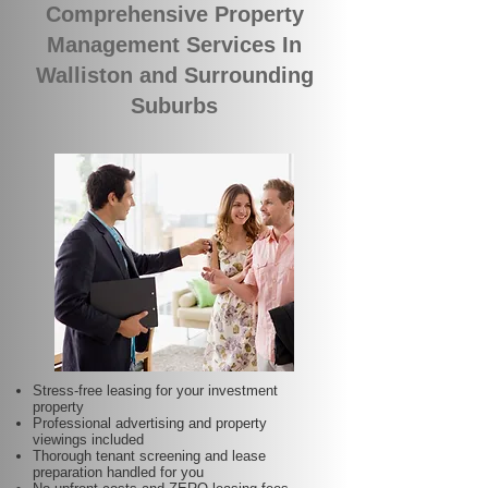
Comprehensive Property
Management Services In
Walliston and Surrounding
Suburbs
Stress-free leasing for your investment
property
Professional advertising and property
viewings included
Thorough tenant screening and lease
preparation handled for you