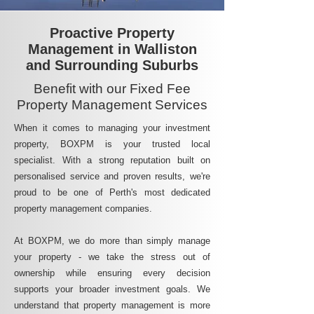
Proactive Property
Management in Walliston
and Surrounding Suburbs
Benefit with our Fixed Fee
Property Management Services
When it comes to managing your investment
property, BOXPM is your trusted local
specialist. With a strong reputation built on
personalised service and proven results, we're
proud to be one of Perth's most dedicated
property management companies.
At BOXPM, we do more than simply manage
your property - we take the stress out of
ownership while ensuring every decision
supports your broader investment goals. We
understand that property management is more