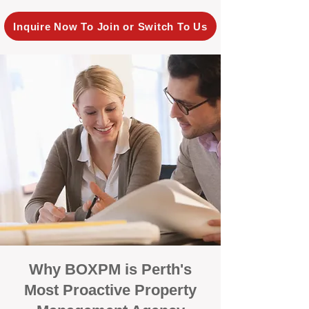
Inquire Now To Join or Switch To Us
Why BOXPM is Perth's
Most Proactive Property