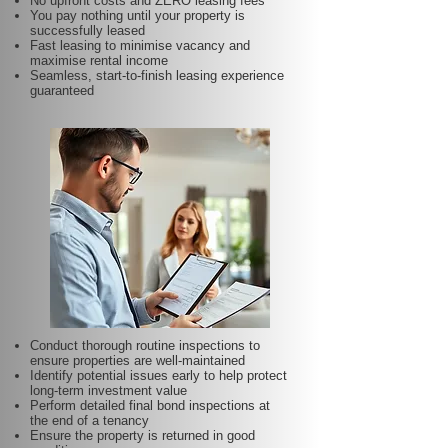
No upfront costs and ZERO leasing fees
You pay nothing until your property is
successfully leased
Fast leasing to minimise vacancy and
maximise rental income
Seamless, start-to-finish leasing experience
guaranteed
Conduct thorough routine inspections to
ensure properties are well-maintained
Identify potential issues early to help protect
long-term investment value
Perform detailed final bond inspections at
the end of a tenancy
Ensure the property is returned in good