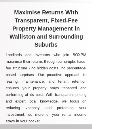
Maximise Returns With
Transparent, Fixed-Fee
Property Management in
Walliston and Surrounding
Suburbs
Landlords and Investors who join BOXPM
maximise their returns through our simple, fixed-
fee structure - no hidden costs, no percentage-
based surprises. Our proactive approach to
leasing, maintenance, and tenant retention
ensures your property stays tenanted and
performing at its best. With transparent pricing
and expert local knowledge, we focus on
reducing vacancy and protecting your
investment, so more of your rental income
stays in your pocket.