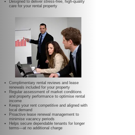
Designed to deliver stress-free, high-quality
care for your rental property
Complimentary rental reviews and lease
renewals included for your property
Regular assessment of market conditions
and property performance to optimise rental
income
Keeps your rent competitive and aligned with
local demand
Proactive lease renewal management to
minimise vacancy periods
Helps secure dependable tenants for longer
terms—at no additional charge