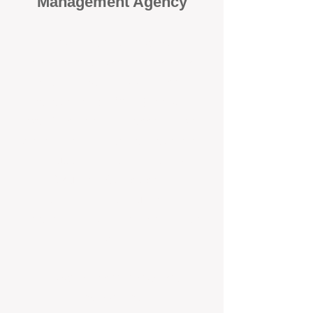
Management Agency
When it comes to protecting your
investment, proactivity makes all
the difference
. At BOX Property
Management (BOXPM), we don’t
wait for problems to happen — we
prevent them. Unlike many agencies
that juggle sales and rentals, we
focus 100% on property
management, giving your investment
the attention it deserves every single
day.
Proactive Maintenance and
Inspections