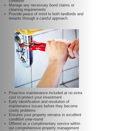
condition
Manage any necessary bond claims or
cleaning requirements
Provide peace of mind to both landlords and
tenants through a careful approach
Proactive maintenance included at no extra
cost to protect your investment
Early identification and resolution of
maintenance issues before they become
costly problems
Ensures your property remains in excellent
condition year-round
Offered as a complimentary service within
our comprehensive property management