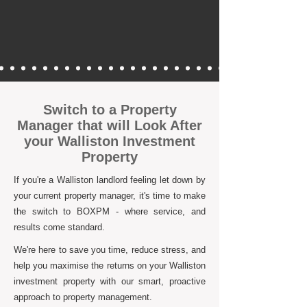
Switch to a Property
Manager that will Look After
your Walliston Investment
Property
If you're a Walliston landlord feeling let down by
your current property manager, it's time to make
the switch to BOXPM - where service, and
results come standard.
We're here to save you time, reduce stress, and
help you maximise the returns on your Walliston
investment property with our smart, proactive
approach to property management.