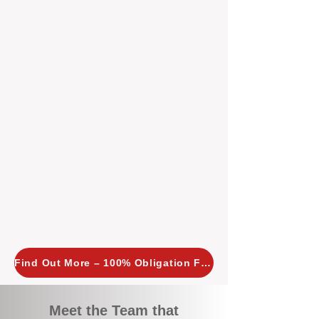
tailored, proactive strategies for
every property we manage.
Investors across Perth are
choosing BOXPM
because we
combine expertise, transparency,
and a proactive approach that other
agencies simply don’t offer. With
BOXPM, your investment property
stays in top condition, tenants are
happy, and your rental returns are
maximised.
Find Out More – 100% Obligation Free
Meet the Team that