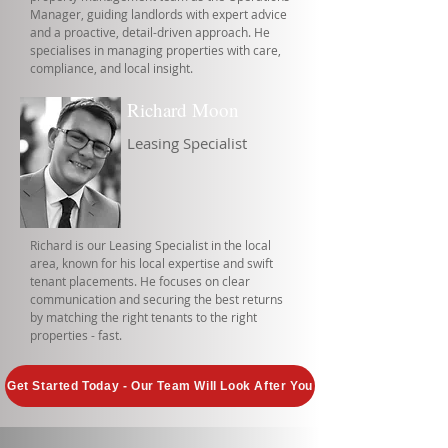
Manager, guiding landlords with expert advice
and a proactive, detail-driven approach. He
specialises in managing properties with care,
compliance, and local insight.
Richard Moon
Leasing Specialist
Richard is our Leasing Specialist in the local
area, known for his local expertise and swift
tenant placements. He focuses on clear
communication and securing the best returns
by matching the right tenants to the right
properties - fast.
Get Started Today - Our Team Will Look After You