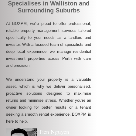
Specialises in Walliston and
Surrounding Suburbs
At BOXPM, we're proud to offer professional,
reliable property management services tailored
specifically to your needs as a landlord and
investor. With a focused team of specialists and
deep local experience, we manage residential
investment properties across Perth with care
and precision.
We understand your property is a valuable
asset, which is why we deliver personalised,
proactive solutions designed to maximise
returns and minimise stress. Whether you're an
owner looking for better results or a tenant
seeking a smooth rental experience, BOXPM is
here to help.
Tien Nguyen