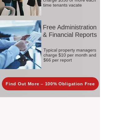
charge $330 or more each
time tenants vacate
Free Administration
& Financial Reports
Typical property managers
charge $10 per month and
$66 per report
Find Out More – 100% Obligation Free