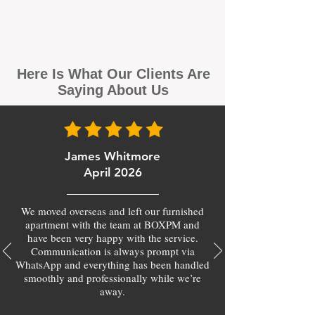
Here Is What Our Clients Are
Saying About Us
James Whitmore
April 2026
We moved overseas and left our furnished
apartment with the team at BOXPM and
have been very happy with the service.
Communication is always prompt via
WhatsApp and everything has been handled
smoothly and professionally while we’re
away.