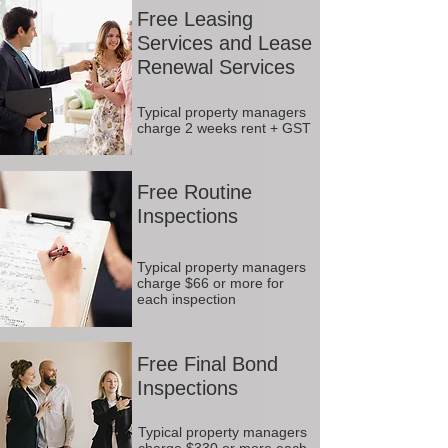
Free Leasing
Services and Lease
Renewal Services
Typical property managers
charge 2 weeks rent + GST
Free Routine
Inspections
Typical property managers
charge $66 or more for
each inspection
Free Final Bond
Inspections
Typical property managers