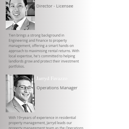
Director - Licensee
Tien brings a strong background in
Engineering and Finance to property
management, offering a smart hands-on
approach to maximising rental returns. With
local expertise, he's committed to helping
landlords grow and protect their investment
portfolios.
Jarryd Favazzo
Operations Manager
With 19+years of experience in residential
property management, Jarryd leads our
property management team as the Operations