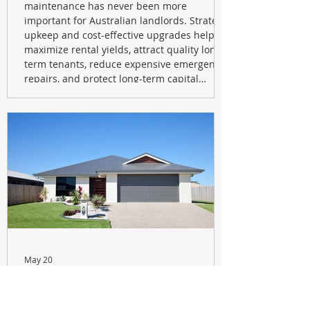
maintenance has never been more
important for Australian landlords. Strategic
upkeep and cost-effective upgrades help
maximize rental yields, attract quality long-
term tenants, reduce expensive emergency
repairs, and protect long-term capital
growth. From preventative maintenance to
smart refreshes and compliance checks,
investing in your property now can deliver
stronger cash flow, lower vacancy
May 20
Navigating the New Tax Rules:
Should You Sell Your Investment