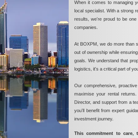
When it comes to managing yo
local specialist. With a strong 
results, we're proud to be on
companies.
At BOXPM, we do more than si
out of ownership while ensurin
goals. We understand that pro
logistics, it's a critical part of
Our comprehensive, proactive
maximise your rental returns.
Director, and support from a t
you'll benefit from expert guid
investment journey.
This commitment to care, 