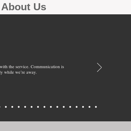
g About Us
with the service. Communication is
y while we’re away.