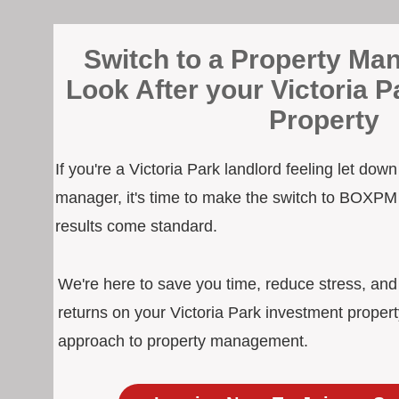
Switch to a Property Man
Look After your Victoria 
Property
If you're a Victoria Park landlord feeling let dow
manager, it's time to make the switch to BOXPM
results come standard.
We're here to save you time, reduce stress, an
returns on your Victoria Park investment propert
approach to property management.