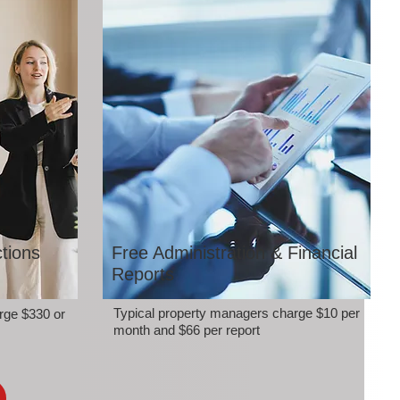
tions
Free Administration & Financial
Reports
Typical property managers charge $10 per
rge $330 or
month and $66 per report