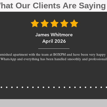
hat Our Clients Are Sayin
James Whitmore
April 2026
furnished apartment with the team at BOXPM and have been very happy 
 WhatsApp and everything has been handled smoothly and professionall