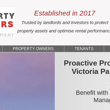
Established in 2017
Trusted by landlords and investors to protect
property assets and optimise rental performan
PROPERTY OWNERS
TENANTS
Proactive Pr
Victoria P
Benefit with
Manag