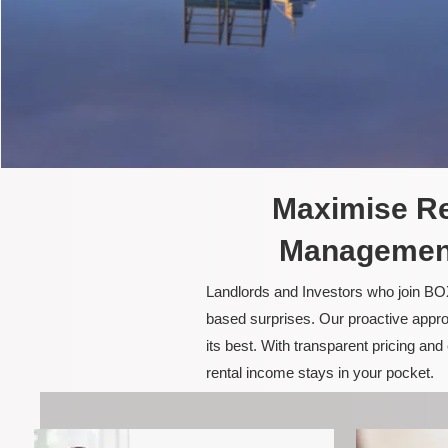
Maximise Re
Management 
Landlords and Investors who join BOX
based surprises. Our proactive appro
its best. With transparent pricing a
rental income stays in your pocket.