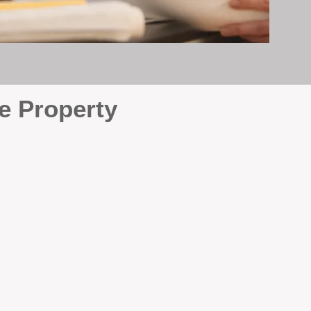
e Property
e
. At BOX Property
ke many agencies that juggle
attention it deserves every