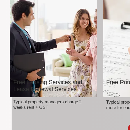
Free Leasing Services and
Free Rou
Lease Renewal Services
Typical property managers charge 2
Typical pro
weeks rent + GST
more for eac