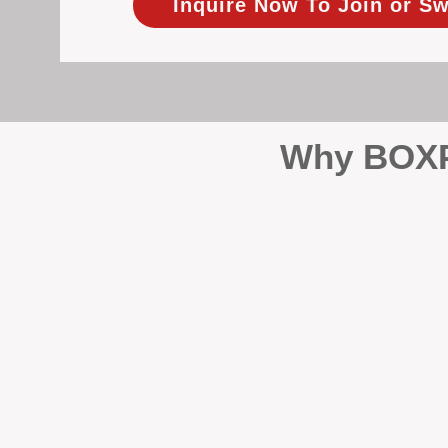
Inquire Now To Join or Sw
Why BOXPM
When it comes to protecting 
Management (BOXPM), we don’t
sales and rentals, we focus 1
single day.
Proactive Maintenance and 