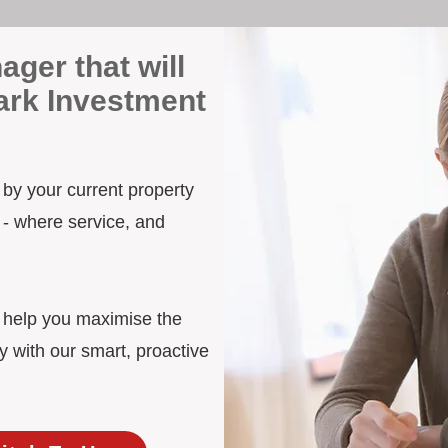
ager that will
Park Investment
n by your current property
 - where service, and
d help you maximise the
y with our smart, proactive