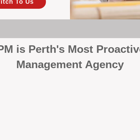
itch To Us
 is Perth's Most Proactiv
Management Agency
your investment, proactivity makes all the differenc
 wait for problems to happen — we prevent them. Unli
00% on property management, giving your investment the 
Inspections