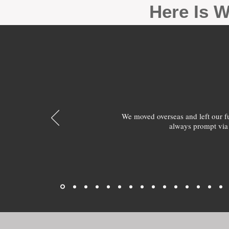
Here Is W
We moved overseas and left our 
always prompt via