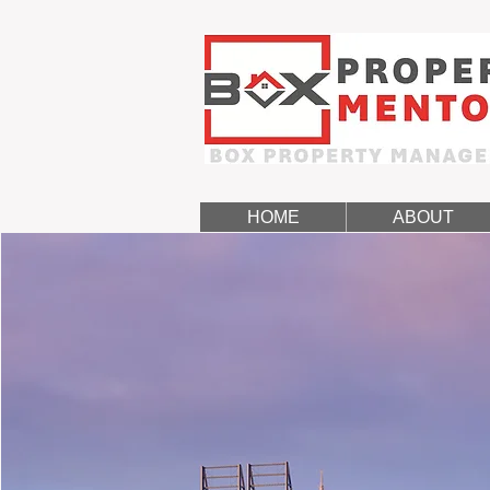
HOME
ABOUT