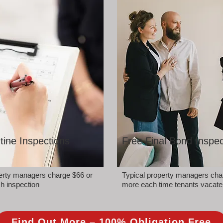
tine Inspections
Free Final Bond Inspec
perty managers charge $66 or
Typical property managers cha
h inspection
more each time tenants vacate
Find Out More – 100% Obligation Free