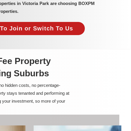
operties in Victoria Park are choosing BOXPM
operties.
To Join or Switch To Us
Fee Property
ing Suburbs
 no hidden costs, no percentage-
rty stays tenanted and performing at
g your investment, so more of your