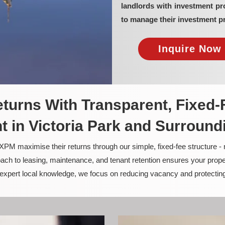
landlords with investment pr
to manage their investment pr
Inquire Now 
turns With Transparent, Fixed-
in Victoria Park and Surround
PM maximise their returns through our simple, fixed-fee structure -
ach to leasing, maintenance, and tenant retention ensures your prope
nd expert local knowledge, we focus on reducing vacancy and protectin