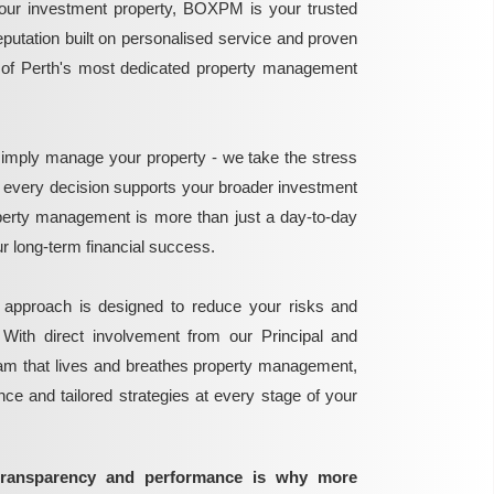
ur investment property, BOXPM is your trusted
reputation built on personalised service and proven
e of Perth's most dedicated property management
mply manage your property - we take the stress
g every decision supports your broader investment
perty management is more than just a day-to-day
 your long-term financial success.
 approach is designed to reduce your risks and
 With direct involvement from our Principal and
eam that lives and breathes property management,
ance and tailored strategies at every stage of your
transparency and performance is why more