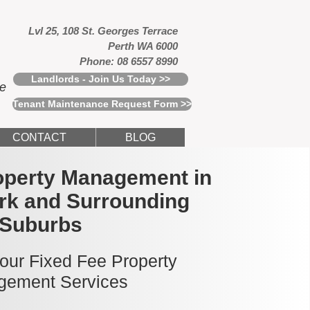
Lvl 25, 108 St. Georges Terrace
Perth WA 6000
Phone: 08 6557 8990
Landlords - Join Us Today >>
ce
Tenant Maintenance Request Form >>
CONTACT
BLOG
operty Management in
ark and Surrounding
Suburbs
 our Fixed Fee Property
ement Services