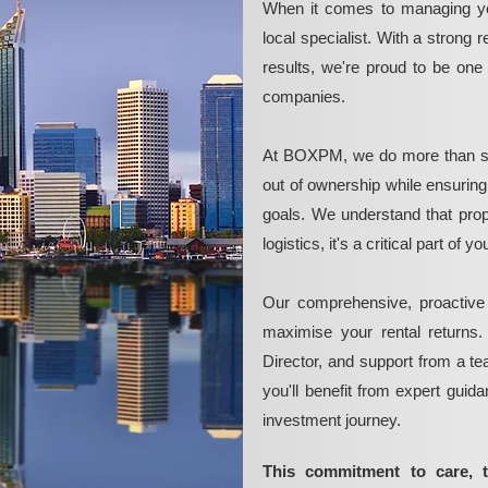
When it comes to managing yo
local specialist. With a strong 
results, we're proud to be on
companies.
At BOXPM, we do more than si
out of ownership while ensurin
goals. We understand that pro
logistics, it's a critical part of
Our comprehensive, proactive
maximise your rental returns.
Director, and support from a t
you'll benefit from expert guid
investment journey.
This commitment to care, 