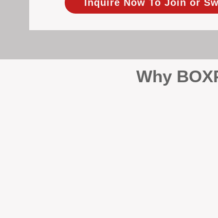
Inquire Now To Join or Sw
Why BOXPM
When it comes to protecting 
Management (BOXPM), we don’t
sales and rentals, we focus 1
single day.
Proactive Maintenance and 