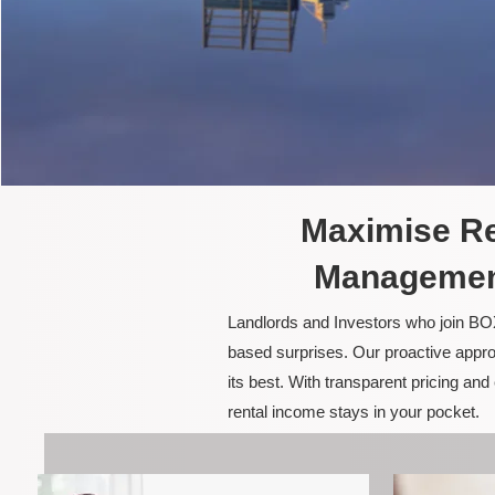
Maximise Re
Management
Landlords and Investors who join BOX
based surprises. Our proactive appro
its best. With transparent pricing a
rental income stays in your pocket.