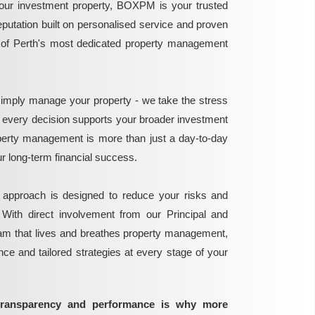
ur investment property, BOXPM is your trusted
reputation built on personalised service and proven
e of Perth's most dedicated property management
mply manage your property - we take the stress
g every decision supports your broader investment
perty management is more than just a day-to-day
 your long-term financial success.
 approach is designed to reduce your risks and
 With direct involvement from our Principal and
eam that lives and breathes property management,
ance and tailored strategies at every stage of your
transparency and performance is why more