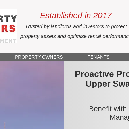
Established in 2017
Trusted by landlords and investors to protect
property assets and optimise rental performan
PROPERTY OWNERS
TENANTS
Proactive Pr
Upper Swa
Benefit with
Manag