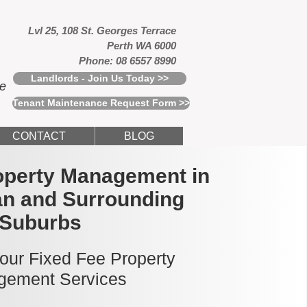
Lvl 25, 108 St. Georges Terrace
Perth WA 6000
Phone: 08 6557 8990
Landlords - Join Us Today >>
ce
Tenant Maintenance Request Form >>
CONTACT
BLOG
operty Management in
n and Surrounding
Suburbs
 our Fixed Fee Property
ement Services