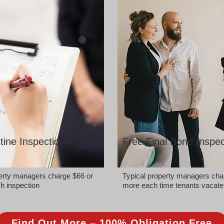
tine Inspections
Free Final Bond Inspec
perty managers charge $66 or
Typical property managers cha
h inspection
more each time tenants vacate
Find Out More – 100% Obligation Free