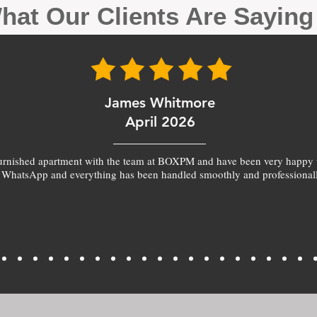
hat Our Clients Are Sayin
James Whitmore
April 2026
furnished apartment with the team at BOXPM and have been very happy 
 WhatsApp and everything has been handled smoothly and professionall