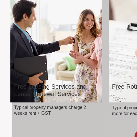
Free Leasing Services and
Free Rou
Lease Renewal Services
Typical property managers charge 2
Typical pro
weeks rent + GST
more for eac