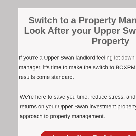
Switch to a Property Man
Look After your Upper S
Property
If you're a Upper Swan landlord feeling let down
manager, it's time to make the switch to BOXPM
results come standard.
We're here to save you time, reduce stress, an
returns on your Upper Swan investment property
approach to property management.