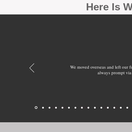
Here Is W
We moved overseas and left our 
always prompt via