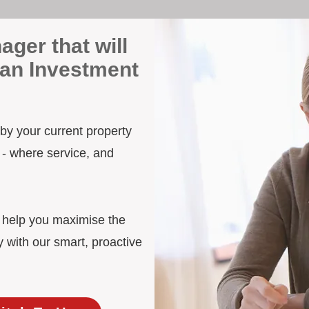
ager that will
wan Investment
 by your current property
 - where service, and
d help you maximise the
 with our smart, proactive