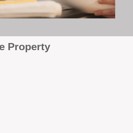
e Property
e
. At BOX Property
ke many agencies that juggle
attention it deserves every