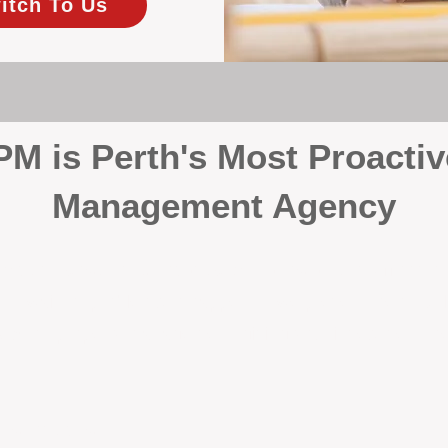
itch To Us
 is Perth's Most Proactiv
Management Agency
your investment, proactivity makes all the differenc
 wait for problems to happen — we prevent them. Unli
00% on property management, giving your investment the 
Inspections