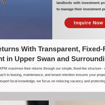
landlords with investment 
to manage their investment pr
Inquire Now 
turns With Transparent, Fixed-
 in Upper Swan and Surround
PM maximise their returns through our simple, fixed-fee structure -
ach to leasing, maintenance, and tenant retention ensures your prope
nd expert local knowledge, we focus on reducing vacancy and protectin