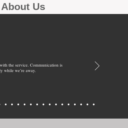
g About Us
with the service. Communication is
y while we’re away.