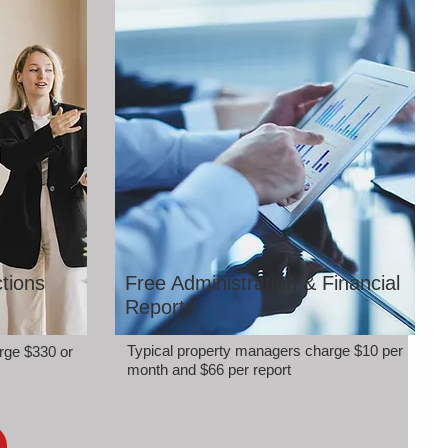
tions
Free Administration & Financial
Reports
Typical property managers charge $10 per
rge $330 or
month and $66 per report