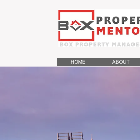
HOME
ABOUT