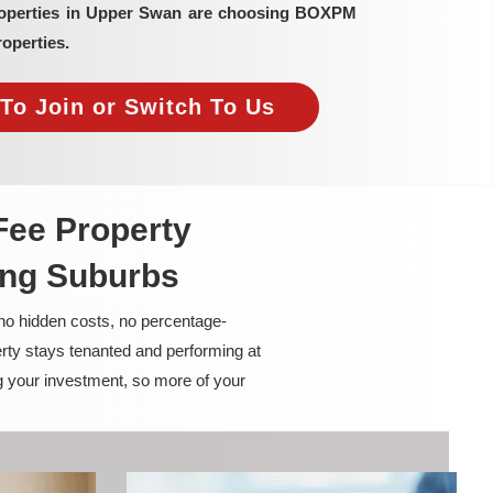
properties in Upper Swan are choosing BOXPM
operties.
To Join or Switch To Us
Fee Property
ing Suburbs
 no hidden costs, no percentage-
rty stays tenanted and performing at
g your investment, so more of your