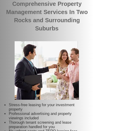
Comprehensive Property
Management Services In Two
Rocks and Surrounding
Suburbs
Stress-free leasing for your investment
property
Professional advertising and property
viewings included
Thorough tenant screening and lease
preparation handled for you