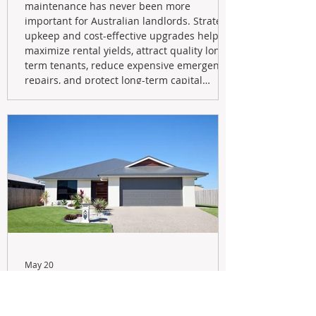
maintenance has never been more
important for Australian landlords. Strategic
upkeep and cost-effective upgrades help
maximize rental yields, attract quality long-
term tenants, reduce expensive emergency
repairs, and protect long-term capital
growth. From preventative maintenance to
smart refreshes and compliance checks,
investing in your property now can deliver
stronger cash flow, lower vacancy
May 20
Navigating the New Tax Rules:
Should You Sell Your Investment