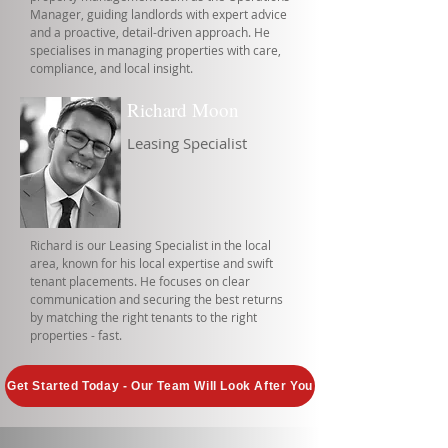
Manager, guiding landlords with expert advice
and a proactive, detail-driven approach. He
specialises in managing properties with care,
compliance, and local insight.
Richard Moon
Leasing Specialist
Richard is our Leasing Specialist in the local
area, known for his local expertise and swift
tenant placements. He focuses on clear
communication and securing the best returns
by matching the right tenants to the right
properties - fast.
Get Started Today - Our Team Will Look After You