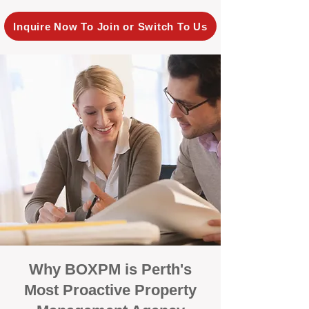
Inquire Now To Join or Switch To Us
Why BOXPM is Perth's
Most Proactive Property