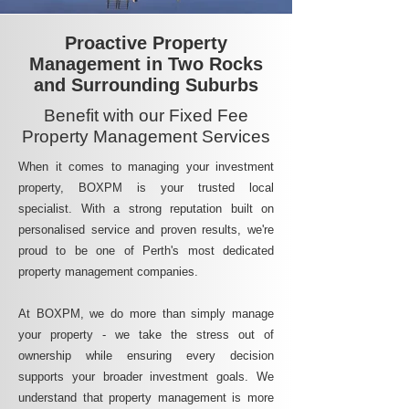
Proactive Property
Management in Two Rocks
and Surrounding Suburbs
Benefit with our Fixed Fee
Property Management Services
When it comes to managing your investment
property, BOXPM is your trusted local
specialist. With a strong reputation built on
personalised service and proven results, we're
proud to be one of Perth's most dedicated
property management companies.
At BOXPM, we do more than simply manage
your property - we take the stress out of
ownership while ensuring every decision
supports your broader investment goals. We
understand that property management is more