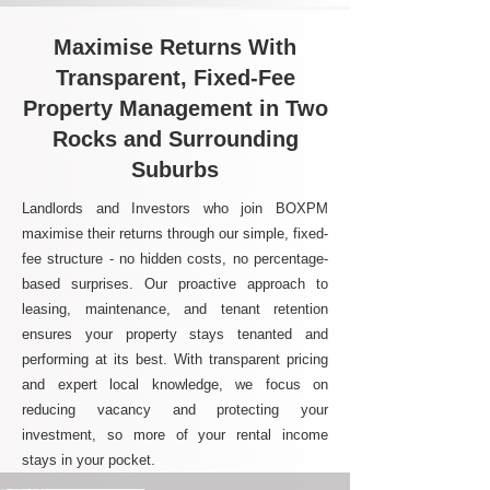
Maximise Returns With
Transparent, Fixed-Fee
Property Management in Two
Rocks and Surrounding
Suburbs
Landlords and Investors who join BOXPM
maximise their returns through our simple, fixed-
fee structure - no hidden costs, no percentage-
based surprises. Our proactive approach to
leasing, maintenance, and tenant retention
ensures your property stays tenanted and
performing at its best. With transparent pricing
and expert local knowledge, we focus on
reducing vacancy and protecting your
investment, so more of your rental income
stays in your pocket.