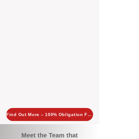
tailored, proactive strategies for
every property we manage.
Investors across Perth are
choosing BOXPM
because we
combine expertise, transparency,
and a proactive approach that other
agencies simply don’t offer. With
BOXPM, your investment property
stays in top condition, tenants are
happy, and your rental returns are
maximised.
Find Out More – 100% Obligation Free
Meet the Team that