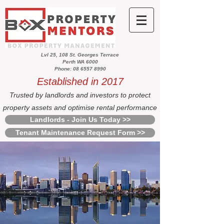
Lvl 25, 108 St. Georges Terrace
Perth WA 6000
Phone: 08 6557 8990
Established in 2017
Trusted by landlords and investors to protect
property assets and optimise rental performance
Landlords - Join Us Today >>
Tenant Maintenance Request Form >>