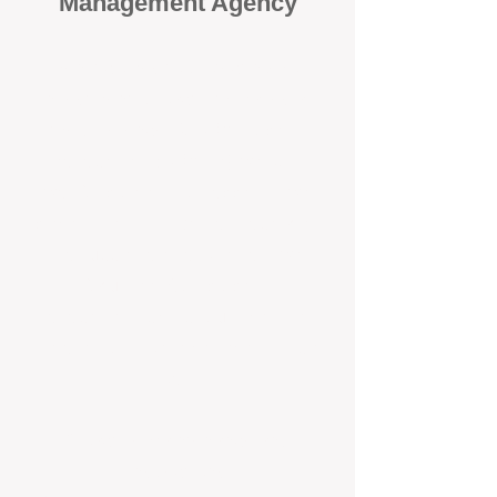
Management Agency
When it comes to protecting your
investment, proactivity makes all
the difference
. At BOX Property
Management (BOXPM), we don’t
wait for problems to happen — we
prevent them. Unlike many agencies
that juggle sales and rentals, we
focus 100% on property
management, giving your investment
the attention it deserves every single
day.
Proactive Maintenance and
Inspections