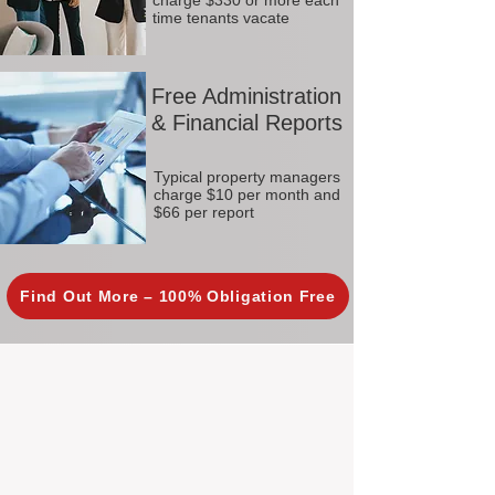
charge $330 or more each
time tenants vacate
Free Administration
& Financial Reports
Typical property managers
charge $10 per month and
$66 per report
Find Out More – 100% Obligation Free