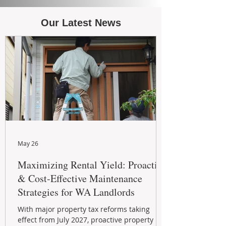
Our Latest News
May 26
Maximizing Rental Yield: Proactive
& Cost-Effective Maintenance
Strategies for WA Landlords
With major property tax reforms taking
effect from July 2027, proactive property