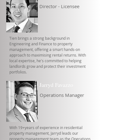
Director - Licensee
Tien brings a strong background in
Engineering and Finance to property
management, offering a smart hands-on
approach to maximising rental returns. With
local expertise, he's committed to helping
landlords grow and protect their investment
portfolios.
Jarryd Favazzo
Operations Manager
With 19+years of experience in residential
property management, Jarryd leads our
property management team as the Operations