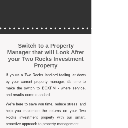
Switch to a Property
Manager that will Look After
your Two Rocks Investment
Property
If you're a Two Rocks landlord feeling let down
by your current property manager, it's time to
make the switch to BOXPM - where service,
and results come standard.
We're here to save you time, reduce stress, and
help you maximise the returns on your Two
Rocks investment property with our smart,
proactive approach to property management.