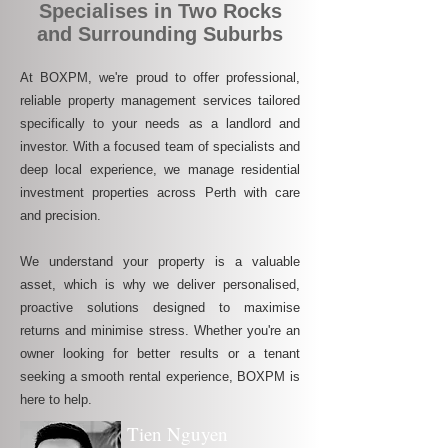
Specialises in Two Rocks
and Surrounding Suburbs
At BOXPM, we're proud to offer professional,
reliable property management services tailored
specifically to your needs as a landlord and
investor. With a focused team of specialists and
deep local experience, we manage residential
investment properties across Perth with care
and precision.
We understand your property is a valuable
asset, which is why we deliver personalised,
proactive solutions designed to maximise
returns and minimise stress. Whether you're an
owner looking for better results or a tenant
seeking a smooth rental experience, BOXPM is
here to help.
Tien Nguyen