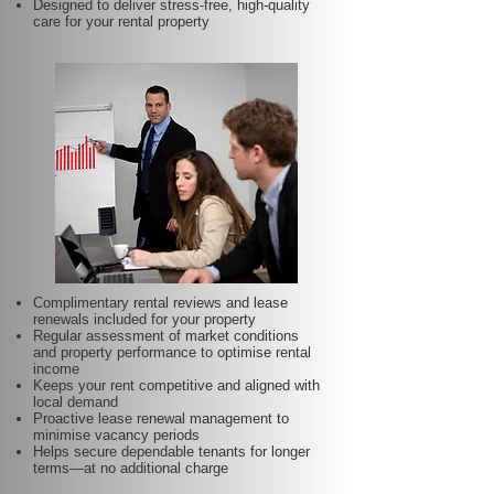
Designed to deliver stress-free, high-quality
care for your rental property
Complimentary rental reviews and lease
renewals included for your property
Regular assessment of market conditions
and property performance to optimise rental
income
Keeps your rent competitive and aligned with
local demand
Proactive lease renewal management to
minimise vacancy periods
Helps secure dependable tenants for longer
terms—at no additional charge