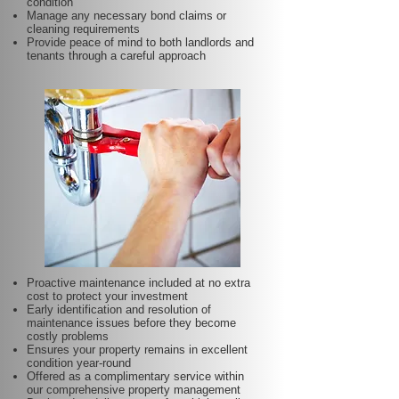
condition
Manage any necessary bond claims or
cleaning requirements
Provide peace of mind to both landlords and
tenants through a careful approach
Proactive maintenance included at no extra
cost to protect your investment
Early identification and resolution of
maintenance issues before they become
costly problems
Ensures your property remains in excellent
condition year-round
Offered as a complimentary service within
our comprehensive property management