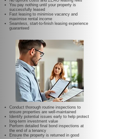
No upfront costs and ZERO leasing fees
You pay nothing until your property is
successfully leased
Fast leasing to minimise vacancy and
maximise rental income
Seamless, start-to-finish leasing experience
guaranteed
Conduct thorough routine inspections to
ensure properties are well-maintained
Identify potential issues early to help protect
long-term investment value
Perform detailed final bond inspections at
the end of a tenancy
Ensure the property is returned in good