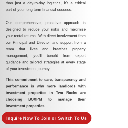
than just a day-to-day logistics, it's a critical
part of your long-term financial success.
Our comprehensive, proactive approach is
designed to reduce your risks and maximise
your rental returns. With direct involvement from
our Principal and Director, and support from a
team that lives and breathes property
management, you'll benefit from expert
guidance and tailored strategies at every stage
of your investment journey.
This commitment to care, transparency and
performance is why more landlords with
investment properties in Two Rocks are
choosing BOXPM to manage their
investment properties.
Inquire Now To Join or Switch To Us