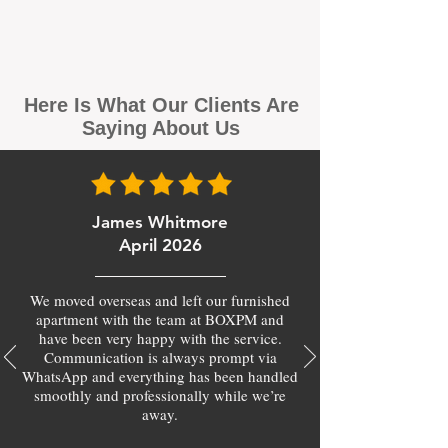
Here Is What Our Clients Are
Saying About Us
James Whitmore
April 2026
We moved overseas and left our furnished
apartment with the team at BOXPM and
have been very happy with the service.
Communication is always prompt via
WhatsApp and everything has been handled
smoothly and professionally while we’re
away.