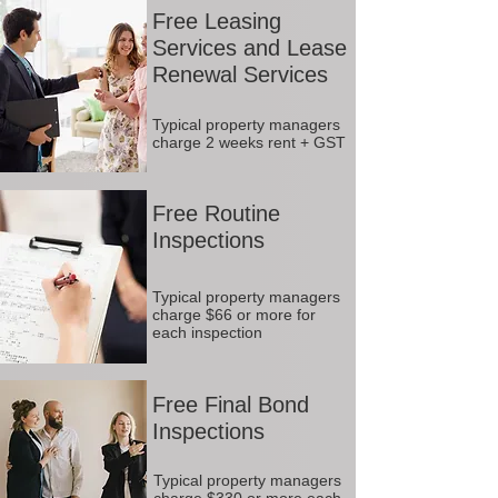
Free Leasing
Services and Lease
Renewal Services
Typical property managers
charge 2 weeks rent + GST
Free Routine
Inspections
Typical property managers
charge $66 or more for
each inspection
Free Final Bond
Inspections
Typical property managers