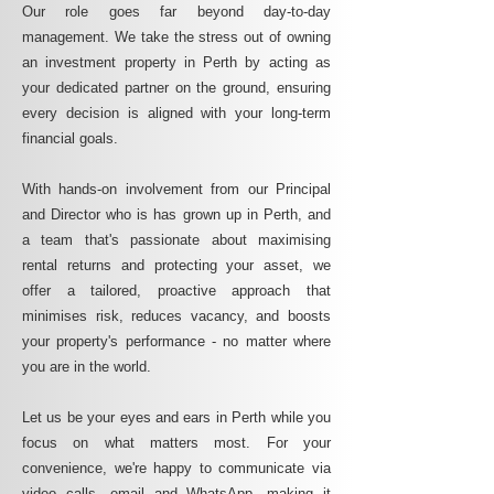
Our role goes far beyond day-to-day
management. We take the stress out of owning
an investment property in Perth by acting as
your dedicated partner on the ground, ensuring
every decision is aligned with your long-term
financial goals.
With hands-on involvement from our Principal
and Director who is has grown up in Perth, and
a team that's passionate about maximising
rental returns and protecting your asset, we
offer a tailored, proactive approach that
minimises risk, reduces vacancy, and boosts
your property's performance - no matter where
you are in the world.
Let us be your eyes and ears in Perth while you
focus on what matters most. For your
convenience, we're happy to communicate via
video calls, email and WhatsApp, making it