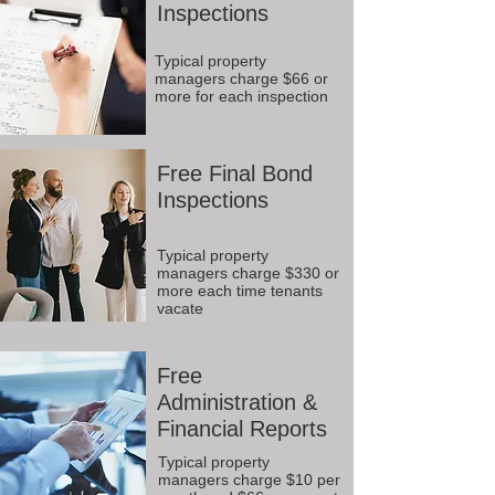
Inspections
Typical property
managers charge $66 or
more for each inspection
Free Final Bond
Inspections
Typical property
managers charge $330 or
more each time tenants
vacate
Free
Administration &
Financial Reports
Typical property
managers charge $10 per