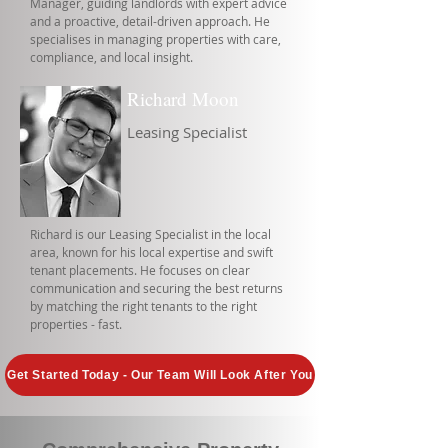
Manager, guiding landlords with expert advice
and a proactive, detail-driven approach. He
specialises in managing properties with care,
compliance, and local insight.
Richard Moon
Leasing Specialist
Richard is our Leasing Specialist in the local
area, known for his local expertise and swift
tenant placements. He focuses on clear
communication and securing the best returns
by matching the right tenants to the right
properties - fast.
Get Started Today - Our Team Will Look After You