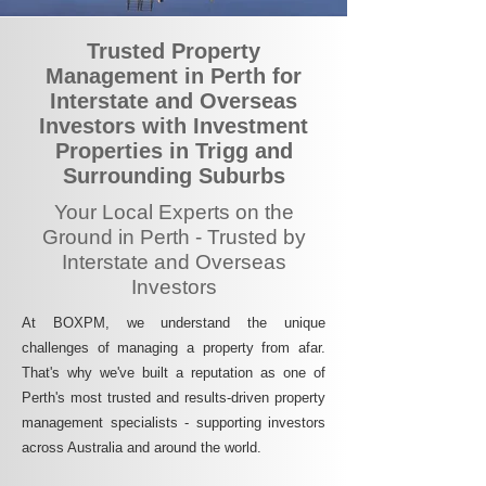
Trusted Property
Management in Perth for
Interstate and Overseas
Investors with Investment
Properties in Trigg and
Surrounding Suburbs
Your Local Experts on the
Ground in Perth - Trusted by
Interstate and Overseas
Investors
At BOXPM, we understand the unique
challenges of managing a property from afar.
That's why we've built a reputation as one of
Perth's most trusted and results-driven property
management specialists - supporting investors
across Australia and around the world.