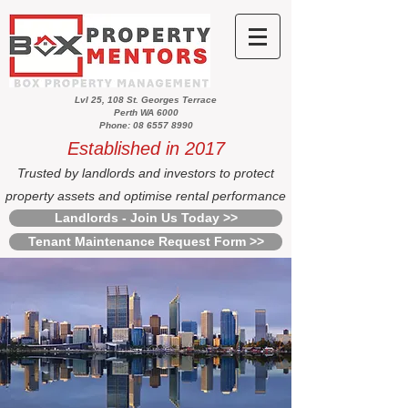
Lvl 25, 108 St. Georges Terrace
Perth WA 6000
Phone: 08 6557 8990
Established in 2017
Trusted by landlords and investors to protect
property assets and optimise rental performance
Landlords - Join Us Today >>
Tenant Maintenance Request Form >>