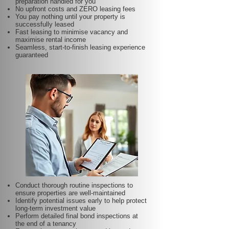
preparation handled for you
No upfront costs and ZERO leasing fees
You pay nothing until your property is
successfully leased
Fast leasing to minimise vacancy and
maximise rental income
Seamless, start-to-finish leasing experience
guaranteed
Conduct thorough routine inspections to
ensure properties are well-maintained
Identify potential issues early to help protect
long-term investment value
Perform detailed final bond inspections at
the end of a tenancy