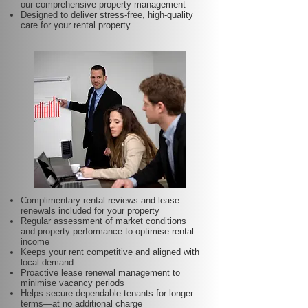
our comprehensive property management
Designed to deliver stress-free, high-quality
care for your rental property
Complimentary rental reviews and lease
renewals included for your property
Regular assessment of market conditions
and property performance to optimise rental
income
Keeps your rent competitive and aligned with
local demand
Proactive lease renewal management to
minimise vacancy periods
Helps secure dependable tenants for longer
terms—at no additional charge