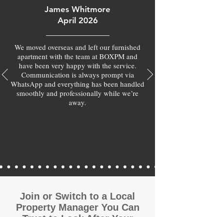
James Whitmore
April 2026
We moved overseas and left our furnished
apartment with the team at BOXPM and
have been very happy with the service.
Communication is always prompt via
WhatsApp and everything has been handled
smoothly and professionally while we’re
away.
Join or Switch to a Local
Property Manager You Can