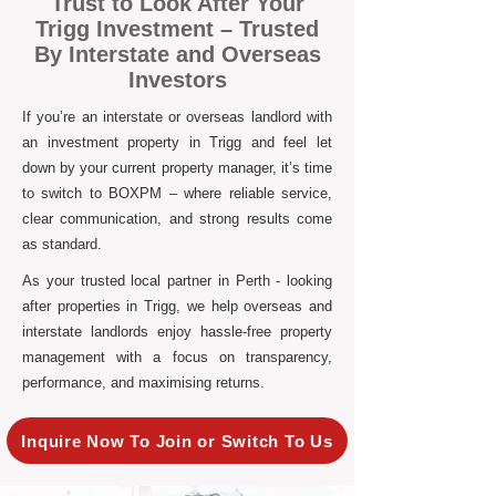
Trust to Look After Your
Trigg Investment – Trusted
By Interstate and Overseas
Investors
If you’re an interstate or overseas landlord with
an investment property in Trigg and feel let
down by your current property manager, it’s time
to switch to BOXPM – where reliable service,
clear communication, and strong results come
as standard.
As your trusted local partner in Perth - looking
after properties in Trigg, we help overseas and
interstate landlords enjoy hassle-free property
management with a focus on transparency,
performance, and maximising returns.
Inquire Now To Join or Switch To Us