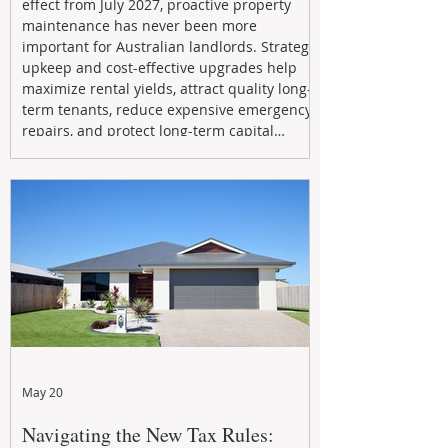
effect from July 2027, proactive property
maintenance has never been more
important for Australian landlords. Strategic
upkeep and cost-effective upgrades help
maximize rental yields, attract quality long-
term tenants, reduce expensive emergency
repairs, and protect long-term capital
growth. From preventative maintenance to
smart refreshes and compliance checks,
investing in your property now can deliver
stronger cash flow, lower vacancy
May 20
Navigating the New Tax Rules: