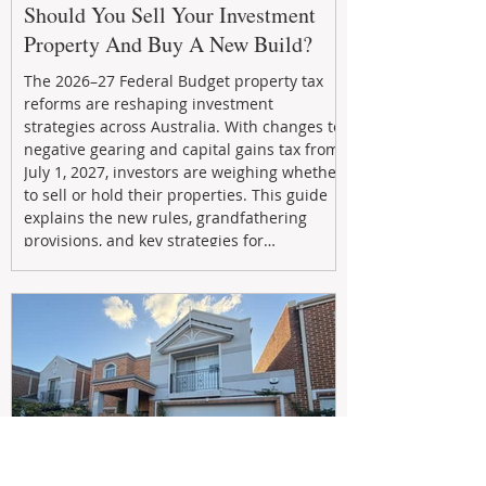
Should You Sell Your Investment
Property And Buy A New Build?
The 2026–27 Federal Budget property tax
reforms are reshaping investment
strategies across Australia. With changes to
negative gearing and capital gains tax from
July 1, 2027, investors are weighing whether
to sell or hold their properties. This guide
explains the new rules, grandfathering
provisions, and key strategies for
maximizing rental yield, reducing tax
exposure, and building long-term passive
income through smarter property
investment decisions.