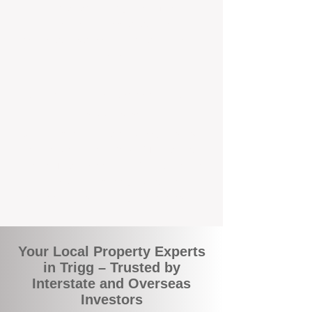
local suburbs means you benefit from
accurate rental appraisals, tailored
strategies, and support that's just around the
corner.
A Smarter Way to Manage Your
Investment
Join the growing number of savvy landlords
who are switching to BOXPM for a better,
more profitable experience. We make owning
an investment property easier, more
transparent, and ultimately more rewarding.
Your Local Property Experts
in Trigg – Trusted by
Interstate and Overseas
Investors