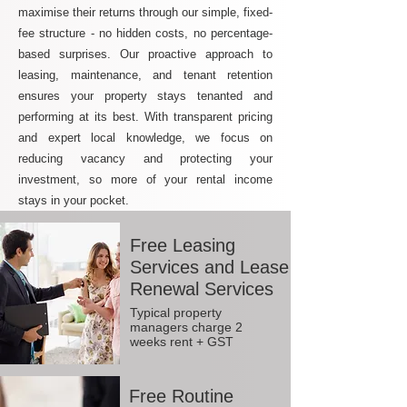
maximise their returns through our simple, fixed-
fee structure - no hidden costs, no percentage-
based surprises. Our proactive approach to
leasing, maintenance, and tenant retention
ensures your property stays tenanted and
performing at its best. With transparent pricing
and expert local knowledge, we focus on
reducing vacancy and protecting your
investment, so more of your rental income
stays in your pocket.
Free Leasing
Services and Lease
Renewal Services
Typical property
managers charge 2
weeks rent + GST
Free Routine