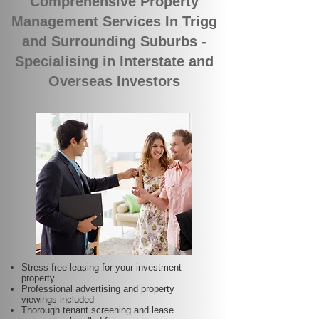
Comprehensive Property
Management Services In Trigg
and Surrounding Suburbs -
Specialising in Interstate and
Overseas Investors
Stress-free leasing for your investment
property
Professional advertising and property
viewings included
Thorough tenant screening and lease