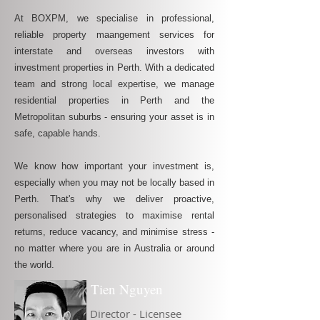
At BOXPM, we specialise in professional,
reliable property maangement services for
interstate and overseas investors with
investment properties in Perth. With a dedicated
team and strong local expertise, we manage
residential properties in Perth and the
Metropolitan suburbs - ensuring your asset is in
safe, capable hands.
We know how important your investment is,
especially when you may not be locally based in
Perth. That's why we deliver proactive,
personalised strategies to maximise rental
returns, reduce vacancy, and minimise stress -
no matter where you are in Australia or around
the world.
Tien Nguyen
Director - Licensee