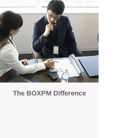
The BOXPM Difference
100% Focused on Property
Management
At BOXPM, we're not a sales agency that
dabbles in rentals - property management is