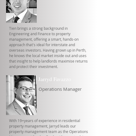
Tien brings a strong background in
Engineering and Finance to property
management, offering a smart, hands-on
approach that's ideal for interstate and
overseas investors. Having grown up in Perth,
he knows the local market inside out and uses
that insight to help landlords maximise returns
and protect their investment.
Jarryd Favazzo
Operations Manager
With 19+years of experience in residential
property management, Jarryd leads our
property management team as the Operations