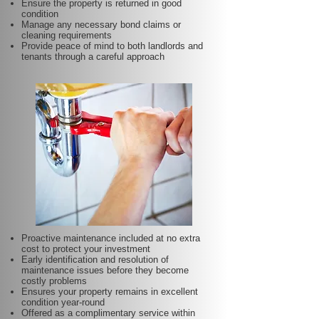
Ensure the property is returned in good
condition
Manage any necessary bond claims or
cleaning requirements
Provide peace of mind to both landlords and
tenants through a careful approach
Proactive maintenance included at no extra
cost to protect your investment
Early identification and resolution of
maintenance issues before they become
costly problems
Ensures your property remains in excellent
condition year-round
Offered as a complimentary service within