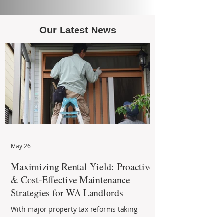
Our Latest News
May 26
Maximizing Rental Yield: Proactive
& Cost-Effective Maintenance
Strategies for WA Landlords
With major property tax reforms taking