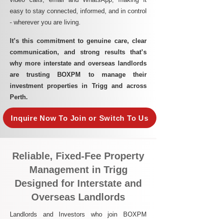
easy to stay connected, informed, and in control
- wherever you are living.​
It’s this commitment to genuine care, clear
communication, and strong results that’s
why more interstate and overseas landlords
are trusting BOXPM to manage their
investment properties in Trigg and across
Perth.
Inquire Now To Join or Switch To Us
Reliable, Fixed-Fee Property
Management in Trigg
Designed for Interstate and
Overseas Landlords
Landlords and Investors who join BOXPM