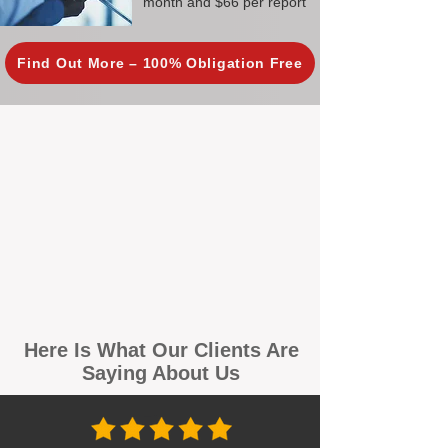
month and $66 per report
Find Out More – 100% Obligation Free
Here Is What Our Clients Are
Saying About Us