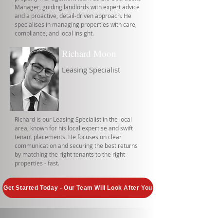
Manager, guiding landlords with expert advice
and a proactive, detail-driven approach. He
specialises in managing properties with care,
compliance, and local insight.
Richard Moon
Leasing Specialist
Richard is our Leasing Specialist in the local
area, known for his local expertise and swift
tenant placements. He focuses on clear
communication and securing the best returns
by matching the right tenants to the right
properties - fast.
Get Started Today - Our Team Will Look After You