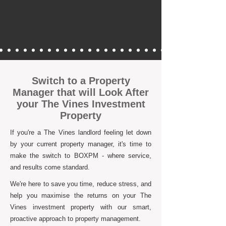
Switch to a Property
Manager that will Look After
your The Vines Investment
Property
If you're a The Vines landlord feeling let down
by your current property manager, it's time to
make the switch to BOXPM - where service,
and results come standard.
We're here to save you time, reduce stress, and
help you maximise the returns on your The
Vines investment property with our smart,
proactive approach to property management.