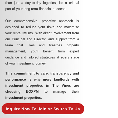
than just a day-to-day logistics, it's a critical
part of your long-term financial success.
Our comprehensive, proactive approach is
designed to reduce your risks and maximise
your rental returns. With direct involvement from
our Principal and Director, and support from a
team that lives and breathes property
management, you'll benefit from expert
guidance and tailored strategies at every stage
of your investment journey.
This commitment to care, transparency and
performance is why more landlords with
investment properties in The Vines are
choosing BOXPM to manage their
investment properties.
Inquire Now To Join or Switch To Us