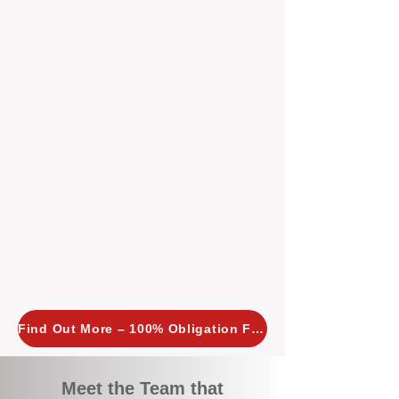
tailored, proactive strategies for
every property we manage.
Investors across Perth are
choosing BOXPM
because we
combine expertise, transparency,
and a proactive approach that other
agencies simply don’t offer. With
BOXPM, your investment property
stays in top condition, tenants are
happy, and your rental returns are
maximised.
Find Out More – 100% Obligation Free
Meet the Team that