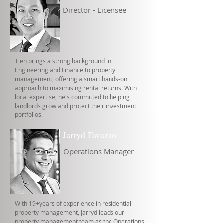
Director - Licensee
Tien brings a strong background in
Engineering and Finance to property
management, offering a smart hands-on
approach to maximising rental returns. With
local expertise, he's committed to helping
landlords grow and protect their investment
portfolios.
Jarryd Favazzo
Operations Manager
With 19+years of experience in residential
property management, Jarryd leads our
property management team as the Operations