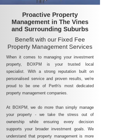
Proactive Property
Management in The Vines
and Surrounding Suburbs
Benefit with our Fixed Fee
Property Management Services
When it comes to managing your investment
property, BOXPM is your trusted local
specialist. With a strong reputation built on
personalised service and proven results, we're
proud to be one of Perth's most dedicated
property management companies.
At BOXPM, we do more than simply manage
your property - we take the stress out of
ownership while ensuring every decision
supports your broader investment goals. We
understand that property management is more