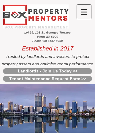
Lvl 25, 108 St. Georges Terrace
Perth WA 6000
Phone: 08 6557 8990
Established in 2017
Trusted by landlords and investors to protect
property assets and optimise rental performance
Landlords - Join Us Today >>
Tenant Maintenance Request Form >>