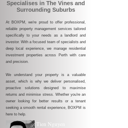
Specialises in The Vines and
Surrounding Suburbs
At BOXPM, we're proud to offer professional,
reliable property management services tailored
specifically to your needs as a landlord and
investor. With a focused team of specialists and
deep local experience, we manage residential
investment properties across Perth with care
and precision.
We understand your property is a valuable
asset, which is why we deliver personalised,
proactive solutions designed to maximise
returns and minimise stress. Whether you're an
owner looking for better results or a tenant
seeking a smooth rental experience, BOXPM is
here to help.
Tien Nguyen