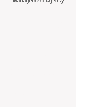
Management Agency
When it comes to protecting your
investment, proactivity makes all
the difference
. At BOX Property
Management (BOXPM), we don’t
wait for problems to happen — we
prevent them. Unlike many agencies
that juggle sales and rentals, we
focus 100% on property
management, giving your investment
the attention it deserves every single
day.
Proactive Maintenance and
Inspections