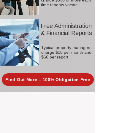
charge $330 or more each
time tenants vacate
Free Administration
& Financial Reports
Typical property managers
charge $10 per month and
$66 per report
Find Out More – 100% Obligation Free