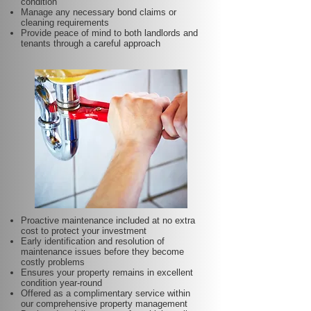
condition
Manage any necessary bond claims or
cleaning requirements
Provide peace of mind to both landlords and
tenants through a careful approach
Proactive maintenance included at no extra
cost to protect your investment
Early identification and resolution of
maintenance issues before they become
costly problems
Ensures your property remains in excellent
condition year-round
Offered as a complimentary service within
our comprehensive property management