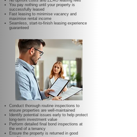
No upfront costs and ZERO leasing fees
You pay nothing until your property is
successfully leased
Fast leasing to minimise vacancy and
maximise rental income
Seamless, start-to-finish leasing experience
guaranteed
Conduct thorough routine inspections to
ensure properties are well-maintained
Identify potential issues early to help protect
long-term investment value
Perform detailed final bond inspections at
the end of a tenancy
Ensure the property is returned in good