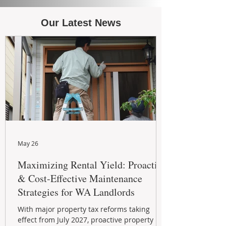
Our Latest News
May 26
Maximizing Rental Yield: Proactive
& Cost-Effective Maintenance
Strategies for WA Landlords
With major property tax reforms taking
effect from July 2027, proactive property