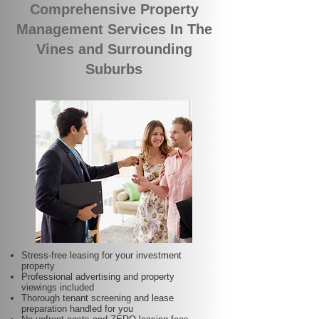
Comprehensive Property
Management Services In The
Vines and Surrounding
Suburbs
Stress-free leasing for your investment
property
Professional advertising and property
viewings included
Thorough tenant screening and lease
preparation handled for you