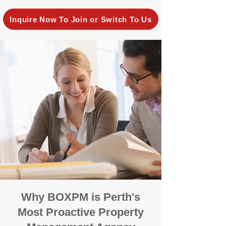
Inquire Now To Join or Switch To Us
Why BOXPM is Perth's
Most Proactive Property