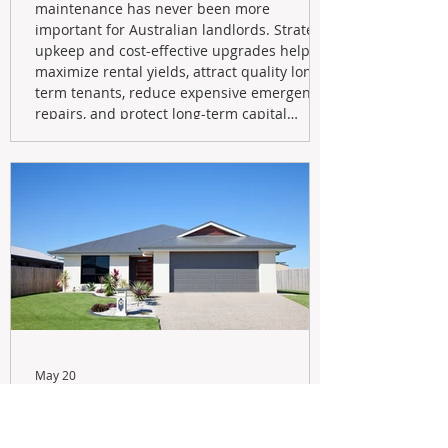
maintenance has never been more
important for Australian landlords. Strategic
upkeep and cost-effective upgrades help
maximize rental yields, attract quality long-
term tenants, reduce expensive emergency
repairs, and protect long-term capital
growth. From preventative maintenance to
smart refreshes and compliance checks,
investing in your property now can deliver
stronger cash flow, lower vacancy
May 20
Navigating the New Tax Rules:
Should You Sell Your Investment