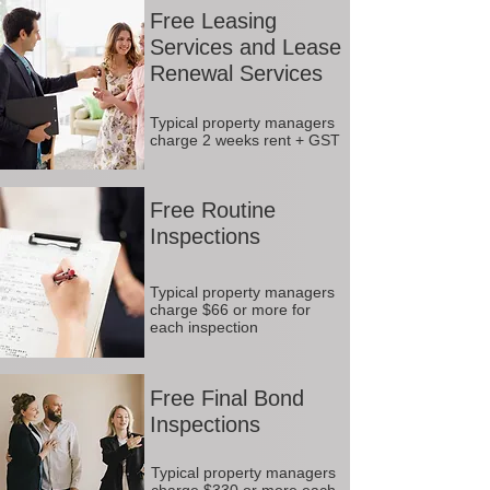
Free Leasing
Services and Lease
Renewal Services
Typical property managers
charge 2 weeks rent + GST
Free Routine
Inspections
Typical property managers
charge $66 or more for
each inspection
Free Final Bond
Inspections
Typical property managers