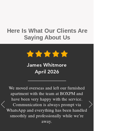
Here Is What Our Clients Are
Saying About Us
James Whitmore
April 2026
We moved overseas and left our furnished
apartment with the team at BOXPM and
have been very happy with the service.
Communication is always prompt via
WhatsApp and everything has been handled
smoothly and professionally while we’re
away.