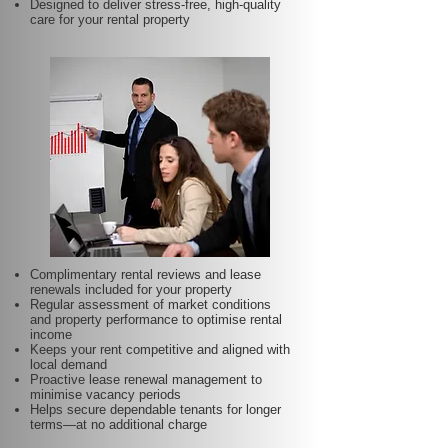
Designed to deliver stress-free, high-quality
care for your rental property
Complimentary rental reviews and lease
renewals included for your property
Regular assessment of market conditions
and property performance to optimise rental
income
Keeps your rent competitive and aligned with
local demand
Proactive lease renewal management to
minimise vacancy periods
Helps secure dependable tenants for longer
terms—at no additional charge