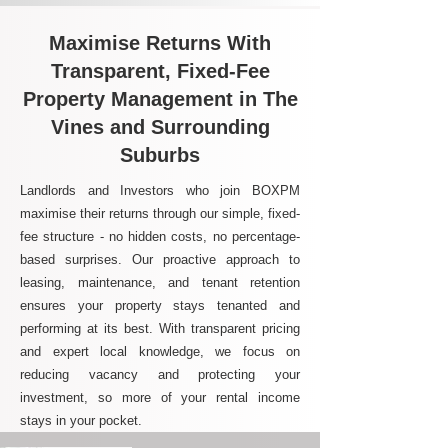
Maximise Returns With
Transparent, Fixed-Fee
Property Management in The
Vines and Surrounding
Suburbs
Landlords and Investors who join BOXPM
maximise their returns through our simple, fixed-
fee structure - no hidden costs, no percentage-
based surprises. Our proactive approach to
leasing, maintenance, and tenant retention
ensures your property stays tenanted and
performing at its best. With transparent pricing
and expert local knowledge, we focus on
reducing vacancy and protecting your
investment, so more of your rental income
stays in your pocket.