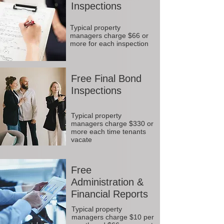
Inspections
Typical property
managers charge $66 or
more for each inspection
Free Final Bond
Inspections
Typical property
managers charge $330 or
more each time tenants
vacate
Free
Administration &
Financial Reports
Typical property
managers charge $10 per