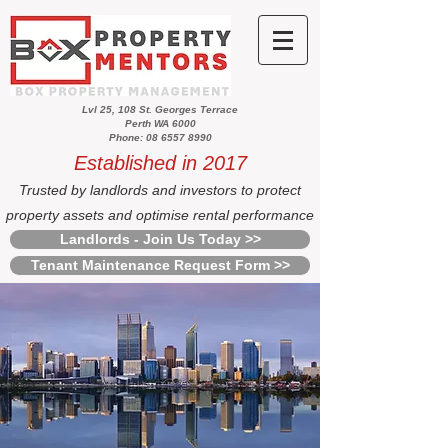
Lvl 25, 108 St. Georges Terrace
Perth WA 6000
Phone: 08 6557 8990
Established in 2017
Trusted by landlords and investors to protect
property assets and optimise rental performance
Landlords - Join Us Today >>
Tenant Maintenance Request Form >>