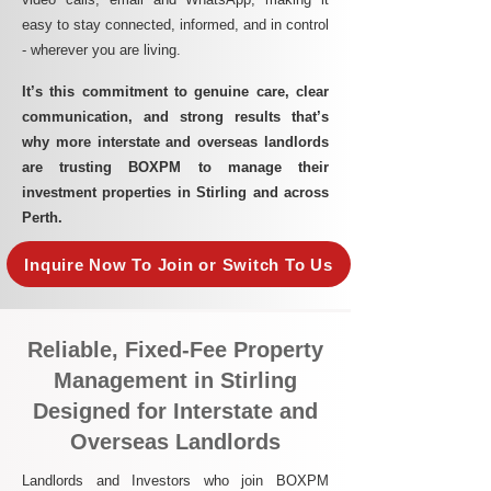
easy to stay connected, informed, and in control
- wherever you are living.​
It’s this commitment to genuine care, clear
communication, and strong results that’s
why more interstate and overseas landlords
are trusting BOXPM to manage their
investment properties in Stirling and across
Perth.
Inquire Now To Join or Switch To Us
Reliable, Fixed-Fee Property
Management in Stirling
Designed for Interstate and
Overseas Landlords
Landlords and Investors who join BOXPM