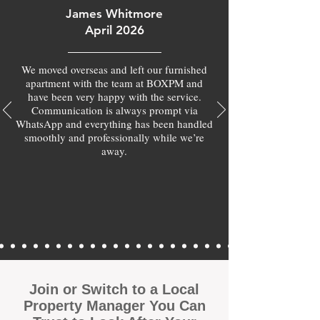
James Whitmore
April 2026
We moved overseas and left our furnished
apartment with the team at BOXPM and
have been very happy with the service.
Communication is always prompt via
WhatsApp and everything has been handled
smoothly and professionally while we’re
away.
Join or Switch to a Local
Property Manager You Can