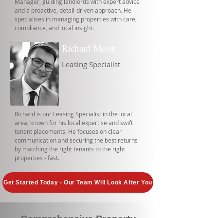
Manager, guiding landlords with expert advice
and a proactive, detail-driven approach. He
specialises in managing properties with care,
compliance, and local insight.
Richard Moon
Leasing Specialist
Richard is our Leasing Specialist in the local
area, known for his local expertise and swift
tenant placements. He focuses on clear
communication and securing the best returns
by matching the right tenants to the right
properties - fast.
Get Started Today - Our Team Will Look After You