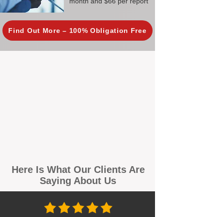
month and $66 per report
Find Out More – 100% Obligation Free
Here Is What Our Clients Are
Saying About Us