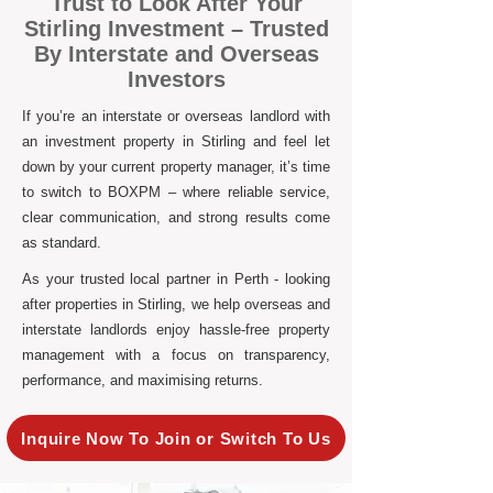
Trust to Look After Your
Stirling Investment – Trusted
By Interstate and Overseas
Investors
If you’re an interstate or overseas landlord with
an investment property in Stirling and feel let
down by your current property manager, it’s time
to switch to BOXPM – where reliable service,
clear communication, and strong results come
as standard.
As your trusted local partner in Perth - looking
after properties in Stirling, we help overseas and
interstate landlords enjoy hassle-free property
management with a focus on transparency,
performance, and maximising returns.
Inquire Now To Join or Switch To Us