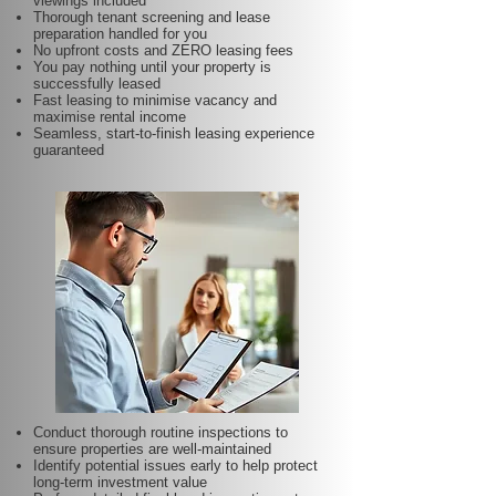
viewings included
Thorough tenant screening and lease
preparation handled for you
No upfront costs and ZERO leasing fees
You pay nothing until your property is
successfully leased
Fast leasing to minimise vacancy and
maximise rental income
Seamless, start-to-finish leasing experience
guaranteed
Conduct thorough routine inspections to
ensure properties are well-maintained
Identify potential issues early to help protect
long-term investment value