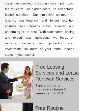
maximise their returns through our simple, fixed-
fee structure - no hidden costs, no percentage-
based surprises. Our proactive approach to
leasing, maintenance, and tenant retention
ensures your property stays tenanted and
performing at its best. With transparent pricing
and expert local knowledge, we focus on
reducing vacancy and protecting your
investment, so more of your rental income
stays in your pocket.
Free Leasing
Services and Lease
Renewal Services
Typical property
managers charge 2
weeks rent + GST
Free Routine