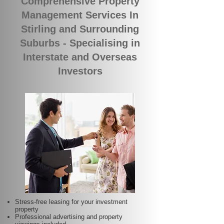
Comprehensive Property
Management Services In
Stirling and Surrounding
Suburbs - Specialising in
Interstate and Overseas
Investors
Stress-free leasing for your investment
property
Professional advertising and property