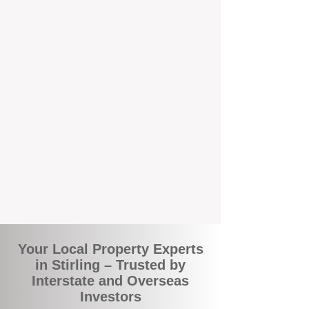
local suburbs means you benefit from
accurate rental appraisals, tailored
strategies, and support that's just around the
corner.
A Smarter Way to Manage Your
Investment
Join the growing number of savvy landlords
who are switching to BOXPM for a better,
more profitable experience. We make owning
an investment property easier, more
transparent, and ultimately more rewarding.
Your Local Property Experts
in Stirling – Trusted by
Interstate and Overseas
Investors