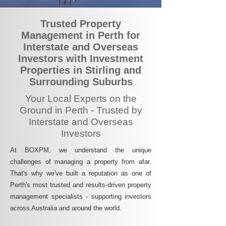
Trusted Property
Management in Perth for
Interstate and Overseas
Investors with Investment
Properties in Stirling and
Surrounding Suburbs
Your Local Experts on the
Ground in Perth - Trusted by
Interstate and Overseas
Investors
At BOXPM, we understand the unique
challenges of managing a property from afar.
That's why we've built a reputation as one of
Perth's most trusted and results-driven property
management specialists - supporting investors
across Australia and around the world.