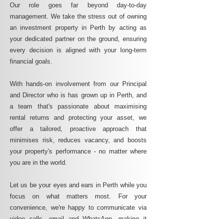
Our role goes far beyond day-to-day
management. We take the stress out of owning
an investment property in Perth by acting as
your dedicated partner on the ground, ensuring
every decision is aligned with your long-term
financial goals.
With hands-on involvement from our Principal
and Director who is has grown up in Perth, and
a team that's passionate about maximising
rental returns and protecting your asset, we
offer a tailored, proactive approach that
minimises risk, reduces vacancy, and boosts
your property's performance - no matter where
you are in the world.
Let us be your eyes and ears in Perth while you
focus on what matters most. For your
convenience, we're happy to communicate via
video calls, email and WhatsApp, making it