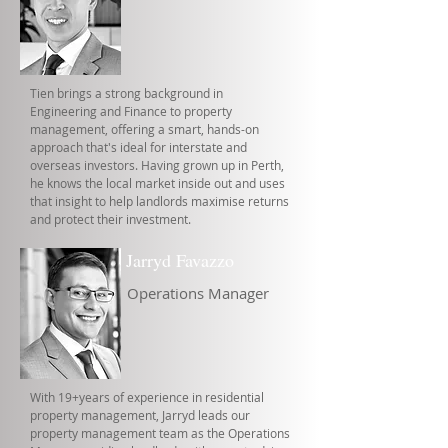
Tien brings a strong background in
Engineering and Finance to property
management, offering a smart, hands-on
approach that's ideal for interstate and
overseas investors. Having grown up in Perth,
he knows the local market inside out and uses
that insight to help landlords maximise returns
and protect their investment.
Jarryd Favazzo
Operations Manager
With 19+years of experience in residential
property management, Jarryd leads our
property management team as the Operations