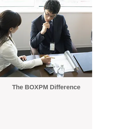
The BOXPM Difference
100% Focused on Property
Management
At BOXPM, we're not a sales agency that
dabbles in rentals - property management is