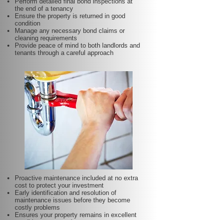
Perform detailed final bond inspections at
the end of a tenancy
Ensure the property is returned in good
condition
Manage any necessary bond claims or
cleaning requirements
Provide peace of mind to both landlords and
tenants through a careful approach
Proactive maintenance included at no extra
cost to protect your investment
Early identification and resolution of
maintenance issues before they become
costly problems
Ensures your property remains in excellent