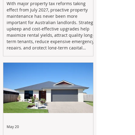
With major property tax reforms taking
effect from July 2027, proactive property
maintenance has never been more
important for Australian landlords. Strategic
upkeep and cost-effective upgrades help
maximize rental yields, attract quality long-
term tenants, reduce expensive emergency
repairs, and protect long-term capital
growth. From preventative maintenance to
smart refreshes and compliance checks,
investing in your property now can deliver
stronger cash flow, lower vacancy
May 20