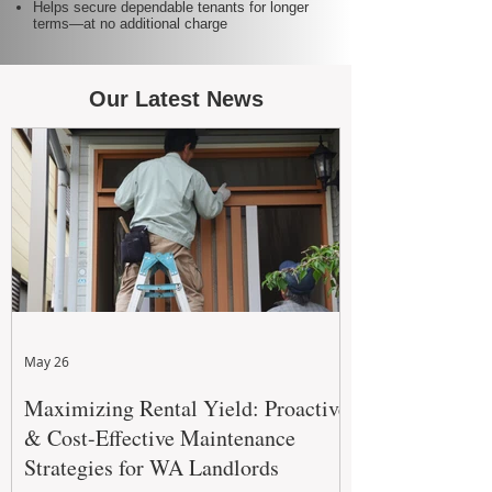
Helps secure dependable tenants for longer
terms—at no additional charge
Our Latest News
May 26
Maximizing Rental Yield: Proactive
& Cost-Effective Maintenance
Strategies for WA Landlords