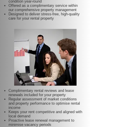
condition year-round
Offered as a complimentary service within
our comprehensive property management
Designed to deliver stress-free, high-quality
care for your rental property
Complimentary rental reviews and lease
renewals included for your property
Regular assessment of market conditions
and property performance to optimise rental
income
Keeps your rent competitive and aligned with
local demand
Proactive lease renewal management to
minimise vacancy periods