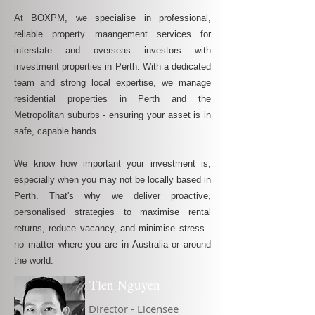
At BOXPM, we specialise in professional,
reliable property maangement services for
interstate and overseas investors with
investment properties in Perth. With a dedicated
team and strong local expertise, we manage
residential properties in Perth and the
Metropolitan suburbs - ensuring your asset is in
safe, capable hands.
We know how important your investment is,
especially when you may not be locally based in
Perth. That's why we deliver proactive,
personalised strategies to maximise rental
returns, reduce vacancy, and minimise stress -
no matter where you are in Australia or around
the world.
Tien Nguyen
Director - Licensee