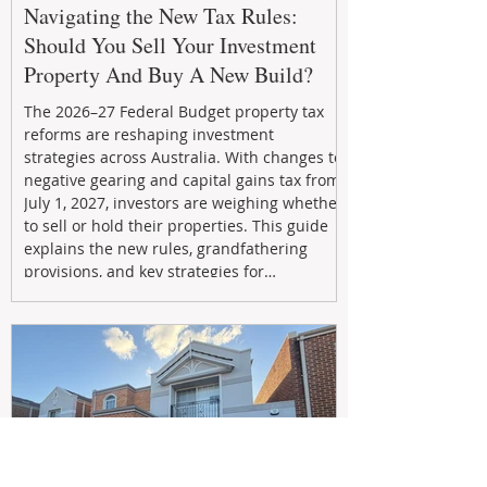
Navigating the New Tax Rules:
Should You Sell Your Investment
Property And Buy A New Build?
The 2026–27 Federal Budget property tax
reforms are reshaping investment
strategies across Australia. With changes to
negative gearing and capital gains tax from
July 1, 2027, investors are weighing whether
to sell or hold their properties. This guide
explains the new rules, grandfathering
provisions, and key strategies for
maximizing rental yield, reducing tax
exposure, and building long-term passive
income through smarter property
investment decisions.