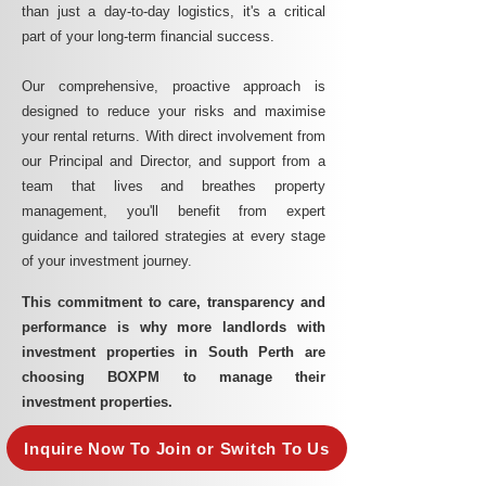
than just a day-to-day logistics, it's a critical
part of your long-term financial success.
Our comprehensive, proactive approach is
designed to reduce your risks and maximise
your rental returns. With direct involvement from
our Principal and Director, and support from a
team that lives and breathes property
management, you'll benefit from expert
guidance and tailored strategies at every stage
of your investment journey.
This commitment to care, transparency and
performance is why more landlords with
investment properties in South Perth are
choosing BOXPM to manage their
investment properties.
Inquire Now To Join or Switch To Us