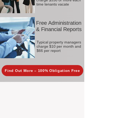
charge $330 or more each
time tenants vacate
Free Administration
& Financial Reports
Typical property managers
charge $10 per month and
$66 per report
Find Out More – 100% Obligation Free