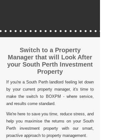
Switch to a Property
Manager that will Look After
your South Perth Investment
Property
If you're a South Perth landlord feeling let down
by your current property manager, it's time to
make the switch to BOXPM - where service,
and results come standard.
We're here to save you time, reduce stress, and
help you maximise the returns on your South
Perth investment property with our smart,
proactive approach to property management.