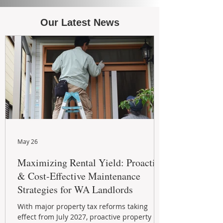
Our Latest News
May 26
Maximizing Rental Yield: Proactive
& Cost-Effective Maintenance
Strategies for WA Landlords
With major property tax reforms taking
effect from July 2027, proactive property