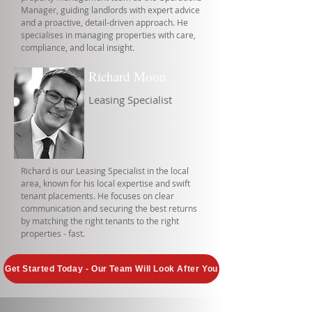
Manager, guiding landlords with expert advice
and a proactive, detail-driven approach. He
specialises in managing properties with care,
compliance, and local insight.
Richard Moon
Leasing Specialist
Richard is our Leasing Specialist in the local
area, known for his local expertise and swift
tenant placements. He focuses on clear
communication and securing the best returns
by matching the right tenants to the right
properties - fast.
Get Started Today - Our Team Will Look After You