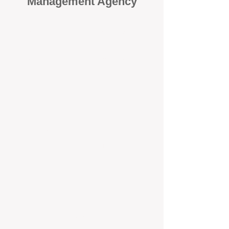
Management Agency
When it comes to protecting your
investment, proactivity makes all
the difference
. At BOX Property
Management (BOXPM), we don’t
wait for problems to happen — we
prevent them. Unlike many agencies
that juggle sales and rentals, we
focus 100% on property
management, giving your investment
the attention it deserves every single
day.
Proactive Maintenance and
Inspections