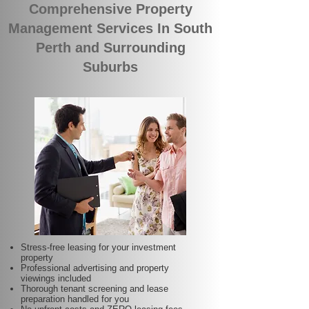
Comprehensive Property
Management Services In South
Perth and Surrounding
Suburbs
Stress-free leasing for your investment
property
Professional advertising and property
viewings included
Thorough tenant screening and lease
preparation handled for you