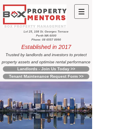
Lvl 25, 108 St. Georges Terrace
Perth WA 6000
Phone: 08 6557 8990
Established in 2017
Trusted by landlords and investors to protect
property assets and optimise rental performance
Landlords - Join Us Today >>
Tenant Maintenance Request Form >>