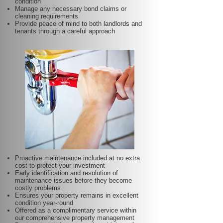
condition
Manage any necessary bond claims or
cleaning requirements
Provide peace of mind to both landlords and
tenants through a careful approach
Proactive maintenance included at no extra
cost to protect your investment
Early identification and resolution of
maintenance issues before they become
costly problems
Ensures your property remains in excellent
condition year-round
Offered as a complimentary service within
our comprehensive property management