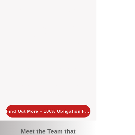
tailored, proactive strategies for
every property we manage.
Investors across Perth are
choosing BOXPM
because we
combine expertise, transparency,
and a proactive approach that other
agencies simply don’t offer. With
BOXPM, your investment property
stays in top condition, tenants are
happy, and your rental returns are
maximised.
Find Out More – 100% Obligation Free
Meet the Team that