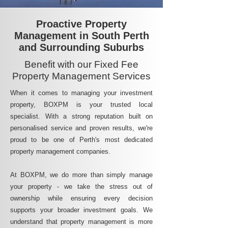
Proactive Property
Management in South Perth
and Surrounding Suburbs
Benefit with our Fixed Fee
Property Management Services
When it comes to managing your investment
property, BOXPM is your trusted local
specialist. With a strong reputation built on
personalised service and proven results, we're
proud to be one of Perth's most dedicated
property management companies.
At BOXPM, we do more than simply manage
your property - we take the stress out of
ownership while ensuring every decision
supports your broader investment goals. We
understand that property management is more