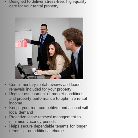
Designed to deliver stress-free, high-quality
care for your rental property
Complimentary rental reviews and lease
renewals included for your property
Regular assessment of market conditions
and property performance to optimise rental
income
Keeps your rent competitive and aligned with
local demand
Proactive lease renewal management to
minimise vacancy periods
Helps secure dependable tenants for longer
terms—at no additional charge