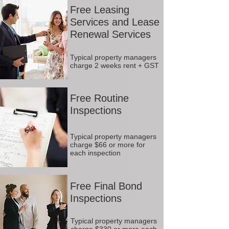
Free Leasing
Services and Lease
Renewal Services
Typical property managers
charge 2 weeks rent + GST
Free Routine
Inspections
Typical property managers
charge $66 or more for
each inspection
Free Final Bond
Inspections
Typical property managers