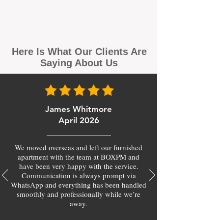
Here Is What Our Clients Are
Saying About Us
James Whitmore
April 2026
We moved overseas and left our furnished
apartment with the team at BOXPM and
have been very happy with the service.
Communication is always prompt via
WhatsApp and everything has been handled
smoothly and professionally while we’re
away.