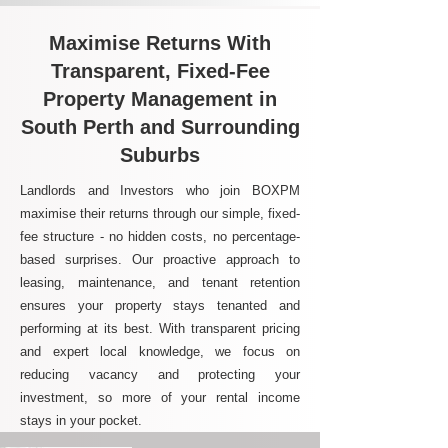
Maximise Returns With
Transparent, Fixed-Fee
Property Management in
South Perth and Surrounding
Suburbs
Landlords and Investors who join BOXPM
maximise their returns through our simple, fixed-
fee structure - no hidden costs, no percentage-
based surprises. Our proactive approach to
leasing, maintenance, and tenant retention
ensures your property stays tenanted and
performing at its best. With transparent pricing
and expert local knowledge, we focus on
reducing vacancy and protecting your
investment, so more of your rental income
stays in your pocket.