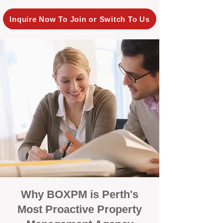
Inquire Now To Join or Switch To Us
Why BOXPM is Perth's
Most Proactive Property