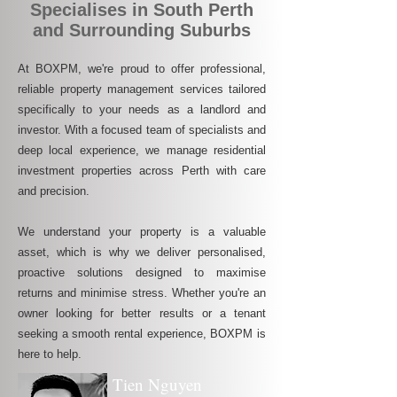
Specialises in South Perth
and Surrounding Suburbs
At BOXPM, we're proud to offer professional,
reliable property management services tailored
specifically to your needs as a landlord and
investor. With a focused team of specialists and
deep local experience, we manage residential
investment properties across Perth with care
and precision.
We understand your property is a valuable
asset, which is why we deliver personalised,
proactive solutions designed to maximise
returns and minimise stress. Whether you're an
owner looking for better results or a tenant
seeking a smooth rental experience, BOXPM is
here to help.
Tien Nguyen