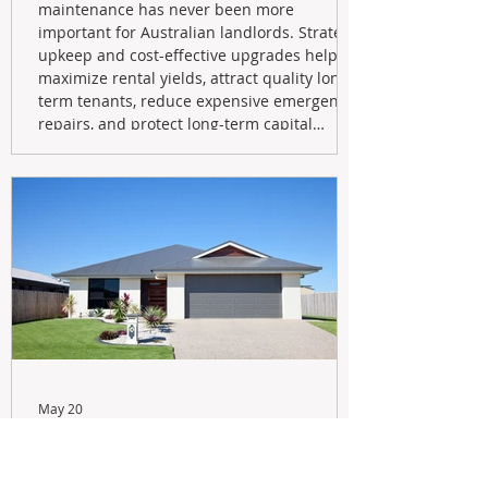
maintenance has never been more
important for Australian landlords. Strategic
upkeep and cost-effective upgrades help
maximize rental yields, attract quality long-
term tenants, reduce expensive emergency
repairs, and protect long-term capital
growth. From preventative maintenance to
smart refreshes and compliance checks,
investing in your property now can deliver
stronger cash flow, lower vacancy
May 20
Navigating the New Tax Rules:
Should You Sell Your Investment