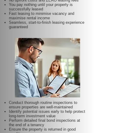
No upfront costs and ZERO leasing fees
You pay nothing until your property is
successfully leased
Fast leasing to minimise vacancy and
maximise rental income
Seamless, start-to-finish leasing experience
guaranteed
Conduct thorough routine inspections to
ensure properties are well-maintained
Identify potential issues early to help protect
long-term investment value
Perform detailed final bond inspections at
the end of a tenancy
Ensure the property is returned in good