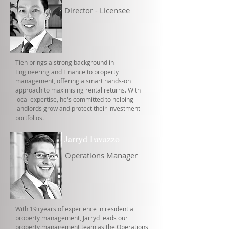
Director - Licensee
Tien brings a strong background in
Engineering and Finance to property
management, offering a smart hands-on
approach to maximising rental returns. With
local expertise, he's committed to helping
landlords grow and protect their investment
portfolios.
Jarryd Favazzo
Operations Manager
With 19+years of experience in residential
property management, Jarryd leads our
property management team as the Operations