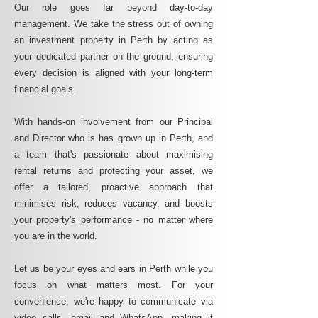
Our role goes far beyond day-to-day
management. We take the stress out of owning
an investment property in Perth by acting as
your dedicated partner on the ground, ensuring
every decision is aligned with your long-term
financial goals.
With hands-on involvement from our Principal
and Director who is has grown up in Perth, and
a team that's passionate about maximising
rental returns and protecting your asset, we
offer a tailored, proactive approach that
minimises risk, reduces vacancy, and boosts
your property's performance - no matter where
you are in the world.
Let us be your eyes and ears in Perth while you
focus on what matters most. For your
convenience, we're happy to communicate via
video calls, email and WhatsApp, making it