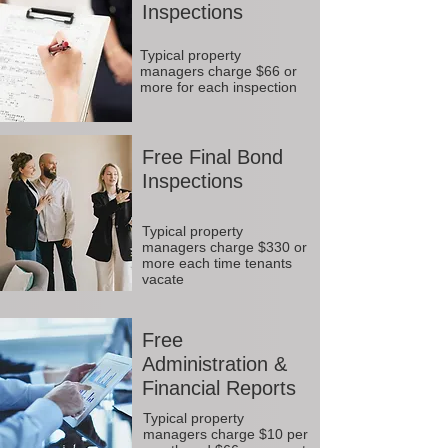
Inspections
Typical property
managers charge $66 or
more for each inspection
Free Final Bond
Inspections
Typical property
managers charge $330 or
more each time tenants
vacate
Free
Administration &
Financial Reports
Typical property
managers charge $10 per