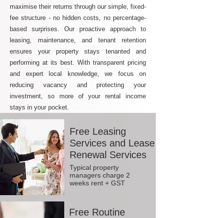
maximise their returns through our simple, fixed-
fee structure - no hidden costs, no percentage-
based surprises. Our proactive approach to
leasing, maintenance, and tenant retention
ensures your property stays tenanted and
performing at its best. With transparent pricing
and expert local knowledge, we focus on
reducing vacancy and protecting your
investment, so more of your rental income
stays in your pocket.
Free Leasing
Services and Lease
Renewal Services
Typical property
managers charge 2
weeks rent + GST
Free Routine