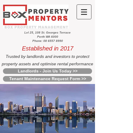
Lvl 25, 108 St. Georges Terrace
Perth WA 6000
Phone: 08 6557 8990
Established in 2017
Trusted by landlords and investors to protect
property assets and optimise rental performance
Landlords - Join Us Today >>
Tenant Maintenance Request Form >>