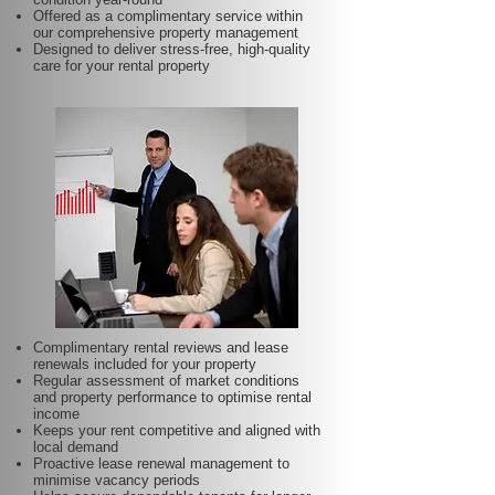
Offered as a complimentary service within
our comprehensive property management
Designed to deliver stress-free, high-quality
care for your rental property
Complimentary rental reviews and lease
renewals included for your property
Regular assessment of market conditions
and property performance to optimise rental
income
Keeps your rent competitive and aligned with
local demand
Proactive lease renewal management to
minimise vacancy periods