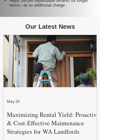
Helps secure dependable tenants for longer
terms—at no additional charge
Our Latest News
May 26
Maximizing Rental Yield: Proactive
& Cost-Effective Maintenance
Strategies for WA Landlords