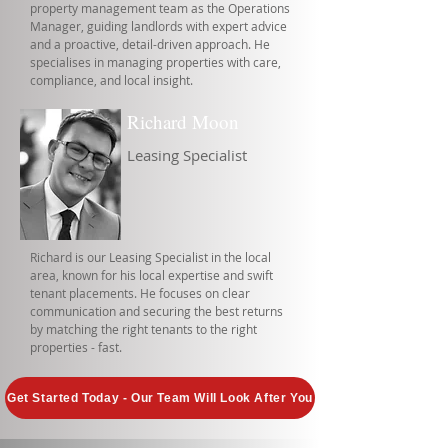
property management team as the Operations
Manager, guiding landlords with expert advice
and a proactive, detail-driven approach. He
specialises in managing properties with care,
compliance, and local insight.
Richard Moon
Leasing Specialist
Richard is our Leasing Specialist in the local
area, known for his local expertise and swift
tenant placements. He focuses on clear
communication and securing the best returns
by matching the right tenants to the right
properties - fast.
Get Started Today - Our Team Will Look After You