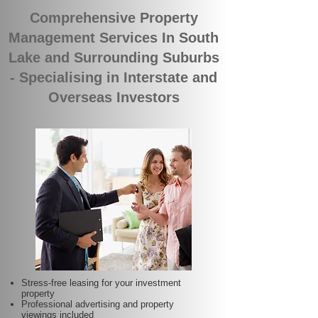
Comprehensive Property
Management Services In South
Lake and Surrounding Suburbs
- Specialising in Interstate and
Overseas Investors
Stress-free leasing for your investment
property
Professional advertising and property
viewings included