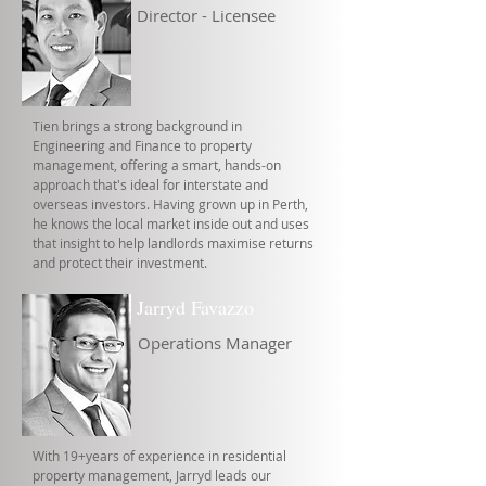
Director - Licensee
Tien brings a strong background in
Engineering and Finance to property
management, offering a smart, hands-on
approach that's ideal for interstate and
overseas investors. Having grown up in Perth,
he knows the local market inside out and uses
that insight to help landlords maximise returns
and protect their investment.
Jarryd Favazzo
Operations Manager
With 19+years of experience in residential
property management, Jarryd leads our