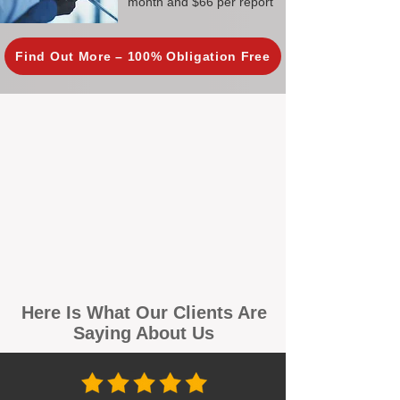
month and $66 per report
Find Out More – 100% Obligation Free
Here Is What Our Clients Are
Saying About Us