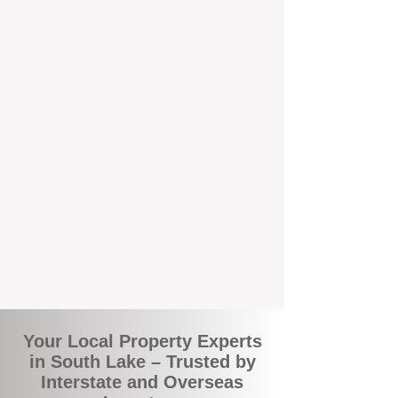
the commuity. Our deep understanding of
local suburbs means you benefit from
accurate rental appraisals, tailored
strategies, and support that's just around the
corner.
A Smarter Way to Manage Your
Investment
Join the growing number of savvy landlords
who are switching to BOXPM for a better,
more profitable experience. We make owning
an investment property easier, more
transparent, and ultimately more rewarding.
Your Local Property Experts
in South Lake – Trusted by
Interstate and Overseas