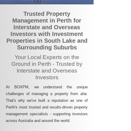
Trusted Property
Management in Perth for
Interstate and Overseas
Investors with Investment
Properties in South Lake and
Surrounding Suburbs
Your Local Experts on the
Ground in Perth - Trusted by
Interstate and Overseas
Investors
At BOXPM, we understand the unique
challenges of managing a property from afar.
That's why we've built a reputation as one of
Perth's most trusted and results-driven property
management specialists - supporting investors
across Australia and around the world.