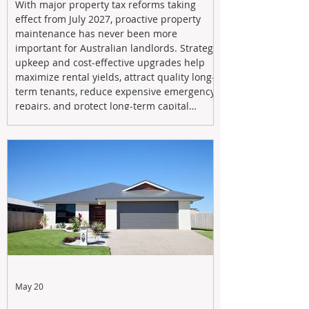
With major property tax reforms taking
effect from July 2027, proactive property
maintenance has never been more
important for Australian landlords. Strategic
upkeep and cost-effective upgrades help
maximize rental yields, attract quality long-
term tenants, reduce expensive emergency
repairs, and protect long-term capital
growth. From preventative maintenance to
smart refreshes and compliance checks,
investing in your property now can deliver
stronger cash flow, lower vacancy
May 20