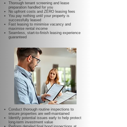
Thorough tenant screening and lease
preparation handled for you
No upfront costs and ZERO leasing fees
You pay nothing until your property is
successfully leased
Fast leasing to minimise vacancy and
maximise rental income
Seamless, start-to-finish leasing experience
guaranteed
Conduct thorough routine inspections to
ensure properties are well-maintained
Identify potential issues early to help protect
long-term investment value
Perform detailed final bond inspections at