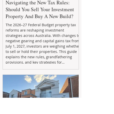
Navigating the New Tax Rules:
Should You Sell Your Investment
Property And Buy A New Build?
The 2026–27 Federal Budget property tax
reforms are reshaping investment
strategies across Australia. With changes to
negative gearing and capital gains tax from
July 1, 2027, investors are weighing whether
to sell or hold their properties. This guide
explains the new rules, grandfathering
provisions, and key strategies for
maximizing rental yield, reducing tax
exposure, and building long-term passive
income through smarter property
investment decisions.