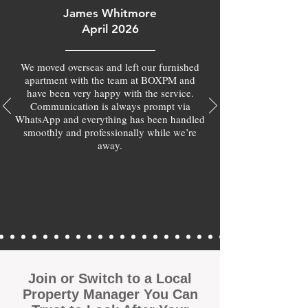
James Whitmore
April 2026
We moved overseas and left our furnished
apartment with the team at BOXPM and
have been very happy with the service.
Communication is always prompt via
WhatsApp and everything has been handled
smoothly and professionally while we’re
away.
Join or Switch to a Local
Property Manager You Can