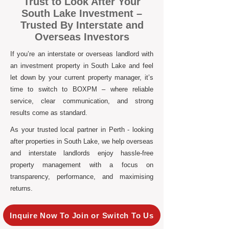
Trust to Look After Your
South Lake Investment –
Trusted By Interstate and
Overseas Investors
If you’re an interstate or overseas landlord with
an investment property in South Lake and feel
let down by your current property manager, it’s
time to switch to BOXPM – where reliable
service, clear communication, and strong
results come as standard.
As your trusted local partner in Perth - looking
after properties in South Lake, we help overseas
and interstate landlords enjoy hassle-free
property management with a focus on
transparency, performance, and maximising
returns.
Inquire Now To Join or Switch To Us