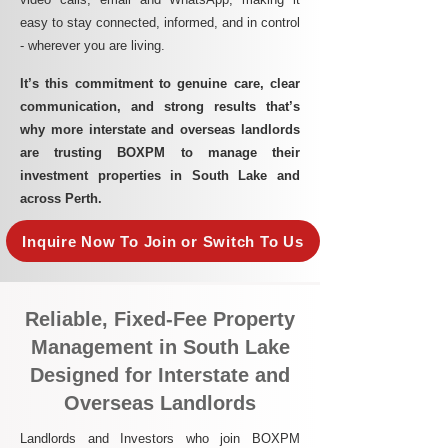
easy to stay connected, informed, and in control
- wherever you are living.​
It’s this commitment to genuine care, clear
communication, and strong results that’s
why more interstate and overseas landlords
are trusting BOXPM to manage their
investment properties in South Lake and
across Perth.
Inquire Now To Join or Switch To Us
Reliable, Fixed-Fee Property
Management in South Lake
Designed for Interstate and
Overseas Landlords
Landlords and Investors who join BOXPM