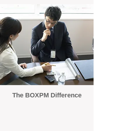
The BOXPM Difference
100% Focused on Property
Management
At BOXPM, we're not a sales agency that