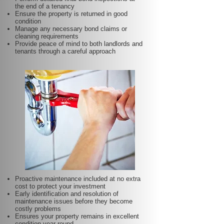
the end of a tenancy
Ensure the property is returned in good
condition
Manage any necessary bond claims or
cleaning requirements
Provide peace of mind to both landlords and
tenants through a careful approach
Proactive maintenance included at no extra
cost to protect your investment
Early identification and resolution of
maintenance issues before they become
costly problems
Ensures your property remains in excellent
condition year-round