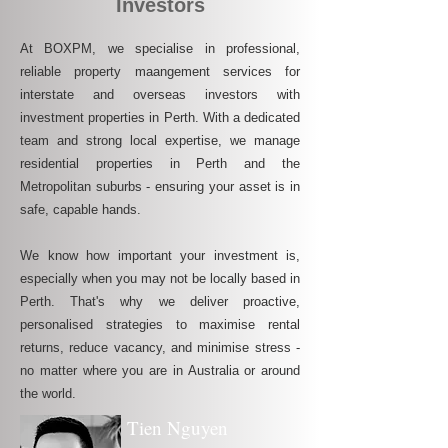
Investors
At BOXPM, we specialise in professional,
reliable property maangement services for
interstate and overseas investors with
investment properties in Perth. With a dedicated
team and strong local expertise, we manage
residential properties in Perth and the
Metropolitan suburbs - ensuring your asset is in
safe, capable hands.
We know how important your investment is,
especially when you may not be locally based in
Perth. That's why we deliver proactive,
personalised strategies to maximise rental
returns, reduce vacancy, and minimise stress -
no matter where you are in Australia or around
the world.
Tien Nguyen