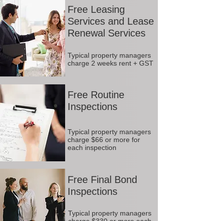
Free Leasing
Services and Lease
Renewal Services
Typical property managers
charge 2 weeks rent + GST
Free Routine
Inspections
Typical property managers
charge $66 or more for
each inspection
Free Final Bond
Inspections
Typical property managers