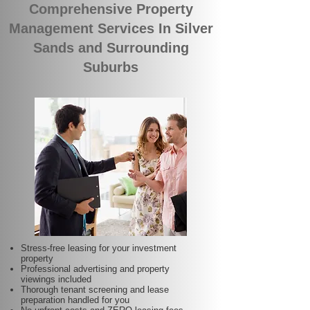
Comprehensive Property
Management Services In Silver
Sands and Surrounding
Suburbs
Stress-free leasing for your investment
property
Professional advertising and property
viewings included
Thorough tenant screening and lease
preparation handled for you