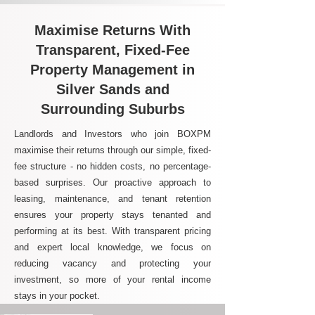
Maximise Returns With
Transparent, Fixed-Fee
Property Management in
Silver Sands and
Surrounding Suburbs
Landlords and Investors who join BOXPM
maximise their returns through our simple, fixed-
fee structure - no hidden costs, no percentage-
based surprises. Our proactive approach to
leasing, maintenance, and tenant retention
ensures your property stays tenanted and
performing at its best. With transparent pricing
and expert local knowledge, we focus on
reducing vacancy and protecting your
investment, so more of your rental income
stays in your pocket.