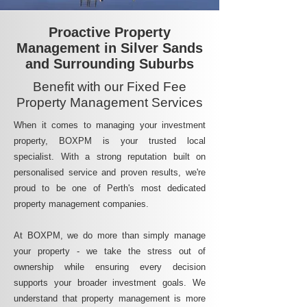
Proactive Property
Management in Silver Sands
and Surrounding Suburbs
Benefit with our Fixed Fee
Property Management Services
When it comes to managing your investment
property, BOXPM is your trusted local
specialist. With a strong reputation built on
personalised service and proven results, we're
proud to be one of Perth's most dedicated
property management companies.
At BOXPM, we do more than simply manage
your property - we take the stress out of
ownership while ensuring every decision
supports your broader investment goals. We
understand that property management is more