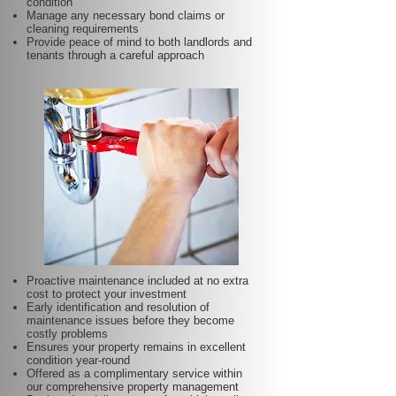
condition
Manage any necessary bond claims or
cleaning requirements
Provide peace of mind to both landlords and
tenants through a careful approach
Proactive maintenance included at no extra
cost to protect your investment
Early identification and resolution of
maintenance issues before they become
costly problems
Ensures your property remains in excellent
condition year-round
Offered as a complimentary service within
our comprehensive property management