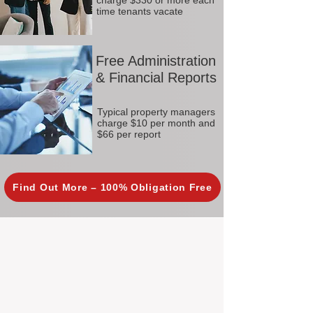
charge $330 or more each
time tenants vacate
Free Administration
& Financial Reports
Typical property managers
charge $10 per month and
$66 per report
Find Out More – 100% Obligation Free