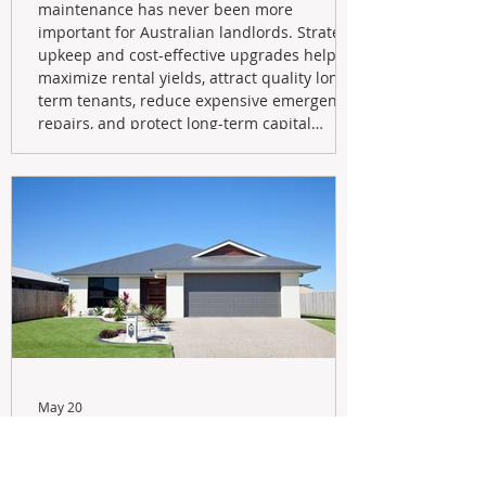
maintenance has never been more
important for Australian landlords. Strategic
upkeep and cost-effective upgrades help
maximize rental yields, attract quality long-
term tenants, reduce expensive emergency
repairs, and protect long-term capital
growth. From preventative maintenance to
smart refreshes and compliance checks,
investing in your property now can deliver
stronger cash flow, lower vacancy
May 20
Navigating the New Tax Rules:
Should You Sell Your Investment