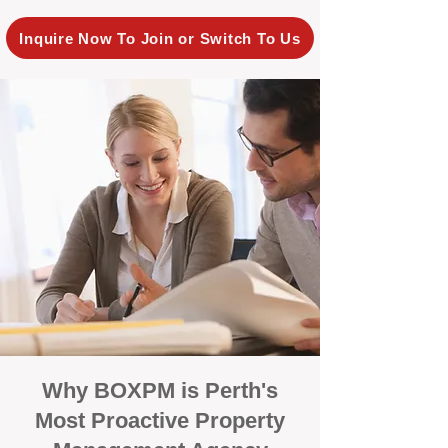
Inquire Now To Join or Switch To Us
Why BOXPM is Perth's
Most Proactive Property