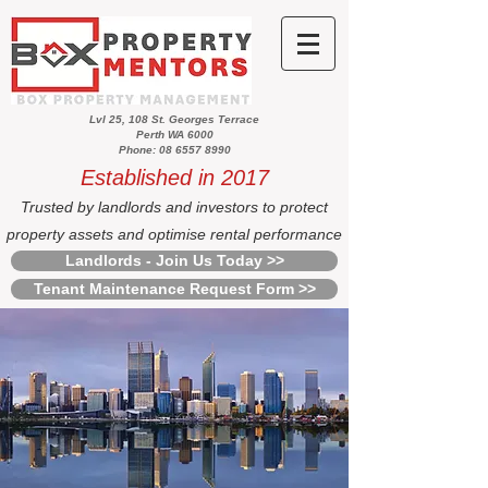
Lvl 25, 108 St. Georges Terrace
Perth WA 6000
Phone: 08 6557 8990
Established in 2017
Trusted by landlords and investors to protect
property assets and optimise rental performance
Landlords - Join Us Today >>
Tenant Maintenance Request Form >>