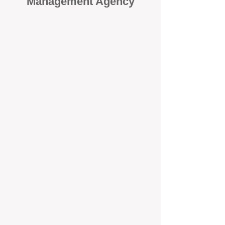
Management Agency
When it comes to protecting your
investment, proactivity makes all
the difference
. At BOX Property
Management (BOXPM), we don’t
wait for problems to happen — we
prevent them. Unlike many agencies
that juggle sales and rentals, we
focus 100% on property
management, giving your investment
the attention it deserves every single
day.
Proactive Maintenance and
Inspections