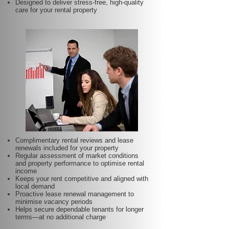
Designed to deliver stress-free, high-quality
care for your rental property
Complimentary rental reviews and lease
renewals included for your property
Regular assessment of market conditions
and property performance to optimise rental
income
Keeps your rent competitive and aligned with
local demand
Proactive lease renewal management to
minimise vacancy periods
Helps secure dependable tenants for longer
terms—at no additional charge