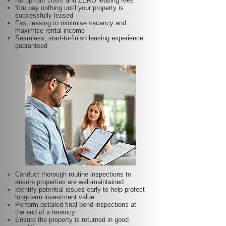
No upfront costs and ZERO leasing fees
You pay nothing until your property is
successfully leased
Fast leasing to minimise vacancy and
maximise rental income
Seamless, start-to-finish leasing experience
guaranteed
Conduct thorough routine inspections to
ensure properties are well-maintained
Identify potential issues early to help protect
long-term investment value
Perform detailed final bond inspections at
the end of a tenancy
Ensure the property is returned in good