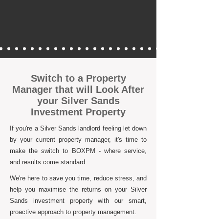
Switch to a Property
Manager that will Look After
your Silver Sands
Investment Property
If you're a Silver Sands landlord feeling let down
by your current property manager, it's time to
make the switch to BOXPM - where service,
and results come standard.
We're here to save you time, reduce stress, and
help you maximise the returns on your Silver
Sands investment property with our smart,
proactive approach to property management.