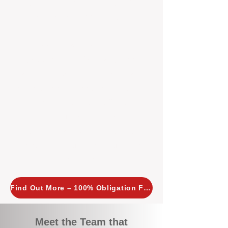
tailored, proactive strategies for
every property we manage.
Investors across Perth are
choosing BOXPM
because we
combine expertise, transparency,
and a proactive approach that other
agencies simply don’t offer. With
BOXPM, your investment property
stays in top condition, tenants are
happy, and your rental returns are
maximised.
Find Out More – 100% Obligation Free
Meet the Team that