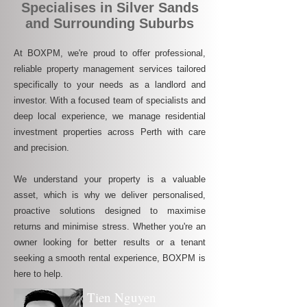
Specialises in Silver Sands
and Surrounding Suburbs
At BOXPM, we're proud to offer professional,
reliable property management services tailored
specifically to your needs as a landlord and
investor. With a focused team of specialists and
deep local experience, we manage residential
investment properties across Perth with care
and precision.
We understand your property is a valuable
asset, which is why we deliver personalised,
proactive solutions designed to maximise
returns and minimise stress. Whether you're an
owner looking for better results or a tenant
seeking a smooth rental experience, BOXPM is
here to help.
Tien Nguyen