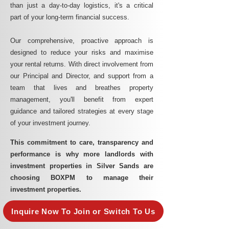
than just a day-to-day logistics, it's a critical
part of your long-term financial success.
Our comprehensive, proactive approach is
designed to reduce your risks and maximise
your rental returns. With direct involvement from
our Principal and Director, and support from a
team that lives and breathes property
management, you'll benefit from expert
guidance and tailored strategies at every stage
of your investment journey.
This commitment to care, transparency and
performance is why more landlords with
investment properties in Silver Sands are
choosing BOXPM to manage their
investment properties.
Inquire Now To Join or Switch To Us