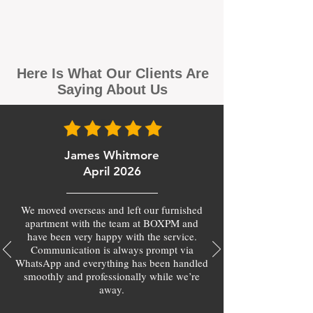
Here Is What Our Clients Are
Saying About Us
James Whitmore
April 2026
We moved overseas and left our furnished
apartment with the team at BOXPM and
have been very happy with the service.
Communication is always prompt via
WhatsApp and everything has been handled
smoothly and professionally while we’re
away.