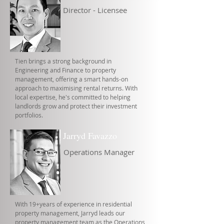
Director - Licensee
Tien brings a strong background in
Engineering and Finance to property
management, offering a smart hands-on
approach to maximising rental returns. With
local expertise, he's committed to helping
landlords grow and protect their investment
portfolios.
Jarryd Favazzo
Operations Manager
With 19+years of experience in residential
property management, Jarryd leads our
property management team as the Operations