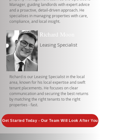
Manager, guiding landlords with expert advice
and a proactive, detail-driven approach. He
specialises in managing properties with care,
compliance, and local insight.
Richard Moon
Leasing Specialist
Richard is our Leasing Specialist in the local
area, known for his local expertise and swift
tenant placements. He focuses on clear
communication and securing the best returns
by matching the right tenants to the right
properties - fast.
Get Started Today - Our Team Will Look After You