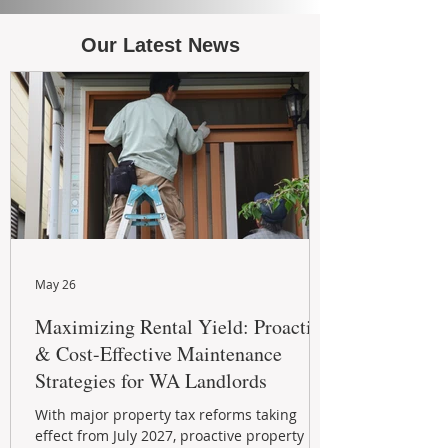
Our Latest News
May 26
Maximizing Rental Yield: Proactive
& Cost-Effective Maintenance
Strategies for WA Landlords
With major property tax reforms taking
effect from July 2027, proactive property