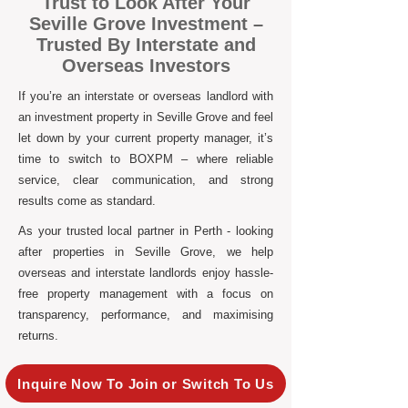
Trust to Look After Your
Seville Grove Investment –
Trusted By Interstate and
Overseas Investors
If you’re an interstate or overseas landlord with
an investment property in Seville Grove and feel
let down by your current property manager, it’s
time to switch to BOXPM – where reliable
service, clear communication, and strong
results come as standard.
As your trusted local partner in Perth - looking
after properties in Seville Grove, we help
overseas and interstate landlords enjoy hassle-
free property management with a focus on
transparency, performance, and maximising
returns.
Inquire Now To Join or Switch To Us