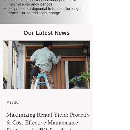
minimise vacancy periods
Helps secure dependable tenants for longer
terms—at no additional charge
Our Latest News
May 26
Maximizing Rental Yield: Proactive
& Cost-Effective Maintenance