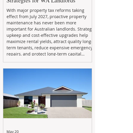
Strategies for WA Landlords
With major property tax reforms taking
effect from July 2027, proactive property
maintenance has never been more
important for Australian landlords. Strategic
upkeep and cost-effective upgrades help
maximize rental yields, attract quality long-
term tenants, reduce expensive emergency
repairs, and protect long-term capital
growth. From preventative maintenance to
smart refreshes and compliance checks,
investing in your property now can deliver
stronger cash flow, lower vacancy
May 20