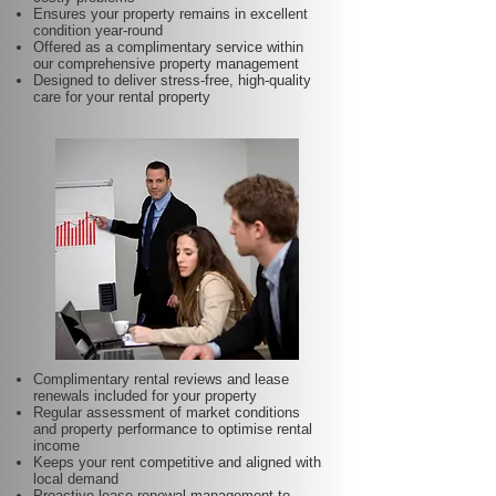
Ensures your property remains in excellent
condition year-round
Offered as a complimentary service within
our comprehensive property management
Designed to deliver stress-free, high-quality
care for your rental property
Complimentary rental reviews and lease
renewals included for your property
Regular assessment of market conditions
and property performance to optimise rental
income
Keeps your rent competitive and aligned with
local demand
Proactive lease renewal management to