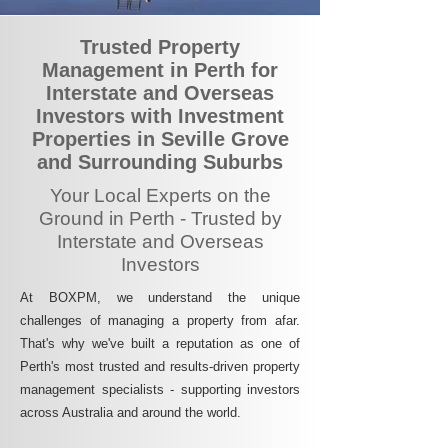
Trusted Property
Management in Perth for
Interstate and Overseas
Investors with Investment
Properties in Seville Grove
and Surrounding Suburbs
Your Local Experts on the
Ground in Perth - Trusted by
Interstate and Overseas
Investors
At BOXPM, we understand the unique
challenges of managing a property from afar.
That's why we've built a reputation as one of
Perth's most trusted and results-driven property
management specialists - supporting investors
across Australia and around the world.