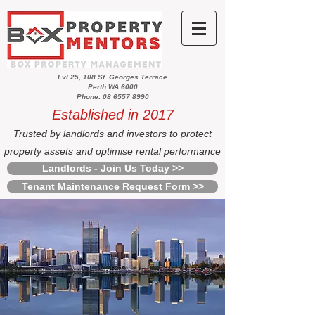
Lvl 25, 108 St. Georges Terrace
Perth WA 6000
Phone: 08 6557 8990
Established in 2017
Trusted by landlords and investors to protect
property assets and optimise rental performance
Landlords - Join Us Today >>
Tenant Maintenance Request Form >>