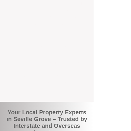
the commuity. Our deep understanding of
local suburbs means you benefit from
accurate rental appraisals, tailored
strategies, and support that's just around the
corner.
A Smarter Way to Manage Your
Investment
Join the growing number of savvy landlords
who are switching to BOXPM for a better,
more profitable experience. We make owning
an investment property easier, more
transparent, and ultimately more rewarding.
Your Local Property Experts
in Seville Grove – Trusted by
Interstate and Overseas