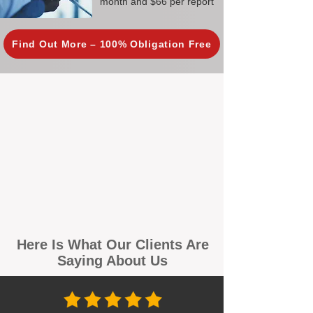
month and $66 per report
Find Out More – 100% Obligation Free
Here Is What Our Clients Are
Saying About Us