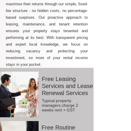
maximise their returns through our simple, fixed-
fee structure - no hidden costs, no percentage-
based surprises. Our proactive approach to
leasing, maintenance, and tenant retention
ensures your property stays tenanted and
performing at its best. With transparent pricing
and expert local knowledge, we focus on
reducing vacancy and protecting your
investment, so more of your rental income
stays in your pocket.
Free Leasing
Services and Lease
Renewal Services
Typical property
managers charge 2
weeks rent + GST
Free Routine