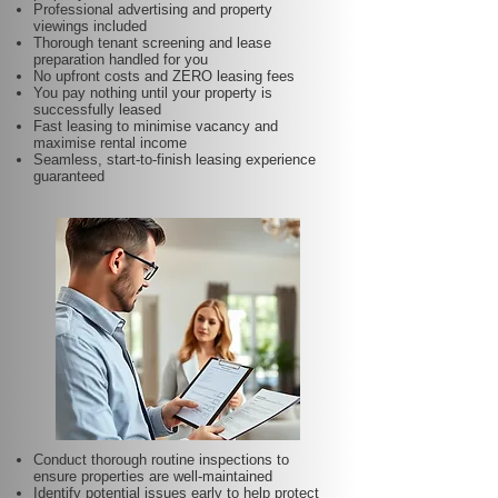
Professional advertising and property
viewings included
Thorough tenant screening and lease
preparation handled for you
No upfront costs and ZERO leasing fees
You pay nothing until your property is
successfully leased
Fast leasing to minimise vacancy and
maximise rental income
Seamless, start-to-finish leasing experience
guaranteed
Conduct thorough routine inspections to
ensure properties are well-maintained
Identify potential issues early to help protect