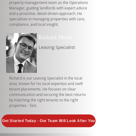
property management team as the Operations
Manager, guiding landlords with expert advice
and a proactive, detail-driven approach. He
specialises in managing properties with care,
compliance, and local insight.
Richard Moon
Leasing Specialist
Richard is our Leasing Specialist in the local
area, known for his local expertise and swift
tenant placements. He focuses on clear
communication and securing the best returns
by matching the right tenants to the right
properties - fast.
Get Started Today - Our Team Will Look After You