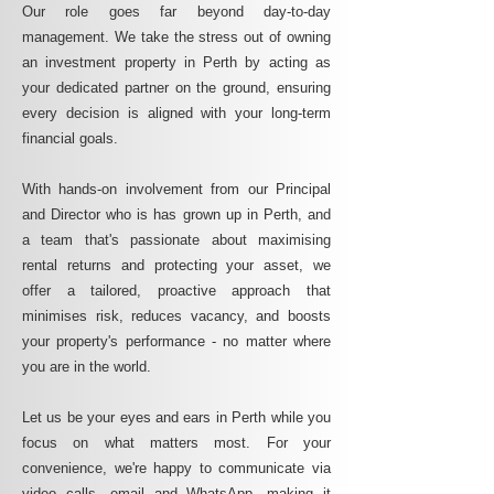
Our role goes far beyond day-to-day
management. We take the stress out of owning
an investment property in Perth by acting as
your dedicated partner on the ground, ensuring
every decision is aligned with your long-term
financial goals.
With hands-on involvement from our Principal
and Director who is has grown up in Perth, and
a team that's passionate about maximising
rental returns and protecting your asset, we
offer a tailored, proactive approach that
minimises risk, reduces vacancy, and boosts
your property's performance - no matter where
you are in the world.
Let us be your eyes and ears in Perth while you
focus on what matters most. For your
convenience, we're happy to communicate via
video calls, email and WhatsApp, making it