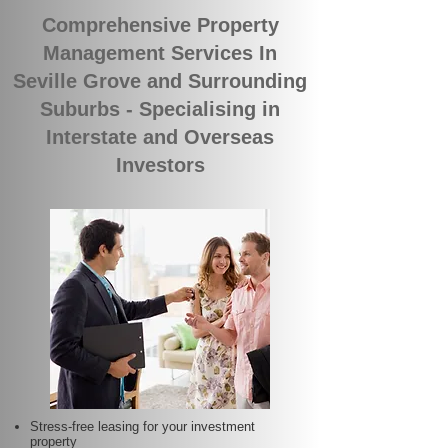
Comprehensive Property
Management Services In
Seville Grove and Surrounding
Suburbs - Specialising in
Interstate and Overseas
Investors
Stress-free leasing for your investment
property