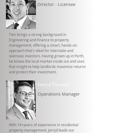
Director - Licensee
Tien brings a strong background in
Engineering and Finance to property
management, offering a smart, hands-on
approach that's ideal for interstate and
overseas investors. Having grown up in Perth,
he knows the local market inside out and uses
that insight to help landlords maximise returns
and protect their investment.
Jarryd Favazzo
Operations Manager
With 19+years of experience in residential
property management, Jarryd leads our