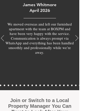
James Whitmore
April 2026
We moved overseas and left our furnished
apartment with the team at BOXPM and
have been very happy with the service.
Communication is always prompt via
WhatsApp and everything has been handled
smoothly and professionally while we’re
away.
Join or Switch to a Local
Property Manager You Can