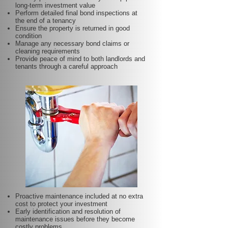
long-term investment value
Perform detailed final bond inspections at
the end of a tenancy
Ensure the property is returned in good
condition
Manage any necessary bond claims or
cleaning requirements
Provide peace of mind to both landlords and
tenants through a careful approach
Proactive maintenance included at no extra
cost to protect your investment
Early identification and resolution of
maintenance issues before they become
costly problems