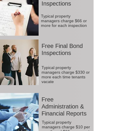
Inspections
Typical property
managers charge $66 or
more for each inspection
Free Final Bond
Inspections
Typical property
managers charge $330 or
more each time tenants
vacate
Free
Administration &
Financial Reports
Typical property
managers charge $10 per