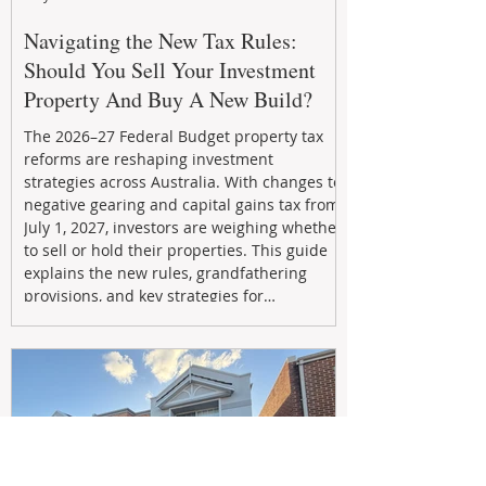
Navigating the New Tax Rules:
Should You Sell Your Investment
Property And Buy A New Build?
The 2026–27 Federal Budget property tax
reforms are reshaping investment
strategies across Australia. With changes to
negative gearing and capital gains tax from
July 1, 2027, investors are weighing whether
to sell or hold their properties. This guide
explains the new rules, grandfathering
provisions, and key strategies for
maximizing rental yield, reducing tax
exposure, and building long-term passive
income through smarter property
investment decisions.