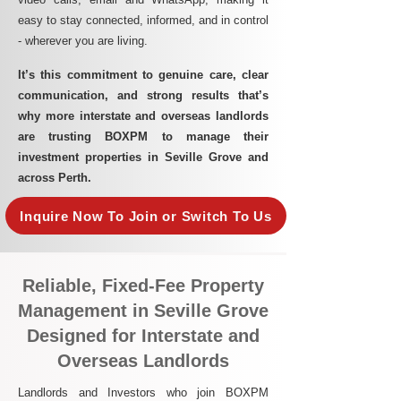
easy to stay connected, informed, and in control
- wherever you are living.​
It’s this commitment to genuine care, clear
communication, and strong results that’s
why more interstate and overseas landlords
are trusting BOXPM to manage their
investment properties in Seville Grove and
across Perth.
Inquire Now To Join or Switch To Us
Reliable, Fixed-Fee Property
Management in Seville Grove
Designed for Interstate and
Overseas Landlords
Landlords and Investors who join BOXPM