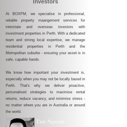
Investors
At BOXPM, we specialise in professional,
reliable property maangement services for
interstate and overseas investors with
investment properties in Perth. With a dedicated
team and strong local expertise, we manage
residential properties in Perth and the
Metropolitan suburbs - ensuring your asset is in
safe, capable hands.
We know how important your investment is,
especially when you may not be locally based in
Perth. That's why we deliver proactive,
personalised strategies to maximise rental
returns, reduce vacancy, and minimise stress -
no matter where you are in Australia or around
the world.
Tien Nguyen