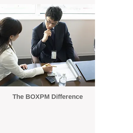
The BOXPM Difference
100% Focused on Property
Management
At BOXPM, we're not a sales agency that