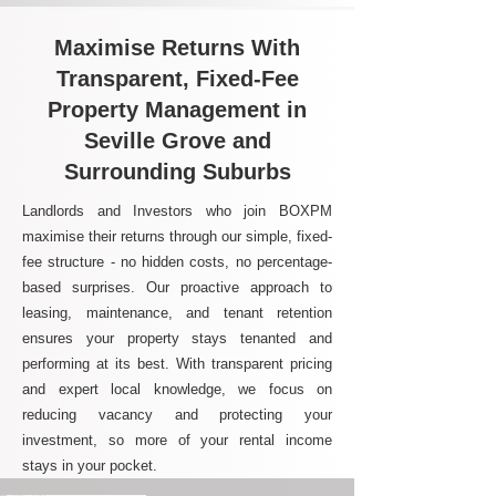
Maximise Returns With
Transparent, Fixed-Fee
Property Management in
Seville Grove and
Surrounding Suburbs
Landlords and Investors who join BOXPM
maximise their returns through our simple, fixed-
fee structure - no hidden costs, no percentage-
based surprises. Our proactive approach to
leasing, maintenance, and tenant retention
ensures your property stays tenanted and
performing at its best. With transparent pricing
and expert local knowledge, we focus on
reducing vacancy and protecting your
investment, so more of your rental income
stays in your pocket.