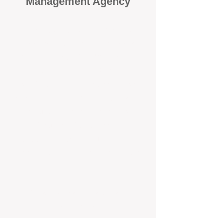
Management Agency
When it comes to protecting your
investment, proactivity makes all
the difference
. At BOX Property
Management (BOXPM), we don’t
wait for problems to happen — we
prevent them. Unlike many agencies
that juggle sales and rentals, we
focus 100% on property
management, giving your investment
the attention it deserves every single
day.
Proactive Maintenance and
Inspections