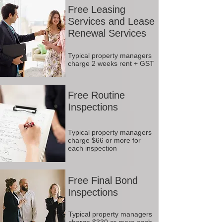
Free Leasing
Services and Lease
Renewal Services
Typical property managers
charge 2 weeks rent + GST
Free Routine
Inspections
Typical property managers
charge $66 or more for
each inspection
Free Final Bond
Inspections
Typical property managers