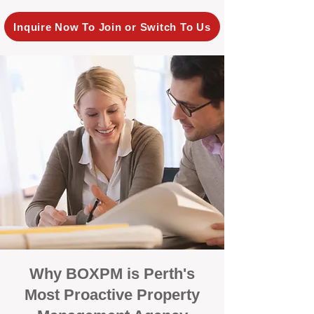
Inquire Now To Join or Switch To Us
Why BOXPM is Perth's
Most Proactive Property