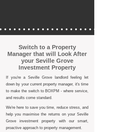
Switch to a Property
Manager that will Look After
your Seville Grove
Investment Property
If you're a Seville Grove landlord feeling let
down by your current property manager, it's time
to make the switch to BOXPM - where service,
and results come standard.
We're here to save you time, reduce stress, and
help you maximise the returns on your Seville
Grove investment property with our smart,
proactive approach to property management.