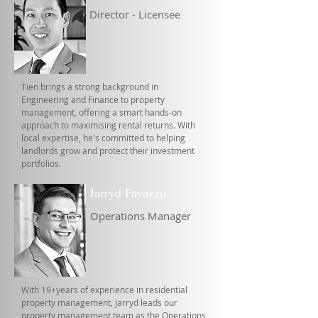
Director - Licensee
Tien brings a strong background in
Engineering and Finance to property
management, offering a smart hands-on
approach to maximising rental returns. With
local expertise, he's committed to helping
landlords grow and protect their investment
portfolios.
Jarryd Favazzo
Operations Manager
With 19+years of experience in residential
property management, Jarryd leads our
property management team as the Operations