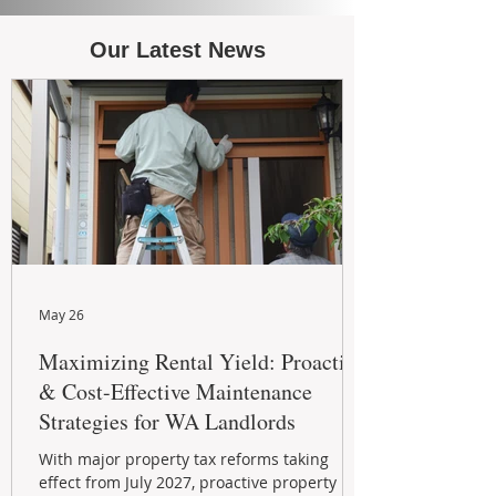
Our Latest News
May 26
Maximizing Rental Yield: Proactive
& Cost-Effective Maintenance
Strategies for WA Landlords
With major property tax reforms taking
effect from July 2027, proactive property