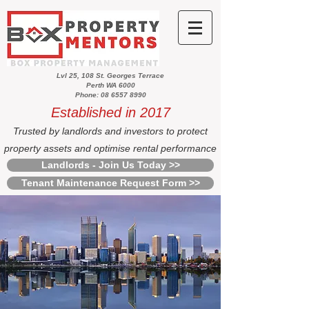
Lvl 25, 108 St. Georges Terrace
Perth WA 6000
Phone: 08 6557 8990
Established in 2017
Trusted by landlords and investors to protect
property assets and optimise rental performance
Landlords - Join Us Today >>
Tenant Maintenance Request Form >>