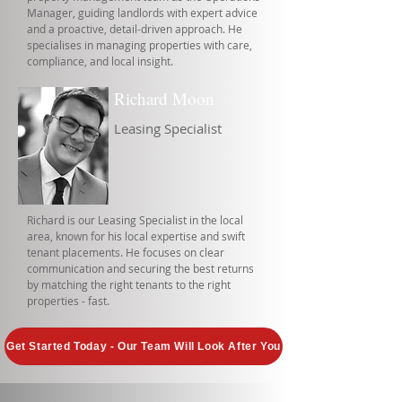
Manager, guiding landlords with expert advice
and a proactive, detail-driven approach. He
specialises in managing properties with care,
compliance, and local insight.
Richard Moon
Leasing Specialist
Richard is our Leasing Specialist in the local
area, known for his local expertise and swift
tenant placements. He focuses on clear
communication and securing the best returns
by matching the right tenants to the right
properties - fast.
Get Started Today - Our Team Will Look After You