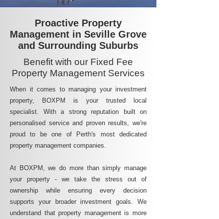
Proactive Property
Management in Seville Grove
and Surrounding Suburbs
Benefit with our Fixed Fee
Property Management Services
When it comes to managing your investment
property, BOXPM is your trusted local
specialist. With a strong reputation built on
personalised service and proven results, we're
proud to be one of Perth's most dedicated
property management companies.
At BOXPM, we do more than simply manage
your property - we take the stress out of
ownership while ensuring every decision
supports your broader investment goals. We
understand that property management is more