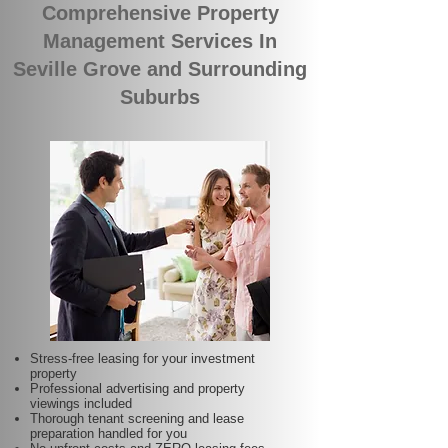
Comprehensive Property
Management Services In
Seville Grove and Surrounding
Suburbs
Stress-free leasing for your investment
property
Professional advertising and property
viewings included
Thorough tenant screening and lease
preparation handled for you