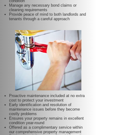
condition
Manage any necessary bond claims or
cleaning requirements
Provide peace of mind to both landlords and
tenants through a careful approach
Proactive maintenance included at no extra
cost to protect your investment
Early identification and resolution of
maintenance issues before they become
costly problems
Ensures your property remains in excellent
condition year-round
Offered as a complimentary service within
our comprehensive property management