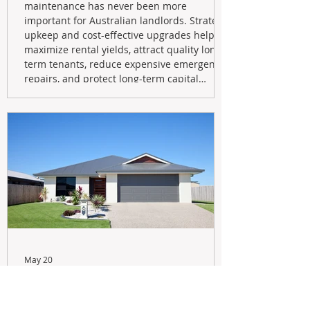
maintenance has never been more
important for Australian landlords. Strategic
upkeep and cost-effective upgrades help
maximize rental yields, attract quality long-
term tenants, reduce expensive emergency
repairs, and protect long-term capital
growth. From preventative maintenance to
smart refreshes and compliance checks,
investing in your property now can deliver
stronger cash flow, lower vacancy
May 20
Navigating the New Tax Rules:
Should You Sell Your Investment