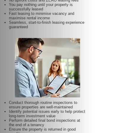
No upfront costs and ZERO leasing fees
You pay nothing until your property is
successfully leased
Fast leasing to minimise vacancy and
maximise rental income
Seamless, start-to-finish leasing experience
guaranteed
Conduct thorough routine inspections to
ensure properties are well-maintained
Identify potential issues early to help protect
long-term investment value
Perform detailed final bond inspections at
the end of a tenancy
Ensure the property is returned in good