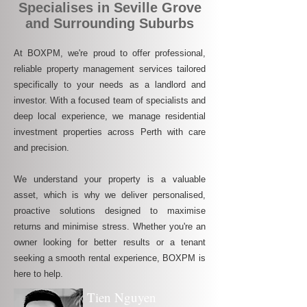
Specialises in Seville Grove
and Surrounding Suburbs
At BOXPM, we're proud to offer professional,
reliable property management services tailored
specifically to your needs as a landlord and
investor. With a focused team of specialists and
deep local experience, we manage residential
investment properties across Perth with care
and precision.
We understand your property is a valuable
asset, which is why we deliver personalised,
proactive solutions designed to maximise
returns and minimise stress. Whether you're an
owner looking for better results or a tenant
seeking a smooth rental experience, BOXPM is
here to help.
Tien Nguyen