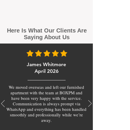
Here Is What Our Clients Are
Saying About Us
James Whitmore
April 2026
We moved overseas and left our furnished
apartment with the team at BOXPM and
have been very happy with the service.
Communication is always prompt via
WhatsApp and everything has been handled
smoothly and professionally while we’re
away.