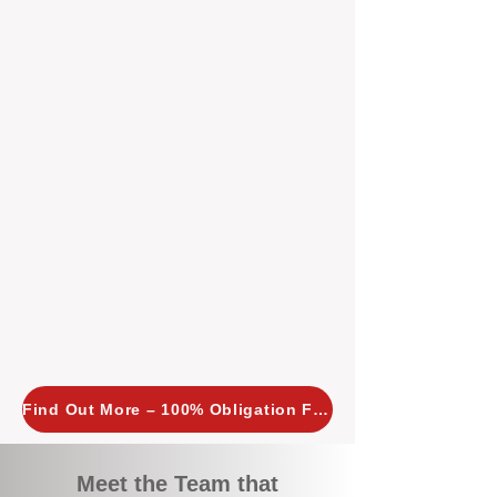
tailored, proactive strategies for
every property we manage.
Investors across Perth are
choosing BOXPM
because we
combine expertise, transparency,
and a proactive approach that other
agencies simply don’t offer. With
BOXPM, your investment property
stays in top condition, tenants are
happy, and your rental returns are
maximised.
Find Out More – 100% Obligation Free
Meet the Team that