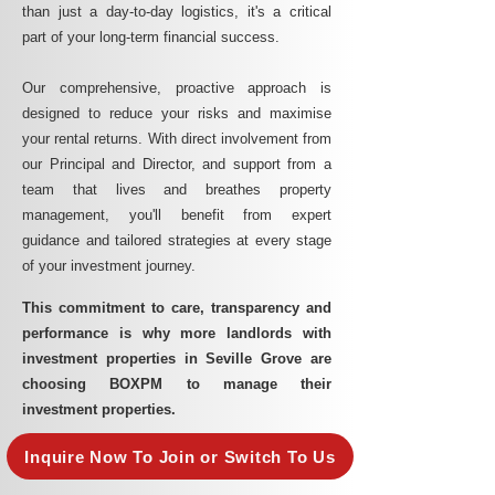
than just a day-to-day logistics, it's a critical
part of your long-term financial success.
Our comprehensive, proactive approach is
designed to reduce your risks and maximise
your rental returns. With direct involvement from
our Principal and Director, and support from a
team that lives and breathes property
management, you'll benefit from expert
guidance and tailored strategies at every stage
of your investment journey.
This commitment to care, transparency and
performance is why more landlords with
investment properties in Seville Grove are
choosing BOXPM to manage their
investment properties.
Inquire Now To Join or Switch To Us