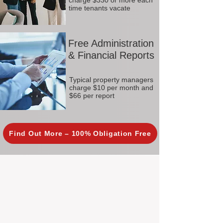
charge $330 or more each
time tenants vacate
Free Administration
& Financial Reports
Typical property managers
charge $10 per month and
$66 per report
Find Out More – 100% Obligation Free