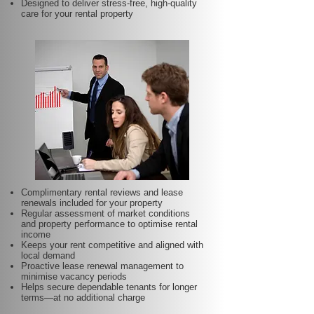
Designed to deliver stress-free, high-quality
care for your rental property
Complimentary rental reviews and lease
renewals included for your property
Regular assessment of market conditions
and property performance to optimise rental
income
Keeps your rent competitive and aligned with
local demand
Proactive lease renewal management to
minimise vacancy periods
Helps secure dependable tenants for longer
terms—at no additional charge