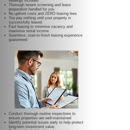
viewings included
Thorough tenant screening and lease
preparation handled for you
No upfront costs and ZERO leasing fees
You pay nothing until your property is
successfully leased
Fast leasing to minimise vacancy and
maximise rental income
Seamless, start-to-finish leasing experience
guaranteed
Conduct thorough routine inspections to
ensure properties are well-maintained
Identify potential issues early to help protect
long-term investment value