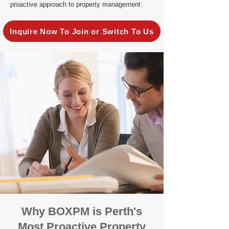
proactive approach to property management.
Inquire Now To Join or Switch To Us
Why BOXPM is Perth's
Most Proactive Property