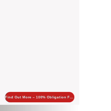
insight allows us to implement
tailored, proactive strategies for
every property we manage.
Investors across Perth are
choosing BOXPM
because we
combine expertise, transparency,
and a proactive approach that other
agencies simply don’t offer. With
BOXPM, your investment property
stays in top condition, tenants are
happy, and your rental returns are
maximised.
Find Out More – 100% Obligation Free