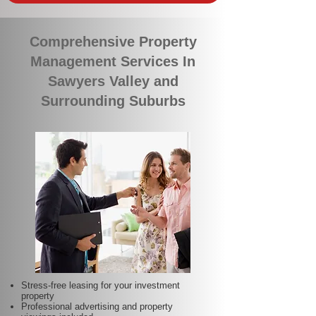
Comprehensive Property
Management Services In
Sawyers Valley and
Surrounding Suburbs
Stress-free leasing for your investment
property
Professional advertising and property