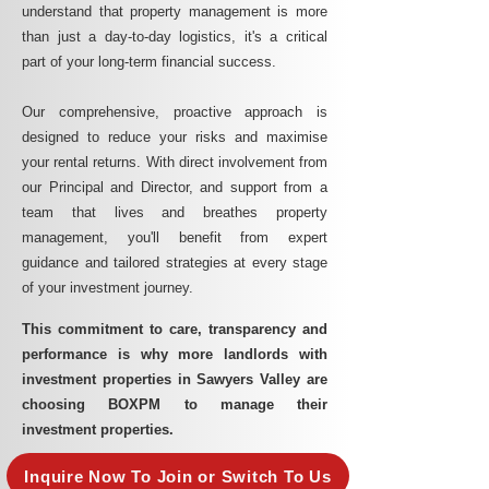
understand that property management is more
than just a day-to-day logistics, it's a critical
part of your long-term financial success.
Our comprehensive, proactive approach is
designed to reduce your risks and maximise
your rental returns. With direct involvement from
our Principal and Director, and support from a
team that lives and breathes property
management, you'll benefit from expert
guidance and tailored strategies at every stage
of your investment journey.
This commitment to care, transparency and
performance is why more landlords with
investment properties in Sawyers Valley are
choosing BOXPM to manage their
investment properties.
Inquire Now To Join or Switch To Us