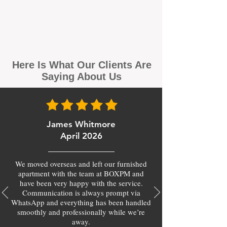
Here Is What Our Clients Are
Saying About Us
James Whitmore
April 2026
We moved overseas and left our furnished
apartment with the team at BOXPM and
have been very happy with the service.
Communication is always prompt via
WhatsApp and everything has been handled
smoothly and professionally while we’re
away.