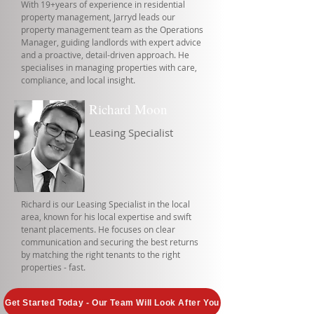
With 19+years of experience in residential
property management, Jarryd leads our
property management team as the Operations
Manager, guiding landlords with expert advice
and a proactive, detail-driven approach. He
specialises in managing properties with care,
compliance, and local insight.
Richard Moon
Leasing Specialist
Richard is our Leasing Specialist in the local
area, known for his local expertise and swift
tenant placements. He focuses on clear
communication and securing the best returns
by matching the right tenants to the right
properties - fast.
Get Started Today - Our Team Will Look After You