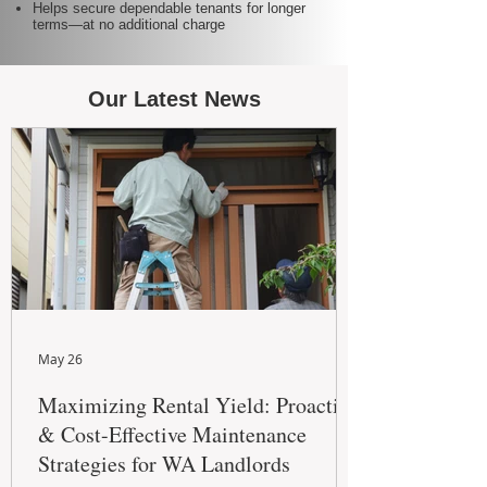
Helps secure dependable tenants for longer
terms—at no additional charge
Our Latest News
May 26
Maximizing Rental Yield: Proactive
& Cost-Effective Maintenance
Strategies for WA Landlords