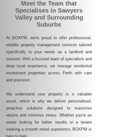
Meet the Team that
Specialises in Sawyers
Valley and Surrounding
Suburbs
At BOXPM, we're proud to offer professional,
reliable property management services tailored
specifically to your needs as a landlord and
investor. With a focused team of specialists and
deep local experience, we manage residential
investment properties across Perth with care
and precision.
We understand your property is a valuable
asset, which is why we deliver personalised,
proactive solutions designed to maximise
returns and minimise stress. Whether you're an
owner looking for better results or a tenant
seeking a smooth rental experience, BOXPM is
here to help.