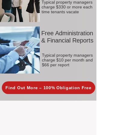
Typical property managers
charge $330 or more each
time tenants vacate
Free Administration
& Financial Reports
Typical property managers
charge $10 per month and
$66 per report
Find Out More – 100% Obligation Free