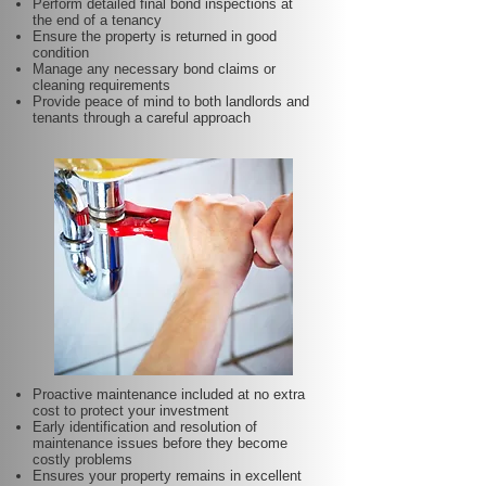
Perform detailed final bond inspections at
the end of a tenancy
Ensure the property is returned in good
condition
Manage any necessary bond claims or
cleaning requirements
Provide peace of mind to both landlords and
tenants through a careful approach
Proactive maintenance included at no extra
cost to protect your investment
Early identification and resolution of
maintenance issues before they become
costly problems
Ensures your property remains in excellent