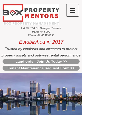
Lvl 25, 108 St. Georges Terrace
Perth WA 6000
Phone: 08 6557 8990
Established in 2017
Trusted by landlords and investors to protect
property assets and optimise rental performance
Landlords - Join Us Today >>
Tenant Maintenance Request Form >>