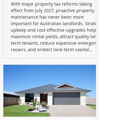
With major property tax reforms taking
effect from July 2027, proactive property
maintenance has never been more
important for Australian landlords. Strategic
upkeep and cost-effective upgrades help
maximize rental yields, attract quality long-
term tenants, reduce expensive emergency
repairs, and protect long-term capital
growth. From preventative maintenance to
smart refreshes and compliance checks,
investing in your property now can deliver
stronger cash flow, lower vacancy
May 20