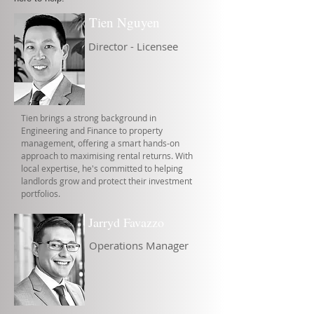
Tien Nguyen
Director - Licensee
Tien brings a strong background in
Engineering and Finance to property
management, offering a smart hands-on
approach to maximising rental returns. With
local expertise, he's committed to helping
landlords grow and protect their investment
portfolios.
Jarryd Favazzo
Operations Manager