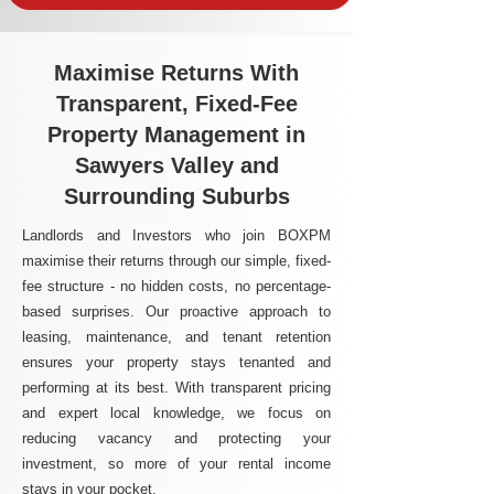
Maximise Returns With
Transparent, Fixed-Fee
Property Management in
Sawyers Valley and
Surrounding Suburbs
Landlords and Investors who join BOXPM
maximise their returns through our simple, fixed-
fee structure - no hidden costs, no percentage-
based surprises. Our proactive approach to
leasing, maintenance, and tenant retention
ensures your property stays tenanted and
performing at its best. With transparent pricing
and expert local knowledge, we focus on
reducing vacancy and protecting your
investment, so more of your rental income
stays in your pocket.