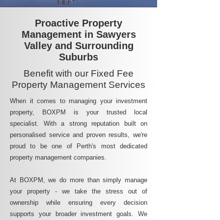
Proactive Property
Management in Sawyers
Valley and Surrounding
Suburbs
Benefit with our Fixed Fee
Property Management Services
When it comes to managing your investment
property, BOXPM is your trusted local
specialist. With a strong reputation built on
personalised service and proven results, we're
proud to be one of Perth's most dedicated
property management companies.
At BOXPM, we do more than simply manage
your property - we take the stress out of
ownership while ensuring every decision
supports your broader investment goals. We