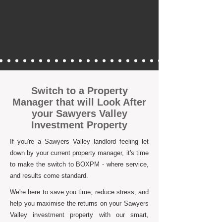
Switch to a Property
Manager that will Look After
your Sawyers Valley
Investment Property
If you're a Sawyers Valley landlord feeling let
down by your current property manager, it's time
to make the switch to BOXPM - where service,
and results come standard.
We're here to save you time, reduce stress, and
help you maximise the returns on your Sawyers
Valley investment property with our smart,