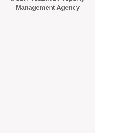
Management Agency
When it comes to protecting your
investment, proactivity makes all
the difference
. At BOX Property
Management (BOXPM), we don’t
wait for problems to happen — we
prevent them. Unlike many agencies
that juggle sales and rentals, we
focus 100% on property
management, giving your investment
the attention it deserves every single
day.
Proactive Maintenance and