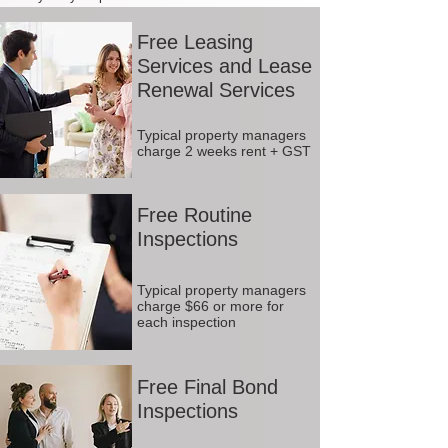
Free Leasing
Services and Lease
Renewal Services
Typical property managers
charge 2 weeks rent + GST
Free Routine
Inspections
Typical property managers
charge $66 or more for
each inspection
Free Final Bond
Inspections