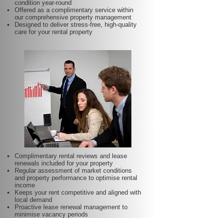
condition year-round
Offered as a complimentary service within
our comprehensive property management
Designed to deliver stress-free, high-quality
care for your rental property
Complimentary rental reviews and lease
renewals included for your property
Regular assessment of market conditions
and property performance to optimise rental
income
Keeps your rent competitive and aligned with
local demand
Proactive lease renewal management to
minimise vacancy periods