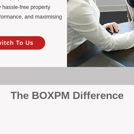
 hassle-free property
rformance, and maximising
witch To Us
The BOXPM Difference
 Management
at dabbles in rentals - property management is all we do, and we do 
ing residential investments, ensuring your property gets the attentio