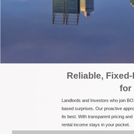
Reliable, Fixe
for
Landlords and Investors who join BOX
based surprises. Our proactive appro
its best. With transparent pricing a
rental income stays in your pocket.