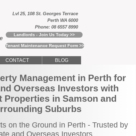
Lvl 25, 108 St. Georges Terrace
Perth WA 6000
Phone: 08 6557 8990
Landlords - Join Us Today >>
ce
Tenant Maintenance Request Form >>
CONTACT
BLOG
erty Management in Perth for
and Overseas Investors with
t Properties in Samson and
rrounding Suburbs
ts on the Ground in Perth - Trusted by
tate and Overseas Investors