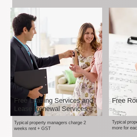
Free Leasing Services and
Free Rou
Lease Renewal Services
Typical pro
Typical property managers charge 2
more for eac
weeks rent + GST