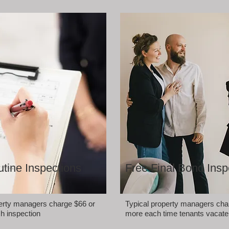
tine Inspections
Free Final Bond Insp
perty managers charge $66 or
Typical property managers cha
h inspection
more each time tenants vacate