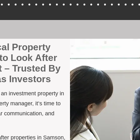
cal Property
to Look After
 – Trusted By
as Investors
h an investment property in
rty manager, it’s time to
ar communication, and
 after properties in Samson,