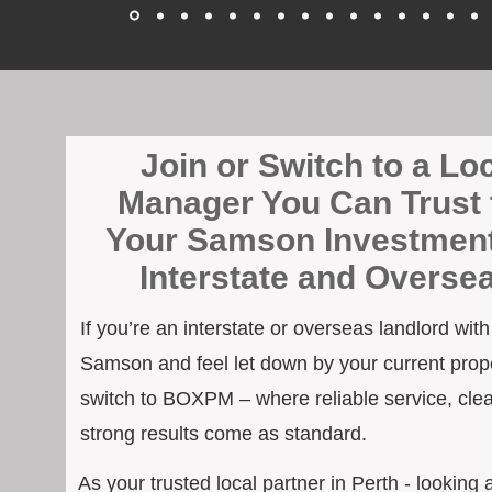
Join or Switch to a Lo
Manager You Can Trust 
Your Samson Investment
Interstate and Overse
If you’re an interstate or overseas landlord wit
Samson and feel let down by your current prope
switch to BOXPM – where reliable service, cle
strong results come as standard.
As your trusted local partner in Perth - looking