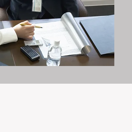
it exceptionally well.
n and care it deserves, every day.