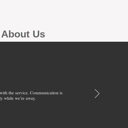
g About Us
with the service. Communication is
y while we’re away.