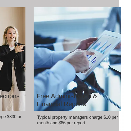
ections
Free Administration &
Financial Reports
rge $330 or
Typical property managers charge $10 per
month and $66 per report