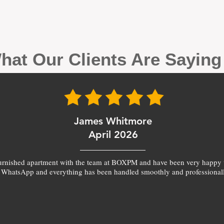
hat Our Clients Are Sayin
James Whitmore
April 2026
furnished apartment with the team at BOXPM and have been very happy 
 WhatsApp and everything has been handled smoothly and professionall