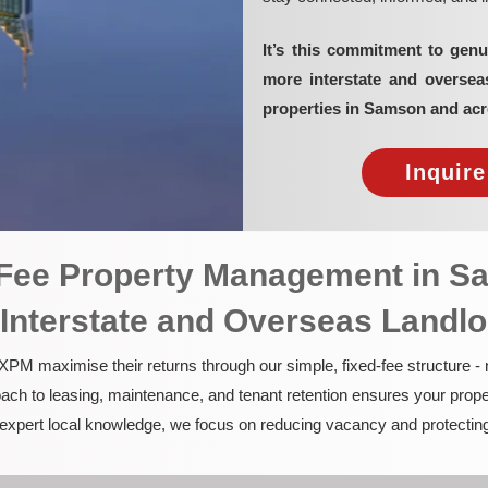
It’s this commitment to genu
more interstate and overse
properties in Samson and acr
Inquir
d-Fee Property Management in 
 Interstate and Overseas Landl
PM maximise their returns through our simple, fixed-fee structure -
ach to leasing, maintenance, and tenant retention ensures your prope
nd expert local knowledge, we focus on reducing vacancy and protectin