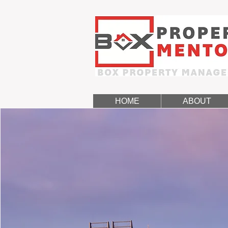
HOME
ABOUT