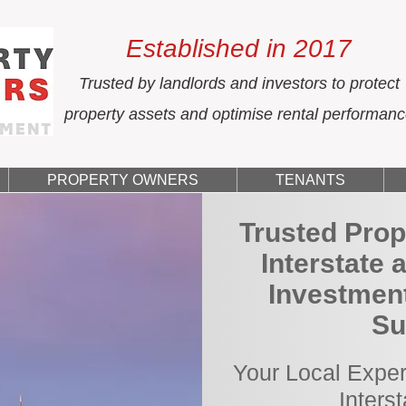
Established in 2017
Trusted by landlords and investors to protect
property assets and optimise rental performan
PROPERTY OWNERS
TENANTS
Trusted Prop
Interstate 
Investmen
Su
Your Local Exper
Inters