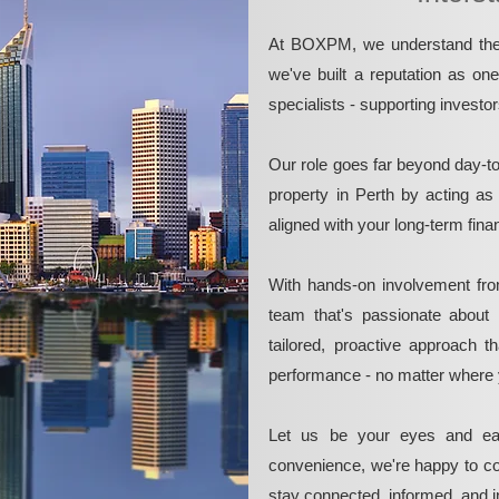
At BOXPM, we understand the 
we've built a reputation as on
specialists - supporting investo
Our role goes far beyond day-t
property in Perth by acting as
aligned with your long-term fina
With hands-on involvement fro
team that's passionate about 
tailored, proactive approach 
performance - no matter where 
Let us be your eyes and ea
convenience, we're happy to co
stay connected, informed, and in