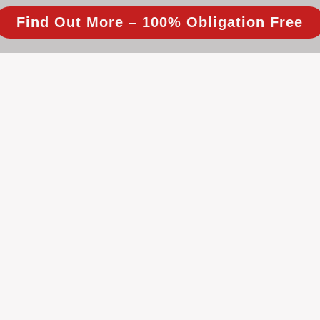
Find Out More – 100% Obligation Free