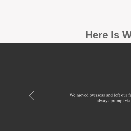
Here Is W
We moved overseas and left our 
always prompt via