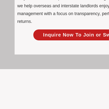
we help overseas and interstate landlords enjoy
management with a focus on transparency, pe
returns.
Inquire Now To Join or S
100% Focused on Property
At BOXPM, we're not a sales agency th
Our entire team is dedicated to manag