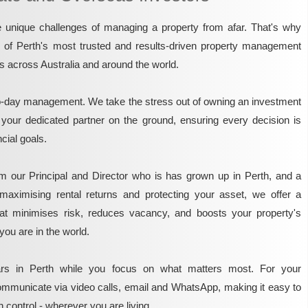
unique challenges of managing a property from afar. That's why
e of Perth's most trusted and results-driven property management
rs across Australia and around the world.
o-day management. We take the stress out of owning an investment
 your dedicated partner on the ground, ensuring every decision is
ncial goals.
m our Principal and Director who is has grown up in Perth, and a
maximising rental returns and protecting your asset, we offer a
that minimises risk, reduces vacancy, and boosts your property's
you are in the world.
rs in Perth while you focus on what matters most. For your
mmunicate via video calls, email and WhatsApp, making it easy to
 control - wherever you are living.​