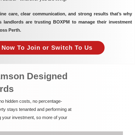
ine care, clear communication, and strong results that’s why
as landlords are trusting BOXPM to manage their investment
oss Perth.
e Now To Join or Switch To Us
Samson Designed
ords
 no hidden costs, no percentage-
rty stays tenanted and performing at
g your investment, so more of your