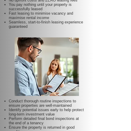
No upfront costs and ZERO leasing fees
You pay nothing until your property is
successfully leased
Fast leasing to minimise vacancy and
maximise rental income
Seamless, start-to-finish leasing experience
guaranteed
Conduct thorough routine inspections to
ensure properties are well-maintained
Identify potential issues early to help protect
long-term investment value
Perform detailed final bond inspections at
the end of a tenancy
Ensure the property is returned in good