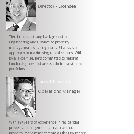
Director - Licensee
Tien brings a strong background in
Engineering and Finance to property
management, offering a smart hands-on
approach to maximising rental returns. With
local expertise, he's committed to helping
landlords grow and protect their investment
portfolios.
Jarryd Favazzo
Operations Manager
With 19+years of experience in residential
property management, Jarryd leads our
property management team as the Operations