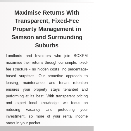
Maximise Returns With
Transparent, Fixed-Fee
Property Management in
Samson and Surrounding
Suburbs
Landlords and Investors who join BOXPM
maximise their returns through our simple, fixed-
fee structure - no hidden costs, no percentage-
based surprises. Our proactive approach to
leasing, maintenance, and tenant retention
ensures your property stays tenanted and
performing at its best. With transparent pricing
and expert local knowledge, we focus on
reducing vacancy and protecting your
investment, so more of your rental income
stays in your pocket.