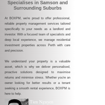
Specialises in Samson and
Surrounding Suburbs
At BOXPM, we're proud to offer professional,
reliable property management services tailored
specifically to your needs as a landlord and
investor. With a focused team of specialists and
deep local experience, we manage residential
investment properties across Perth with care
and precision.
We understand your property is a valuable
asset, which is why we deliver personalised,
proactive solutions designed to maximise
returns and minimise stress. Whether you're an
owner looking for better results or a tenant
seeking a smooth rental experience, BOXPM is
here to help.
Tien Nguyen