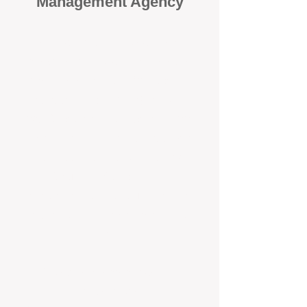
Management Agency
When it comes to protecting your
investment, proactivity makes all
the difference
. At BOX Property
Management (BOXPM), we don’t
wait for problems to happen — we
prevent them. Unlike many agencies
that juggle sales and rentals, we
focus 100% on property
management, giving your investment
the attention it deserves every single
day.
Proactive Maintenance and
Inspections