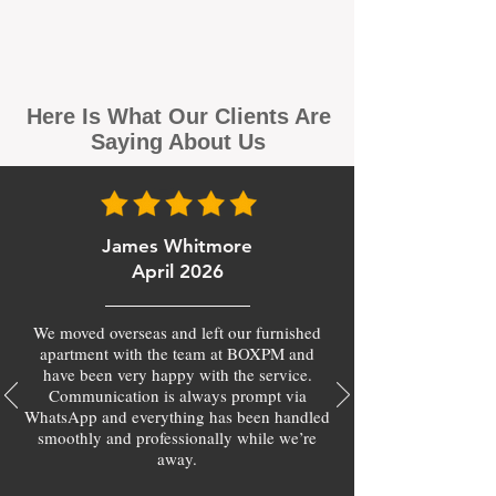
Here Is What Our Clients Are
Saying About Us
James Whitmore
April 2026
We moved overseas and left our furnished
apartment with the team at BOXPM and
have been very happy with the service.
Communication is always prompt via
WhatsApp and everything has been handled
smoothly and professionally while we’re
away.