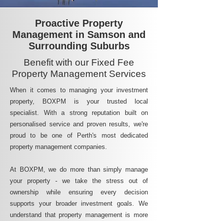
Proactive Property
Management in Samson and
Surrounding Suburbs
Benefit with our Fixed Fee
Property Management Services
When it comes to managing your investment
property, BOXPM is your trusted local
specialist. With a strong reputation built on
personalised service and proven results, we're
proud to be one of Perth's most dedicated
property management companies.
At BOXPM, we do more than simply manage
your property - we take the stress out of
ownership while ensuring every decision
supports your broader investment goals. We
understand that property management is more