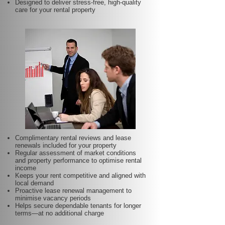
Designed to deliver stress-free, high-quality
care for your rental property
Complimentary rental reviews and lease
renewals included for your property
Regular assessment of market conditions
and property performance to optimise rental
income
Keeps your rent competitive and aligned with
local demand
Proactive lease renewal management to
minimise vacancy periods
Helps secure dependable tenants for longer
terms—at no additional charge