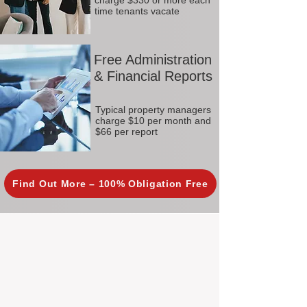
charge $330 or more each
time tenants vacate
Free Administration
& Financial Reports
Typical property managers
charge $10 per month and
$66 per report
Find Out More – 100% Obligation Free