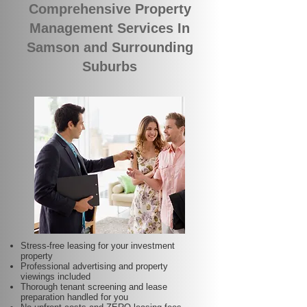
Comprehensive Property
Management Services In
Samson and Surrounding
Suburbs
Stress-free leasing for your investment
property
Professional advertising and property
viewings included
Thorough tenant screening and lease
preparation handled for you