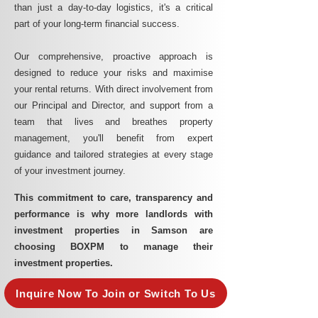
than just a day-to-day logistics, it's a critical
part of your long-term financial success.
Our comprehensive, proactive approach is
designed to reduce your risks and maximise
your rental returns. With direct involvement from
our Principal and Director, and support from a
team that lives and breathes property
management, you'll benefit from expert
guidance and tailored strategies at every stage
of your investment journey.
This commitment to care, transparency and
performance is why more landlords with
investment properties in Samson are
choosing BOXPM to manage their
investment properties.
Inquire Now To Join or Switch To Us