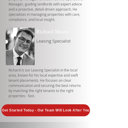
Manager, guiding landlords with expert advice
and a proactive, detail-driven approach. He
specialises in managing properties with care,
compliance, and local insight.
Richard Moon
Leasing Specialist
Richard is our Leasing Specialist in the local
area, known for his local expertise and swift
tenant placements. He focuses on clear
communication and securing the best returns
by matching the right tenants to the right
properties - fast.
Get Started Today - Our Team Will Look After You