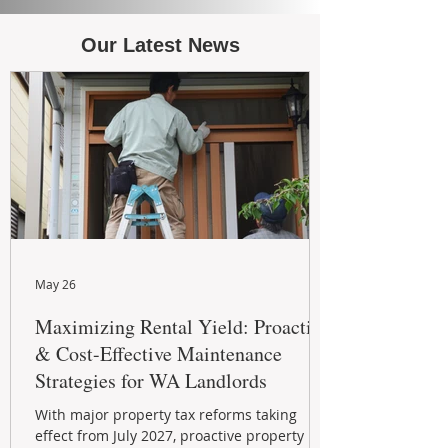
Our Latest News
May 26
Maximizing Rental Yield: Proactive
& Cost-Effective Maintenance
Strategies for WA Landlords
With major property tax reforms taking
effect from July 2027, proactive property