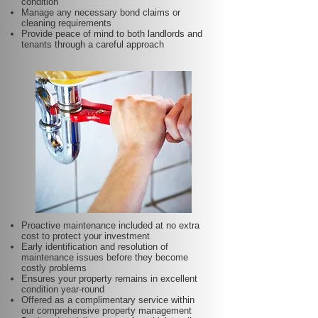
condition
Manage any necessary bond claims or
cleaning requirements
Provide peace of mind to both landlords and
tenants through a careful approach
Proactive maintenance included at no extra
cost to protect your investment
Early identification and resolution of
maintenance issues before they become
costly problems
Ensures your property remains in excellent
condition year-round
Offered as a complimentary service within
our comprehensive property management