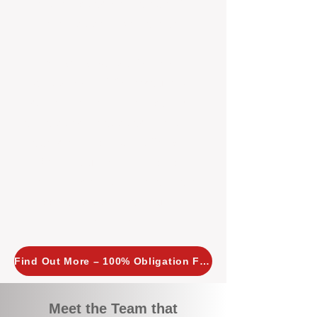
tailored, proactive strategies for
every property we manage.
Investors across Perth are
choosing BOXPM
because we
combine expertise, transparency,
and a proactive approach that other
agencies simply don’t offer. With
BOXPM, your investment property
stays in top condition, tenants are
happy, and your rental returns are
maximised.
Find Out More – 100% Obligation Free
Meet the Team that