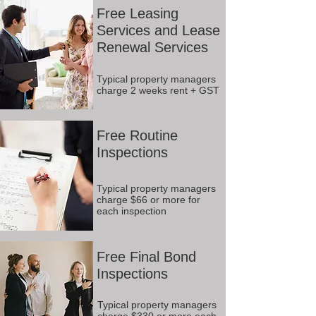
Free Leasing
Services and Lease
Renewal Services
Typical property managers
charge 2 weeks rent + GST
Free Routine
Inspections
Typical property managers
charge $66 or more for
each inspection
Free Final Bond
Inspections
Typical property managers