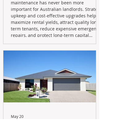
maintenance has never been more
important for Australian landlords. Strategic
upkeep and cost-effective upgrades help
maximize rental yields, attract quality long-
term tenants, reduce expensive emergency
repairs, and protect long-term capital
growth. From preventative maintenance to
smart refreshes and compliance checks,
investing in your property now can deliver
stronger cash flow, lower vacancy
May 20
Navigating the New Tax Rules:
Should You Sell Your Investment