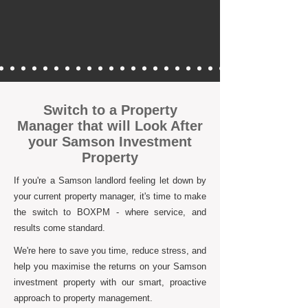
Switch to a Property
Manager that will Look After
your Samson Investment
Property
If you're a Samson landlord feeling let down by
your current property manager, it's time to make
the switch to BOXPM - where service, and
results come standard.
We're here to save you time, reduce stress, and
help you maximise the returns on your Samson
investment property with our smart, proactive
approach to property management.