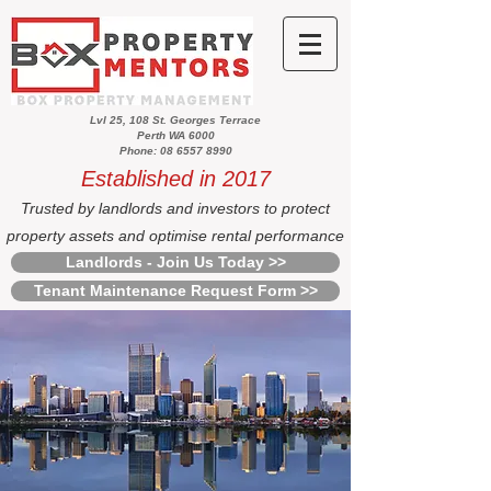
Lvl 25, 108 St. Georges Terrace
Perth WA 6000
Phone: 08 6557 8990
Established in 2017
Trusted by landlords and investors to protect
property assets and optimise rental performance
Landlords - Join Us Today >>
Tenant Maintenance Request Form >>