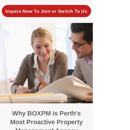
Inquire Now To Join or Switch To Us
Why BOXPM is Perth's
Most Proactive Property