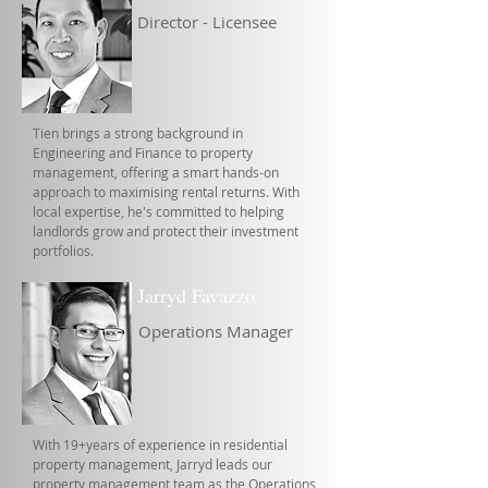
Director - Licensee
Tien brings a strong background in
Engineering and Finance to property
management, offering a smart hands-on
approach to maximising rental returns. With
local expertise, he's committed to helping
landlords grow and protect their investment
portfolios.
Jarryd Favazzo
Operations Manager
With 19+years of experience in residential
property management, Jarryd leads our
property management team as the Operations