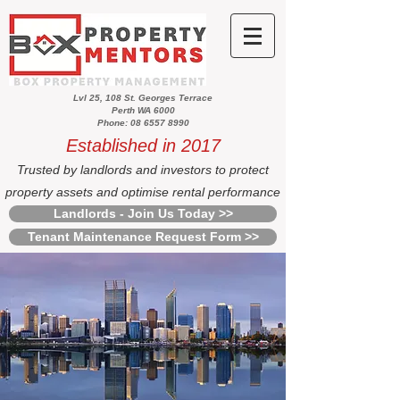
Lvl 25, 108 St. Georges Terrace
Perth WA 6000
Phone: 08 6557 8990
Established in 2017
Trusted by landlords and investors to protect
property assets and optimise rental performance
Landlords - Join Us Today >>
Tenant Maintenance Request Form >>