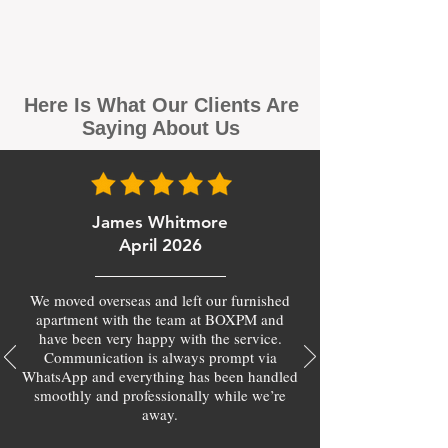
Here Is What Our Clients Are
Saying About Us
James Whitmore
April 2026
We moved overseas and left our furnished
apartment with the team at BOXPM and
have been very happy with the service.
Communication is always prompt via
WhatsApp and everything has been handled
smoothly and professionally while we’re
away.