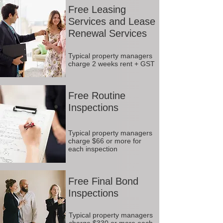
Free Leasing
Services and Lease
Renewal Services
Typical property managers
charge 2 weeks rent + GST
Free Routine
Inspections
Typical property managers
charge $66 or more for
each inspection
Free Final Bond
Inspections
Typical property managers