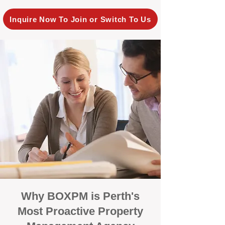
Inquire Now To Join or Switch To Us
Why BOXPM is Perth's
Most Proactive Property