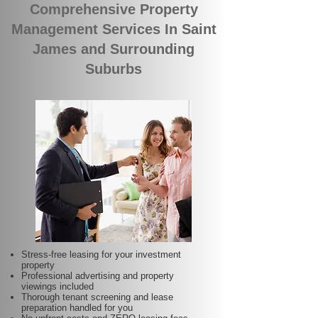
Comprehensive Property
Management Services In Saint
James and Surrounding
Suburbs
Stress-free leasing for your investment
property
Professional advertising and property
viewings included
Thorough tenant screening and lease
preparation handled for you