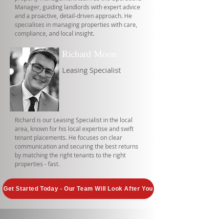
Manager, guiding landlords with expert advice
and a proactive, detail-driven approach. He
specialises in managing properties with care,
compliance, and local insight.
Richard Moon
Leasing Specialist
Richard is our Leasing Specialist in the local
area, known for his local expertise and swift
tenant placements. He focuses on clear
communication and securing the best returns
by matching the right tenants to the right
properties - fast.
Get Started Today - Our Team Will Look After You