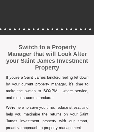
Switch to a Property
Manager that will Look After
your Saint James Investment
Property
If you're a Saint James landlord feeling let down
by your current property manager, it's time to
make the switch to BOXPM - where service,
and results come standard.
We're here to save you time, reduce stress, and
help you maximise the returns on your Saint
James investment property with our smart,
proactive approach to property management.