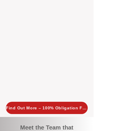
tailored, proactive strategies for
every property we manage.
Investors across Perth are
choosing BOXPM
because we
combine expertise, transparency,
and a proactive approach that other
agencies simply don’t offer. With
BOXPM, your investment property
stays in top condition, tenants are
happy, and your rental returns are
maximised.
Find Out More – 100% Obligation Free
Meet the Team that