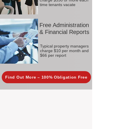
charge $330 or more each
time tenants vacate
Free Administration
& Financial Reports
Typical property managers
charge $10 per month and
$66 per report
Find Out More – 100% Obligation Free