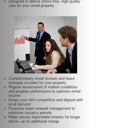
Designed to deliver stress-free, high-quality
care for your rental property
Complimentary rental reviews and lease
renewals included for your property
Regular assessment of market conditions
and property performance to optimise rental
income
Keeps your rent competitive and aligned with
local demand
Proactive lease renewal management to
minimise vacancy periods
Helps secure dependable tenants for longer
terms—at no additional charge