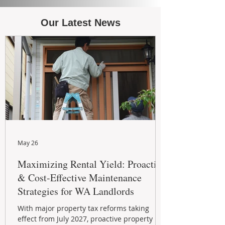
Our Latest News
May 26
Maximizing Rental Yield: Proactive
& Cost-Effective Maintenance
Strategies for WA Landlords
With major property tax reforms taking
effect from July 2027, proactive property