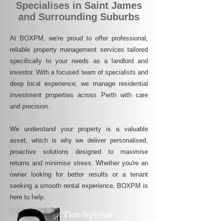
Specialises in Saint James
and Surrounding Suburbs
At BOXPM, we're proud to offer professional,
reliable property management services tailored
specifically to your needs as a landlord and
investor. With a focused team of specialists and
deep local experience, we manage residential
investment properties across Perth with care
and precision.
We understand your property is a valuable
asset, which is why we deliver personalised,
proactive solutions designed to maximise
returns and minimise stress. Whether you're an
owner looking for better results or a tenant
seeking a smooth rental experience, BOXPM is
here to help.
Tien Nguyen