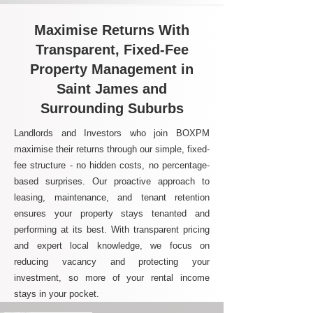
Maximise Returns With
Transparent, Fixed-Fee
Property Management in
Saint James and
Surrounding Suburbs
Landlords and Investors who join BOXPM
maximise their returns through our simple, fixed-
fee structure - no hidden costs, no percentage-
based surprises. Our proactive approach to
leasing, maintenance, and tenant retention
ensures your property stays tenanted and
performing at its best. With transparent pricing
and expert local knowledge, we focus on
reducing vacancy and protecting your
investment, so more of your rental income
stays in your pocket.