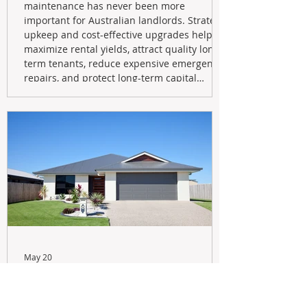
maintenance has never been more
important for Australian landlords. Strategic
upkeep and cost-effective upgrades help
maximize rental yields, attract quality long-
term tenants, reduce expensive emergency
repairs, and protect long-term capital
growth. From preventative maintenance to
smart refreshes and compliance checks,
investing in your property now can deliver
stronger cash flow, lower vacancy
May 20
Navigating the New Tax Rules:
Should You Sell Your Investment