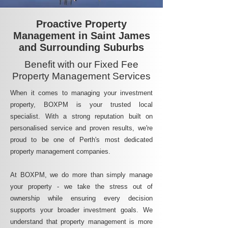
Proactive Property
Management in Saint James
and Surrounding Suburbs
Benefit with our Fixed Fee
Property Management Services
When it comes to managing your investment
property, BOXPM is your trusted local
specialist. With a strong reputation built on
personalised service and proven results, we're
proud to be one of Perth's most dedicated
property management companies.
At BOXPM, we do more than simply manage
your property - we take the stress out of
ownership while ensuring every decision
supports your broader investment goals. We
understand that property management is more