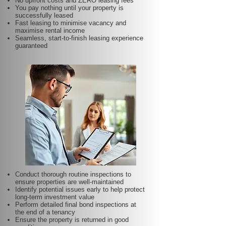
No upfront costs and ZERO leasing fees
You pay nothing until your property is
successfully leased
Fast leasing to minimise vacancy and
maximise rental income
Seamless, start-to-finish leasing experience
guaranteed
Conduct thorough routine inspections to
ensure properties are well-maintained
Identify potential issues early to help protect
long-term investment value
Perform detailed final bond inspections at
the end of a tenancy
Ensure the property is returned in good