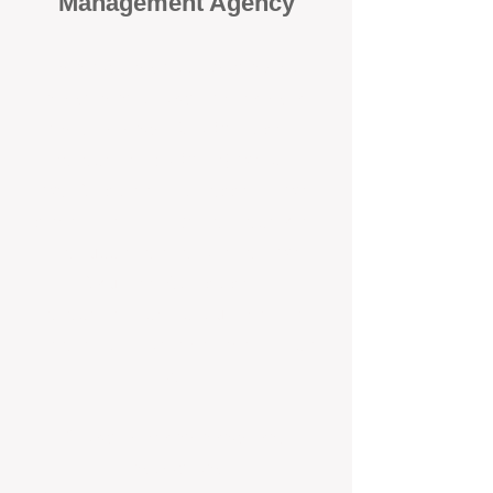
Management Agency
When it comes to protecting your
investment, proactivity makes all
the difference
. At BOX Property
Management (BOXPM), we don’t
wait for problems to happen — we
prevent them. Unlike many agencies
that juggle sales and rentals, we
focus 100% on property
management, giving your investment
the attention it deserves every single
day.
Proactive Maintenance and
Inspections