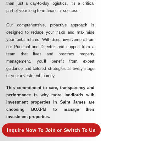
than just a day-to-day logistics, it's a critical
part of your long-term financial success.
Our comprehensive, proactive approach is
designed to reduce your risks and maximise
your rental returns. With direct involvement from
our Principal and Director, and support from a
team that lives and breathes property
management, you'll benefit from expert
guidance and tailored strategies at every stage
of your investment journey.
This commitment to care, transparency and
performance is why more landlords with
investment properties in Saint James are
choosing BOXPM to manage their
investment properties.
Inquire Now To Join or Switch To Us