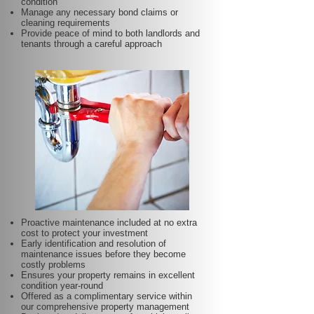
condition
Manage any necessary bond claims or
cleaning requirements
Provide peace of mind to both landlords and
tenants through a careful approach
Proactive maintenance included at no extra
cost to protect your investment
Early identification and resolution of
maintenance issues before they become
costly problems
Ensures your property remains in excellent
condition year-round
Offered as a complimentary service within
our comprehensive property management