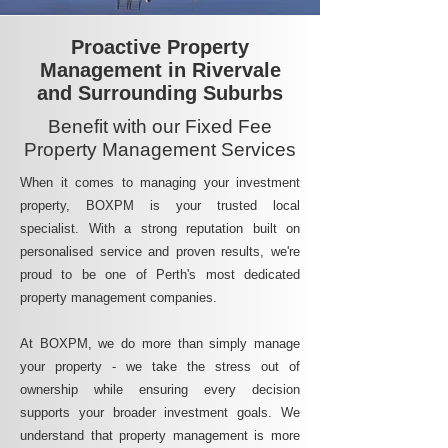
Proactive Property
Management in Rivervale
and Surrounding Suburbs
Benefit with our Fixed Fee
Property Management Services
When it comes to managing your investment
property, BOXPM is your trusted local
specialist. With a strong reputation built on
personalised service and proven results, we're
proud to be one of Perth's most dedicated
property management companies.
At BOXPM, we do more than simply manage
your property - we take the stress out of
ownership while ensuring every decision
supports your broader investment goals. We
understand that property management is more