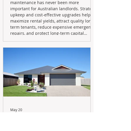
maintenance has never been more
important for Australian landlords. Strategic
upkeep and cost-effective upgrades help
maximize rental yields, attract quality long-
term tenants, reduce expensive emergency
repairs, and protect long-term capital
growth. From preventative maintenance to
smart refreshes and compliance checks,
investing in your property now can deliver
stronger cash flow, lower vacancy
May 20
Navigating the New Tax Rules:
Should You Sell Your Investment