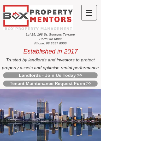
Lvl 25, 108 St. Georges Terrace
Perth WA 6000
Phone: 08 6557 8990
Established in 2017
Trusted by landlords and investors to protect
property assets and optimise rental performance
Landlords - Join Us Today >>
Tenant Maintenance Request Form >>