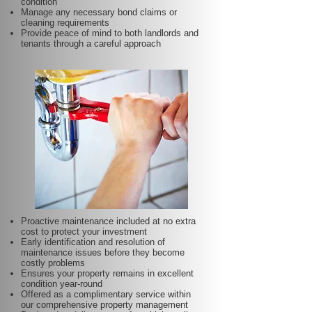
condition
Manage any necessary bond claims or
cleaning requirements
Provide peace of mind to both landlords and
tenants through a careful approach
Proactive maintenance included at no extra
cost to protect your investment
Early identification and resolution of
maintenance issues before they become
costly problems
Ensures your property remains in excellent
condition year-round
Offered as a complimentary service within
our comprehensive property management