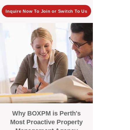
Inquire Now To Join or Switch To Us
Why BOXPM is Perth's
Most Proactive Property