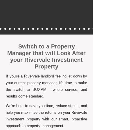
Switch to a Property
Manager that will Look After
your Rivervale Investment
Property
If you're a Rivervale landlord feeling let down by
your current property manager, it's time to make
the switch to BOXPM - where service, and
results come standard.
We're here to save you time, reduce stress, and
help you maximise the returns on your Rivervale
investment property with our smart, proactive
approach to property management.