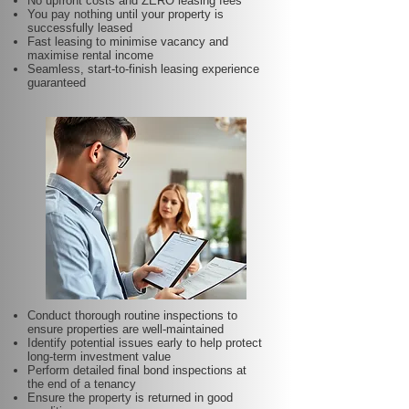
No upfront costs and ZERO leasing fees
You pay nothing until your property is
successfully leased
Fast leasing to minimise vacancy and
maximise rental income
Seamless, start-to-finish leasing experience
guaranteed
Conduct thorough routine inspections to
ensure properties are well-maintained
Identify potential issues early to help protect
long-term investment value
Perform detailed final bond inspections at
the end of a tenancy
Ensure the property is returned in good