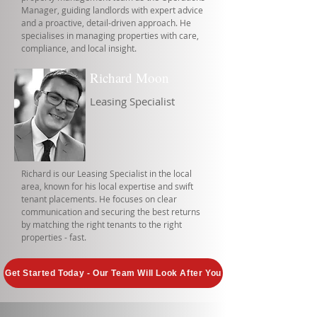
Manager, guiding landlords with expert advice
and a proactive, detail-driven approach. He
specialises in managing properties with care,
compliance, and local insight.
Richard Moon
Leasing Specialist
Richard is our Leasing Specialist in the local
area, known for his local expertise and swift
tenant placements. He focuses on clear
communication and securing the best returns
by matching the right tenants to the right
properties - fast.
Get Started Today - Our Team Will Look After You