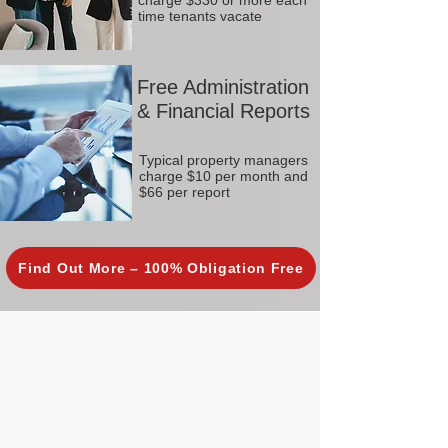
charge $330 or more each
time tenants vacate
Free Administration
& Financial Reports
Typical property managers
charge $10 per month and
$66 per report
Find Out More – 100% Obligation Free