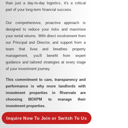
than just a day-to-day logistics, it's a critical
part of your long-term financial success.
Our comprehensive, proactive approach is
designed to reduce your risks and maximise
your rental returns. With direct involvement from
our Principal and Director, and support from a
team that lives and breathes property
management, you'll benefit from expert
guidance and tailored strategies at every stage
of your investment journey.
This commitment to care, transparency and
performance is why more landlords with
investment properties in Rivervale are
choosing BOXPM to manage their
investment properties.
Inquire Now To Join or Switch To Us