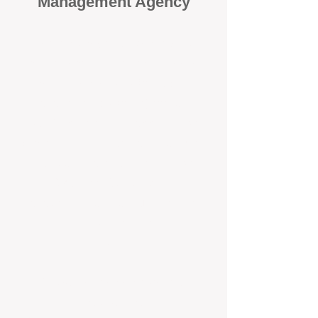
Management Agency
When it comes to protecting your
investment, proactivity makes all
the difference
. At BOX Property
Management (BOXPM), we don’t
wait for problems to happen — we
prevent them. Unlike many agencies
that juggle sales and rentals, we
focus 100% on property
management, giving your investment
the attention it deserves every single
day.
Proactive Maintenance and
Inspections