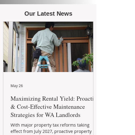
Our Latest News
May 26
Maximizing Rental Yield: Proactive
& Cost-Effective Maintenance
Strategies for WA Landlords
With major property tax reforms taking
effect from July 2027, proactive property