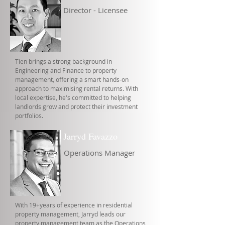
Director - Licensee
Tien brings a strong background in
Engineering and Finance to property
management, offering a smart hands-on
approach to maximising rental returns. With
local expertise, he's committed to helping
landlords grow and protect their investment
portfolios.
Jarryd Favazzo
Operations Manager
With 19+years of experience in residential
property management, Jarryd leads our
property management team as the Operations