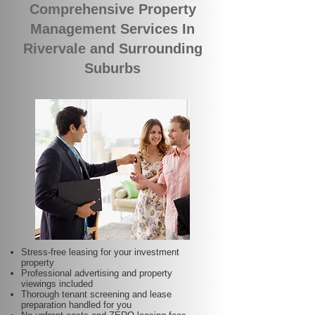
Comprehensive Property
Management Services In
Rivervale and Surrounding
Suburbs
Stress-free leasing for your investment
property
Professional advertising and property
viewings included
Thorough tenant screening and lease
preparation handled for you