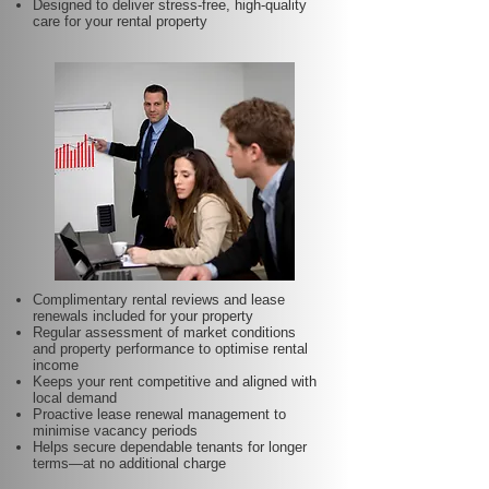
Designed to deliver stress-free, high-quality
care for your rental property
Complimentary rental reviews and lease
renewals included for your property
Regular assessment of market conditions
and property performance to optimise rental
income
Keeps your rent competitive and aligned with
local demand
Proactive lease renewal management to
minimise vacancy periods
Helps secure dependable tenants for longer
terms—at no additional charge