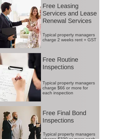
Free Leasing
Services and Lease
Renewal Services
Typical property managers
charge 2 weeks rent + GST
Free Routine
Inspections
Typical property managers
charge $66 or more for
each inspection
Free Final Bond
Inspections
Typical property managers