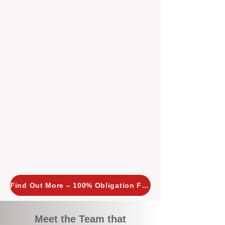
tailored, proactive strategies for
every property we manage.
Investors across Perth are
choosing BOXPM
because we
combine expertise, transparency,
and a proactive approach that other
agencies simply don’t offer. With
BOXPM, your investment property
stays in top condition, tenants are
happy, and your rental returns are
maximised.
Find Out More – 100% Obligation Free
Meet the Team that