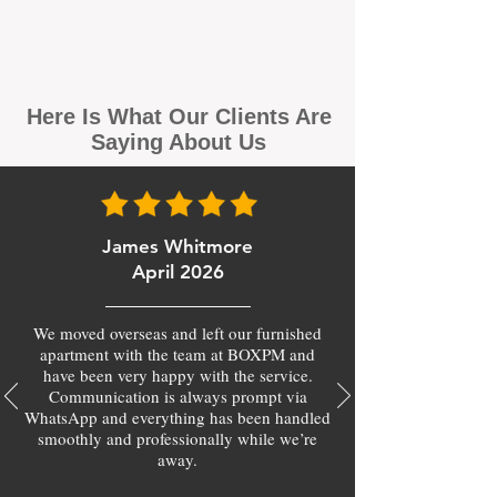
Here Is What Our Clients Are
Saying About Us
James Whitmore
April 2026
We moved overseas and left our furnished
apartment with the team at BOXPM and
have been very happy with the service.
Communication is always prompt via
WhatsApp and everything has been handled
smoothly and professionally while we’re
away.