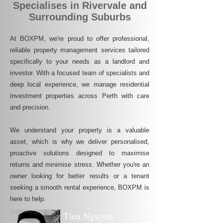
Specialises in Rivervale and
Surrounding Suburbs
At BOXPM, we're proud to offer professional,
reliable property management services tailored
specifically to your needs as a landlord and
investor. With a focused team of specialists and
deep local experience, we manage residential
investment properties across Perth with care
and precision.
We understand your property is a valuable
asset, which is why we deliver personalised,
proactive solutions designed to maximise
returns and minimise stress. Whether you're an
owner looking for better results or a tenant
seeking a smooth rental experience, BOXPM is
here to help.
Tien Nguyen