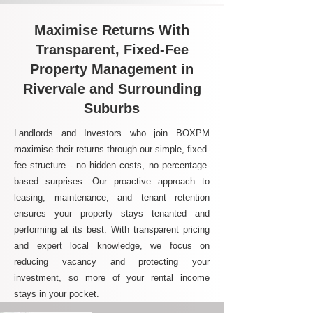
Maximise Returns With
Transparent, Fixed-Fee
Property Management in
Rivervale and Surrounding
Suburbs
Landlords and Investors who join BOXPM
maximise their returns through our simple, fixed-
fee structure - no hidden costs, no percentage-
based surprises. Our proactive approach to
leasing, maintenance, and tenant retention
ensures your property stays tenanted and
performing at its best. With transparent pricing
and expert local knowledge, we focus on
reducing vacancy and protecting your
investment, so more of your rental income
stays in your pocket.