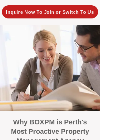
Inquire Now To Join or Switch To Us
Why BOXPM is Perth's
Most Proactive Property