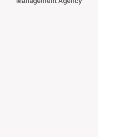
Management Agency
When it comes to protecting your
investment, proactivity makes all
the difference
. At BOX Property
Management (BOXPM), we don’t
wait for problems to happen — we
prevent them. Unlike many agencies
that juggle sales and rentals, we
focus 100% on property
management, giving your investment
the attention it deserves every single
day.
Proactive Maintenance and
Inspections