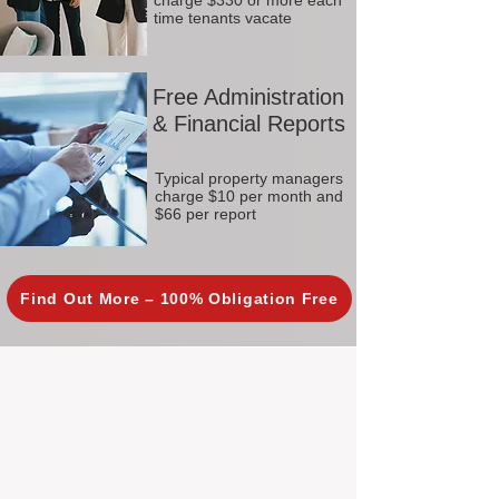
charge $330 or more each
time tenants vacate
Free Administration
& Financial Reports
Typical property managers
charge $10 per month and
$66 per report
Find Out More – 100% Obligation Free