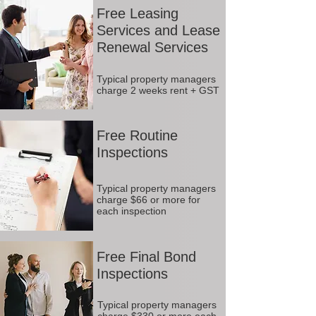
Free Leasing
Services and Lease
Renewal Services
Typical property managers
charge 2 weeks rent + GST
Free Routine
Inspections
Typical property managers
charge $66 or more for
each inspection
Free Final Bond
Inspections
Typical property managers