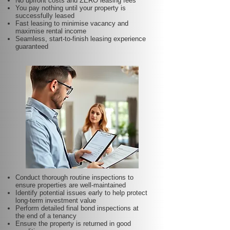
No upfront costs and ZERO leasing fees
You pay nothing until your property is
successfully leased
Fast leasing to minimise vacancy and
maximise rental income
Seamless, start-to-finish leasing experience
guaranteed
Conduct thorough routine inspections to
ensure properties are well-maintained
Identify potential issues early to help protect
long-term investment value
Perform detailed final bond inspections at
the end of a tenancy
Ensure the property is returned in good