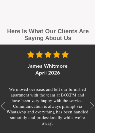
Here Is What Our Clients Are
Saying About Us
James Whitmore
April 2026
We moved overseas and left our furnished
apartment with the team at BOXPM and
have been very happy with the service.
Communication is always prompt via
WhatsApp and everything has been handled
smoothly and professionally while we’re
away.