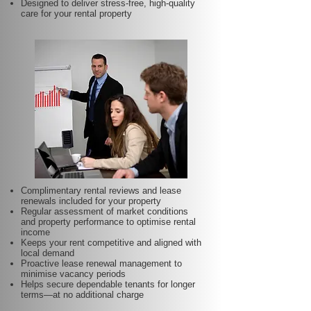
Designed to deliver stress-free, high-quality
care for your rental property
Complimentary rental reviews and lease
renewals included for your property
Regular assessment of market conditions
and property performance to optimise rental
income
Keeps your rent competitive and aligned with
local demand
Proactive lease renewal management to
minimise vacancy periods
Helps secure dependable tenants for longer
terms—at no additional charge