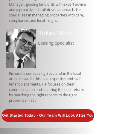
Manager, guiding landlords with expert advice
and a proactive, detail-driven approach. He
specialises in managing properties with care,
compliance, and local insight.
Richard Moon
Leasing Specialist
Richard is our Leasing Specialist in the local
area, known for his local expertise and swift
tenant placements. He focuses on clear
communication and securing the best returns
by matching the right tenants to the right
properties - fast.
Get Started Today - Our Team Will Look After You