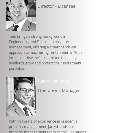
Director - Licensee
Tien brings a strong background in
Engineering and Finance to property
management, offering a smart hands-on
approach to maximising rental returns. With
local expertise, he's committed to helping
landlords grow and protect their investment
portfolios.
Jarryd Favazzo
Operations Manager
With 19+years of experience in residential
property management, Jarryd leads our
property management team as the Operations