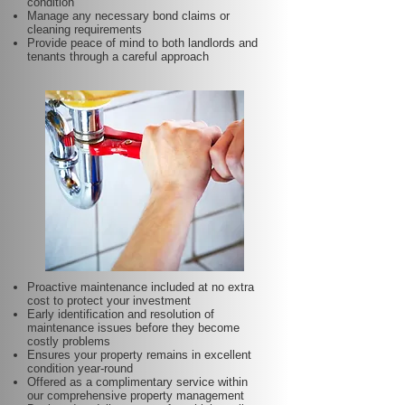
condition
Manage any necessary bond claims or
cleaning requirements
Provide peace of mind to both landlords and
tenants through a careful approach
Proactive maintenance included at no extra
cost to protect your investment
Early identification and resolution of
maintenance issues before they become
costly problems
Ensures your property remains in excellent
condition year-round
Offered as a complimentary service within
our comprehensive property management