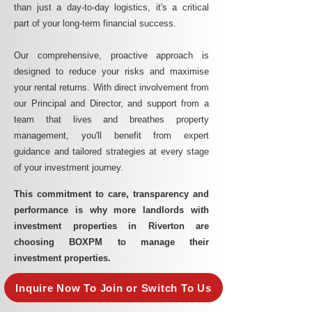
than just a day-to-day logistics, it's a critical
part of your long-term financial success.
Our comprehensive, proactive approach is
designed to reduce your risks and maximise
your rental returns. With direct involvement from
our Principal and Director, and support from a
team that lives and breathes property
management, you'll benefit from expert
guidance and tailored strategies at every stage
of your investment journey.
This commitment to care, transparency and
performance is why more landlords with
investment properties in Riverton are
choosing BOXPM to manage their
investment properties.
Inquire Now To Join or Switch To Us