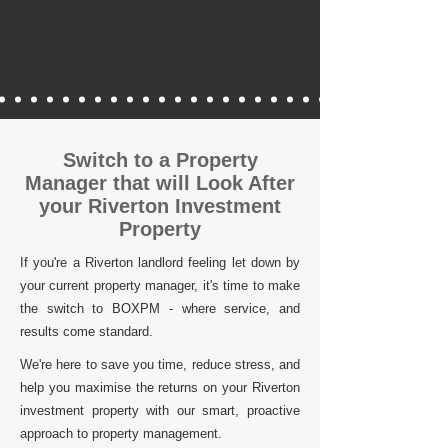
Switch to a Property
Manager that will Look After
your Riverton Investment
Property
If you're a Riverton landlord feeling let down by
your current property manager, it's time to make
the switch to BOXPM - where service, and
results come standard.
We're here to save you time, reduce stress, and
help you maximise the returns on your Riverton
investment property with our smart, proactive
approach to property management.