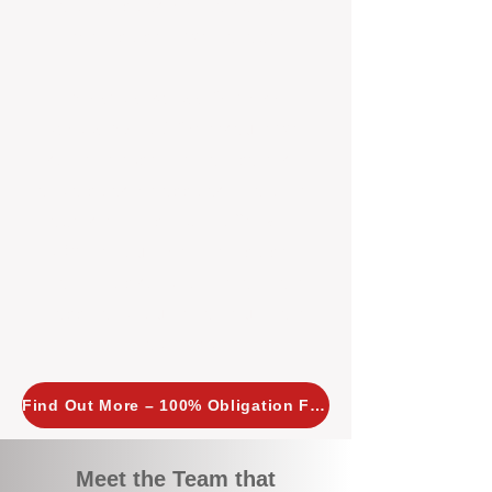
tailored, proactive strategies for
every property we manage.
Investors across Perth are
choosing BOXPM
because we
combine expertise, transparency,
and a proactive approach that other
agencies simply don’t offer. With
BOXPM, your investment property
stays in top condition, tenants are
happy, and your rental returns are
maximised.
Find Out More – 100% Obligation Free
Meet the Team that