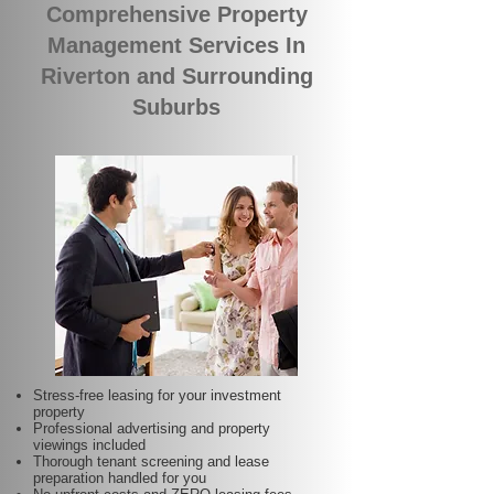
Comprehensive Property
Management Services In
Riverton and Surrounding
Suburbs
Stress-free leasing for your investment
property
Professional advertising and property
viewings included
Thorough tenant screening and lease
preparation handled for you