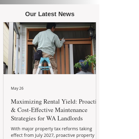
Our Latest News
May 26
Maximizing Rental Yield: Proactive
& Cost-Effective Maintenance
Strategies for WA Landlords
With major property tax reforms taking
effect from July 2027, proactive property