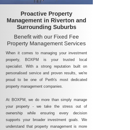
Proactive Property
Management in Riverton and
Surrounding Suburbs
Benefit with our Fixed Fee
Property Management Services
When it comes to managing your investment
property, BOXPM is your trusted local
specialist. With a strong reputation built on
personalised service and proven results, we're
proud to be one of Perth's most dedicated
property management companies.
At BOXPM, we do more than simply manage
your property - we take the stress out of
ownership while ensuring every decision
supports your broader investment goals. We
understand that property management is more