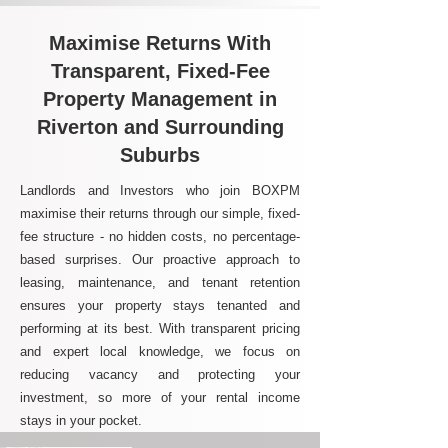
Maximise Returns With
Transparent, Fixed-Fee
Property Management in
Riverton and Surrounding
Suburbs
Landlords and Investors who join BOXPM
maximise their returns through our simple, fixed-
fee structure - no hidden costs, no percentage-
based surprises. Our proactive approach to
leasing, maintenance, and tenant retention
ensures your property stays tenanted and
performing at its best. With transparent pricing
and expert local knowledge, we focus on
reducing vacancy and protecting your
investment, so more of your rental income
stays in your pocket.