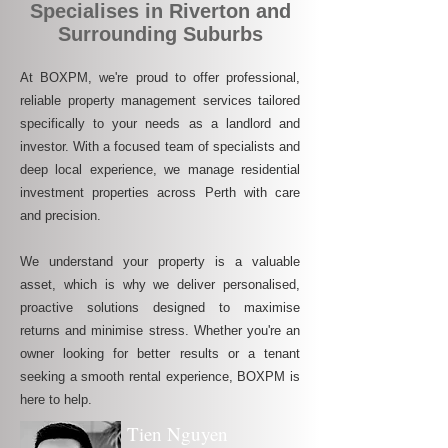
Specialises in Riverton and
Surrounding Suburbs
At BOXPM, we're proud to offer professional,
reliable property management services tailored
specifically to your needs as a landlord and
investor. With a focused team of specialists and
deep local experience, we manage residential
investment properties across Perth with care
and precision.
We understand your property is a valuable
asset, which is why we deliver personalised,
proactive solutions designed to maximise
returns and minimise stress. Whether you're an
owner looking for better results or a tenant
seeking a smooth rental experience, BOXPM is
here to help.
Tien Nguyen