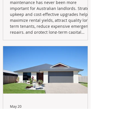
maintenance has never been more
important for Australian landlords. Strategic
upkeep and cost-effective upgrades help
maximize rental yields, attract quality long-
term tenants, reduce expensive emergency
repairs, and protect long-term capital
growth. From preventative maintenance to
smart refreshes and compliance checks,
investing in your property now can deliver
stronger cash flow, lower vacancy
May 20
Navigating the New Tax Rules:
Should You Sell Your Investment