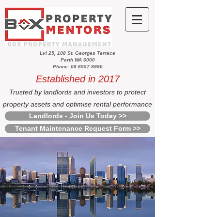
Lvl 25, 108 St. Georges Terrace
Perth WA 6000
Phone: 08 6557 8990
Established in 2017
Trusted by landlords and investors to protect
property assets and optimise rental performance
Landlords - Join Us Today >>
Tenant Maintenance Request Form >>