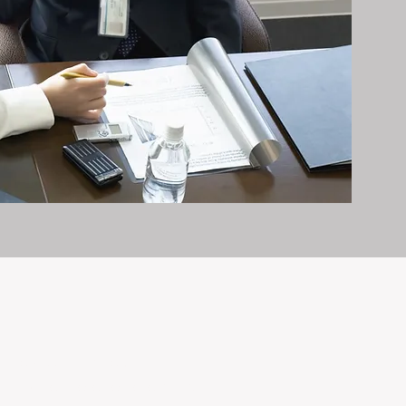
it exceptionally well.
n and care it deserves, every day.