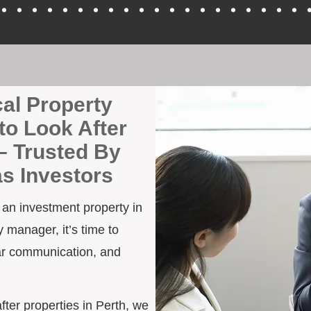
cal Property
to Look After
– Trusted By
as Investors
h an investment property in
 manager, it’s time to
ar communication, and
after properties in Perth, we