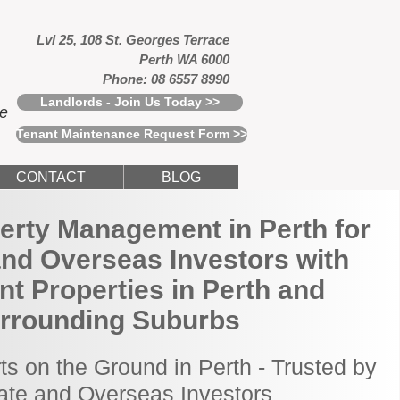
Lvl 25, 108 St. Georges Terrace
Perth WA 6000
Phone: 08 6557 8990
Landlords - Join Us Today >>
ce
Tenant Maintenance Request Form >>
CONTACT
BLOG
erty Management in Perth for
and Overseas Investors with
t Properties in Perth and
rrounding Suburbs
ts on the Ground in Perth - Trusted by
tate and Overseas Investors