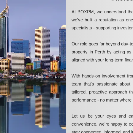
At BOXPM, we understand the 
we've built a reputation as on
specialists - supporting investo
Our role goes far beyond day-t
property in Perth by acting as
aligned with your long-term fina
With hands-on involvement fro
team that's passionate about 
tailored, proactive approach 
performance - no matter where 
Let us be your eyes and ea
convenience, we're happy to co
stay connected, informed, and in