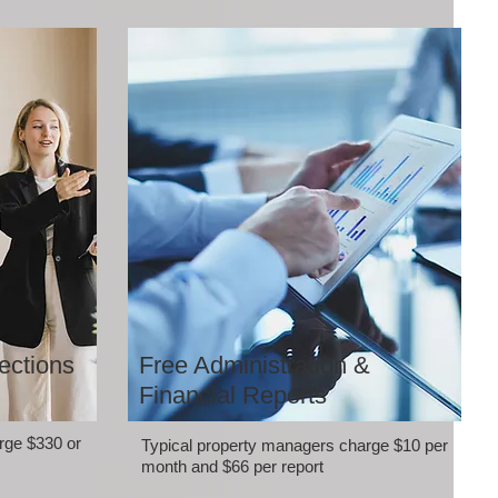
ections
Free Administration &
Financial Reports
rge $330 or
Typical property managers charge $10 per
month and $66 per report