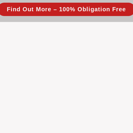
Find Out More – 100% Obligation Free