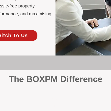
ssle-free property
rformance, and maximising
witch To Us
The BOXPM Difference
 Management
at dabbles in rentals - property management is all we do, and we do 
ing residential investments, ensuring your property gets the attentio