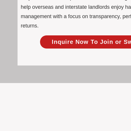
help overseas and interstate landlords enjoy ha
management with a focus on transparency, pe
returns.
Inquire Now To Join or S
100% Focused on Property
At BOXPM, we're not a sales agency th
Our entire team is dedicated to manag