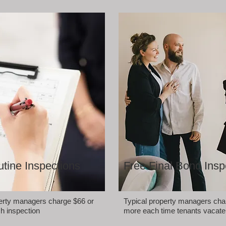
tine Inspections
Free Final Bond Insp
perty managers charge $66 or
Typical property managers cha
h inspection
more each time tenants vacate