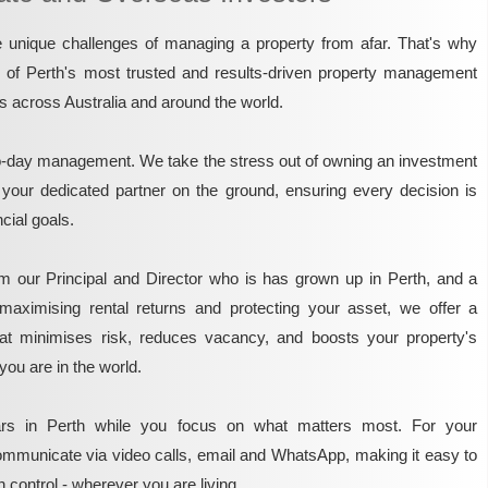
unique challenges of managing a property from afar. That's why
e of Perth's most trusted and results-driven property management
rs across Australia and around the world.
o-day management. We take the stress out of owning an investment
 your dedicated partner on the ground, ensuring every decision is
ncial goals.
m our Principal and Director who is has grown up in Perth, and a
maximising rental returns and protecting your asset, we offer a
that minimises risk, reduces vacancy, and boosts your property's
you are in the world.
rs in Perth while you focus on what matters most. For your
mmunicate via video calls, email and WhatsApp, making it easy to
 control - wherever you are living.​