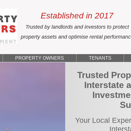
Established in 2017
Trusted by landlords and investors to protect
property assets and optimise rental performan
PROPERTY OWNERS
TENANTS
Trusted Prop
Interstate 
Investmen
Su
Your Local Exper
Inters