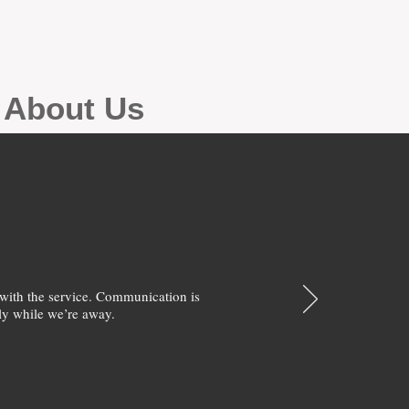
g About Us
with the service. Communication is
y while we’re away.