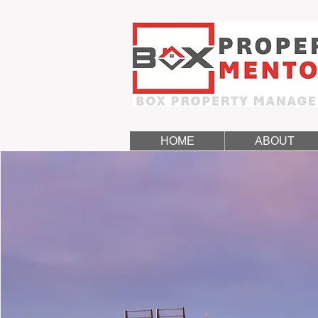
HOME
ABOUT