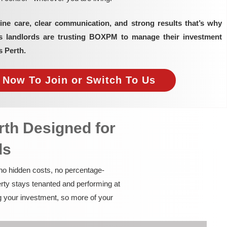
ine care, clear communication, and strong results that’s why
as landlords are trusting BOXPM to manage their investment
s Perth.
e Now To Join or Switch To Us
rth Designed for
ds
 no hidden costs, no percentage-
rty stays tenanted and performing at
g your investment, so more of your