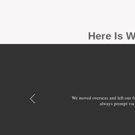
Here Is W
We moved overseas and left our 
always prompt via