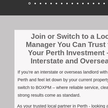
Join or Switch to a Lo
Manager You Can Trust 
Your Perth Investment 
Interstate and Overse
If you’re an interstate or overseas landlord wit
Perth and feel let down by your current property
switch to BOXPM – where reliable service, cle
strong results come as standard.
As your trusted local partner in Perth - looking 