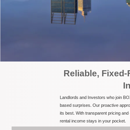
Reliable, Fixed
I
Landlords and Investors who join BOX
based surprises. Our proactive appro
its best. With transparent pricing a
rental income stays in your pocket.