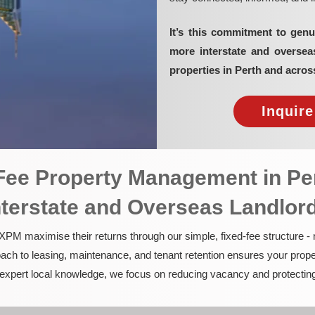
It’s this commitment to genu
more interstate and overse
properties in Perth and acros
Inquir
-Fee Property Management in Pe
nterstate and Overseas Landlor
PM maximise their returns through our simple, fixed-fee structure -
ach to leasing, maintenance, and tenant retention ensures your prope
nd expert local knowledge, we focus on reducing vacancy and protectin