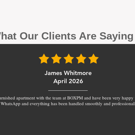
hat Our Clients Are Sayin
James Whitmore
April 2026
furnished apartment with the team at BOXPM and have been very happy 
 WhatsApp and everything has been handled smoothly and professionall