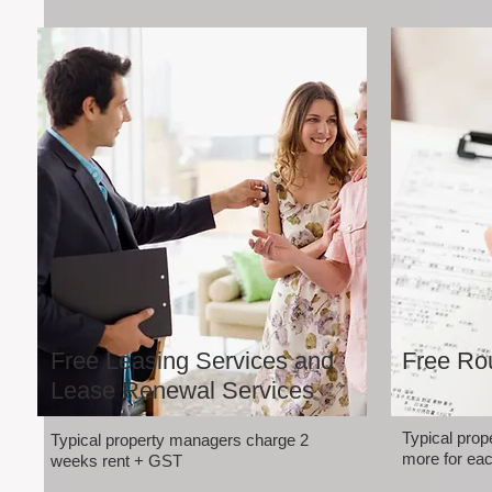
Free Leasing Services and
Free Rou
Lease Renewal Services
Typical pro
Typical property managers charge 2
more for eac
weeks rent + GST