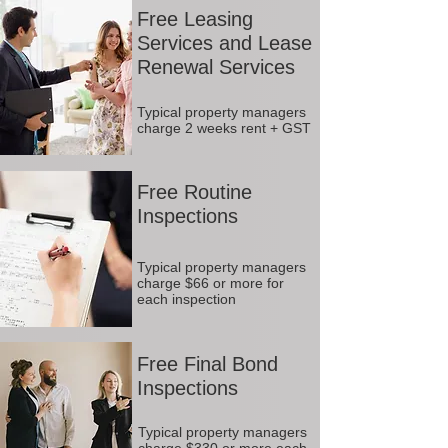
Free Leasing
Services and Lease
Renewal Services
Typical property managers
charge 2 weeks rent + GST
Free Routine
Inspections
Typical property managers
charge $66 or more for
each inspection
Free Final Bond
Inspections
Typical property managers