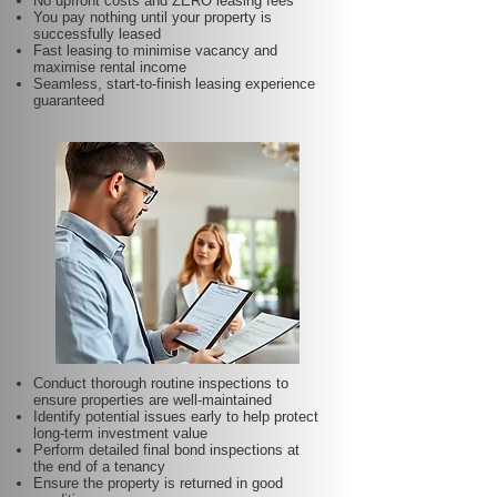
No upfront costs and ZERO leasing fees
You pay nothing until your property is
successfully leased
Fast leasing to minimise vacancy and
maximise rental income
Seamless, start-to-finish leasing experience
guaranteed
Conduct thorough routine inspections to
ensure properties are well-maintained
Identify potential issues early to help protect
long-term investment value
Perform detailed final bond inspections at
the end of a tenancy
Ensure the property is returned in good