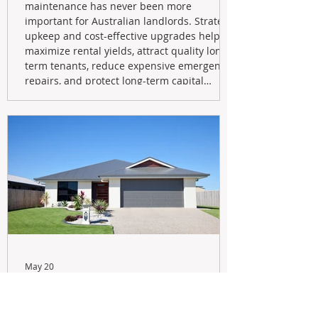
maintenance has never been more
important for Australian landlords. Strategic
upkeep and cost-effective upgrades help
maximize rental yields, attract quality long-
term tenants, reduce expensive emergency
repairs, and protect long-term capital
growth. From preventative maintenance to
smart refreshes and compliance checks,
investing in your property now can deliver
stronger cash flow, lower vacancy
May 20
Navigating the New Tax Rules:
Should You Sell Your Investment