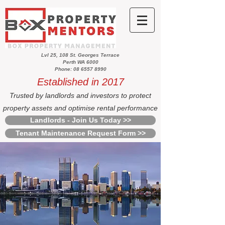
Lvl 25, 108 St. Georges Terrace
Perth WA 6000
Phone: 08 6557 8990
Established in 2017
Trusted by landlords and investors to protect
property assets and optimise rental performance
Landlords - Join Us Today >>
Tenant Maintenance Request Form >>