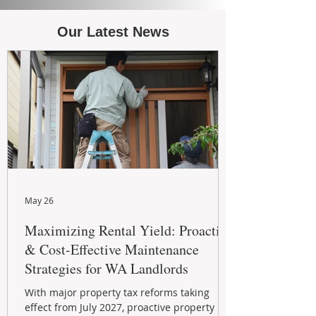
Our Latest News
May 26
Maximizing Rental Yield: Proactive
& Cost-Effective Maintenance
Strategies for WA Landlords
With major property tax reforms taking
effect from July 2027, proactive property