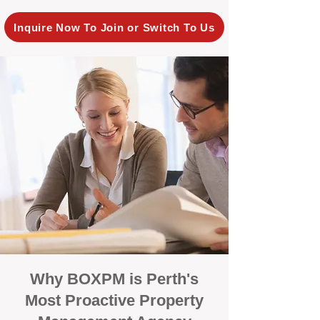
Inquire Now To Join or Switch To Us
Why BOXPM is Perth's
Most Proactive Property