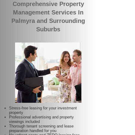
Comprehensive Property
Management Services In
Palmyra and Surrounding
Suburbs
Stress-free leasing for your investment
property
Professional advertising and property
viewings included
Thorough tenant screening and lease
preparation handled for you