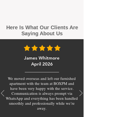
Here Is What Our Clients Are
Saying About Us
James Whitmore
April 2026
We moved overseas and left our furnished
apartment with the team at BOXPM and
have been very happy with the service.
Communication is always prompt via
WhatsApp and everything has been handled
smoothly and professionally while we’re
away.