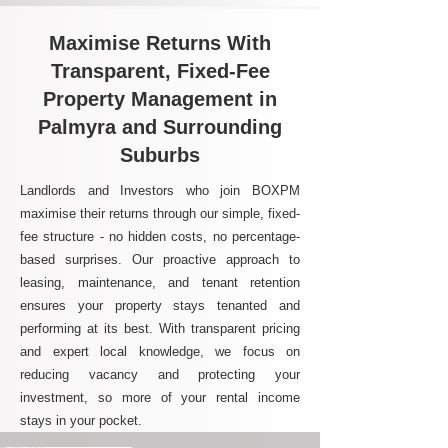
Maximise Returns With
Transparent, Fixed-Fee
Property Management in
Palmyra and Surrounding
Suburbs
Landlords and Investors who join BOXPM
maximise their returns through our simple, fixed-
fee structure - no hidden costs, no percentage-
based surprises. Our proactive approach to
leasing, maintenance, and tenant retention
ensures your property stays tenanted and
performing at its best. With transparent pricing
and expert local knowledge, we focus on
reducing vacancy and protecting your
investment, so more of your rental income
stays in your pocket.