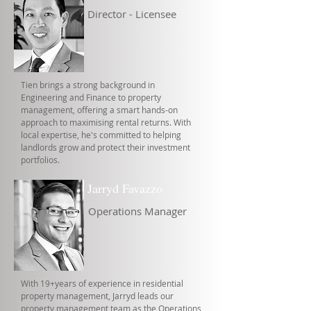
Director - Licensee
Tien brings a strong background in
Engineering and Finance to property
management, offering a smart hands-on
approach to maximising rental returns. With
local expertise, he's committed to helping
landlords grow and protect their investment
portfolios.
Jarryd Favazzo
Operations Manager
With 19+years of experience in residential
property management, Jarryd leads our
property management team as the Operations