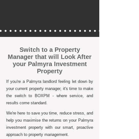
Switch to a Property
Manager that will Look After
your Palmyra Investment
Property
If you're a Palmyra landlord feeling let down by
your current property manager, it's time to make
the switch to BOXPM - where service, and
results come standard.
We're here to save you time, reduce stress, and
help you maximise the returns on your Palmyra
investment property with our smart, proactive
approach to property management.