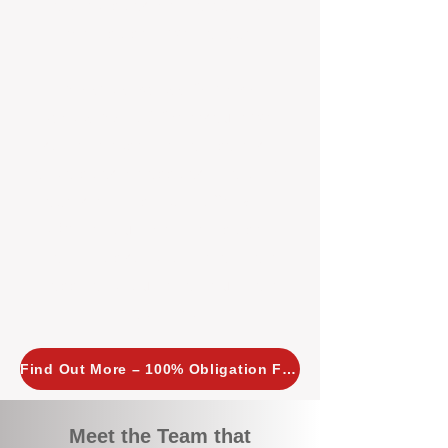
tailored, proactive strategies for
every property we manage.
Investors across Perth are
choosing BOXPM
because we
combine expertise, transparency,
and a proactive approach that other
agencies simply don’t offer. With
BOXPM, your investment property
stays in top condition, tenants are
happy, and your rental returns are
maximised.
Find Out More – 100% Obligation Free
Meet the Team that