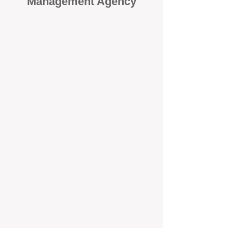
Management Agency
When it comes to protecting your
investment, proactivity makes all
the difference
. At BOX Property
Management (BOXPM), we don’t
wait for problems to happen — we
prevent them. Unlike many agencies
that juggle sales and rentals, we
focus 100% on property
management, giving your investment
the attention it deserves every single
day.
Proactive Maintenance and
Inspections