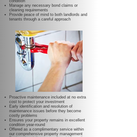
condition
Manage any necessary bond claims or
cleaning requirements
Provide peace of mind to both landlords and
tenants through a careful approach
Proactive maintenance included at no extra
cost to protect your investment
Early identification and resolution of
maintenance issues before they become
costly problems
Ensures your property remains in excellent
condition year-round
Offered as a complimentary service within
our comprehensive property management