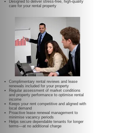
Designed to deliver stress-free, high-quality
care for your rental property
Complimentary rental reviews and lease
renewals included for your property
Regular assessment of market conditions
and property performance to optimise rental
income
Keeps your rent competitive and aligned with
local demand
Proactive lease renewal management to
minimise vacancy periods
Helps secure dependable tenants for longer
terms—at no additional charge