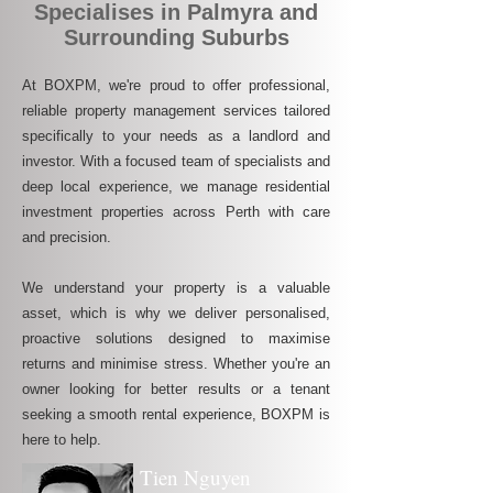
Specialises in Palmyra and
Surrounding Suburbs
At BOXPM, we're proud to offer professional,
reliable property management services tailored
specifically to your needs as a landlord and
investor. With a focused team of specialists and
deep local experience, we manage residential
investment properties across Perth with care
and precision.
We understand your property is a valuable
asset, which is why we deliver personalised,
proactive solutions designed to maximise
returns and minimise stress. Whether you're an
owner looking for better results or a tenant
seeking a smooth rental experience, BOXPM is
here to help.
Tien Nguyen