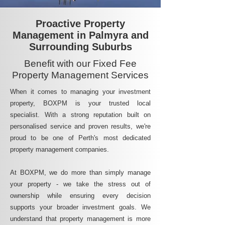
Proactive Property
Management in Palmyra and
Surrounding Suburbs
Benefit with our Fixed Fee
Property Management Services
When it comes to managing your investment
property, BOXPM is your trusted local
specialist. With a strong reputation built on
personalised service and proven results, we're
proud to be one of Perth's most dedicated
property management companies.
At BOXPM, we do more than simply manage
your property - we take the stress out of
ownership while ensuring every decision
supports your broader investment goals. We
understand that property management is more