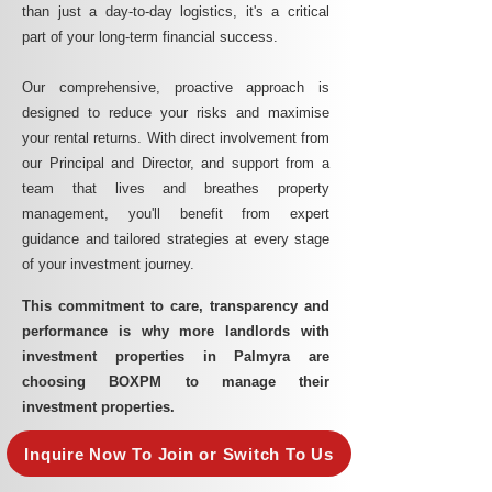
than just a day-to-day logistics, it's a critical
part of your long-term financial success.
Our comprehensive, proactive approach is
designed to reduce your risks and maximise
your rental returns. With direct involvement from
our Principal and Director, and support from a
team that lives and breathes property
management, you'll benefit from expert
guidance and tailored strategies at every stage
of your investment journey.
This commitment to care, transparency and
performance is why more landlords with
investment properties in Palmyra are
choosing BOXPM to manage their
investment properties.
Inquire Now To Join or Switch To Us