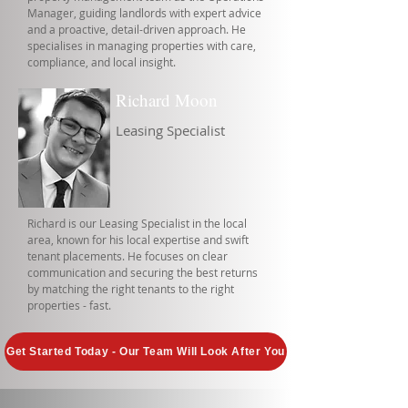
Manager, guiding landlords with expert advice
and a proactive, detail-driven approach. He
specialises in managing properties with care,
compliance, and local insight.
Richard Moon
Leasing Specialist
Richard is our Leasing Specialist in the local
area, known for his local expertise and swift
tenant placements. He focuses on clear
communication and securing the best returns
by matching the right tenants to the right
properties - fast.
Get Started Today - Our Team Will Look After You