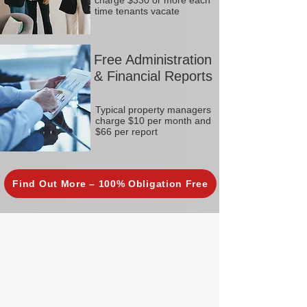
charge $330 or more each
time tenants vacate
Free Administration
& Financial Reports
Typical property managers
charge $10 per month and
$66 per report
Find Out More – 100% Obligation Free