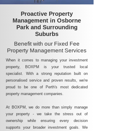
Proactive Property
Management in Osborne
Park and Surrounding
Suburbs
Benefit with our Fixed Fee
Property Management Services
When it comes to managing your investment
property, BOXPM is your trusted local
specialist. With a strong reputation built on
personalised service and proven results, we're
proud to be one of Perth's most dedicated
property management companies.
At BOXPM, we do more than simply manage
your property - we take the stress out of
ownership while ensuring every decision
supports your broader investment goals. We