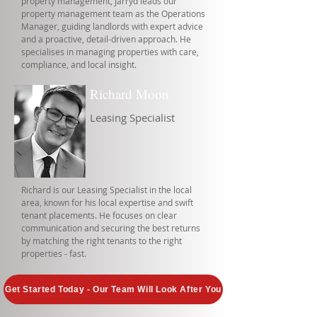
property management, Jarryd leads our
property management team as the Operations
Manager, guiding landlords with expert advice
and a proactive, detail-driven approach. He
specialises in managing properties with care,
compliance, and local insight.
Richard Moon
Leasing Specialist
Richard is our Leasing Specialist in the local
area, known for his local expertise and swift
tenant placements. He focuses on clear
communication and securing the best returns
by matching the right tenants to the right
properties - fast.
Get Started Today - Our Team Will Look After You