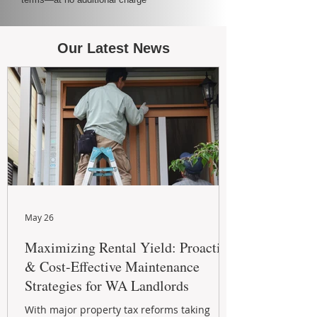
Our Latest News
May 26
Maximizing Rental Yield: Proactive
& Cost-Effective Maintenance
Strategies for WA Landlords
With major property tax reforms taking