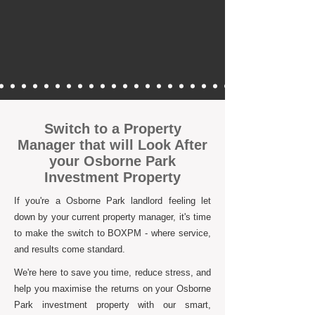
Switch to a Property
Manager that will Look After
your Osborne Park
Investment Property
If you're a Osborne Park landlord feeling let
down by your current property manager, it's time
to make the switch to BOXPM - where service,
and results come standard.
We're here to save you time, reduce stress, and
help you maximise the returns on your Osborne
Park investment property with our smart,