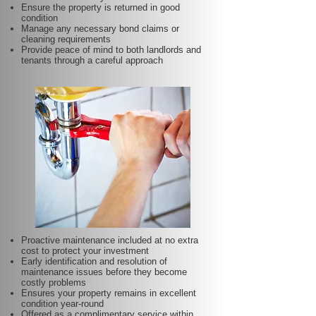
Ensure the property is returned in good
condition
Manage any necessary bond claims or
cleaning requirements
Provide peace of mind to both landlords and
tenants through a careful approach
Proactive maintenance included at no extra
cost to protect your investment
Early identification and resolution of
maintenance issues before they become
costly problems
Ensures your property remains in excellent
condition year-round
Offered as a complimentary service within