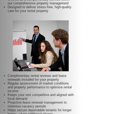
our comprehensive property management
Designed to deliver stress-free, high-quality
care for your rental property
Complimentary rental reviews and lease
renewals included for your property
Regular assessment of market conditions
and property performance to optimise rental
income
Keeps your rent competitive and aligned with
local demand
Proactive lease renewal management to
minimise vacancy periods
Helps secure dependable tenants for longer
terms—at no additional charge