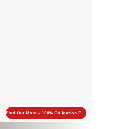
insight allows us to implement
tailored, proactive strategies for
every property we manage.
Investors across Perth are
choosing BOXPM
because we
combine expertise, transparency,
and a proactive approach that other
agencies simply don’t offer. With
BOXPM, your investment property
stays in top condition, tenants are
happy, and your rental returns are
maximised.
Find Out More – 100% Obligation Free