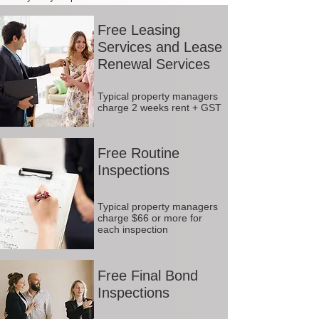
Free Leasing
Services and Lease
Renewal Services
Typical property managers
charge 2 weeks rent + GST
Free Routine
Inspections
Typical property managers
charge $66 or more for
each inspection
Free Final Bond
Inspections