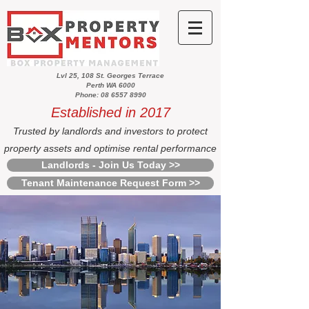
Lvl 25, 108 St. Georges Terrace
Perth WA 6000
Phone: 08 6557 8990
Established in 2017
Trusted by landlords and investors to protect
property assets and optimise rental performance
Landlords - Join Us Today >>
Tenant Maintenance Request Form >>