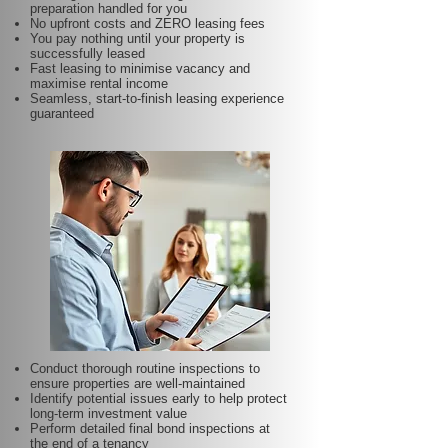
preparation handled for you
No upfront costs and ZERO leasing fees
You pay nothing until your property is
successfully leased
Fast leasing to minimise vacancy and
maximise rental income
Seamless, start-to-finish leasing experience
guaranteed
Conduct thorough routine inspections to
ensure properties are well-maintained
Identify potential issues early to help protect
long-term investment value
Perform detailed final bond inspections at
the end of a tenancy