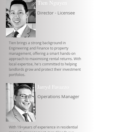
Tien Nguyen
Director - Licensee
Tien brings a strong background in
Engineering and Finance to property
management, offering a smart hands-on
approach to maximising rental returns. With
local expertise, he's committed to helping
landlords grow and protect their investment
portfolios.
Jarryd Favazzo
Operations Manager
With 19+years of experience in residential