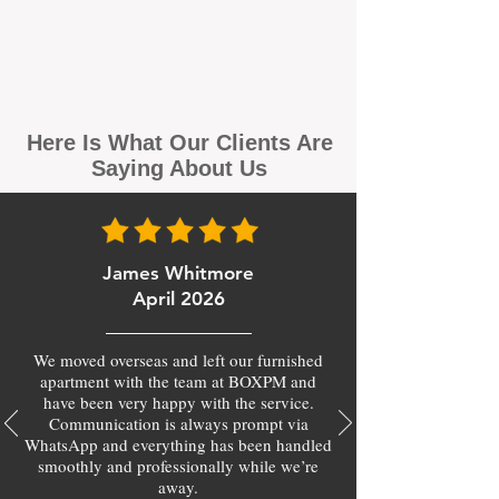
Here Is What Our Clients Are
Saying About Us
James Whitmore
April 2026
We moved overseas and left our furnished
apartment with the team at BOXPM and
have been very happy with the service.
Communication is always prompt via
WhatsApp and everything has been handled
smoothly and professionally while we’re
away.