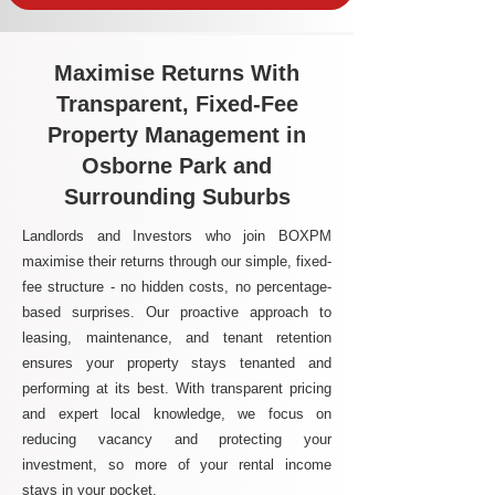
Maximise Returns With
Transparent, Fixed-Fee
Property Management in
Osborne Park and
Surrounding Suburbs
Landlords and Investors who join BOXPM
maximise their returns through our simple, fixed-
fee structure - no hidden costs, no percentage-
based surprises. Our proactive approach to
leasing, maintenance, and tenant retention
ensures your property stays tenanted and
performing at its best. With transparent pricing
and expert local knowledge, we focus on
reducing vacancy and protecting your
investment, so more of your rental income
stays in your pocket.