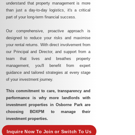
understand that property management is more
than just a day-to-day logistics, it's a critical
part of your long-term financial success.
Our comprehensive, proactive approach is
designed to reduce your risks and maximise
your rental returns. With direct involvement from
our Principal and Director, and support from a
team that lives and breathes property
management, you'll benefit from expert
guidance and tailored strategies at every stage
of your investment journey.
This commitment to care, transparency and
performance is why more landlords with
investment properties in Osborne Park are
choosing BOXPM to manage their
investment properties.
Inquire Now To Join or Switch To Us