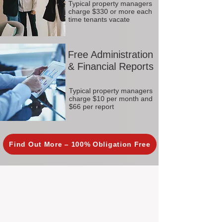
Typical property managers
charge $330 or more each
time tenants vacate
Free Administration
& Financial Reports
Typical property managers
charge $10 per month and
$66 per report
Find Out More – 100% Obligation Free