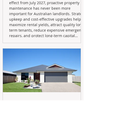
effect from July 2027, proactive property
maintenance has never been more
important for Australian landlords. Strategic
upkeep and cost-effective upgrades help
maximize rental yields, attract quality long-
term tenants, reduce expensive emergency
repairs, and protect long-term capital
growth. From preventative maintenance to
smart refreshes and compliance checks,
investing in your property now can deliver
stronger cash flow, lower vacancy
May 20
Navigating the New Tax Rules: