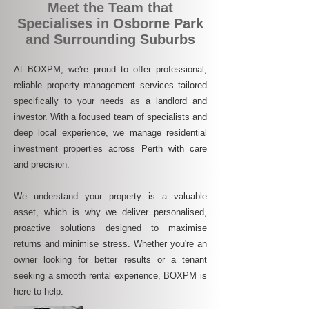
Meet the Team that
Specialises in Osborne Park
and Surrounding Suburbs
At BOXPM, we're proud to offer professional,
reliable property management services tailored
specifically to your needs as a landlord and
investor. With a focused team of specialists and
deep local experience, we manage residential
investment properties across Perth with care
and precision.
We understand your property is a valuable
asset, which is why we deliver personalised,
proactive solutions designed to maximise
returns and minimise stress. Whether you're an
owner looking for better results or a tenant
seeking a smooth rental experience, BOXPM is
here to help.