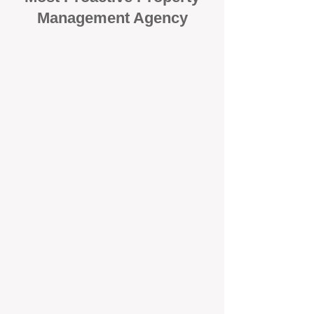
Management Agency
When it comes to protecting your
investment, proactivity makes all
the difference
. At BOX Property
Management (BOXPM), we don’t
wait for problems to happen — we
prevent them. Unlike many agencies
that juggle sales and rentals, we
focus 100% on property
management, giving your investment
the attention it deserves every single
day.
Proactive Maintenance and