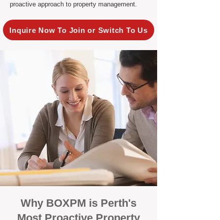
proactive approach to property management.
Inquire Now To Join or Switch To Us
Why BOXPM is Perth's
Most Proactive Property