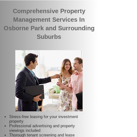
Comprehensive Property
Management Services In
Osborne Park and Surrounding
Suburbs
Stress-free leasing for your investment
property
Professional advertising and property
viewings included
Thorough tenant screening and lease