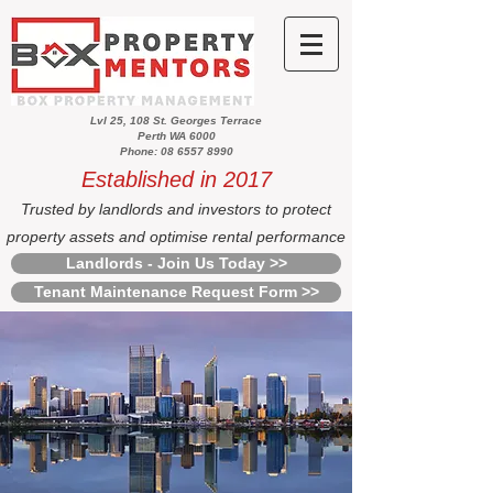
Lvl 25, 108 St. Georges Terrace
Perth WA 6000
Phone: 08 6557 8990
Established in 2017
Trusted by landlords and investors to protect
property assets and optimise rental performance
Landlords - Join Us Today >>
Tenant Maintenance Request Form >>