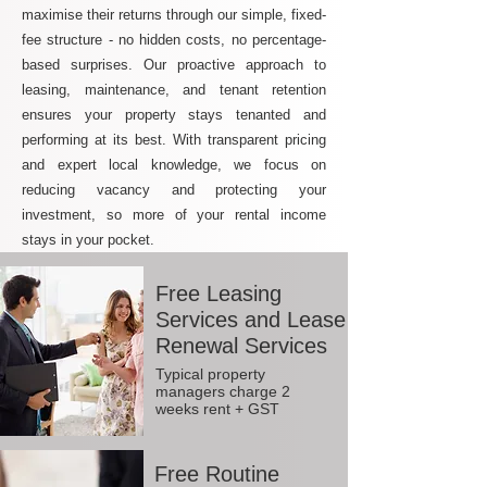
maximise their returns through our simple, fixed-
fee structure - no hidden costs, no percentage-
based surprises. Our proactive approach to
leasing, maintenance, and tenant retention
ensures your property stays tenanted and
performing at its best. With transparent pricing
and expert local knowledge, we focus on
reducing vacancy and protecting your
investment, so more of your rental income
stays in your pocket.
Free Leasing
Services and Lease
Renewal Services
Typical property
managers charge 2
weeks rent + GST
Free Routine