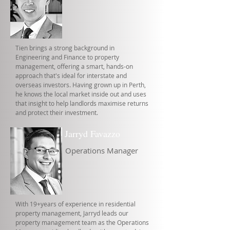
Tien brings a strong background in
Engineering and Finance to property
management, offering a smart, hands-on
approach that's ideal for interstate and
overseas investors. Having grown up in Perth,
he knows the local market inside out and uses
that insight to help landlords maximise returns
and protect their investment.
Jarryd Favazzo
Operations Manager
With 19+years of experience in residential
property management, Jarryd leads our
property management team as the Operations