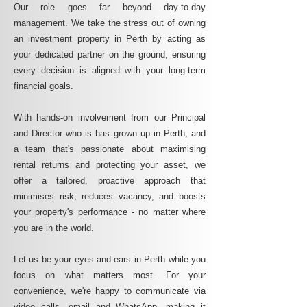
Our role goes far beyond day-to-day
management. We take the stress out of owning
an investment property in Perth by acting as
your dedicated partner on the ground, ensuring
every decision is aligned with your long-term
financial goals.
With hands-on involvement from our Principal
and Director who is has grown up in Perth, and
a team that's passionate about maximising
rental returns and protecting your asset, we
offer a tailored, proactive approach that
minimises risk, reduces vacancy, and boosts
your property's performance - no matter where
you are in the world.
Let us be your eyes and ears in Perth while you
focus on what matters most. For your
convenience, we're happy to communicate via
video calls, email and WhatsApp, making it