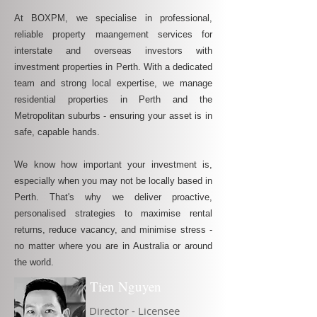
At BOXPM, we specialise in professional,
reliable property maangement services for
interstate and overseas investors with
investment properties in Perth. With a dedicated
team and strong local expertise, we manage
residential properties in Perth and the
Metropolitan suburbs - ensuring your asset is in
safe, capable hands.
We know how important your investment is,
especially when you may not be locally based in
Perth. That's why we deliver proactive,
personalised strategies to maximise rental
returns, reduce vacancy, and minimise stress -
no matter where you are in Australia or around
the world.
Tien Nguyen
Director - Licensee