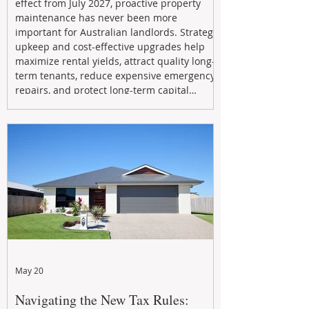
effect from July 2027, proactive property
maintenance has never been more
important for Australian landlords. Strategic
upkeep and cost-effective upgrades help
maximize rental yields, attract quality long-
term tenants, reduce expensive emergency
repairs, and protect long-term capital
growth. From preventative maintenance to
smart refreshes and compliance checks,
investing in your property now can deliver
stronger cash flow, lower vacancy
May 20
Navigating the New Tax Rules: