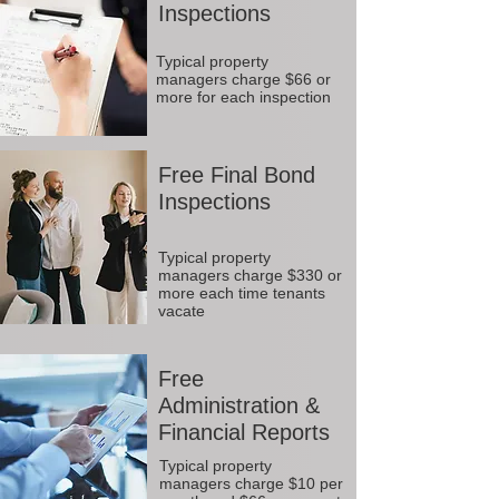
Inspections
Typical property
managers charge $66 or
more for each inspection
Free Final Bond
Inspections
Typical property
managers charge $330 or
more each time tenants
vacate
Free
Administration &
Financial Reports
Typical property
managers charge $10 per