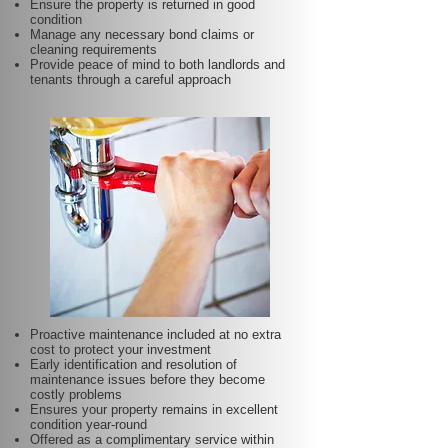
Ensure the property is returned in good
condition
Manage any necessary bond claims or
cleaning requirements
Provide peace of mind to both landlords and
tenants through a careful approach
Proactive maintenance included at no extra
cost to protect your investment
Early identification and resolution of
maintenance issues before they become
costly problems
Ensures your property remains in excellent
condition year-round
Offered as a complimentary service within