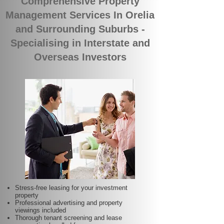
Comprehensive Property
Management Services In Orelia
and Surrounding Suburbs -
Specialising in Interstate and
Overseas Investors
Stress-free leasing for your investment
property
Professional advertising and property
viewings included
Thorough tenant screening and lease