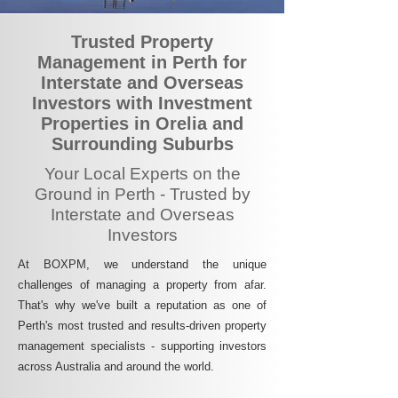
Trusted Property
Management in Perth for
Interstate and Overseas
Investors with Investment
Properties in Orelia and
Surrounding Suburbs
Your Local Experts on the
Ground in Perth - Trusted by
Interstate and Overseas
Investors
At BOXPM, we understand the unique
challenges of managing a property from afar.
That's why we've built a reputation as one of
Perth's most trusted and results-driven property
management specialists - supporting investors
across Australia and around the world.