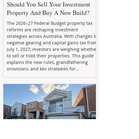
Should You Sell Your Investment
Property And Buy A New Build?
The 2026–27 Federal Budget property tax
reforms are reshaping investment
strategies across Australia. With changes to
negative gearing and capital gains tax from
July 1, 2027, investors are weighing whether
to sell or hold their properties. This guide
explains the new rules, grandfathering
provisions, and key strategies for
maximizing rental yield, reducing tax
exposure, and building long-term passive
income through smarter property
investment decisions.