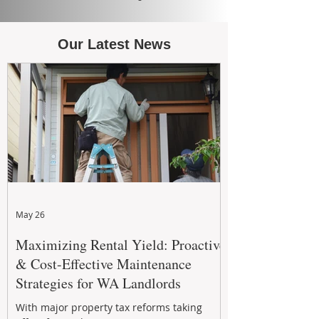
Our Latest News
May 26
Maximizing Rental Yield: Proactive
& Cost-Effective Maintenance
Strategies for WA Landlords
With major property tax reforms taking