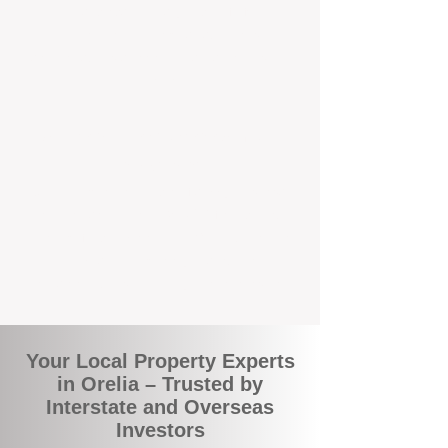
local suburbs means you benefit from
accurate rental appraisals, tailored
strategies, and support that's just around the
corner.
A Smarter Way to Manage Your
Investment
Join the growing number of savvy landlords
who are switching to BOXPM for a better,
more profitable experience. We make owning
an investment property easier, more
transparent, and ultimately more rewarding.
Your Local Property Experts
in Orelia – Trusted by
Interstate and Overseas
Investors