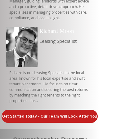
Manager, guiding landlords with expert advice
and a proactive, detail-driven approach. He
specialises in managing properties with care,
compliance, and local insight.
Richard Moon
Leasing Specialist
Richard is our Leasing Specialist in the local
area, known for his local expertise and swift
tenant placements. He focuses on clear
communication and securing the best returns
by matching the right tenants to the right
properties - fast.
Get Started Today - Our Team Will Look After You