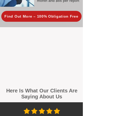
month and $66 per report
Find Out More – 100% Obligation Free
Here Is What Our Clients Are
Saying About Us