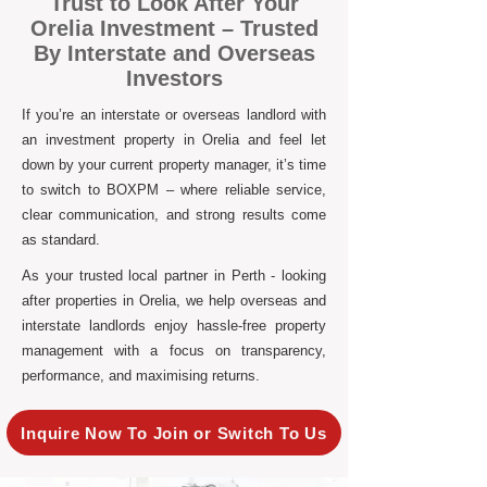
Trust to Look After Your
Orelia Investment – Trusted
By Interstate and Overseas
Investors
If you’re an interstate or overseas landlord with
an investment property in Orelia and feel let
down by your current property manager, it’s time
to switch to BOXPM – where reliable service,
clear communication, and strong results come
as standard.
As your trusted local partner in Perth - looking
after properties in Orelia, we help overseas and
interstate landlords enjoy hassle-free property
management with a focus on transparency,
performance, and maximising returns.
Inquire Now To Join or Switch To Us