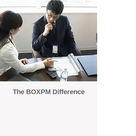
The BOXPM Difference
100% Focused on Property
Management
At BOXPM, we're not a sales agency that
dabbles in rentals - property management is