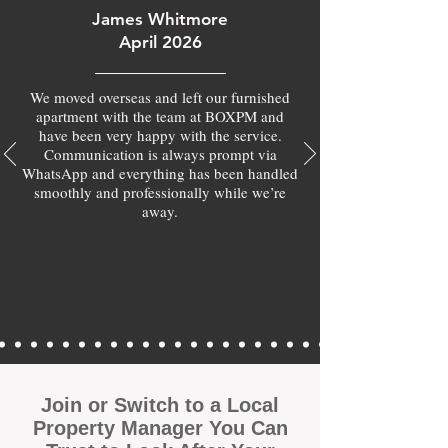
James Whitmore
April 2026
We moved overseas and left our furnished
apartment with the team at BOXPM and
have been very happy with the service.
Communication is always prompt via
WhatsApp and everything has been handled
smoothly and professionally while we’re
away.
Join or Switch to a Local
Property Manager You Can