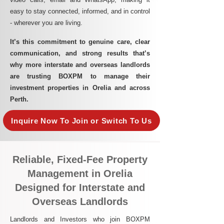
easy to stay connected, informed, and in control
- wherever you are living.​
It’s this commitment to genuine care, clear
communication, and strong results that’s
why more interstate and overseas landlords
are trusting BOXPM to manage their
investment properties in Orelia and across
Perth.
Inquire Now To Join or Switch To Us
Reliable, Fixed-Fee Property
Management in Orelia
Designed for Interstate and
Overseas Landlords
Landlords and Investors who join BOXPM