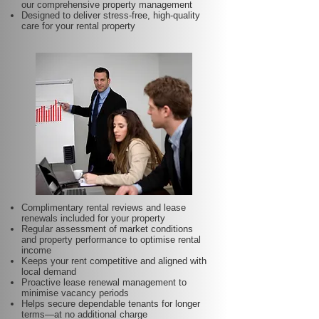
our comprehensive property management
Designed to deliver stress-free, high-quality
care for your rental property
Complimentary rental reviews and lease
renewals included for your property
Regular assessment of market conditions
and property performance to optimise rental
income
Keeps your rent competitive and aligned with
local demand
Proactive lease renewal management to
minimise vacancy periods
Helps secure dependable tenants for longer
terms—at no additional charge