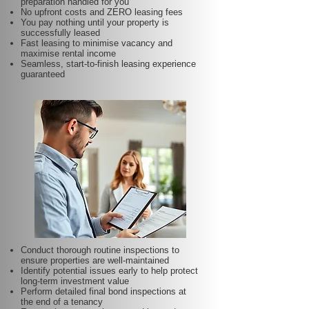
preparation handled for you
No upfront costs and ZERO leasing fees
You pay nothing until your property is
successfully leased
Fast leasing to minimise vacancy and
maximise rental income
Seamless, start-to-finish leasing experience
guaranteed
Conduct thorough routine inspections to
ensure properties are well-maintained
Identify potential issues early to help protect
long-term investment value
Perform detailed final bond inspections at
the end of a tenancy