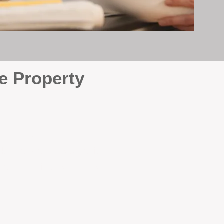
e Property
e
. At BOX Property
ke many agencies that juggle
attention it deserves every