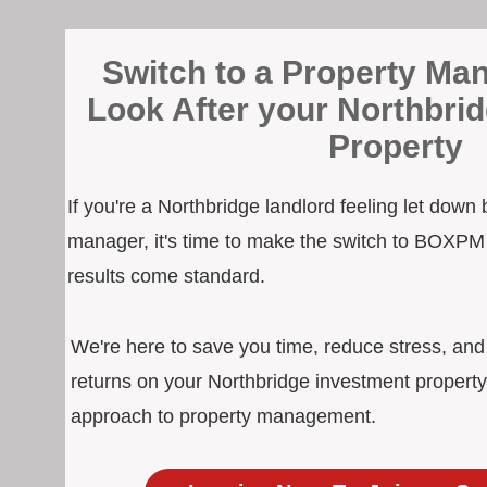
Switch to a Property Man
Look After your Northbri
Property
If you're a Northbridge landlord feeling let down
manager, it's time to make the switch to BOXPM
results come standard.
We're here to save you time, reduce stress, an
returns on your Northbridge investment property
approach to property management.