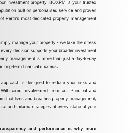
ur investment property, BOXPM is your trusted
reputation built on personalised service and proven
e of Perth's most dedicated property management
mply manage your property - we take the stress
g every decision supports your broader investment
perty management is more than just a day-to-day
 your long-term financial success.
 approach is designed to reduce your risks and
 With direct involvement from our Principal and
eam that lives and breathes property management,
ance and tailored strategies at every stage of your
transparency and performance is why more