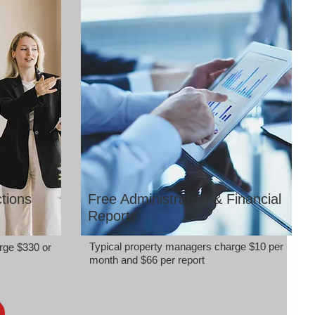
tions
Free Administration & Financial
Reports
Typical property managers charge $10 per
rge $330 or
month and $66 per report