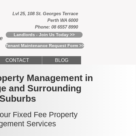
Lvl 25, 108 St. Georges Terrace
Perth WA 6000
Phone: 08 6557 8990
Landlords - Join Us Today >>
ce
Tenant Maintenance Request Form >>
CONTACT
BLOG
operty Management in
ge and Surrounding
Suburbs
 our Fixed Fee Property
ement Services