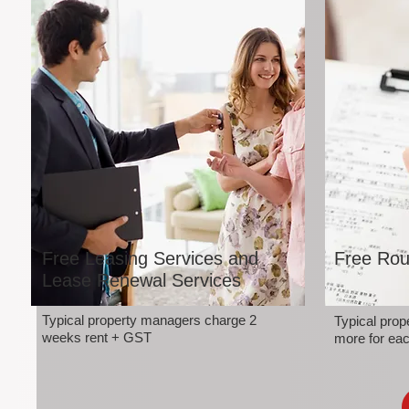
Free Leasing Services and
Free Rou
Lease Renewal Services
Typical property managers charge 2
Typical pro
weeks rent + GST
more for eac