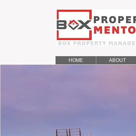
HOME
ABOUT