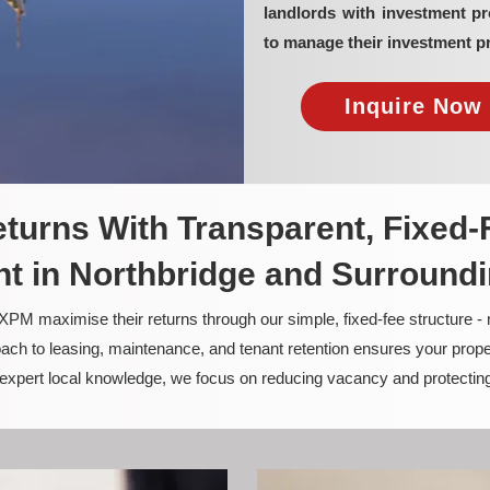
landlords with investment p
to manage their investment pr
Inquire Now 
turns With Transparent, Fixed-
 in Northbridge and Surround
PM maximise their returns through our simple, fixed-fee structure -
ach to leasing, maintenance, and tenant retention ensures your prope
nd expert local knowledge, we focus on reducing vacancy and protectin