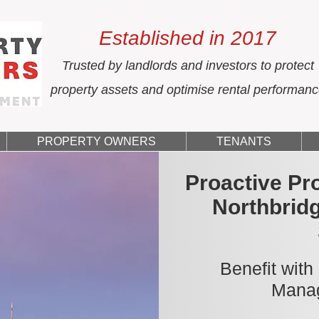
Established in 2017
Trusted by landlords and investors to protect
property assets and optimise rental performan
PROPERTY OWNERS
TENANTS
Proactive Pr
Northbrid
Benefit with
Manag