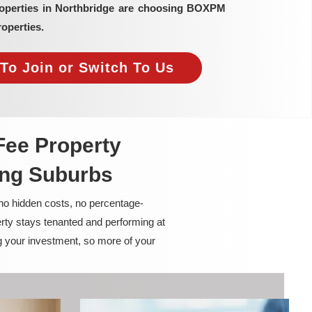
roperties in Northbridge are choosing BOXPM
operties.
To Join or Switch To Us
Fee Property
ing Suburbs
 no hidden costs, no percentage-
rty stays tenanted and performing at
g your investment, so more of your