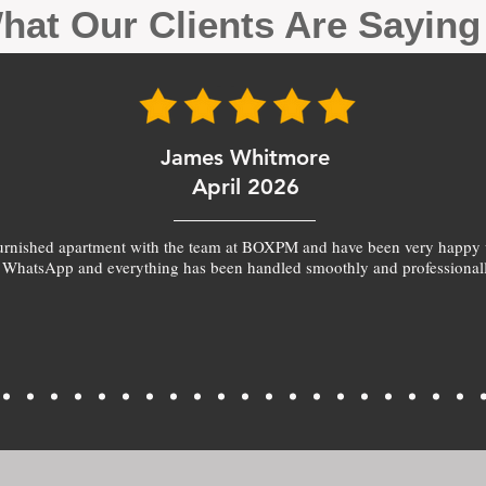
hat Our Clients Are Sayin
James Whitmore
April 2026
furnished apartment with the team at BOXPM and have been very happy 
 WhatsApp and everything has been handled smoothly and professionall