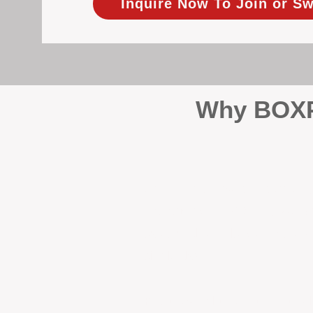
Inquire Now To Join or Sw
Why BOXPM
When it comes to protecting 
Management (BOXPM), we don’t
sales and rentals, we focus 1
single day.
Proactive Maintenance and 