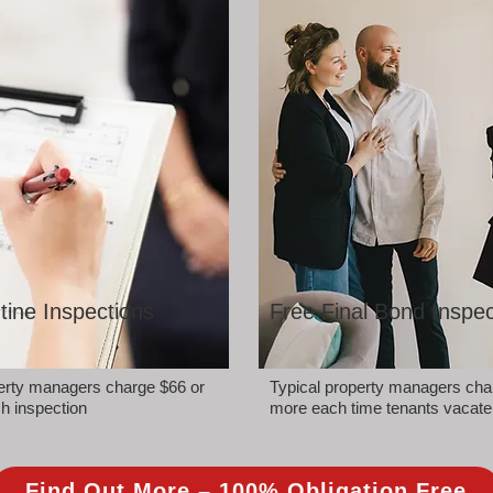
tine Inspections
Free Final Bond Inspec
perty managers charge $66 or
Typical property managers cha
h inspection
more each time tenants vacate
Find Out More – 100% Obligation Free