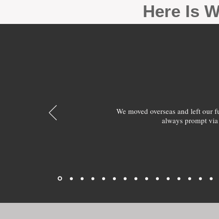
Here Is W
We moved overseas and left our 
always prompt via