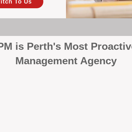
itch To Us
 is Perth's Most Proactiv
Management Agency
your investment, proactivity makes all the differenc
 wait for problems to happen — we prevent them. Unli
00% on property management, giving your investment the 
Inspections