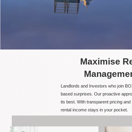
Maximise Re
Management
Landlords and Investors who join BOX
based surprises. Our proactive appro
its best. With transparent pricing a
rental income stays in your pocket.