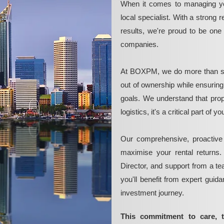
When it comes to managing yo
local specialist. With a strong 
results, we're proud to be on
companies.
At BOXPM, we do more than si
out of ownership while ensurin
goals. We understand that pro
logistics, it's a critical part of
Our comprehensive, proactive
maximise your rental returns.
Director, and support from a t
you'll benefit from expert guid
investment journey.
This commitment to care, 