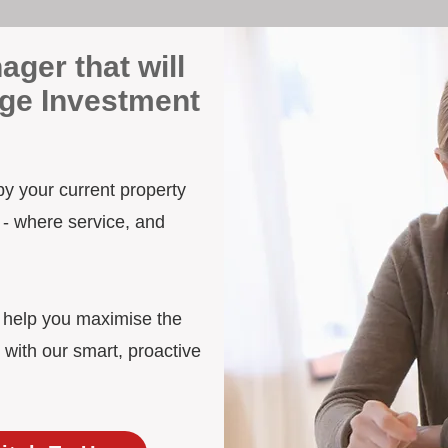
ager that will
dge Investment
 by your current property
 - where service, and
d help you maximise the
 with our smart, proactive