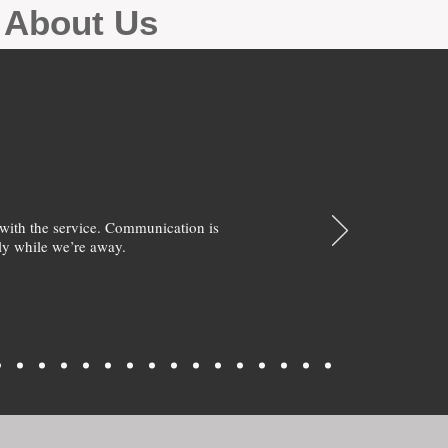
g About Us
with the service. Communication is
y while we’re away.