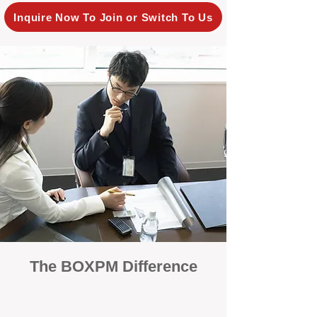
Inquire Now To Join or Switch To Us
The BOXPM Difference
100% Focused on Property