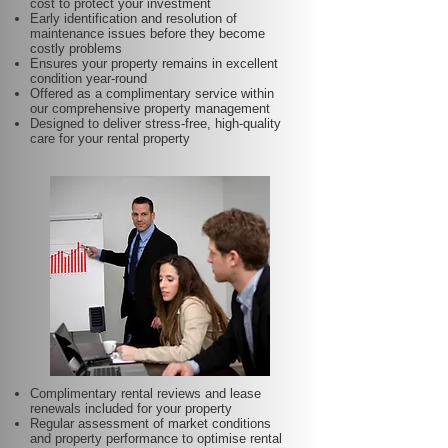
cost to protect your investment
Early identification and resolution of
maintenance issues before they become
costly problems
Ensures your property remains in excellent
condition year-round
Offered as a complimentary service within
our comprehensive property management
Designed to deliver stress-free, high-quality
care for your rental property
Complimentary rental reviews and lease
renewals included for your property
Regular assessment of market conditions
and property performance to optimise rental