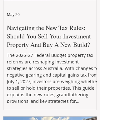
May 20
Navigating the New Tax Rules:
Should You Sell Your Investment
Property And Buy A New Build?
The 2026–27 Federal Budget property tax
reforms are reshaping investment
strategies across Australia. With changes to
negative gearing and capital gains tax from
July 1, 2027, investors are weighing whether
to sell or hold their properties. This guide
explains the new rules, grandfathering
provisions, and key strategies for
maximizing rental yield, reducing tax
exposure, and building long-term passive
income through smarter property
investment decisions.