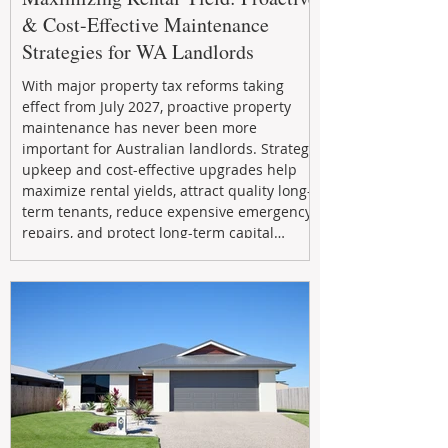
& Cost-Effective Maintenance
Strategies for WA Landlords
With major property tax reforms taking
effect from July 2027, proactive property
maintenance has never been more
important for Australian landlords. Strategic
upkeep and cost-effective upgrades help
maximize rental yields, attract quality long-
term tenants, reduce expensive emergency
repairs, and protect long-term capital
growth. From preventative maintenance to
smart refreshes and compliance checks,
investing in your property now can deliver
stronger cash flow, lower vacancy