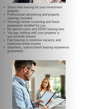
Stress-free leasing for your investment
property
Professional advertising and property
viewings included
Thorough tenant screening and lease
preparation handled for you
No upfront costs and ZERO leasing fees
You pay nothing until your property is
successfully leased
Fast leasing to minimise vacancy and
maximise rental income
Seamless, start-to-finish leasing experience
guaranteed