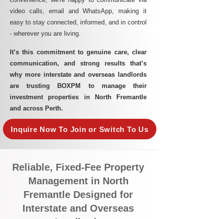
video calls, email and WhatsApp, making it
easy to stay connected, informed, and in control
- wherever you are living.​
It’s this commitment to genuine care, clear
communication, and strong results that’s
why more interstate and overseas landlords
are trusting BOXPM to manage their
investment properties in North Fremantle
and across Perth.
Inquire Now To Join or Switch To Us
Reliable, Fixed-Fee Property
Management in North
Fremantle Designed for
Interstate and Overseas