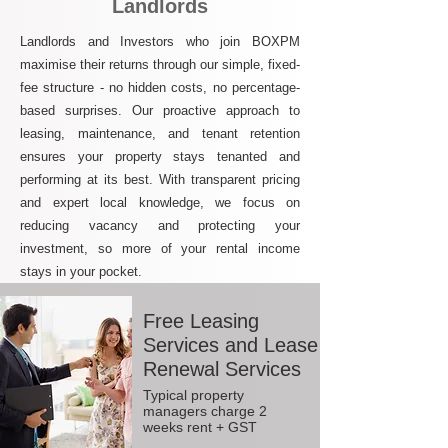
Landlords
Landlords and Investors who join BOXPM
maximise their returns through our simple, fixed-
fee structure - no hidden costs, no percentage-
based surprises. Our proactive approach to
leasing, maintenance, and tenant retention
ensures your property stays tenanted and
performing at its best. With transparent pricing
and expert local knowledge, we focus on
reducing vacancy and protecting your
investment, so more of your rental income
stays in your pocket.
Free Leasing
Services and Lease
Renewal Services
Typical property
managers charge 2
weeks rent + GST