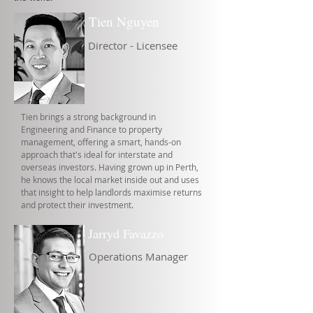
Tien Nguyen
Director - Licensee
Tien brings a strong background in
Engineering and Finance to property
management, offering a smart, hands-on
approach that's ideal for interstate and
overseas investors. Having grown up in Perth,
he knows the local market inside out and uses
that insight to help landlords maximise returns
and protect their investment.
Jarryd Favazzo
Operations Manager