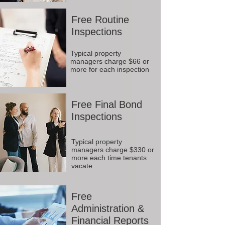
Free Routine
Inspections
Typical property
managers charge $66 or
more for each inspection
Free Final Bond
Inspections
Typical property
managers charge $330 or
more each time tenants
vacate
Free
Administration &
Financial Reports