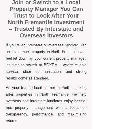
Join or Switch to a Local
Property Manager You Can
Trust to Look After Your
North Fremantle Investment
– Trusted By Interstate and
Overseas Investors
If you’re an interstate or overseas landlord with
an investment property in North Fremantle and
feel let down by your current property manager,
it’s time to switch to BOXPM – where reliable
service, clear communication, and strong
results come as standard.
As your trusted local partner in Perth - looking
after properties in North Fremantle, we help
overseas and interstate landlords enjoy hassle-
free property management with a focus on
transparency, performance, and maximising
returns.