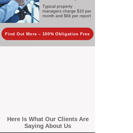
Typical property
managers charge $10 per
month and $66 per report
Find Out More – 100% Obligation Free
Here Is What Our Clients Are
Saying About Us