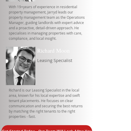
With 19+years of experience in residential
property management, Jarryd leads our
property management team as the Operations
Manager, guiding landlords with expert advice
and a proactive, detail-driven approach. He
specialises in managing properties with care,
compliance, and local insight.
Richard Moon
Leasing Specialist
Richard is our Leasing Specialist in the local
area, known for his local expertise and swift
tenant placements. He focuses on clear
communication and securing the best returns
by matching the right tenants to the right
properties - fast.