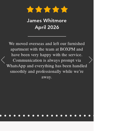
James Whitmore
April 2026
We moved overseas and left our furnished
apartment with the team at BOXPM and
have been very happy with the service.
Communication is always prompt via
WhatsApp and everything has been handled
smoothly and professionally while we’re
away.