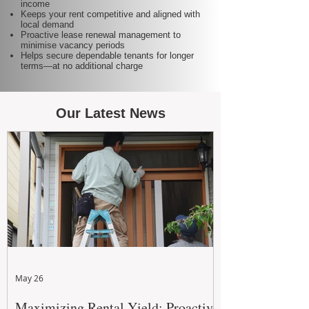
income
Keeps your rent competitive and aligned with
local demand
Proactive lease renewal management to
minimise vacancy periods
Helps secure dependable tenants for longer
terms—at no additional charge
Our Latest News
May 26
Maximizing Rental Yield: Proactive