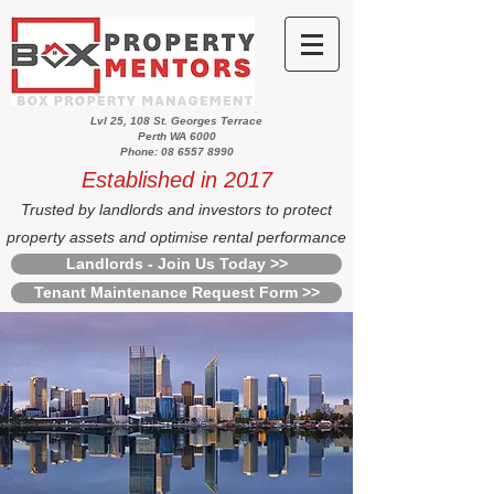
Lvl 25, 108 St. Georges Terrace
Perth WA 6000
Phone: 08 6557 8990
Established in 2017
Trusted by landlords and investors to protect
property assets and optimise rental performance
Landlords - Join Us Today >>
Tenant Maintenance Request Form >>