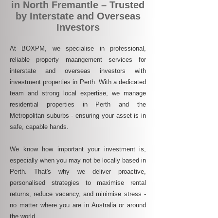
in North Fremantle – Trusted
by Interstate and Overseas
Investors
At BOXPM, we specialise in professional,
reliable property maangement services for
interstate and overseas investors with
investment properties in Perth. With a dedicated
team and strong local expertise, we manage
residential properties in Perth and the
Metropolitan suburbs - ensuring your asset is in
safe, capable hands.
We know how important your investment is,
especially when you may not be locally based in
Perth. That's why we deliver proactive,
personalised strategies to maximise rental
returns, reduce vacancy, and minimise stress -
no matter where you are in Australia or around
the world.