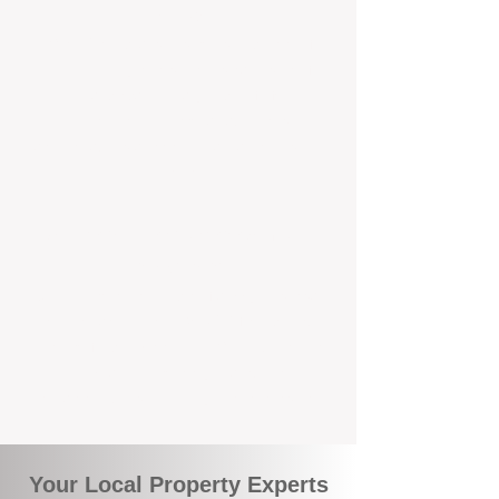
Service
We're Perth-based and proud to be part of
the commuity. Our deep understanding of
local suburbs means you benefit from
accurate rental appraisals, tailored
strategies, and support that's just around the
corner.
A Smarter Way to Manage Your
Investment
Join the growing number of savvy landlords
who are switching to BOXPM for a better,
more profitable experience. We make owning
an investment property easier, more
transparent, and ultimately more rewarding.
Your Local Property Experts