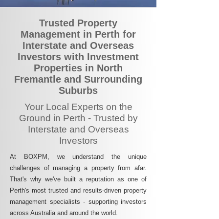
Trusted Property
Management in Perth for
Interstate and Overseas
Investors with Investment
Properties in North
Fremantle and Surrounding
Suburbs
Your Local Experts on the
Ground in Perth - Trusted by
Interstate and Overseas
Investors
At BOXPM, we understand the unique
challenges of managing a property from afar.
That's why we've built a reputation as one of
Perth's most trusted and results-driven property
management specialists - supporting investors
across Australia and around the world.