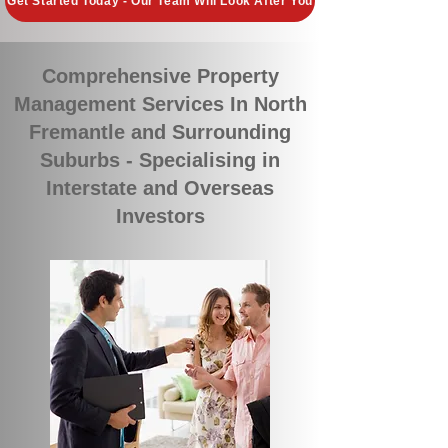
Get Started Today - Our Team Will Look After You
Comprehensive Property
Management Services In North
Fremantle and Surrounding
Suburbs - Specialising in
Interstate and Overseas
Investors