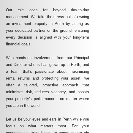
Our role goes far beyond day-to-day
management. We take the stress out of owning
an investment property in Perth by acting as
your dedicated partner on the ground, ensuring
every decision is aligned with your long-term
financial goals.
With hands-on involvement from our Principal
and Director who is has grown up in Perth, and
a team that's passionate about maximising
rental returns and protecting your asset, we
offer a tailored, proactive approach that
minimises risk, reduces vacancy, and boosts
your property's performance - no matter where
you are in the world.
Let us be your eyes and ears in Perth while you
focus on what matters most. For your
convenience, we're happy to communicate via