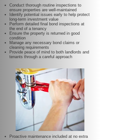
Conduct thorough routine inspections to
ensure properties are well-maintained
Identify potential issues early to help protect
long-term investment value
Perform detailed final bond inspections at
the end of a tenancy
Ensure the property is returned in good
condition
Manage any necessary bond claims or
cleaning requirements
Provide peace of mind to both landlords and
tenants through a careful approach
Proactive maintenance included at no extra