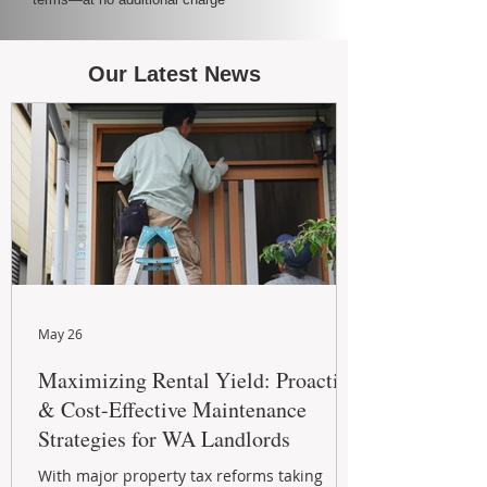
Our Latest News
May 26
Maximizing Rental Yield: Proactive
& Cost-Effective Maintenance
Strategies for WA Landlords
With major property tax reforms taking