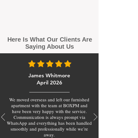
Here Is What Our Clients Are
Saying About Us
James Whitmore
April 2026
We moved overseas and left our furnished
apartment with the team at BOXPM and
have been very happy with the service.
Communication is always prompt via
WhatsApp and everything has been handled
smoothly and professionally while we’re
away.