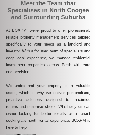
Meet the Team that
Specialises in North Coogee
and Surrounding Suburbs
At BOXPM, we're proud to offer professional,
reliable property management services tailored
specifically to your needs as a landlord and
investor. With a focused team of specialists and
deep local experience, we manage residential
investment properties across Perth with care
and precision.
We understand your property is a valuable
asset, which is why we deliver personalised,
proactive solutions designed to maximise
returns and minimise stress. Whether you're an
owner looking for better results or a tenant
seeking a smooth rental experience, BOXPM is
here to help.