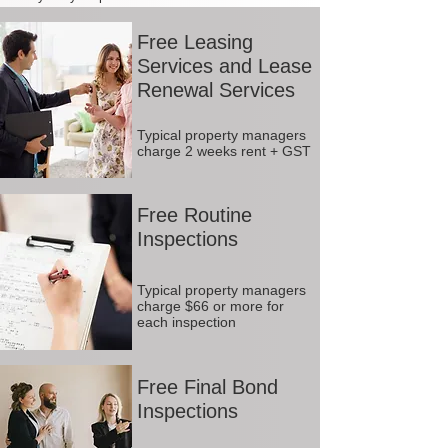
Free Leasing
Services and Lease
Renewal Services
Typical property managers
charge 2 weeks rent + GST
Free Routine
Inspections
Typical property managers
charge $66 or more for
each inspection
Free Final Bond
Inspections