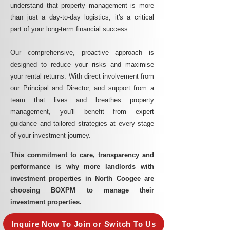
understand that property management is more
than just a day-to-day logistics, it's a critical
part of your long-term financial success.
Our comprehensive, proactive approach is
designed to reduce your risks and maximise
your rental returns. With direct involvement from
our Principal and Director, and support from a
team that lives and breathes property
management, you'll benefit from expert
guidance and tailored strategies at every stage
of your investment journey.
This commitment to care, transparency and
performance is why more landlords with
investment properties in North Coogee are
choosing BOXPM to manage their
investment properties.
Inquire Now To Join or Switch To Us