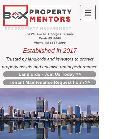
Lvl 25, 108 St. Georges Terrace
Perth WA 6000
Phone: 08 6557 8990
Established in 2017
Trusted by landlords and investors to protect
property assets and optimise rental performance
Landlords - Join Us Today >>
Tenant Maintenance Request Form >>