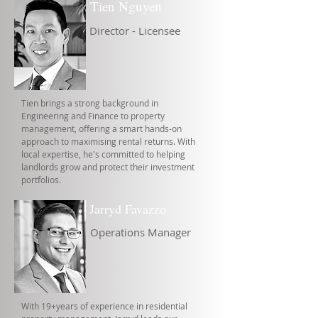
Tien Nguyen
Director - Licensee
Tien brings a strong background in
Engineering and Finance to property
management, offering a smart hands-on
approach to maximising rental returns. With
local expertise, he's committed to helping
landlords grow and protect their investment
portfolios.
Jarryd Favazzo
Operations Manager
With 19+years of experience in residential