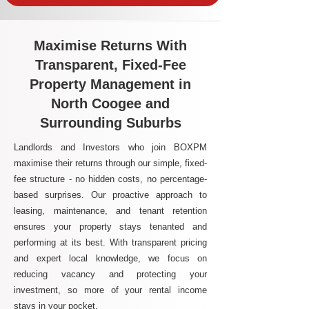
Maximise Returns With
Transparent, Fixed-Fee
Property Management in
North Coogee and
Surrounding Suburbs
Landlords and Investors who join BOXPM
maximise their returns through our simple, fixed-
fee structure - no hidden costs, no percentage-
based surprises. Our proactive approach to
leasing, maintenance, and tenant retention
ensures your property stays tenanted and
performing at its best. With transparent pricing
and expert local knowledge, we focus on
reducing vacancy and protecting your
investment, so more of your rental income
stays in your pocket.