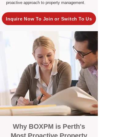
proactive approach to property management.
Inquire Now To Join or Switch To Us
Why BOXPM is Perth's
Most Proactive Property