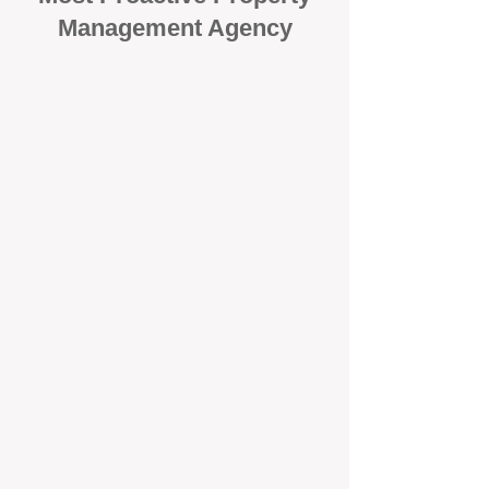
Management Agency
When it comes to protecting your
investment, proactivity makes all
the difference
. At BOX Property
Management (BOXPM), we don’t
wait for problems to happen — we
prevent them. Unlike many agencies
that juggle sales and rentals, we
focus 100% on property
management, giving your investment
the attention it deserves every single
day.
Proactive Maintenance and