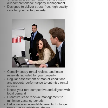
our comprehensive property management
Designed to deliver stress-free, high-quality
care for your rental property
Complimentary rental reviews and lease
renewals included for your property
Regular assessment of market conditions
and property performance to optimise rental
income
Keeps your rent competitive and aligned with
local demand
Proactive lease renewal management to
minimise vacancy periods
Helps secure dependable tenants for longer
terms—at no additional charge