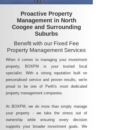
Proactive Property
Management in North
Coogee and Surrounding
Suburbs
Benefit with our Fixed Fee
Property Management Services
When it comes to managing your investment
property, BOXPM is your trusted local
specialist. With a strong reputation built on
personalised service and proven results, we're
proud to be one of Perth's most dedicated
property management companies.
At BOXPM, we do more than simply manage
your property - we take the stress out of
ownership while ensuring every decision
supports your broader investment goals. We