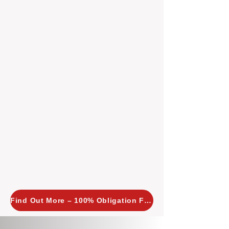
insight allows us to implement
tailored, proactive strategies for
every property we manage.
Investors across Perth are
choosing BOXPM
because we
combine expertise, transparency,
and a proactive approach that other
agencies simply don’t offer. With
BOXPM, your investment property
stays in top condition, tenants are
happy, and your rental returns are
maximised.
Find Out More – 100% Obligation Free