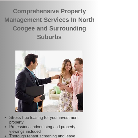
Comprehensive Property
Management Services In North
Coogee and Surrounding
Suburbs
Stress-free leasing for your investment
property
Professional advertising and property
viewings included
Thorough tenant screening and lease