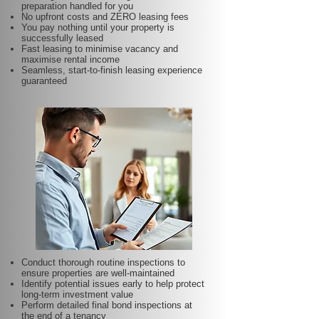
preparation handled for you
No upfront costs and ZERO leasing fees
You pay nothing until your property is
successfully leased
Fast leasing to minimise vacancy and
maximise rental income
Seamless, start-to-finish leasing experience
guaranteed
Conduct thorough routine inspections to
ensure properties are well-maintained
Identify potential issues early to help protect
long-term investment value
Perform detailed final bond inspections at
the end of a tenancy