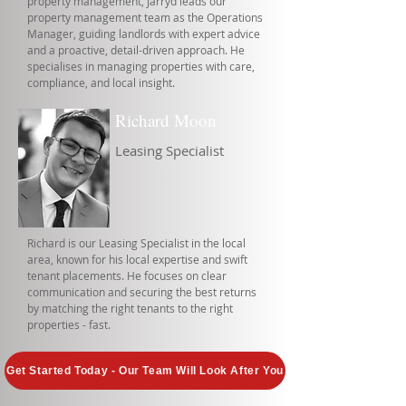
property management, Jarryd leads our
property management team as the Operations
Manager, guiding landlords with expert advice
and a proactive, detail-driven approach. He
specialises in managing properties with care,
compliance, and local insight.
Richard Moon
Leasing Specialist
Richard is our Leasing Specialist in the local
area, known for his local expertise and swift
tenant placements. He focuses on clear
communication and securing the best returns
by matching the right tenants to the right
properties - fast.
Get Started Today - Our Team Will Look After You