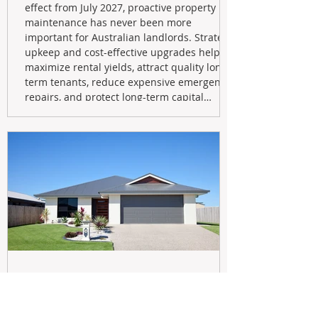
effect from July 2027, proactive property
maintenance has never been more
important for Australian landlords. Strategic
upkeep and cost-effective upgrades help
maximize rental yields, attract quality long-
term tenants, reduce expensive emergency
repairs, and protect long-term capital
growth. From preventative maintenance to
smart refreshes and compliance checks,
investing in your property now can deliver
stronger cash flow, lower vacancy
May 20
Navigating the New Tax Rules: