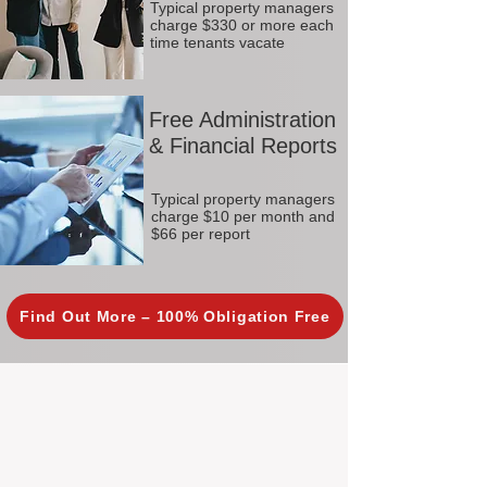
Typical property managers
charge $330 or more each
time tenants vacate
Free Administration
& Financial Reports
Typical property managers
charge $10 per month and
$66 per report
Find Out More – 100% Obligation Free