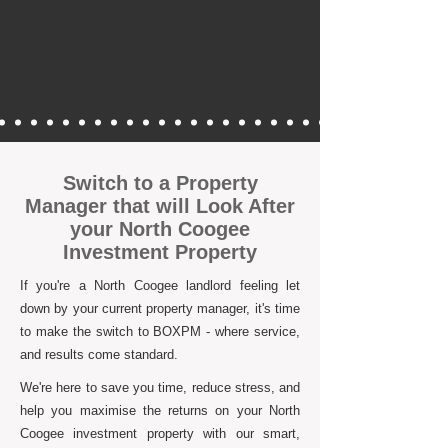
Switch to a Property
Manager that will Look After
your North Coogee
Investment Property
If you're a North Coogee landlord feeling let
down by your current property manager, it's time
to make the switch to BOXPM - where service,
and results come standard.
We're here to save you time, reduce stress, and
help you maximise the returns on your North
Coogee investment property with our smart,