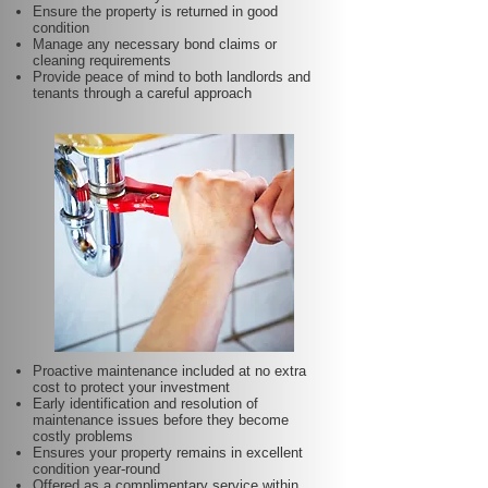
Ensure the property is returned in good
condition
Manage any necessary bond claims or
cleaning requirements
Provide peace of mind to both landlords and
tenants through a careful approach
Proactive maintenance included at no extra
cost to protect your investment
Early identification and resolution of
maintenance issues before they become
costly problems
Ensures your property remains in excellent
condition year-round
Offered as a complimentary service within