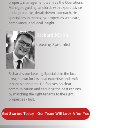
property management team as the Operations
Manager, guiding landlords with expert advice
and a proactive, detail-driven approach. He
specialises in managing properties with care,
compliance, and local insight.
Richard Moon
Leasing Specialist
Richard is our Leasing Specialist in the local
area, known for his local expertise and swift
tenant placements. He focuses on clear
communication and securing the best returns
by matching the right tenants to the right
properties - fast.
Get Started Today - Our Team Will Look After You