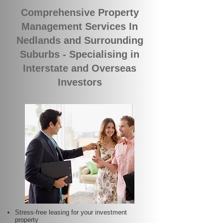
Comprehensive Property
Management Services In
Nedlands and Surrounding
Suburbs - Specialising in
Interstate and Overseas
Investors
Stress-free leasing for your investment
property