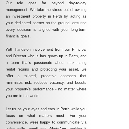
Our role goes far beyond day-to-day
management. We take the stress out of owning
an investment property in Perth by acting as
your dedicated partner on the ground, ensuring
every decision is aligned with your long-term
financial goals.
With hands-on involvement from our Principal
and Director who is has grown up in Perth, and
a team that's passionate about maximising
rental returns and protecting your asset, we
offer a tailored, proactive approach that
minimises risk, reduces vacancy, and boosts
your property's performance - no matter where
you are in the world.
Let us be your eyes and ears in Perth while you
focus on what matters most. For your
convenience, we're happy to communicate via
video calls, email and WhatsApp, making it