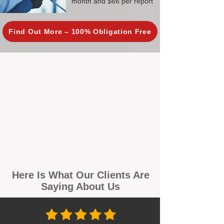
month and $66 per report
Find Out More – 100% Obligation Free
Here Is What Our Clients Are
Saying About Us