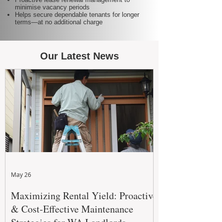
minimise vacancy periods
Helps secure dependable tenants for longer
terms—at no additional charge
Our Latest News
May 26
Maximizing Rental Yield: Proactive
& Cost-Effective Maintenance