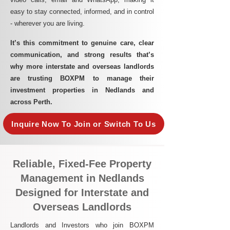
easy to stay connected, informed, and in control
- wherever you are living.​
It’s this commitment to genuine care, clear
communication, and strong results that’s
why more interstate and overseas landlords
are trusting BOXPM to manage their
investment properties in Nedlands and
across Perth.
Inquire Now To Join or Switch To Us
Reliable, Fixed-Fee Property
Management in Nedlands
Designed for Interstate and
Overseas Landlords
Landlords and Investors who join BOXPM