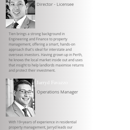
Director - Licensee
Tien brings a strong background in
Engineering and Finance to property
management, offering a smart, hands-on
approach that's ideal for interstate and
overseas investors. Having grown up in Perth,
he knows the local market inside out and uses
that insight to help landlords maximise returns
and protect their investment.
Jarryd Favazzo
Operations Manager
With 19+years of experience in residential
property management, Jarryd leads our