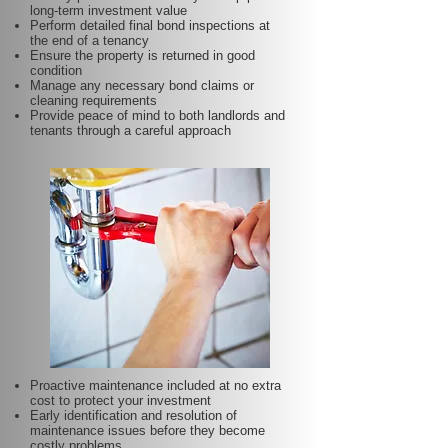
long-term investment value
Perform detailed final bond inspections at
the end of a tenancy
Ensure the property is returned in good
condition
Manage any necessary bond claims or
cleaning requirements
Provide peace of mind to both landlords and
tenants through a careful approach
Proactive maintenance included at no extra
cost to protect your investment
Early identification and resolution of
maintenance issues before they become
costly problems