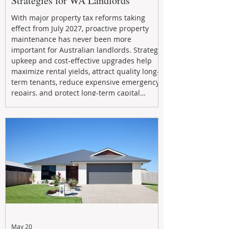
Strategies for WA Landlords
With major property tax reforms taking
effect from July 2027, proactive property
maintenance has never been more
important for Australian landlords. Strategic
upkeep and cost-effective upgrades help
maximize rental yields, attract quality long-
term tenants, reduce expensive emergency
repairs, and protect long-term capital
growth. From preventative maintenance to
smart refreshes and compliance checks,
investing in your property now can deliver
stronger cash flow, lower vacancy
May 20