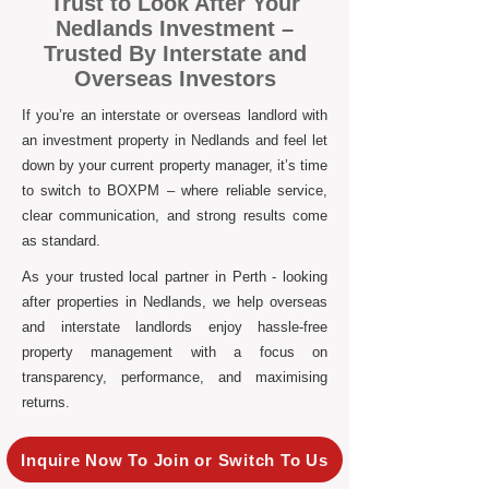
Trust to Look After Your
Nedlands Investment –
Trusted By Interstate and
Overseas Investors
If you’re an interstate or overseas landlord with
an investment property in Nedlands and feel let
down by your current property manager, it’s time
to switch to BOXPM – where reliable service,
clear communication, and strong results come
as standard.
As your trusted local partner in Perth - looking
after properties in Nedlands, we help overseas
and interstate landlords enjoy hassle-free
property management with a focus on
transparency, performance, and maximising
returns.
Inquire Now To Join or Switch To Us