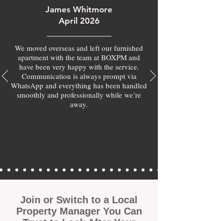
James Whitmore
April 2026
We moved overseas and left our furnished
apartment with the team at BOXPM and
have been very happy with the service.
Communication is always prompt via
WhatsApp and everything has been handled
smoothly and professionally while we’re
away.
Join or Switch to a Local
Property Manager You Can