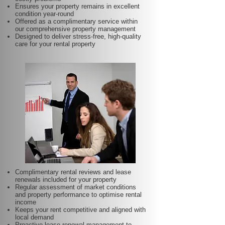
Ensures your property remains in excellent
condition year-round
Offered as a complimentary service within
our comprehensive property management
Designed to deliver stress-free, high-quality
care for your rental property
Complimentary rental reviews and lease
renewals included for your property
Regular assessment of market conditions
and property performance to optimise rental
income
Keeps your rent competitive and aligned with
local demand
Proactive lease renewal management to