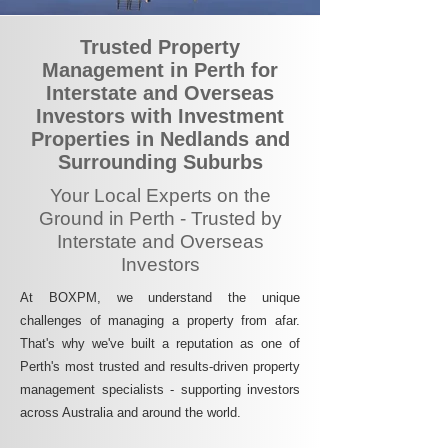
Trusted Property
Management in Perth for
Interstate and Overseas
Investors with Investment
Properties in Nedlands and
Surrounding Suburbs
Your Local Experts on the
Ground in Perth - Trusted by
Interstate and Overseas
Investors
At BOXPM, we understand the unique
challenges of managing a property from afar.
That's why we've built a reputation as one of
Perth's most trusted and results-driven property
management specialists - supporting investors
across Australia and around the world.