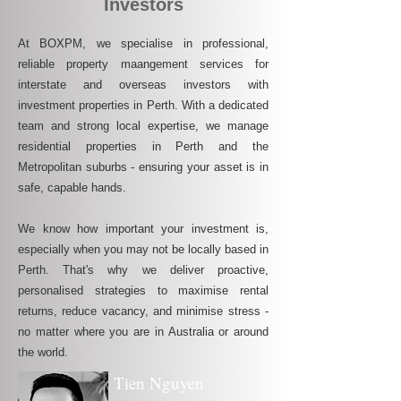
Investors
At BOXPM, we specialise in professional,
reliable property maangement services for
interstate and overseas investors with
investment properties in Perth. With a dedicated
team and strong local expertise, we manage
residential properties in Perth and the
Metropolitan suburbs - ensuring your asset is in
safe, capable hands.
We know how important your investment is,
especially when you may not be locally based in
Perth. That's why we deliver proactive,
personalised strategies to maximise rental
returns, reduce vacancy, and minimise stress -
no matter where you are in Australia or around
the world.
Tien Nguyen