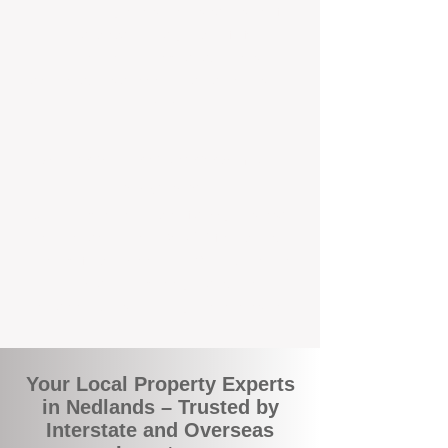
the commuity. Our deep understanding of
local suburbs means you benefit from
accurate rental appraisals, tailored
strategies, and support that's just around the
corner.
A Smarter Way to Manage Your
Investment
Join the growing number of savvy landlords
who are switching to BOXPM for a better,
more profitable experience. We make owning
an investment property easier, more
transparent, and ultimately more rewarding.
Your Local Property Experts
in Nedlands – Trusted by
Interstate and Overseas