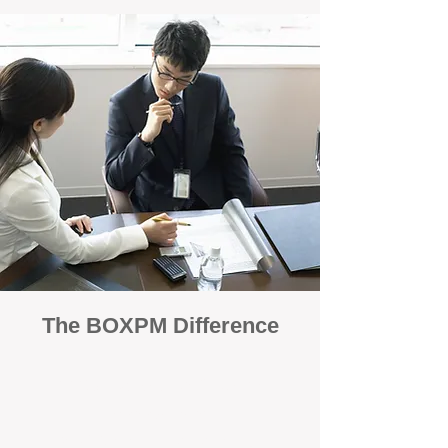
The BOXPM Difference
100% Focused on Property
Management
At BOXPM, we're not a sales agency that