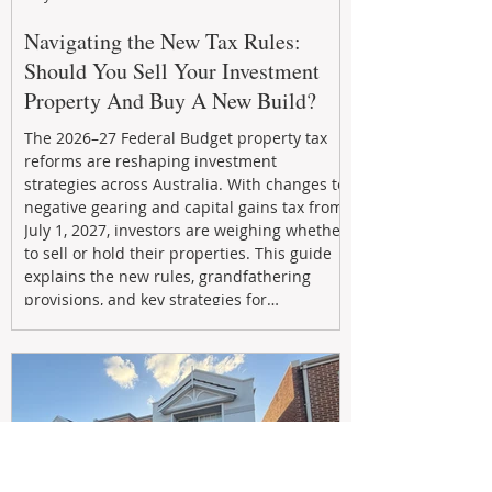
Navigating the New Tax Rules:
Should You Sell Your Investment
Property And Buy A New Build?
The 2026–27 Federal Budget property tax
reforms are reshaping investment
strategies across Australia. With changes to
negative gearing and capital gains tax from
July 1, 2027, investors are weighing whether
to sell or hold their properties. This guide
explains the new rules, grandfathering
provisions, and key strategies for
maximizing rental yield, reducing tax
exposure, and building long-term passive
income through smarter property
investment decisions.