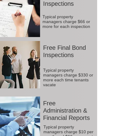
Inspections
Typical property
managers charge $66 or
more for each inspection
Free Final Bond
Inspections
Typical property
managers charge $330 or
more each time tenants
vacate
Free
Administration &
Financial Reports
Typical property
managers charge $10 per