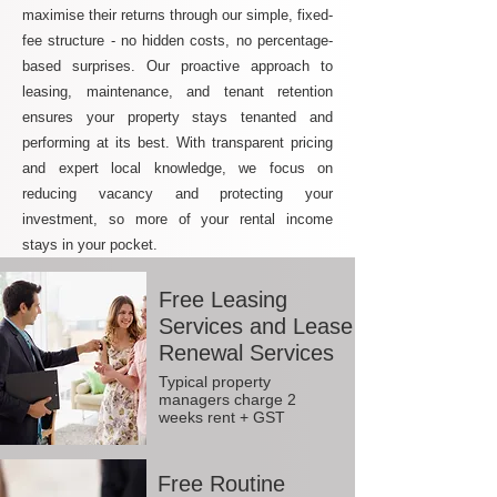
maximise their returns through our simple, fixed-
fee structure - no hidden costs, no percentage-
based surprises. Our proactive approach to
leasing, maintenance, and tenant retention
ensures your property stays tenanted and
performing at its best. With transparent pricing
and expert local knowledge, we focus on
reducing vacancy and protecting your
investment, so more of your rental income
stays in your pocket.
Free Leasing
Services and Lease
Renewal Services
Typical property
managers charge 2
weeks rent + GST
Free Routine