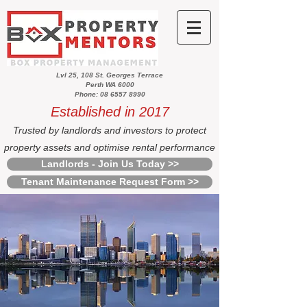
Lvl 25, 108 St. Georges Terrace
Perth WA 6000
Phone: 08 6557 8990
Established in 2017
Trusted by landlords and investors to protect
property assets and optimise rental performance
Landlords - Join Us Today >>
Tenant Maintenance Request Form >>