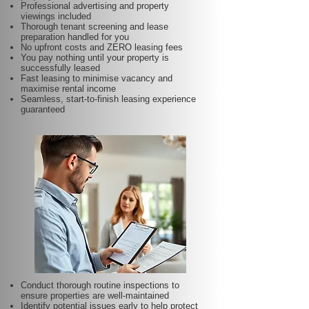
Professional advertising and property
viewings included
Thorough tenant screening and lease
preparation handled for you
No upfront costs and ZERO leasing fees
You pay nothing until your property is
successfully leased
Fast leasing to minimise vacancy and
maximise rental income
Seamless, start-to-finish leasing experience
guaranteed
Conduct thorough routine inspections to
ensure properties are well-maintained
Identify potential issues early to help protect