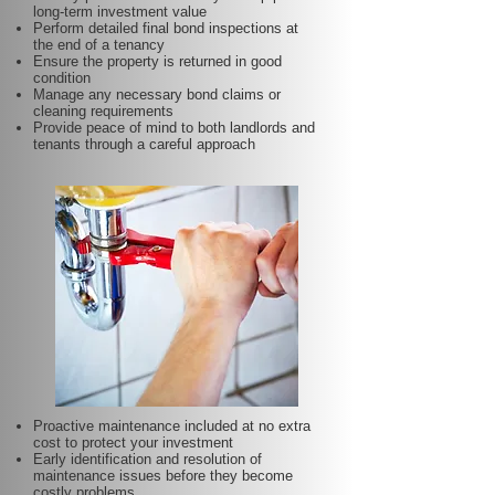
long-term investment value
Perform detailed final bond inspections at
the end of a tenancy
Ensure the property is returned in good
condition
Manage any necessary bond claims or
cleaning requirements
Provide peace of mind to both landlords and
tenants through a careful approach
Proactive maintenance included at no extra
cost to protect your investment
Early identification and resolution of
maintenance issues before they become
costly problems