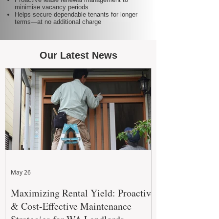
minimise vacancy periods
Helps secure dependable tenants for longer
terms—at no additional charge
Our Latest News
May 26
Maximizing Rental Yield: Proactive
& Cost-Effective Maintenance