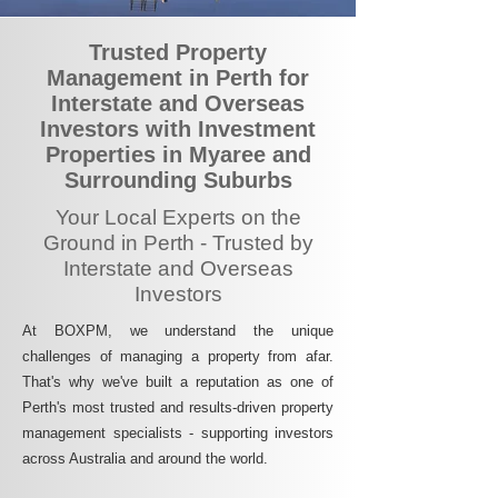
Trusted Property
Management in Perth for
Interstate and Overseas
Investors with Investment
Properties in Myaree and
Surrounding Suburbs
Your Local Experts on the
Ground in Perth - Trusted by
Interstate and Overseas
Investors
At BOXPM, we understand the unique
challenges of managing a property from afar.
That's why we've built a reputation as one of
Perth's most trusted and results-driven property
management specialists - supporting investors
across Australia and around the world.