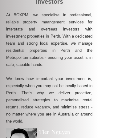
Investors
At BOXPM, we specialise in professional,
reliable property maangement services for
interstate and overseas investors with
investment properties in Perth. With a dedicated
team and strong local expertise, we manage
residential properties in Perth and the
Metropolitan suburbs - ensuring your asset is in
safe, capable hands.
We know how important your investment is,
especially when you may not be locally based in
Perth. That's why we deliver proactive,
personalised strategies to maximise rental
returns, reduce vacancy, and minimise stress -
no matter where you are in Australia or around
the world.
Tien Nguyen