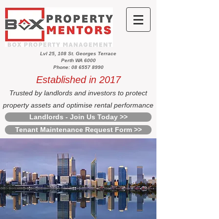
Lvl 25, 108 St. Georges Terrace
Perth WA 6000
Phone: 08 6557 8990
Established in 2017
Trusted by landlords and investors to protect
property assets and optimise rental performance
Landlords - Join Us Today >>
Tenant Maintenance Request Form >>