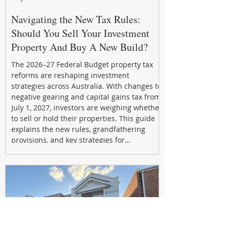
Navigating the New Tax Rules:
Should You Sell Your Investment
Property And Buy A New Build?
The 2026–27 Federal Budget property tax
reforms are reshaping investment
strategies across Australia. With changes to
negative gearing and capital gains tax from
July 1, 2027, investors are weighing whether
to sell or hold their properties. This guide
explains the new rules, grandfathering
provisions, and key strategies for
maximizing rental yield, reducing tax
exposure, and building long-term passive
income through smarter property
investment decisions.