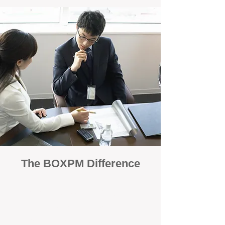
The BOXPM Difference
100% Focused on Property
Management
At BOXPM, we're not a sales agency that