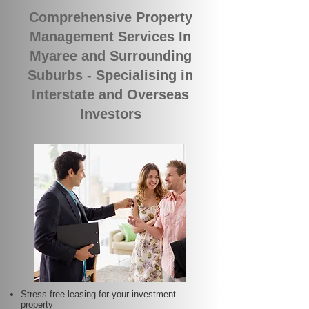
Comprehensive Property
Management Services In
Myaree and Surrounding
Suburbs - Specialising in
Interstate and Overseas
Investors
Stress-free leasing for your investment
property