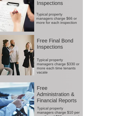
Inspections
Typical property
managers charge $66 or
more for each inspection
Free Final Bond
Inspections
Typical property
managers charge $330 or
more each time tenants
vacate
Free
Administration &
Financial Reports
Typical property
managers charge $10 per