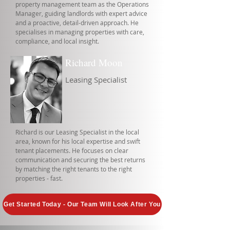
property management team as the Operations
Manager, guiding landlords with expert advice
and a proactive, detail-driven approach. He
specialises in managing properties with care,
compliance, and local insight.
Richard Moon
Leasing Specialist
Richard is our Leasing Specialist in the local
area, known for his local expertise and swift
tenant placements. He focuses on clear
communication and securing the best returns
by matching the right tenants to the right
properties - fast.
Get Started Today - Our Team Will Look After You