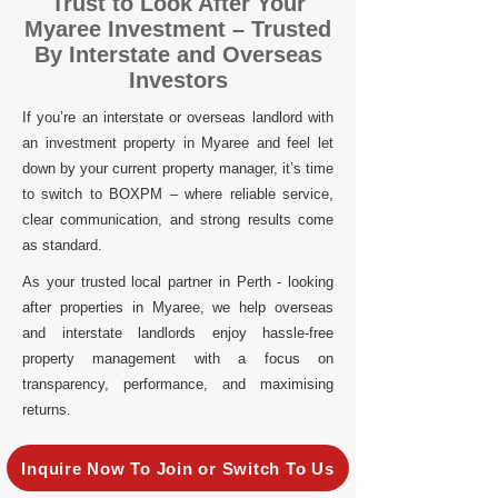
Trust to Look After Your
Myaree Investment – Trusted
By Interstate and Overseas
Investors
If you’re an interstate or overseas landlord with
an investment property in Myaree and feel let
down by your current property manager, it’s time
to switch to BOXPM – where reliable service,
clear communication, and strong results come
as standard.
As your trusted local partner in Perth - looking
after properties in Myaree, we help overseas
and interstate landlords enjoy hassle-free
property management with a focus on
transparency, performance, and maximising
returns.
Inquire Now To Join or Switch To Us