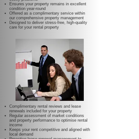
Ensures your property remains in excellent
condition year-round
Offered as a complimentary service within
our comprehensive property management
Designed to deliver stress-free, high-quality
care for your rental property
Complimentary rental reviews and lease
renewals included for your property
Regular assessment of market conditions
and property performance to optimise rental
income
Keeps your rent competitive and aligned with
local demand
Proactive lease renewal management to