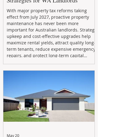
Strategies for WA Landlords
With major property tax reforms taking
effect from July 2027, proactive property
maintenance has never been more
important for Australian landlords. Strategic
upkeep and cost-effective upgrades help
maximize rental yields, attract quality long-
term tenants, reduce expensive emergency
repairs, and protect long-term capital
growth. From preventative maintenance to
smart refreshes and compliance checks,
investing in your property now can deliver
stronger cash flow, lower vacancy
May 20