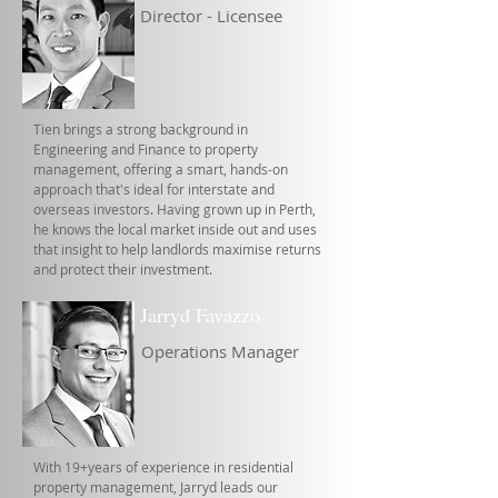
Director - Licensee
Tien brings a strong background in
Engineering and Finance to property
management, offering a smart, hands-on
approach that's ideal for interstate and
overseas investors. Having grown up in Perth,
he knows the local market inside out and uses
that insight to help landlords maximise returns
and protect their investment.
Jarryd Favazzo
Operations Manager
With 19+years of experience in residential
property management, Jarryd leads our