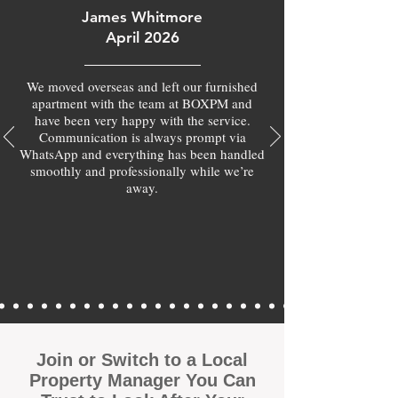
James Whitmore
April 2026
We moved overseas and left our furnished
apartment with the team at BOXPM and
have been very happy with the service.
Communication is always prompt via
WhatsApp and everything has been handled
smoothly and professionally while we’re
away.
Join or Switch to a Local
Property Manager You Can