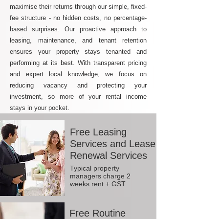
maximise their returns through our simple, fixed-
fee structure - no hidden costs, no percentage-
based surprises. Our proactive approach to
leasing, maintenance, and tenant retention
ensures your property stays tenanted and
performing at its best. With transparent pricing
and expert local knowledge, we focus on
reducing vacancy and protecting your
investment, so more of your rental income
stays in your pocket.
Free Leasing
Services and Lease
Renewal Services
Typical property
managers charge 2
weeks rent + GST
Free Routine