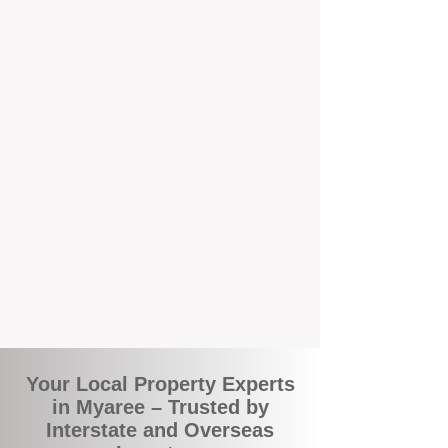
the commuity. Our deep understanding of
local suburbs means you benefit from
accurate rental appraisals, tailored
strategies, and support that's just around the
corner.
A Smarter Way to Manage Your
Investment
Join the growing number of savvy landlords
who are switching to BOXPM for a better,
more profitable experience. We make owning
an investment property easier, more
transparent, and ultimately more rewarding.
Your Local Property Experts
in Myaree – Trusted by
Interstate and Overseas