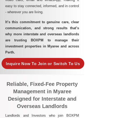
easy to stay connected, informed, and in control
- wherever you are living.​
It’s this commitment to genuine care, clear
communication, and strong results that’s
why more interstate and overseas landlords
are trusting BOXPM to manage their
investment properties in Myaree and across
Perth.
Inquire Now To Join or Switch To Us
Reliable, Fixed-Fee Property
Management in Myaree
Designed for Interstate and
Overseas Landlords
Landlords and Investors who join BOXPM