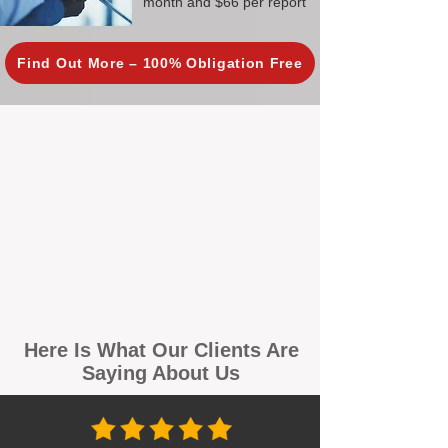
month and $66 per report
Find Out More – 100% Obligation Free
Here Is What Our Clients Are
Saying About Us