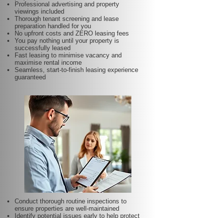
Professional advertising and property
viewings included
Thorough tenant screening and lease
preparation handled for you
No upfront costs and ZERO leasing fees
You pay nothing until your property is
successfully leased
Fast leasing to minimise vacancy and
maximise rental income
Seamless, start-to-finish leasing experience
guaranteed
Conduct thorough routine inspections to
ensure properties are well-maintained
Identify potential issues early to help protect