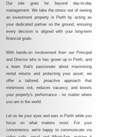
Our role goes far beyond day-to-day
management. We take the stress out of owning
an investment property in Perth by acting as
your dedicated partner on the ground, ensuring
every decision is aligned with your long-term
financial goals.
With hands-on involvement from our Principal
and Director who is has grown up in Perth, and
a team that's passionate about maximising
rental returns and protecting your asset, we
offer a tailored, proactive approach that
minimises risk, reduces vacancy, and boosts
your property's performance - no matter where
you are in the world.
Let us be your eyes and ears in Perth while you
focus on what matters most. For your
convenience, we're happy to communicate via
video calls, email and WhatsApp, making it