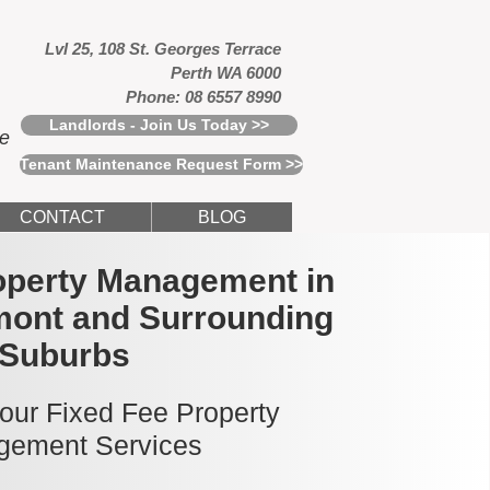
Lvl 25, 108 St. Georges Terrace
Perth WA 6000
Phone: 08 6557 8990
Landlords - Join Us Today >>
ce
Tenant Maintenance Request Form >>
CONTACT
BLOG
operty Management in
mont and Surrounding
Suburbs
 our Fixed Fee Property
ement Services