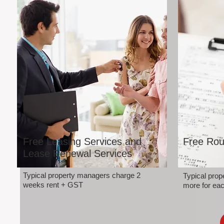
Free Leasing Services and
Free Rou
Lease Renewal Services
Typical property managers charge 2
Typical pro
weeks rent + GST
more for eac