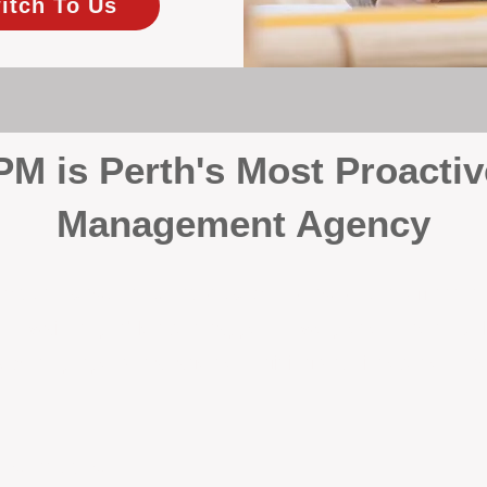
itch To Us
 is Perth's Most Proactiv
Management Agency
your investment, proactivity makes all the differenc
 wait for problems to happen — we prevent them. Unli
00% on property management, giving your investment the 
Inspections