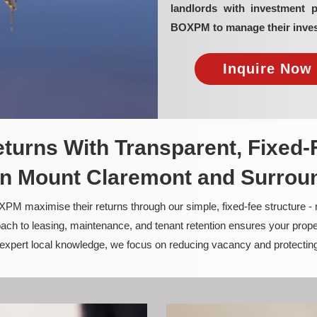
landlords with investment 
BOXPM to manage their inves
Inquire Now 
turns With Transparent, Fixed-
n Mount Claremont and Surrou
PM maximise their returns through our simple, fixed-fee structure -
ach to leasing, maintenance, and tenant retention ensures your prope
nd expert local knowledge, we focus on reducing vacancy and protectin