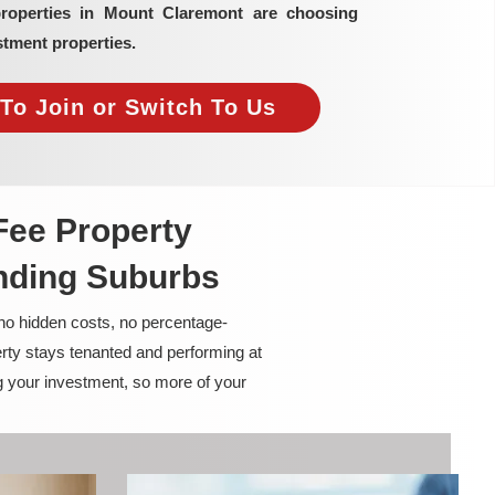
properties in Mount Claremont are choosing
tment properties.
To Join or Switch To Us
Fee Property
nding Suburbs
 no hidden costs, no percentage-
rty stays tenanted and performing at
g your investment, so more of your