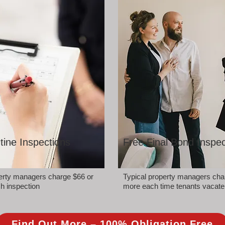
tine Inspections
Free Final Bond Inspec
perty managers charge $66 or
Typical property managers cha
h inspection
more each time tenants vacate
Find Out More – 100% Obligation Free