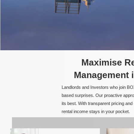
Maximise Re
Management i
Landlords and Investors who join BOX
based surprises. Our proactive appro
its best. With transparent pricing a
rental income stays in your pocket.