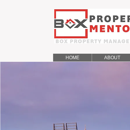
HOME
ABOUT