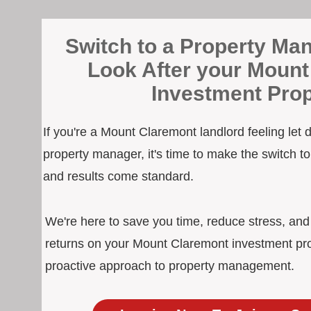
Switch to a Property Man
Look After your Mount
Investment Prop
If you're a Mount Claremont landlord feeling let
property manager, it's time to make the switch 
and results come standard.
We're here to save you time, reduce stress, an
returns on your Mount Claremont investment pro
proactive approach to property management.