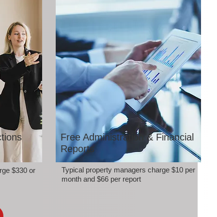
tions
Free Administration & Financial
Reports
Typical property managers charge $10 per
rge $330 or
month and $66 per report