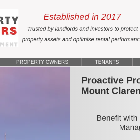
Established in 2017
Trusted by landlords and investors to protect
property assets and optimise rental performan
PROPERTY OWNERS
TENANTS
Proactive Pr
Mount Clare
Benefit with
Manag