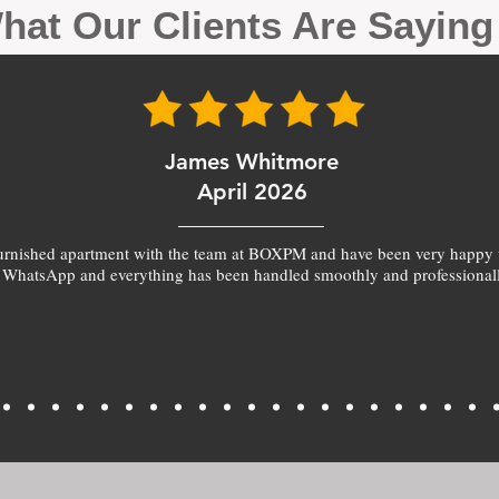
hat Our Clients Are Sayin
James Whitmore
April 2026
furnished apartment with the team at BOXPM and have been very happy 
 WhatsApp and everything has been handled smoothly and professionall