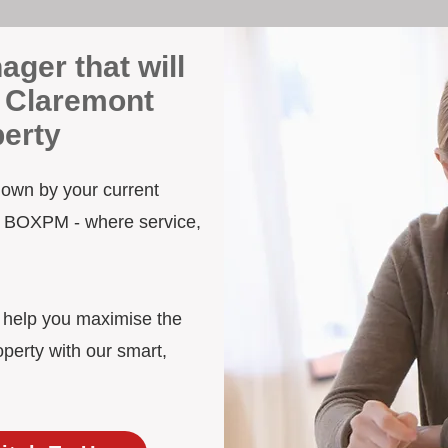
ager that will
 Claremont
erty
 down by your current
to BOXPM - where service,
d help you maximise the
perty with our smart,