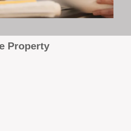
e Property
e
. At BOX Property
ke many agencies that juggle
attention it deserves every