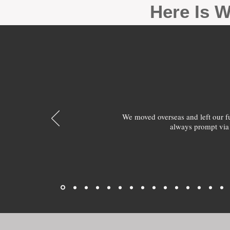
Here Is W
We moved overseas and left our 
always prompt via