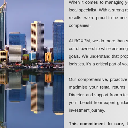
When it comes to managing yo
local specialist. With a strong 
results, we're proud to be on
companies.
At BOXPM, we do more than si
out of ownership while ensurin
goals. We understand that pro
logistics, it's a critical part of
Our comprehensive, proactive
maximise your rental returns.
Director, and support from a t
you'll benefit from expert guid
investment journey.
This commitment to care, 