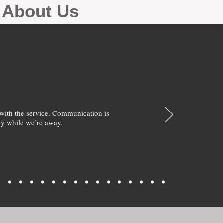
g About Us
with the service. Communication is
y while we’re away.