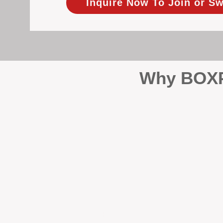
Inquire Now To Join or Sw
Why BOXPM
When it comes to protecting 
Management (BOXPM), we don’t
sales and rentals, we focus 1
single day.
Proactive Maintenance and 