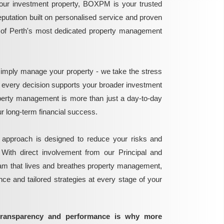
ur investment property, BOXPM is your trusted
reputation built on personalised service and proven
e of Perth's most dedicated property management
mply manage your property - we take the stress
g every decision supports your broader investment
perty management is more than just a day-to-day
 your long-term financial success.
 approach is designed to reduce your risks and
 With direct involvement from our Principal and
eam that lives and breathes property management,
ance and tailored strategies at every stage of your
transparency and performance is why more