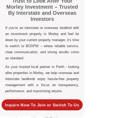
Trust to Look After Your
Morley Investment – Trusted
By Interstate and Overseas
Investors
If you’re an interstate or overseas landlord with
an investment property in Morley and feel let
down by your current property manager, it’s time
to switch to BOXPM – where reliable service,
clear communication, and strong results come
as standard.
As your trusted local partner in Perth - looking
after properties in Morley, we help overseas and
interstate landlords enjoy hassle-free property
management with a focus on transparency,
performance, and maximising returns.
Inquire Now To Join or Switch To Us