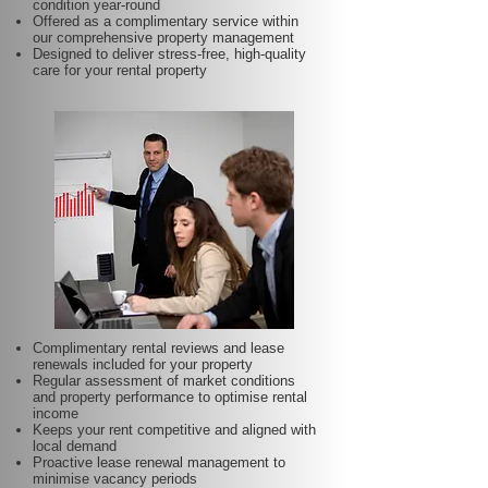
condition year-round
Offered as a complimentary service within
our comprehensive property management
Designed to deliver stress-free, high-quality
care for your rental property
Complimentary rental reviews and lease
renewals included for your property
Regular assessment of market conditions
and property performance to optimise rental
income
Keeps your rent competitive and aligned with
local demand
Proactive lease renewal management to
minimise vacancy periods