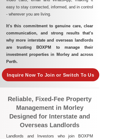
easy to stay connected, informed, and in control
- wherever you are living.​
It’s this commitment to genuine care, clear
communication, and strong results that’s
why more interstate and overseas landlords
are trusting BOXPM to manage their
investment properties in Morley and across
Perth.
Inquire Now To Join or Switch To Us
Reliable, Fixed-Fee Property
Management in Morley
Designed for Interstate and
Overseas Landlords
Landlords and Investors who join BOXPM