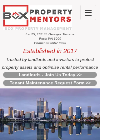
Lvl 25, 108 St. Georges Terrace
Perth WA 6000
Phone: 08 6557 8990
Established in 2017
Trusted by landlords and investors to protect
property assets and optimise rental performance
Landlords - Join Us Today >>
Tenant Maintenance Request Form >>