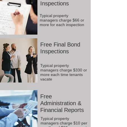
Inspections
Typical property
managers charge $66 or
more for each inspection
Free Final Bond
Inspections
Typical property
managers charge $330 or
more each time tenants
vacate
Free
Administration &
Financial Reports
Typical property
managers charge $10 per