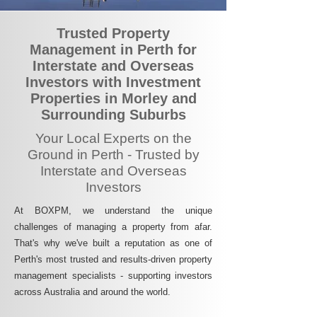
Trusted Property
Management in Perth for
Interstate and Overseas
Investors with Investment
Properties in Morley and
Surrounding Suburbs
Your Local Experts on the
Ground in Perth - Trusted by
Interstate and Overseas
Investors
At BOXPM, we understand the unique
challenges of managing a property from afar.
That's why we've built a reputation as one of
Perth's most trusted and results-driven property
management specialists - supporting investors
across Australia and around the world.