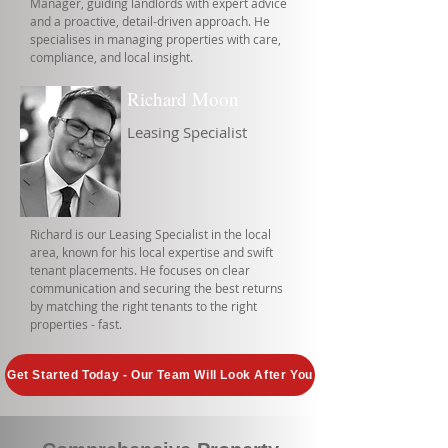
Manager, guiding landlords with expert advice
and a proactive, detail-driven approach. He
specialises in managing properties with care,
compliance, and local insight.
Richard Moon
Leasing Specialist
Richard is our Leasing Specialist in the local
area, known for his local expertise and swift
tenant placements. He focuses on clear
communication and securing the best returns
by matching the right tenants to the right
properties - fast.
Get Started Today - Our Team Will Look After You