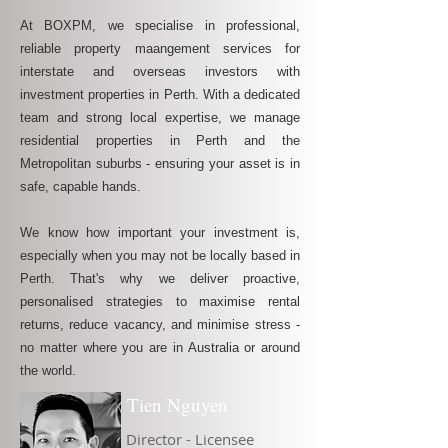
At BOXPM, we specialise in professional,
reliable property maangement services for
interstate and overseas investors with
investment properties in Perth. With a dedicated
team and strong local expertise, we manage
residential properties in Perth and the
Metropolitan suburbs - ensuring your asset is in
safe, capable hands.
We know how important your investment is,
especially when you may not be locally based in
Perth. That's why we deliver proactive,
personalised strategies to maximise rental
returns, reduce vacancy, and minimise stress -
no matter where you are in Australia or around
the world.
Tien Nguyen
Director - Licensee