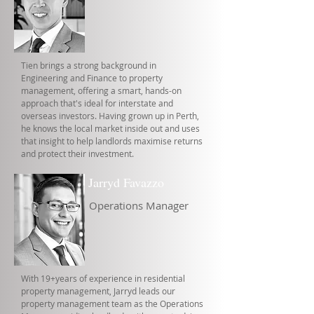
Tien brings a strong background in
Engineering and Finance to property
management, offering a smart, hands-on
approach that's ideal for interstate and
overseas investors. Having grown up in Perth,
he knows the local market inside out and uses
that insight to help landlords maximise returns
and protect their investment.
Jarryd Favazzo
Operations Manager
With 19+years of experience in residential
property management, Jarryd leads our
property management team as the Operations