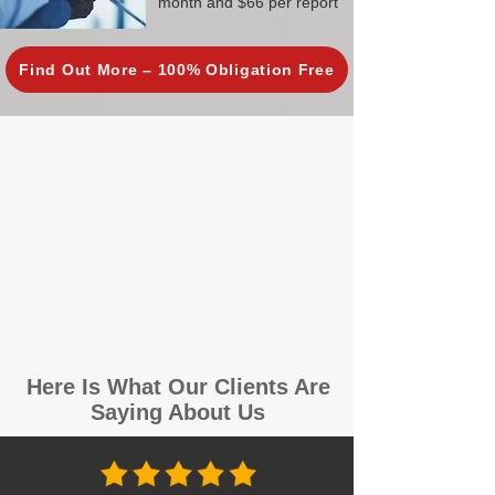
month and $66 per report
Find Out More – 100% Obligation Free
Here Is What Our Clients Are
Saying About Us