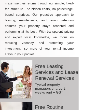
maximise their returns through our simple, fixed-
fee structure - no hidden costs, no percentage-
based surprises. Our proactive approach to
leasing, maintenance, and tenant retention
ensures your property stays tenanted and
performing at its best. With transparent pricing
and expert local knowledge, we focus on
reducing vacancy and protecting your
investment, so more of your rental income
stays in your pocket.
Free Leasing
Services and Lease
Renewal Services
Typical property
managers charge 2
weeks rent + GST
Free Routine