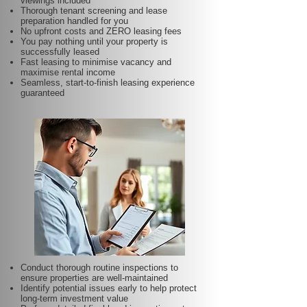
viewings included
Thorough tenant screening and lease
preparation handled for you
No upfront costs and ZERO leasing fees
You pay nothing until your property is
successfully leased
Fast leasing to minimise vacancy and
maximise rental income
Seamless, start-to-finish leasing experience
guaranteed
Conduct thorough routine inspections to
ensure properties are well-maintained
Identify potential issues early to help protect
long-term investment value