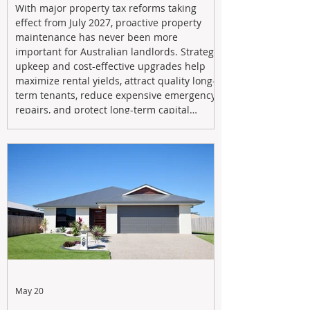
With major property tax reforms taking
effect from July 2027, proactive property
maintenance has never been more
important for Australian landlords. Strategic
upkeep and cost-effective upgrades help
maximize rental yields, attract quality long-
term tenants, reduce expensive emergency
repairs, and protect long-term capital
growth. From preventative maintenance to
smart refreshes and compliance checks,
investing in your property now can deliver
stronger cash flow, lower vacancy
May 20