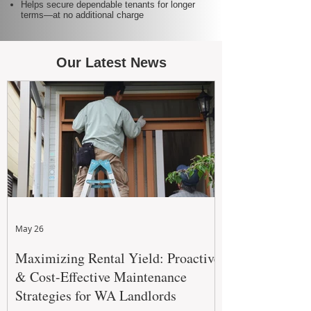
Helps secure dependable tenants for longer
terms—at no additional charge
Our Latest News
May 26
Maximizing Rental Yield: Proactive
& Cost-Effective Maintenance
Strategies for WA Landlords