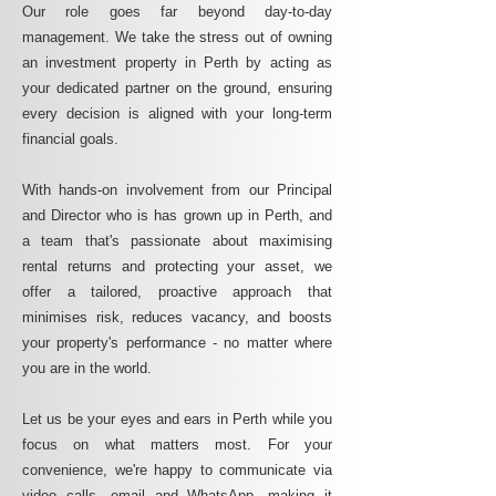
Our role goes far beyond day-to-day
management. We take the stress out of owning
an investment property in Perth by acting as
your dedicated partner on the ground, ensuring
every decision is aligned with your long-term
financial goals.
With hands-on involvement from our Principal
and Director who is has grown up in Perth, and
a team that's passionate about maximising
rental returns and protecting your asset, we
offer a tailored, proactive approach that
minimises risk, reduces vacancy, and boosts
your property's performance - no matter where
you are in the world.
Let us be your eyes and ears in Perth while you
focus on what matters most. For your
convenience, we're happy to communicate via
video calls, email and WhatsApp, making it