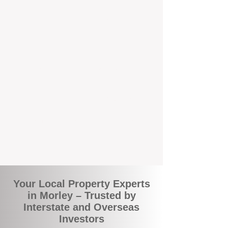
local suburbs means you benefit from
accurate rental appraisals, tailored
strategies, and support that's just around the
corner.
A Smarter Way to Manage Your
Investment
Join the growing number of savvy landlords
who are switching to BOXPM for a better,
more profitable experience. We make owning
an investment property easier, more
transparent, and ultimately more rewarding.
Your Local Property Experts
in Morley – Trusted by
Interstate and Overseas
Investors