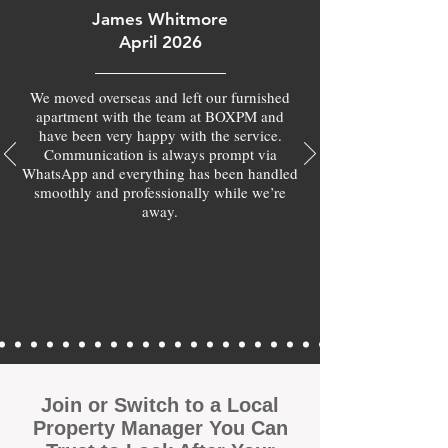
James Whitmore
April 2026
We moved overseas and left our furnished
apartment with the team at BOXPM and
have been very happy with the service.
Communication is always prompt via
WhatsApp and everything has been handled
smoothly and professionally while we’re
away.
Join or Switch to a Local
Property Manager You Can