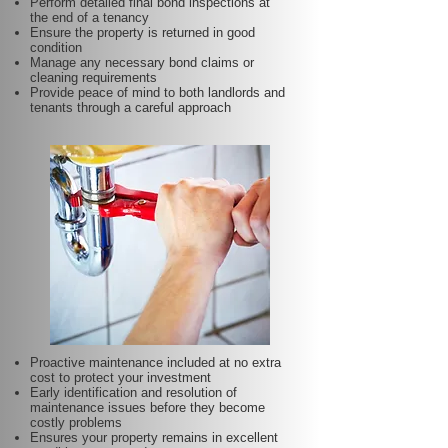
Perform detailed final bond inspections at
the end of a tenancy
Ensure the property is returned in good
condition
Manage any necessary bond claims or
cleaning requirements
Provide peace of mind to both landlords and
tenants through a careful approach
Proactive maintenance included at no extra
cost to protect your investment
Early identification and resolution of
maintenance issues before they become
costly problems
Ensures your property remains in excellent