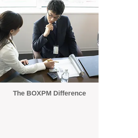
The BOXPM Difference
100% Focused on Property
Management
At BOXPM, we're not a sales agency that
dabbles in rentals - property management is