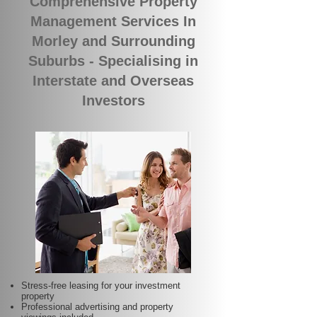
Comprehensive Property
Management Services In
Morley and Surrounding
Suburbs - Specialising in
Interstate and Overseas
Investors
Stress-free leasing for your investment
property
Professional advertising and property