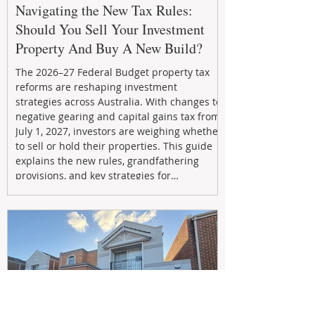
Navigating the New Tax Rules:
Should You Sell Your Investment
Property And Buy A New Build?
The 2026–27 Federal Budget property tax
reforms are reshaping investment
strategies across Australia. With changes to
negative gearing and capital gains tax from
July 1, 2027, investors are weighing whether
to sell or hold their properties. This guide
explains the new rules, grandfathering
provisions, and key strategies for
maximizing rental yield, reducing tax
exposure, and building long-term passive
income through smarter property
investment decisions.