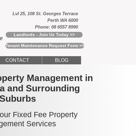
Lvl 25, 108 St. Georges Terrace
Perth WA 6000
Phone: 08 6557 8990
Landlords - Join Us Today >>
ce
Tenant Maintenance Request Form >>
CONTACT
BLOG
operty Management in
a and Surrounding
Suburbs
 our Fixed Fee Property
ement Services