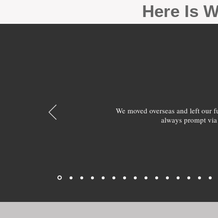
Here Is W
We moved overseas and left our 
always prompt via