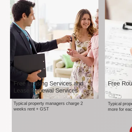
Free Leasing Services and
Free Rou
Lease Renewal Services
Typical property managers charge 2
Typical pro
weeks rent + GST
more for eac