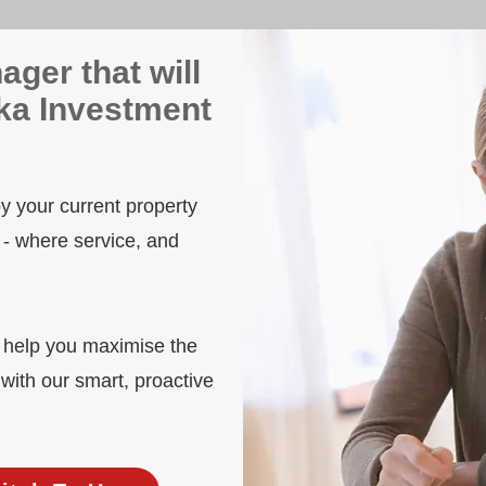
ager that will
ka Investment
by your current property
 - where service, and
d help you maximise the
with our smart, proactive