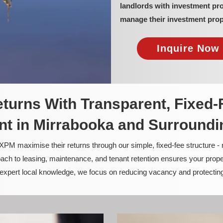
landlords with investment pr
manage their investment prop
Inquire Now 
turns With Transparent, Fixed-
t in Mirrabooka and Surroundi
PM maximise their returns through our simple, fixed-fee structure -
ach to leasing, maintenance, and tenant retention ensures your prope
nd expert local knowledge, we focus on reducing vacancy and protectin