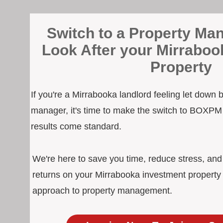
Switch to a Property Man
Look After your Mirraboo
Property
If you're a Mirrabooka landlord feeling let down 
manager, it's time to make the switch to BOXPM
results come standard.
We're here to save you time, reduce stress, an
returns on your Mirrabooka investment property 
approach to property management.