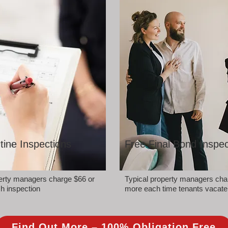
tine Inspections
Free Final Bond Inspec
perty managers charge $66 or
Typical property managers cha
h inspection
more each time tenants vacate
Find Out More – 100% Obligation Free