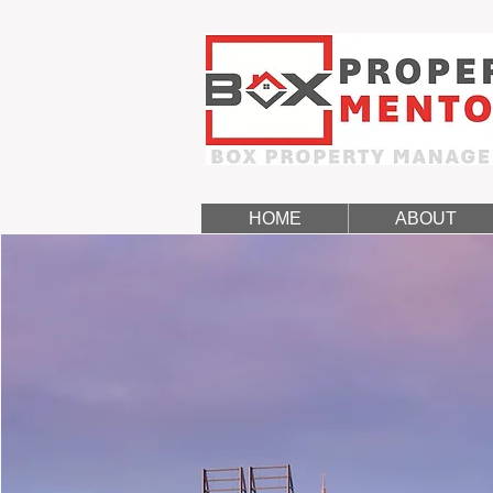
HOME
ABOUT