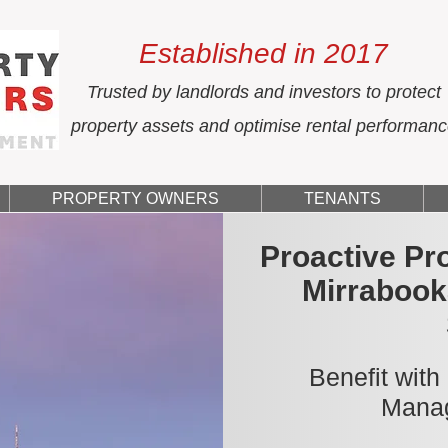
Established in 2017
Trusted by landlords and investors to protect
property assets and optimise rental performan
PROPERTY OWNERS
TENANTS
Proactive Pr
Mirrabook
Benefit with
Manag