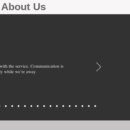
g About Us
with the service. Communication is
y while we’re away.