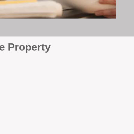
e Property
e
. At BOX Property
ke many agencies that juggle
attention it deserves every