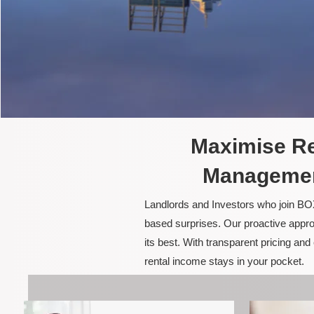
Maximise Re
Managemen
Landlords and Investors who join BOX
based surprises. Our proactive appro
its best. With transparent pricing a
rental income stays in your pocket.