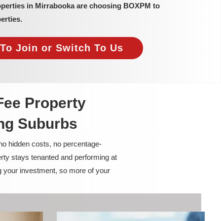
operties in Mirrabooka are choosing BOXPM to
erties.
To Join or Switch To Us
Fee Property
ng Suburbs
 no hidden costs, no percentage-
rty stays tenanted and performing at
g your investment, so more of your