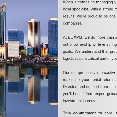
When it comes to managing yo
local specialist. With a strong 
results, we're proud to be on
companies.
At BOXPM, we do more than si
out of ownership while ensurin
goals. We understand that pro
logistics, it's a critical part of
Our comprehensive, proactive
maximise your rental returns.
Director, and support from a t
you'll benefit from expert guid
investment journey.
This commitment to care, 