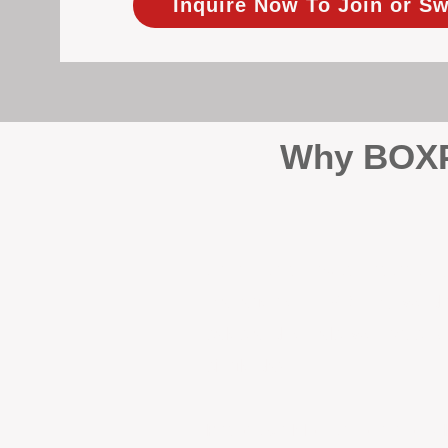
Inquire Now To Join or Sw
Why BOXPM
When it comes to protecting 
Management (BOXPM), we don’t
sales and rentals, we focus 1
single day.
Proactive Maintenance and 