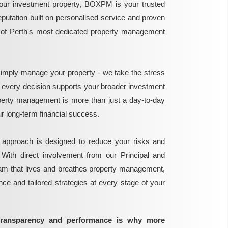
ur investment property, BOXPM is your trusted
reputation built on personalised service and proven
e of Perth's most dedicated property management
mply manage your property - we take the stress
g every decision supports your broader investment
perty management is more than just a day-to-day
 your long-term financial success.
 approach is designed to reduce your risks and
 With direct involvement from our Principal and
eam that lives and breathes property management,
ance and tailored strategies at every stage of your
transparency and performance is why more