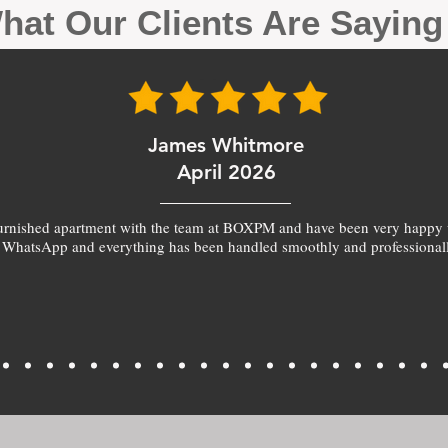
hat Our Clients Are Sayin
James Whitmore
April 2026
furnished apartment with the team at BOXPM and have been very happy 
 WhatsApp and everything has been handled smoothly and professionall