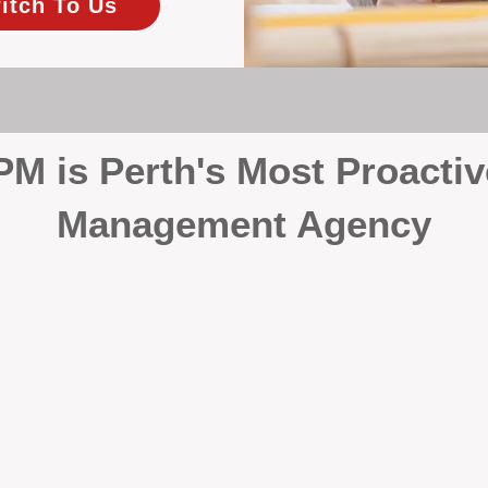
itch To Us
 is Perth's Most Proactiv
Management Agency
your investment, proactivity makes all the differenc
 wait for problems to happen — we prevent them. Unli
00% on property management, giving your investment the 
Inspections