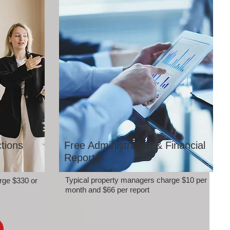
tions
Free Administration & Financial
Reports
Typical property managers charge $10 per
rge $330 or
month and $66 per report