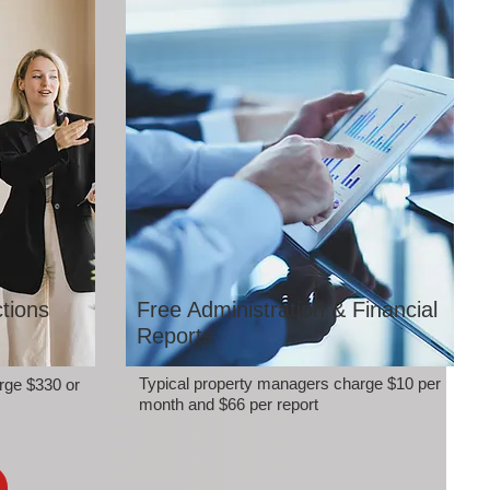
tions
Free Administration & Financial
Reports
Typical property managers charge $10 per
rge $330 or
month and $66 per report