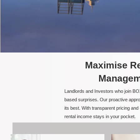
Maximise Re
Manageme
Landlords and Investors who join BOX
based surprises. Our proactive appro
its best. With transparent pricing a
rental income stays in your pocket.