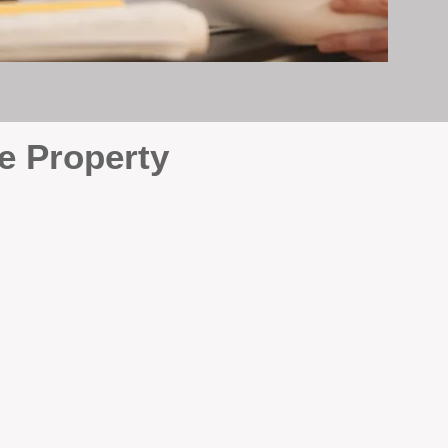
e Property
e
. At BOX Property
ke many agencies that juggle
attention it deserves every