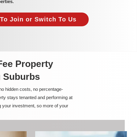
erties.
To Join or Switch To Us
Fee Property
g Suburbs
 no hidden costs, no percentage-
rty stays tenanted and performing at
g your investment, so more of your