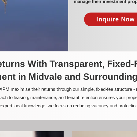
manage their investment prop
Inquire Now 
turns With Transparent, Fixed-
nt in Midvale and Surroundin
PM maximise their returns through our simple, fixed-fee structure -
ach to leasing, maintenance, and tenant retention ensures your prope
nd expert local knowledge, we focus on reducing vacancy and protectin