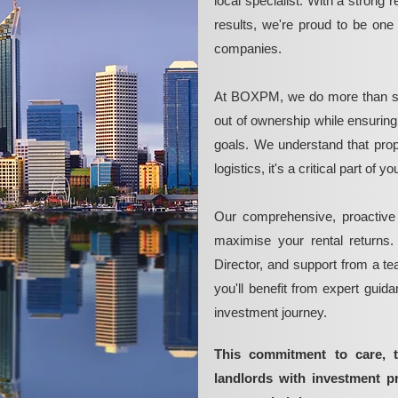
local specialist. With a strong 
results, we're proud to be on
companies.
At BOXPM, we do more than si
out of ownership while ensurin
goals. We understand that pro
logistics, it's a critical part of
Our comprehensive, proactive
maximise your rental returns.
Director, and support from a t
you'll benefit from expert guid
investment journey.
This commitment to care, 
landlords with investment 