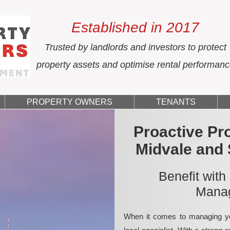
Established in 2017
Trusted by landlords and investors to protect
property assets and optimise rental performan
PROPERTY OWNERS
TENANTS
Proactive Pr
Midvale and
Benefit with
Manag
When it comes to managing yo