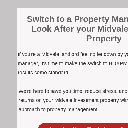
Switch to a Property Man
Look After your Midval
Property
If you're a Midvale landlord feeling let down by y
manager, it's time to make the switch to BOXPM
results come standard.
We're here to save you time, reduce stress, an
returns on your Midvale investment property wit
approach to property management.