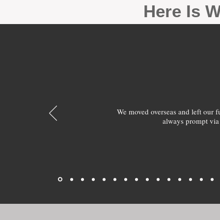
Here Is W
We moved overseas and left our 
always prompt via