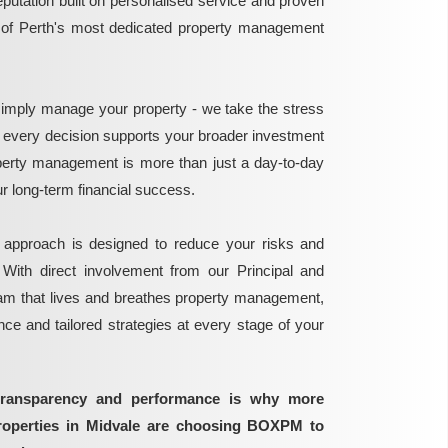
reputation built on personalised service and proven
e of Perth's most dedicated property management
mply manage your property - we take the stress
g every decision supports your broader investment
perty management is more than just a day-to-day
 your long-term financial success.
 approach is designed to reduce your risks and
 With direct involvement from our Principal and
eam that lives and breathes property management,
ance and tailored strategies at every stage of your
transparency and performance is why more
properties in Midvale are choosing BOXPM to