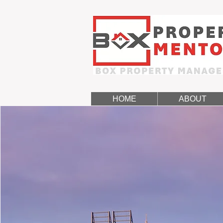
HOME
ABOUT