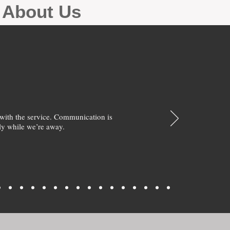
g About Us
with the service. Communication is
y while we’re away.