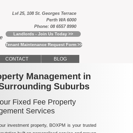
Lvl 25, 108 St. Georges Terrace
Perth WA 6000
Phone: 08 6557 8990
Landlords - Join Us Today >>
ce
Tenant Maintenance Request Form >>
CONTACT
BLOG
operty Management in
 Surrounding Suburbs
 our Fixed Fee Property
ement Services
ur investment property, BOXPM is your trusted