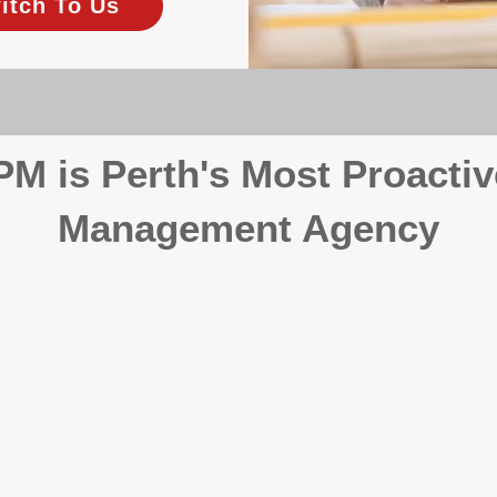
itch To Us
 is Perth's Most Proactiv
Management Agency
your investment, proactivity makes all the differenc
 wait for problems to happen — we prevent them. Unli
00% on property management, giving your investment the 
Inspections