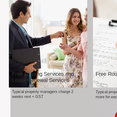
Free Leasing Services and
Free Rou
Lease Renewal Services
Typical property managers charge 2
Typical pro
weeks rent + GST
more for eac