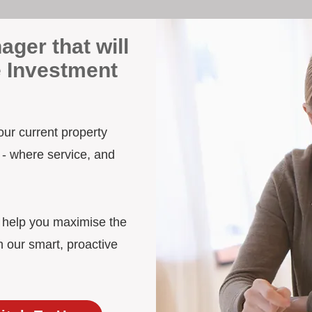
ager that will
e Investment
our current property
 - where service, and
d help you maximise the
h our smart, proactive