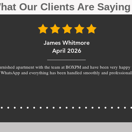
hat Our Clients Are Sayin
James Whitmore
April 2026
furnished apartment with the team at BOXPM and have been very happy 
 WhatsApp and everything has been handled smoothly and professionall