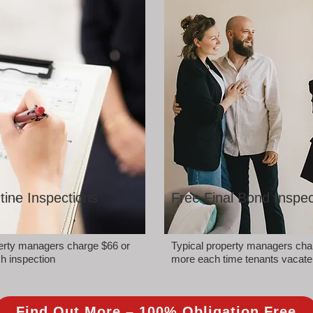
tine Inspections
Free Final Bond Inspec
perty managers charge $66 or
Typical property managers cha
h inspection
more each time tenants vacate
Find Out More – 100% Obligation Free