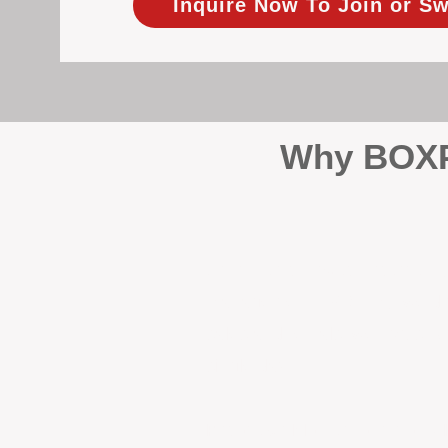
Inquire Now To Join or Sw
Why BOXPM
When it comes to protecting 
Management (BOXPM), we don’t
sales and rentals, we focus 1
single day.
Proactive Maintenance and 