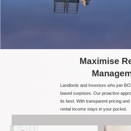
Maximise Re
Manageme
Landlords and Investors who join BOX
based surprises. Our proactive appro
its best. With transparent pricing a
rental income stays in your pocket.