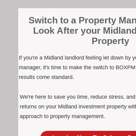
Switch to a Property Man
Look After your Midlan
Property
If you're a Midland landlord feeling let down by 
manager, it's time to make the switch to BOXPM
results come standard.
We're here to save you time, reduce stress, an
returns on your Midland investment property wit
approach to property management.