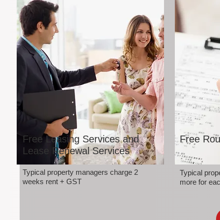
Free Leasing Services and
Free Rou
Lease Renewal Services
Typical property managers charge 2
Typical pro
weeks rent + GST
more for eac