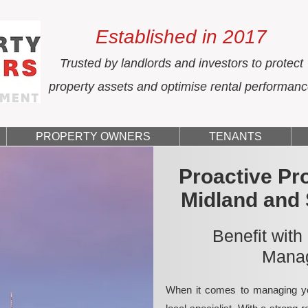
Established in 2017
Trusted by landlords and investors to protect
property assets and optimise rental performan
PROPERTY OWNERS
TENANTS
Proactive Pr
Midland and
Benefit with
Manag
When it comes to managing yo