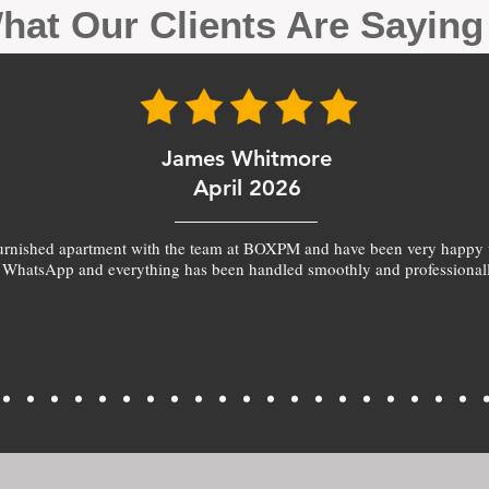
hat Our Clients Are Sayin
James Whitmore
April 2026
furnished apartment with the team at BOXPM and have been very happy 
 WhatsApp and everything has been handled smoothly and professionall