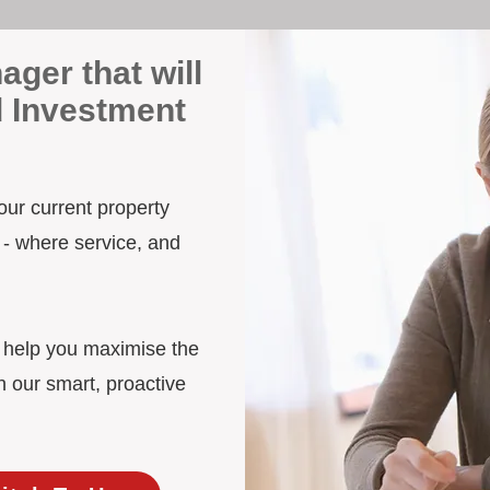
ager that will
d Investment
your current property
 - where service, and
d help you maximise the
h our smart, proactive