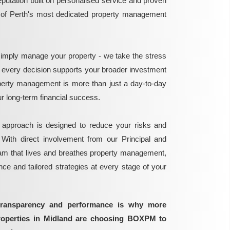
reputation built on personalised service and proven
e of Perth's most dedicated property management
mply manage your property - we take the stress
g every decision supports your broader investment
perty management is more than just a day-to-day
 your long-term financial success.
 approach is designed to reduce your risks and
 With direct involvement from our Principal and
eam that lives and breathes property management,
ance and tailored strategies at every stage of your
transparency and performance is why more
properties in Midland are choosing BOXPM to