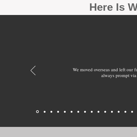
Here Is W
We moved overseas and left our 
always prompt via