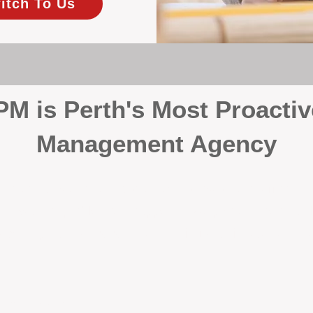
itch To Us
 is Perth's Most Proactiv
Management Agency
your investment, proactivity makes all the differenc
 wait for problems to happen — we prevent them. Unli
00% on property management, giving your investment the 
Inspections