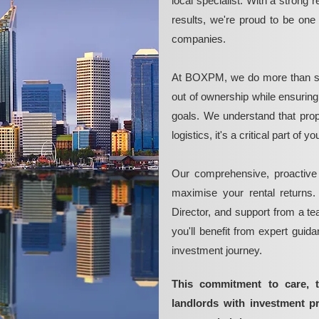
local specialist. With a strong 
results, we're proud to be on
companies.
At BOXPM, we do more than si
out of ownership while ensurin
goals. We understand that pro
logistics, it's a critical part of
Our comprehensive, proactive
maximise your rental returns.
Director, and support from a t
you'll benefit from expert guid
investment journey.
This commitment to care, 
landlords with investment 