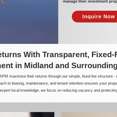
manage their investment prop
Inquire Now 
turns With Transparent, Fixed-
nt in Midland and Surroundin
PM maximise their returns through our simple, fixed-fee structure -
ach to leasing, maintenance, and tenant retention ensures your prope
nd expert local knowledge, we focus on reducing vacancy and protectin