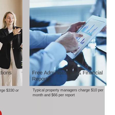
tions
Free Administration & Financial
Reports
Typical property managers charge $10 per
rge $330 or
month and $66 per report