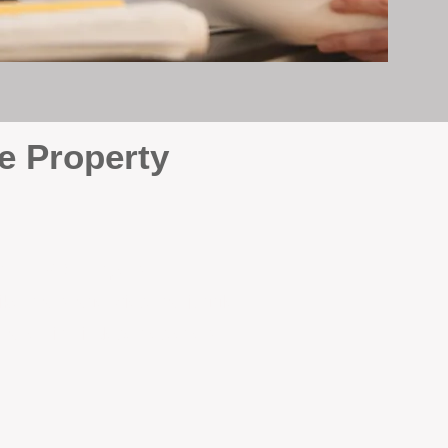
e Property
e
. At BOX Property
ke many agencies that juggle
attention it deserves every