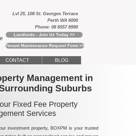
Lvl 25, 108 St. Georges Terrace
Perth WA 6000
Phone: 08 6557 8990
Landlords - Join Us Today >>
ce
Tenant Maintenance Request Form >>
CONTACT
BLOG
operty Management in
 Surrounding Suburbs
 our Fixed Fee Property
ement Services
ur investment property, BOXPM is your trusted