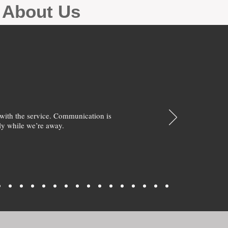
g About Us
with the service. Communication is
y while we’re away.