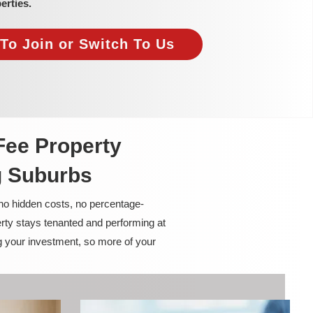
erties.
To Join or Switch To Us
Fee Property
g Suburbs
 no hidden costs, no percentage-
rty stays tenanted and performing at
g your investment, so more of your