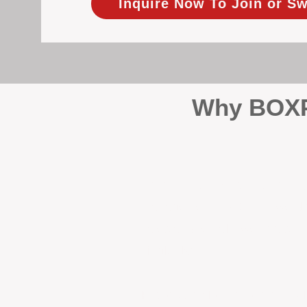
Inquire Now To Join or Sw
Why BOXPM
When it comes to protecting 
Management (BOXPM), we don’t
sales and rentals, we focus 1
single day.
Proactive Maintenance and 