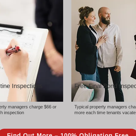
tine Inspections
Free Final Bond Inspec
perty managers charge $66 or
Typical property managers cha
h inspection
more each time tenants vacate
Find Out More – 100% Obligation Free