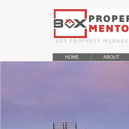
HOME
ABOUT