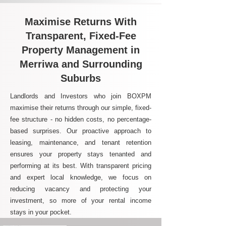
Maximise Returns With
Transparent, Fixed-Fee
Property Management in
Merriwa and Surrounding
Suburbs
Landlords and Investors who join BOXPM
maximise their returns through our simple, fixed-
fee structure - no hidden costs, no percentage-
based surprises. Our proactive approach to
leasing, maintenance, and tenant retention
ensures your property stays tenanted and
performing at its best. With transparent pricing
and expert local knowledge, we focus on
reducing vacancy and protecting your
investment, so more of your rental income
stays in your pocket.