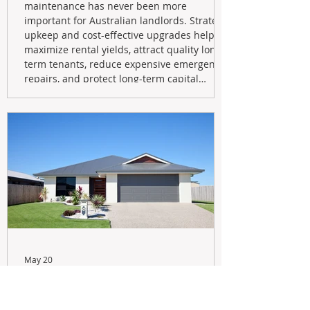
maintenance has never been more
important for Australian landlords. Strategic
upkeep and cost-effective upgrades help
maximize rental yields, attract quality long-
term tenants, reduce expensive emergency
repairs, and protect long-term capital
growth. From preventative maintenance to
smart refreshes and compliance checks,
investing in your property now can deliver
stronger cash flow, lower vacancy
May 20
Navigating the New Tax Rules:
Should You Sell Your Investment