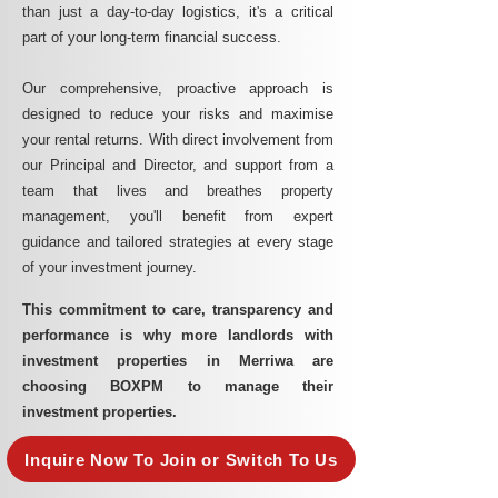
than just a day-to-day logistics, it's a critical
part of your long-term financial success.
Our comprehensive, proactive approach is
designed to reduce your risks and maximise
your rental returns. With direct involvement from
our Principal and Director, and support from a
team that lives and breathes property
management, you'll benefit from expert
guidance and tailored strategies at every stage
of your investment journey.
This commitment to care, transparency and
performance is why more landlords with
investment properties in Merriwa are
choosing BOXPM to manage their
investment properties.
Inquire Now To Join or Switch To Us