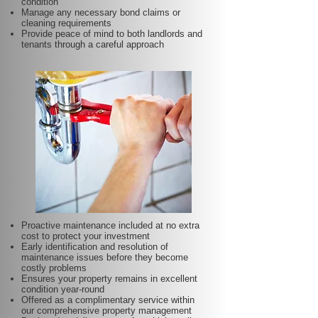
condition
Manage any necessary bond claims or
cleaning requirements
Provide peace of mind to both landlords and
tenants through a careful approach
Proactive maintenance included at no extra
cost to protect your investment
Early identification and resolution of
maintenance issues before they become
costly problems
Ensures your property remains in excellent
condition year-round
Offered as a complimentary service within
our comprehensive property management