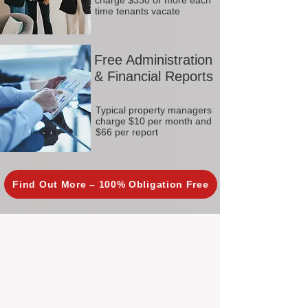
charge $330 or more each
time tenants vacate
Free Administration
& Financial Reports
Typical property managers
charge $10 per month and
$66 per report
Find Out More – 100% Obligation Free