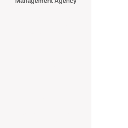
Management Agency
When it comes to protecting your
investment, proactivity makes all
the difference
. At BOX Property
Management (BOXPM), we don’t
wait for problems to happen — we
prevent them. Unlike many agencies
that juggle sales and rentals, we
focus 100% on property
management, giving your investment
the attention it deserves every single
day.
Proactive Maintenance and
Inspections