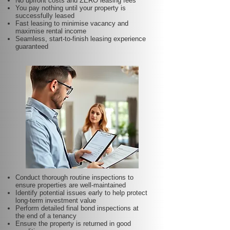
No upfront costs and ZERO leasing fees
You pay nothing until your property is
successfully leased
Fast leasing to minimise vacancy and
maximise rental income
Seamless, start-to-finish leasing experience
guaranteed
Conduct thorough routine inspections to
ensure properties are well-maintained
Identify potential issues early to help protect
long-term investment value
Perform detailed final bond inspections at
the end of a tenancy
Ensure the property is returned in good