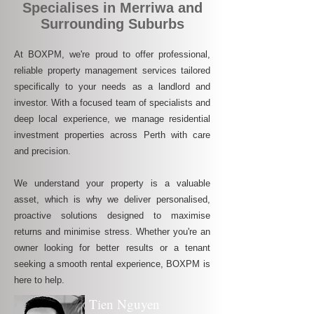
Specialises in Merriwa and
Surrounding Suburbs
At BOXPM, we're proud to offer professional,
reliable property management services tailored
specifically to your needs as a landlord and
investor. With a focused team of specialists and
deep local experience, we manage residential
investment properties across Perth with care
and precision.
We understand your property is a valuable
asset, which is why we deliver personalised,
proactive solutions designed to maximise
returns and minimise stress. Whether you're an
owner looking for better results or a tenant
seeking a smooth rental experience, BOXPM is
here to help.
Tien Nguyen