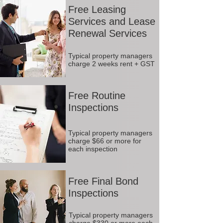
Free Leasing
Services and Lease
Renewal Services
Typical property managers
charge 2 weeks rent + GST
Free Routine
Inspections
Typical property managers
charge $66 or more for
each inspection
Free Final Bond
Inspections
Typical property managers