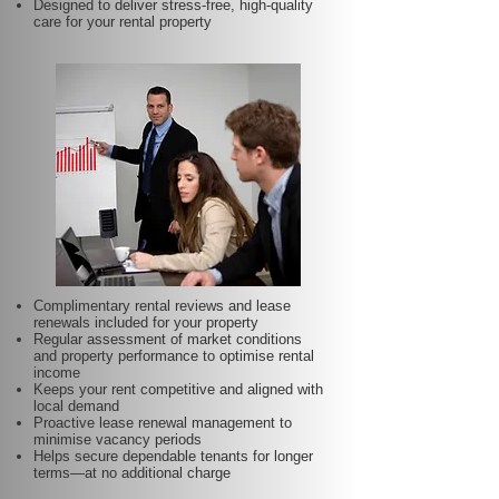
Designed to deliver stress-free, high-quality
care for your rental property
Complimentary rental reviews and lease
renewals included for your property
Regular assessment of market conditions
and property performance to optimise rental
income
Keeps your rent competitive and aligned with
local demand
Proactive lease renewal management to
minimise vacancy periods
Helps secure dependable tenants for longer
terms—at no additional charge