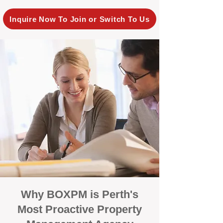
Inquire Now To Join or Switch To Us
Why BOXPM is Perth's
Most Proactive Property