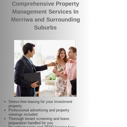
Comprehensive Property
Management Services In
Merriwa and Surrounding
Suburbs
Stress-free leasing for your investment
property
Professional advertising and property
viewings included
Thorough tenant screening and lease
preparation handled for you