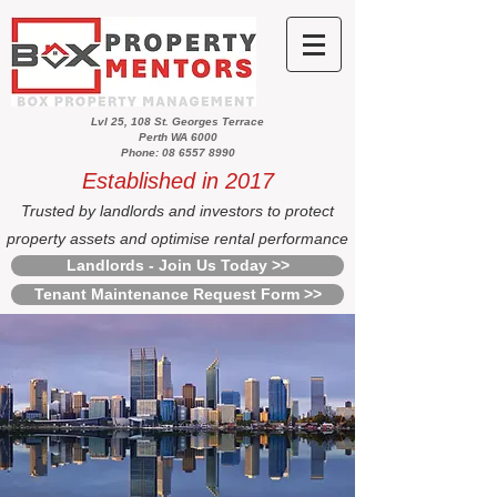
Lvl 25, 108 St. Georges Terrace
Perth WA 6000
Phone: 08 6557 8990
Established in 2017
Trusted by landlords and investors to protect
property assets and optimise rental performance
Landlords - Join Us Today >>
Tenant Maintenance Request Form >>