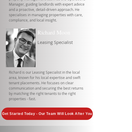
Manager, guiding landlords with expert advice
and a proactive, detail-driven approach. He
specialises in managing properties with care,
compliance, and local insight.
Richard Moon
Leasing Specialist
Richard is our Leasing Specialist in the local
area, known for his local expertise and swift
tenant placements. He focuses on clear
communication and securing the best returns
by matching the right tenants to the right
properties - fast.
Get Started Today - Our Team Will Look After You