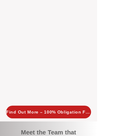
tailored, proactive strategies for
every property we manage.
Investors across Perth are
choosing BOXPM
because we
combine expertise, transparency,
and a proactive approach that other
agencies simply don’t offer. With
BOXPM, your investment property
stays in top condition, tenants are
happy, and your rental returns are
maximised.
Find Out More – 100% Obligation Free
Meet the Team that