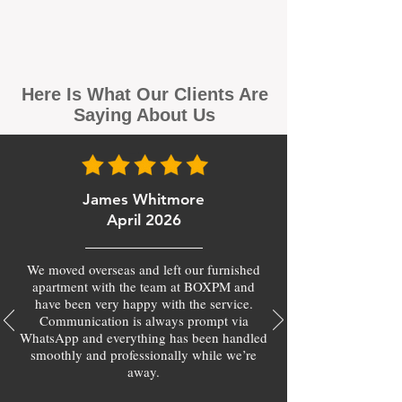
Here Is What Our Clients Are
Saying About Us
James Whitmore
April 2026
We moved overseas and left our furnished
apartment with the team at BOXPM and
have been very happy with the service.
Communication is always prompt via
WhatsApp and everything has been handled
smoothly and professionally while we’re
away.