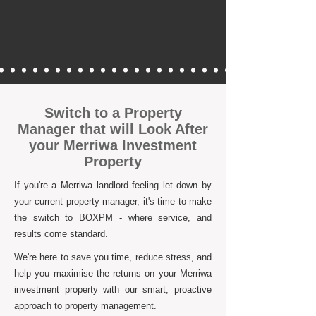
Switch to a Property
Manager that will Look After
your Merriwa Investment
Property
If you're a Merriwa landlord feeling let down by
your current property manager, it's time to make
the switch to BOXPM - where service, and
results come standard.
We're here to save you time, reduce stress, and
help you maximise the returns on your Merriwa
investment property with our smart, proactive
approach to property management.