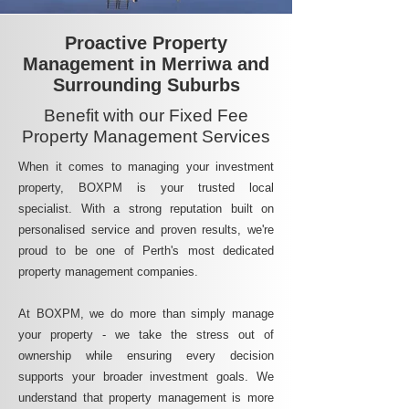
Proactive Property
Management in Merriwa and
Surrounding Suburbs
Benefit with our Fixed Fee
Property Management Services
When it comes to managing your investment
property, BOXPM is your trusted local
specialist. With a strong reputation built on
personalised service and proven results, we're
proud to be one of Perth's most dedicated
property management companies.
At BOXPM, we do more than simply manage
your property - we take the stress out of
ownership while ensuring every decision
supports your broader investment goals. We
understand that property management is more