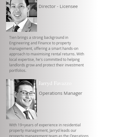
Director - Licensee
Tien brings a strong background in
Engineering and Finance to property
management, offering a smart hands-on
approach to maximising rental returns. With
local expertise, he's committed to helping
landlords grow and protect their investment
portfolios.
Jarryd Favazzo
Operations Manager
With 19+years of experience in residential
property management, Jarryd leads our
property management team as the Operations