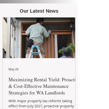
Our Latest News
May 26
Maximizing Rental Yield: Proactive
& Cost-Effective Maintenance
Strategies for WA Landlords
With major property tax reforms taking
effect from July 2027, proactive property