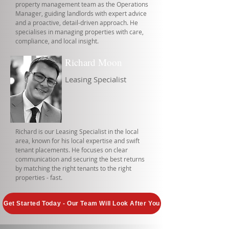
property management team as the Operations
Manager, guiding landlords with expert advice
and a proactive, detail-driven approach. He
specialises in managing properties with care,
compliance, and local insight.
Richard Moon
Leasing Specialist
Richard is our Leasing Specialist in the local
area, known for his local expertise and swift
tenant placements. He focuses on clear
communication and securing the best returns
by matching the right tenants to the right
properties - fast.
Get Started Today - Our Team Will Look After You