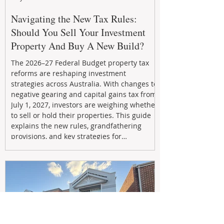
Navigating the New Tax Rules:
Should You Sell Your Investment
Property And Buy A New Build?
The 2026–27 Federal Budget property tax
reforms are reshaping investment
strategies across Australia. With changes to
negative gearing and capital gains tax from
July 1, 2027, investors are weighing whether
to sell or hold their properties. This guide
explains the new rules, grandfathering
provisions, and key strategies for
maximizing rental yield, reducing tax
exposure, and building long-term passive
income through smarter property
investment decisions.