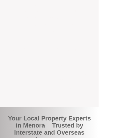
the commuity. Our deep understanding of
local suburbs means you benefit from
accurate rental appraisals, tailored
strategies, and support that's just around the
corner.
A Smarter Way to Manage Your
Investment
Join the growing number of savvy landlords
who are switching to BOXPM for a better,
more profitable experience. We make owning
an investment property easier, more
transparent, and ultimately more rewarding.
Your Local Property Experts
in Menora – Trusted by
Interstate and Overseas