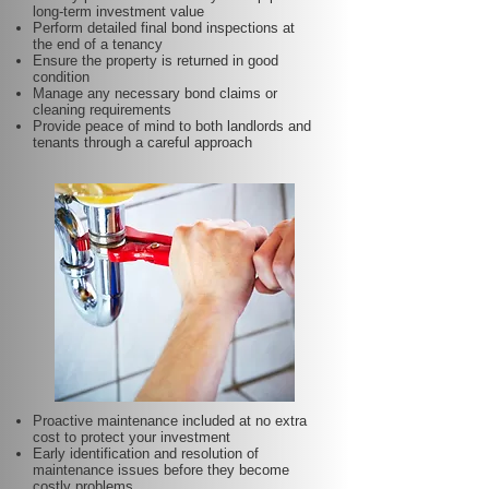
long-term investment value
Perform detailed final bond inspections at
the end of a tenancy
Ensure the property is returned in good
condition
Manage any necessary bond claims or
cleaning requirements
Provide peace of mind to both landlords and
tenants through a careful approach
Proactive maintenance included at no extra
cost to protect your investment
Early identification and resolution of
maintenance issues before they become
costly problems