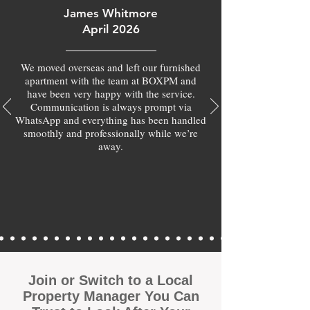
James Whitmore
April 2026
We moved overseas and left our furnished
apartment with the team at BOXPM and
have been very happy with the service.
Communication is always prompt via
WhatsApp and everything has been handled
smoothly and professionally while we’re
away.
Join or Switch to a Local
Property Manager You Can