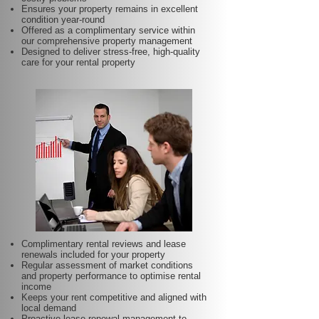
Ensures your property remains in excellent
condition year-round
Offered as a complimentary service within
our comprehensive property management
Designed to deliver stress-free, high-quality
care for your rental property
Complimentary rental reviews and lease
renewals included for your property
Regular assessment of market conditions
and property performance to optimise rental
income
Keeps your rent competitive and aligned with
local demand
Proactive lease renewal management to