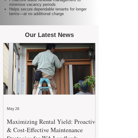
minimise vacancy periods
Helps secure dependable tenants for longer
terms—at no additional charge
Our Latest News
May 26
Maximizing Rental Yield: Proactive
& Cost-Effective Maintenance