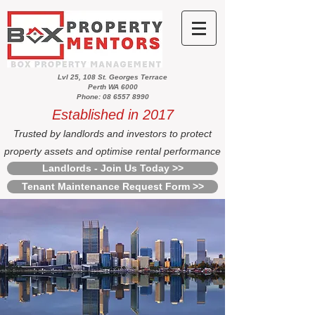
Lvl 25, 108 St. Georges Terrace
Perth WA 6000
Phone: 08 6557 8990
Established in 2017
Trusted by landlords and investors to protect
property assets and optimise rental performance
Landlords - Join Us Today >>
Tenant Maintenance Request Form >>