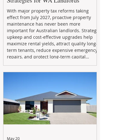
Strategies for WA Landlords
With major property tax reforms taking
effect from July 2027, proactive property
maintenance has never been more
important for Australian landlords. Strategic
upkeep and cost-effective upgrades help
maximize rental yields, attract quality long-
term tenants, reduce expensive emergency
repairs, and protect long-term capital
growth. From preventative maintenance to
smart refreshes and compliance checks,
investing in your property now can deliver
stronger cash flow, lower vacancy
May 20