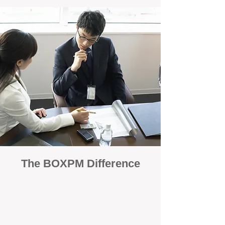
The BOXPM Difference
100% Focused on Property
Management
At BOXPM, we're not a sales agency that