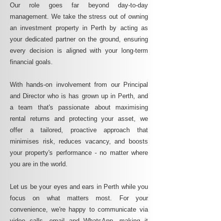
Our role goes far beyond day-to-day
management. We take the stress out of owning
an investment property in Perth by acting as
your dedicated partner on the ground, ensuring
every decision is aligned with your long-term
financial goals.
With hands-on involvement from our Principal
and Director who is has grown up in Perth, and
a team that's passionate about maximising
rental returns and protecting your asset, we
offer a tailored, proactive approach that
minimises risk, reduces vacancy, and boosts
your property's performance - no matter where
you are in the world.
Let us be your eyes and ears in Perth while you
focus on what matters most. For your
convenience, we're happy to communicate via
video calls, email and WhatsApp, making it