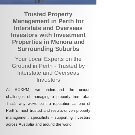
Trusted Property
Management in Perth for
Interstate and Overseas
Investors with Investment
Properties in Menora and
Surrounding Suburbs
Your Local Experts on the
Ground in Perth - Trusted by
Interstate and Overseas
Investors
At BOXPM, we understand the unique
challenges of managing a property from afar.
That's why we've built a reputation as one of
Perth's most trusted and results-driven property
management specialists - supporting investors
across Australia and around the world.