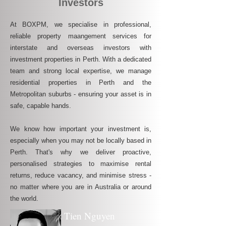
Investors
At BOXPM, we specialise in professional,
reliable property maangement services for
interstate and overseas investors with
investment properties in Perth. With a dedicated
team and strong local expertise, we manage
residential properties in Perth and the
Metropolitan suburbs - ensuring your asset is in
safe, capable hands.
We know how important your investment is,
especially when you may not be locally based in
Perth. That's why we deliver proactive,
personalised strategies to maximise rental
returns, reduce vacancy, and minimise stress -
no matter where you are in Australia or around
the world.
Tien Nguyen