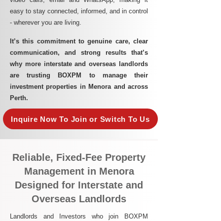
easy to stay connected, informed, and in control
- wherever you are living.​
It’s this commitment to genuine care, clear
communication, and strong results that’s
why more interstate and overseas landlords
are trusting BOXPM to manage their
investment properties in Menora and across
Perth.
Inquire Now To Join or Switch To Us
Reliable, Fixed-Fee Property
Management in Menora
Designed for Interstate and
Overseas Landlords
Landlords and Investors who join BOXPM