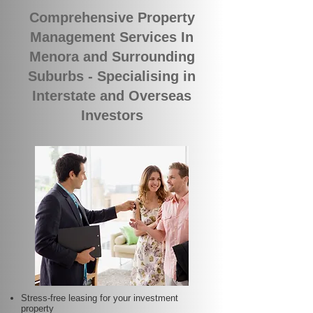
Comprehensive Property
Management Services In
Menora and Surrounding
Suburbs - Specialising in
Interstate and Overseas
Investors
Stress-free leasing for your investment
property