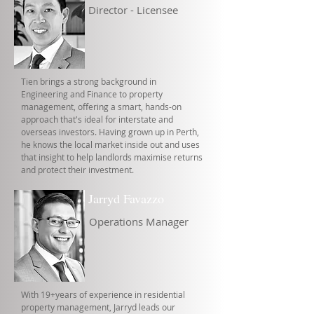
Director - Licensee
Tien brings a strong background in
Engineering and Finance to property
management, offering a smart, hands-on
approach that's ideal for interstate and
overseas investors. Having grown up in Perth,
he knows the local market inside out and uses
that insight to help landlords maximise returns
and protect their investment.
Jarryd Favazzo
Operations Manager
With 19+years of experience in residential
property management, Jarryd leads our