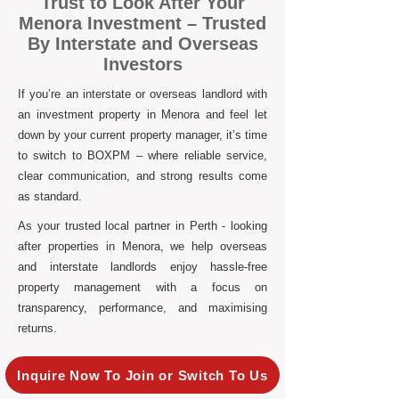
Trust to Look After Your
Menora Investment – Trusted
By Interstate and Overseas
Investors
If you’re an interstate or overseas landlord with
an investment property in Menora and feel let
down by your current property manager, it’s time
to switch to BOXPM – where reliable service,
clear communication, and strong results come
as standard.
As your trusted local partner in Perth - looking
after properties in Menora, we help overseas
and interstate landlords enjoy hassle-free
property management with a focus on
transparency, performance, and maximising
returns.
Inquire Now To Join or Switch To Us