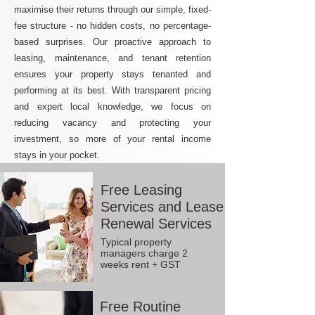
maximise their returns through our simple, fixed-
fee structure - no hidden costs, no percentage-
based surprises. Our proactive approach to
leasing, maintenance, and tenant retention
ensures your property stays tenanted and
performing at its best. With transparent pricing
and expert local knowledge, we focus on
reducing vacancy and protecting your
investment, so more of your rental income
stays in your pocket.
Free Leasing
Services and Lease
Renewal Services
Typical property
managers charge 2
weeks rent + GST
Free Routine