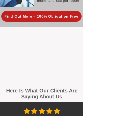
month and $66 per report
Find Out More – 100% Obligation Free
Here Is What Our Clients Are
Saying About Us