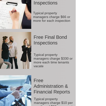
Inspections
Typical property
managers charge $66 or
more for each inspection
Free Final Bond
Inspections
Typical property
managers charge $330 or
more each time tenants
vacate
Free
Administration &
Financial Reports
Typical property
managers charge $10 per