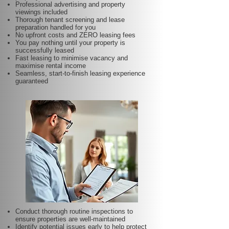
Professional advertising and property
viewings included
Thorough tenant screening and lease
preparation handled for you
No upfront costs and ZERO leasing fees
You pay nothing until your property is
successfully leased
Fast leasing to minimise vacancy and
maximise rental income
Seamless, start-to-finish leasing experience
guaranteed
Conduct thorough routine inspections to
ensure properties are well-maintained
Identify potential issues early to help protect