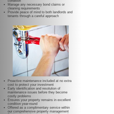
condition
Manage any necessary bond claims or
cleaning requirements
Provide peace of mind to both landlords and
tenants through a careful approach
Proactive maintenance included at no extra
cost to protect your investment
Early identification and resolution of
maintenance issues before they become
costly problems
Ensures your property remains in excellent
condition year-round
Offered as a complimentary service within
our comprehensive property management