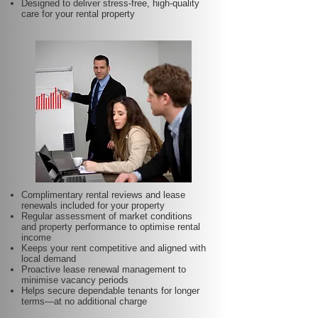
Designed to deliver stress-free, high-quality
care for your rental property
Complimentary rental reviews and lease
renewals included for your property
Regular assessment of market conditions
and property performance to optimise rental
income
Keeps your rent competitive and aligned with
local demand
Proactive lease renewal management to
minimise vacancy periods
Helps secure dependable tenants for longer
terms—at no additional charge