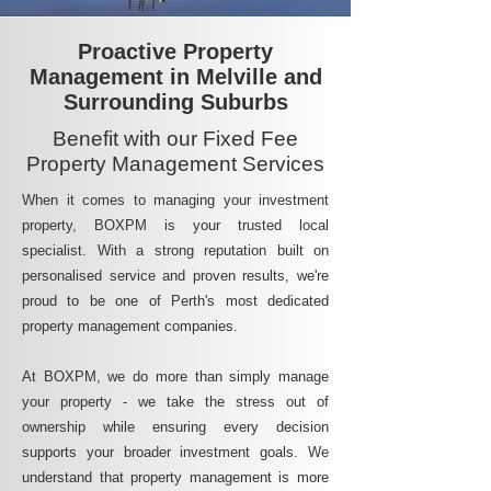
Proactive Property
Management in Melville and
Surrounding Suburbs
Benefit with our Fixed Fee
Property Management Services
When it comes to managing your investment
property, BOXPM is your trusted local
specialist. With a strong reputation built on
personalised service and proven results, we're
proud to be one of Perth's most dedicated
property management companies.
At BOXPM, we do more than simply manage
your property - we take the stress out of
ownership while ensuring every decision
supports your broader investment goals. We
understand that property management is more