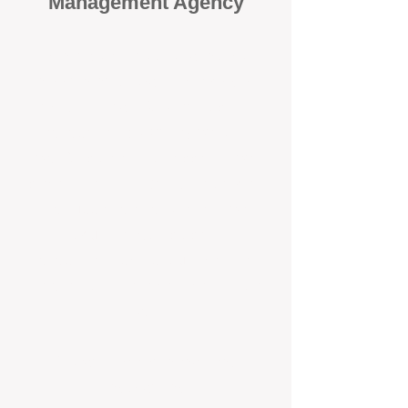
Management Agency
When it comes to protecting your
investment, proactivity makes all
the difference
. At BOX Property
Management (BOXPM), we don’t
wait for problems to happen — we
prevent them. Unlike many agencies
that juggle sales and rentals, we
focus 100% on property
management, giving your investment
the attention it deserves every single
day.
Proactive Maintenance and
Inspections