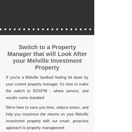
Switch to a Property
Manager that will Look After
your Melville Investment
Property
If you're a Melville landlord feeling let down by
your current property manager, it's time to make
the switch to BOXPM - where service, and
results come standard.
We're here to save you time, reduce stress, and
help you maximise the returns on your Melville
investment property with our smart, proactive
approach to property management.