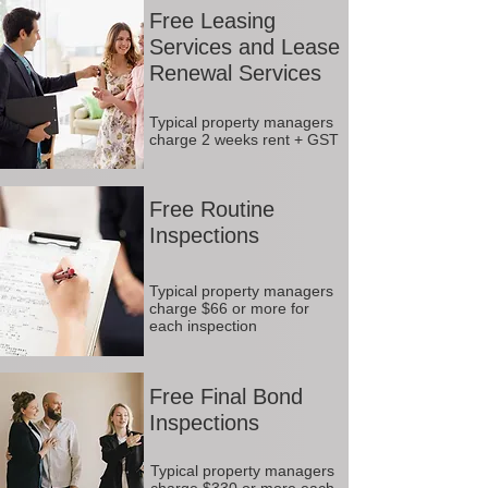
Free Leasing
Services and Lease
Renewal Services
Typical property managers
charge 2 weeks rent + GST
Free Routine
Inspections
Typical property managers
charge $66 or more for
each inspection
Free Final Bond
Inspections
Typical property managers