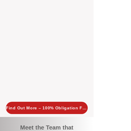
tailored, proactive strategies for
every property we manage.
Investors across Perth are
choosing BOXPM
because we
combine expertise, transparency,
and a proactive approach that other
agencies simply don’t offer. With
BOXPM, your investment property
stays in top condition, tenants are
happy, and your rental returns are
maximised.
Find Out More – 100% Obligation Free
Meet the Team that