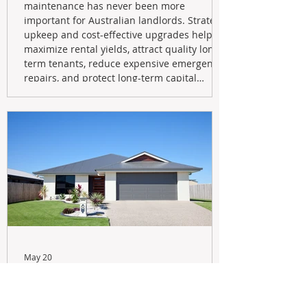
maintenance has never been more
important for Australian landlords. Strategic
upkeep and cost-effective upgrades help
maximize rental yields, attract quality long-
term tenants, reduce expensive emergency
repairs, and protect long-term capital
growth. From preventative maintenance to
smart refreshes and compliance checks,
investing in your property now can deliver
stronger cash flow, lower vacancy
May 20
Navigating the New Tax Rules:
Should You Sell Your Investment