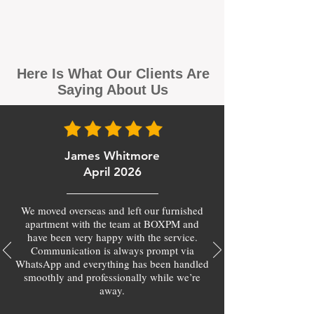
Here Is What Our Clients Are
Saying About Us
James Whitmore
April 2026
We moved overseas and left our furnished
apartment with the team at BOXPM and
have been very happy with the service.
Communication is always prompt via
WhatsApp and everything has been handled
smoothly and professionally while we’re
away.