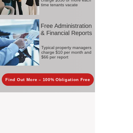
charge $330 or more each
time tenants vacate
Free Administration
& Financial Reports
Typical property managers
charge $10 per month and
$66 per report
Find Out More – 100% Obligation Free