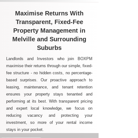
Maximise Returns With
Transparent, Fixed-Fee
Property Management in
Melville and Surrounding
Suburbs
Landlords and Investors who join BOXPM
maximise their returns through our simple, fixed-
fee structure - no hidden costs, no percentage-
based surprises. Our proactive approach to
leasing, maintenance, and tenant retention
ensures your property stays tenanted and
performing at its best. With transparent pricing
and expert local knowledge, we focus on
reducing vacancy and protecting your
investment, so more of your rental income
stays in your pocket.