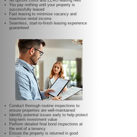
No upfront costs and ZERO leasing fees
You pay nothing until your property is
successfully leased
Fast leasing to minimise vacancy and
maximise rental income
Seamless, start-to-finish leasing experience
guaranteed
Conduct thorough routine inspections to
ensure properties are well-maintained
Identify potential issues early to help protect
long-term investment value
Perform detailed final bond inspections at
the end of a tenancy
Ensure the property is returned in good