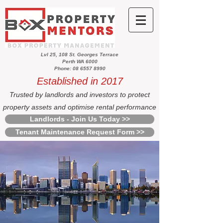
Lvl 25, 108 St. Georges Terrace
Perth WA 6000
Phone: 08 6557 8990
Established in 2017
Trusted by landlords and investors to protect
property assets and optimise rental performance
Landlords - Join Us Today >>
Tenant Maintenance Request Form >>