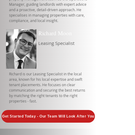
Manager, guiding landlords with expert advice
and a proactive, detail-driven approach. He
specialises in managing properties with care,
compliance, and local insight.
Richard Moon
Leasing Specialist
Richard is our Leasing Specialist in the local
area, known for his local expertise and swift
tenant placements. He focuses on clear
communication and securing the best returns
by matching the right tenants to the right
properties - fast.
Get Started Today - Our Team Will Look After You