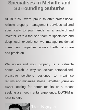
Specialises in Melville and
Surrounding Suburbs
At BOXPM, we're proud to offer professional,
reliable property management services tailored
specifically to your needs as a landlord and
investor. With a focused team of specialists and
deep local experience, we manage residential
investment properties across Perth with care
and precision.
We understand your property is a valuable
asset, which is why we deliver personalised,
proactive solutions designed to maximise
returns and minimise stress. Whether you're an
owner looking for better results or a tenant
seeking a smooth rental experience, BOXPM is
here to help.
Tien Nguyen