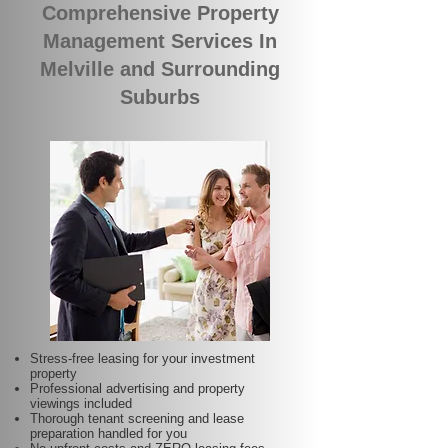
Comprehensive Property
Management Services In
Melville and Surrounding
Suburbs
Stress-free leasing for your investment
property
Professional advertising and property
viewings included
Thorough tenant screening and lease
preparation handled for you