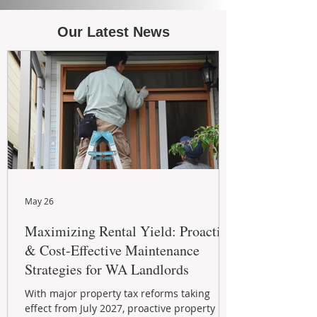
Our Latest News
May 26
Maximizing Rental Yield: Proactive
& Cost-Effective Maintenance
Strategies for WA Landlords
With major property tax reforms taking
effect from July 2027, proactive property