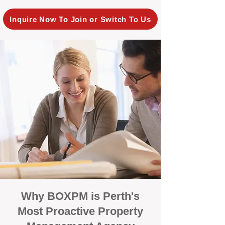
Inquire Now To Join or Switch To Us
Why BOXPM is Perth's
Most Proactive Property