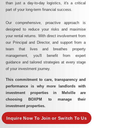
than just a day-to-day logistics, it's a critical
part of your long-term financial success.
Our comprehensive, proactive approach is
designed to reduce your risks and maximise
your rental returns. With direct involvement from
our Principal and Director, and support from a
team that lives and breathes property
management, you'll benefit from expert
guidance and tailored strategies at every stage
of your investment journey.
This commitment to care, transparency and
performance is why more landlords with
investment properties in Melville are
choosing BOXPM to manage their
investment properties.
Inquire Now To Join or Switch To Us