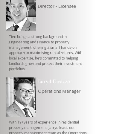
Director - Licensee
Tien brings a strong background in
Engineering and Finance to property
management, offering a smart hands-on
approach to maximising rental returns. With
local expertise, he's committed to helping
landlords grow and protect their investment
portfolios.
Jarryd Favazzo
Operations Manager
With 19+years of experience in residential
property management, Jarryd leads our
property management team as the Operations