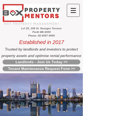
Lvl 25, 108 St. Georges Terrace
Perth WA 6000
Phone: 08 6557 8990
Established in 2017
Trusted by landlords and investors to protect
property assets and optimise rental performance
Landlords - Join Us Today >>
Tenant Maintenance Request Form >>