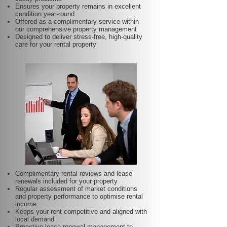
Ensures your property remains in excellent
condition year-round
Offered as a complimentary service within
our comprehensive property management
Designed to deliver stress-free, high-quality
care for your rental property
Complimentary rental reviews and lease
renewals included for your property
Regular assessment of market conditions
and property performance to optimise rental
income
Keeps your rent competitive and aligned with
local demand
Proactive lease renewal management to