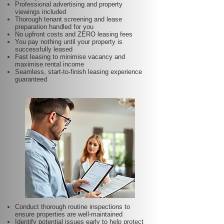
Professional advertising and property
viewings included
Thorough tenant screening and lease
preparation handled for you
No upfront costs and ZERO leasing fees
You pay nothing until your property is
successfully leased
Fast leasing to minimise vacancy and
maximise rental income
Seamless, start-to-finish leasing experience
guaranteed
Conduct thorough routine inspections to
ensure properties are well-maintained
Identify potential issues early to help protect