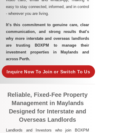
easy to stay connected, informed, and in control
- wherever you are living.​
It’s this commitment to genuine care, clear
communication, and strong results that’s
why more interstate and overseas landlords
are trusting BOXPM to manage their
investment properties in Maylands and
across Perth.
Inquire Now To Join or Switch To Us
Reliable, Fixed-Fee Property
Management in Maylands
Designed for Interstate and
Overseas Landlords
Landlords and Investors who join BOXPM