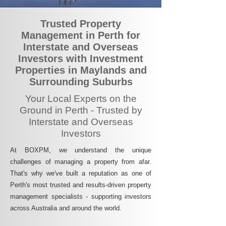
Trusted Property
Management in Perth for
Interstate and Overseas
Investors with Investment
Properties in Maylands and
Surrounding Suburbs
Your Local Experts on the
Ground in Perth - Trusted by
Interstate and Overseas
Investors
At BOXPM, we understand the unique
challenges of managing a property from afar.
That's why we've built a reputation as one of
Perth's most trusted and results-driven property
management specialists - supporting investors
across Australia and around the world.