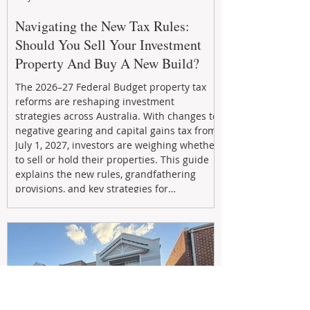
Navigating the New Tax Rules:
Should You Sell Your Investment
Property And Buy A New Build?
The 2026–27 Federal Budget property tax
reforms are reshaping investment
strategies across Australia. With changes to
negative gearing and capital gains tax from
July 1, 2027, investors are weighing whether
to sell or hold their properties. This guide
explains the new rules, grandfathering
provisions, and key strategies for
maximizing rental yield, reducing tax
exposure, and building long-term passive
income through smarter property
investment decisions.