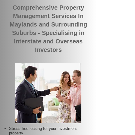
Comprehensive Property
Management Services In
Maylands and Surrounding
Suburbs - Specialising in
Interstate and Overseas
Investors
Stress-free leasing for your investment
property