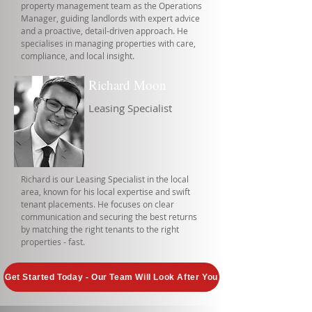
property management team as the Operations
Manager, guiding landlords with expert advice
and a proactive, detail-driven approach. He
specialises in managing properties with care,
compliance, and local insight.
Richard Moon
Leasing Specialist
Richard is our Leasing Specialist in the local
area, known for his local expertise and swift
tenant placements. He focuses on clear
communication and securing the best returns
by matching the right tenants to the right
properties - fast.
Get Started Today - Our Team Will Look After You