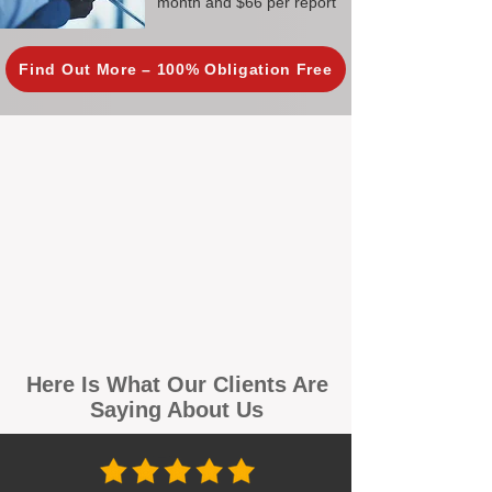
month and $66 per report
Find Out More – 100% Obligation Free
Here Is What Our Clients Are
Saying About Us