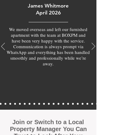
James Whitmore
April 2026
We moved overseas and left our furnished
apartment with the team at BOXPM and
have been very happy with the service.
Communication is always prompt via
WhatsApp and everything has been handled
smoothly and professionally while we’re
away.
Join or Switch to a Local
Property Manager You Can