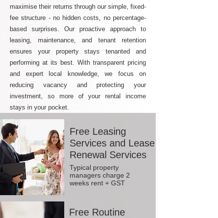
maximise their returns through our simple, fixed-
fee structure - no hidden costs, no percentage-
based surprises. Our proactive approach to
leasing, maintenance, and tenant retention
ensures your property stays tenanted and
performing at its best. With transparent pricing
and expert local knowledge, we focus on
reducing vacancy and protecting your
investment, so more of your rental income
stays in your pocket.
Free Leasing
Services and Lease
Renewal Services
Typical property
managers charge 2
weeks rent + GST
Free Routine