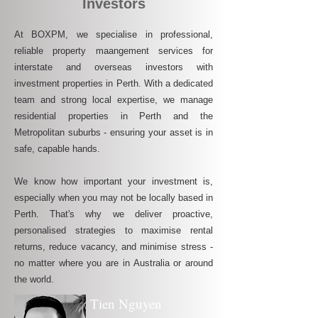
Investors
At BOXPM, we specialise in professional,
reliable property maangement services for
interstate and overseas investors with
investment properties in Perth. With a dedicated
team and strong local expertise, we manage
residential properties in Perth and the
Metropolitan suburbs - ensuring your asset is in
safe, capable hands.
We know how important your investment is,
especially when you may not be locally based in
Perth. That's why we deliver proactive,
personalised strategies to maximise rental
returns, reduce vacancy, and minimise stress -
no matter where you are in Australia or around
the world.
Tien Nguyen