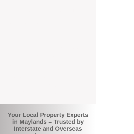
the commuity. Our deep understanding of
local suburbs means you benefit from
accurate rental appraisals, tailored
strategies, and support that's just around the
corner.
A Smarter Way to Manage Your
Investment
Join the growing number of savvy landlords
who are switching to BOXPM for a better,
more profitable experience. We make owning
an investment property easier, more
transparent, and ultimately more rewarding.
Your Local Property Experts
in Maylands – Trusted by
Interstate and Overseas