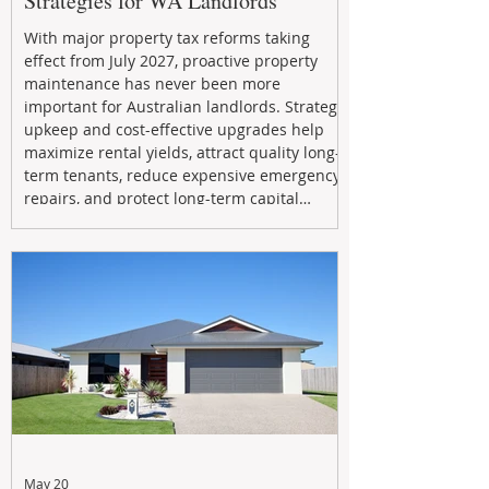
Strategies for WA Landlords
With major property tax reforms taking
effect from July 2027, proactive property
maintenance has never been more
important for Australian landlords. Strategic
upkeep and cost-effective upgrades help
maximize rental yields, attract quality long-
term tenants, reduce expensive emergency
repairs, and protect long-term capital
growth. From preventative maintenance to
smart refreshes and compliance checks,
investing in your property now can deliver
stronger cash flow, lower vacancy
May 20