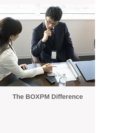
The BOXPM Difference
100% Focused on Property
Management
At BOXPM, we're not a sales agency that