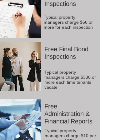
Inspections
Typical property
managers charge $66 or
more for each inspection
Free Final Bond
Inspections
Typical property
managers charge $330 or
more each time tenants
vacate
Free
Administration &
Financial Reports
Typical property
managers charge $10 per