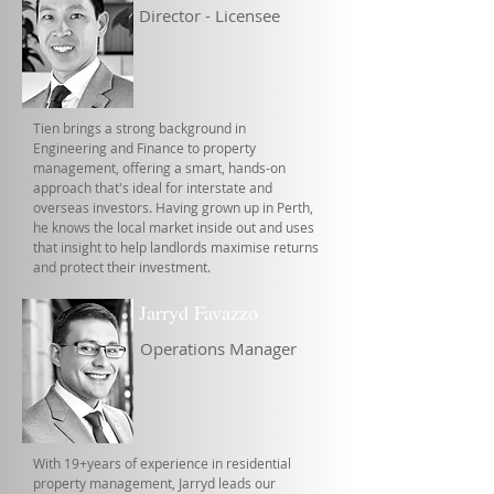
Director - Licensee
Tien brings a strong background in
Engineering and Finance to property
management, offering a smart, hands-on
approach that's ideal for interstate and
overseas investors. Having grown up in Perth,
he knows the local market inside out and uses
that insight to help landlords maximise returns
and protect their investment.
Jarryd Favazzo
Operations Manager
With 19+years of experience in residential
property management, Jarryd leads our