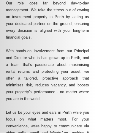
Our role goes far beyond day-to-day
management. We take the stress out of owning
an investment property in Perth by acting as
your dedicated partner on the ground, ensuring
every decision is aligned with your long-term
financial goals.
With hands-on involvement from our Principal
and Director who is has grown up in Perth, and
a team that's passionate about maximising
rental returns and protecting your asset, we
offer a tailored, proactive approach that
minimises risk, reduces vacancy, and boosts
your property's performance - no matter where
you are in the world.
Let us be your eyes and ears in Perth while you
focus on what matters most. For your
convenience, we're happy to communicate via
video calls, email and WhatsApp, making it