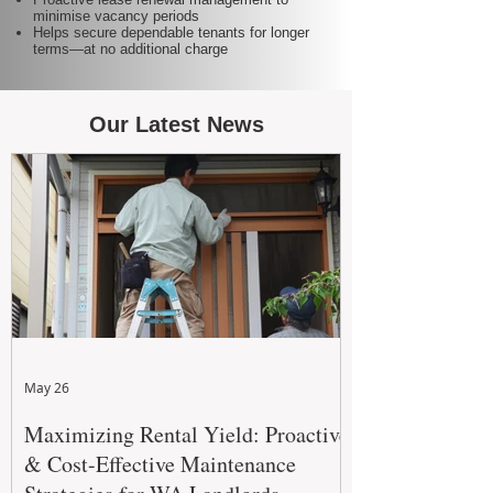
minimise vacancy periods
Helps secure dependable tenants for longer
terms—at no additional charge
Our Latest News
May 26
Maximizing Rental Yield: Proactive
& Cost-Effective Maintenance