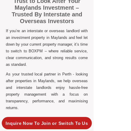
Trust to Look After Your
Maylands Investment –
Trusted By Interstate and
Overseas Investors
If you’re an interstate or overseas landlord with
an investment property in Maylands and feel let
down by your current property manager, it’s time
to switch to BOXPM – where reliable service,
clear communication, and strong results come
as standard.
As your trusted local partner in Perth - looking
after properties in Maylands, we help overseas
and interstate landlords enjoy hassle-free
property management with a focus on
transparency, performance, and maximising
returns.
Inquire Now To Join or Switch To Us