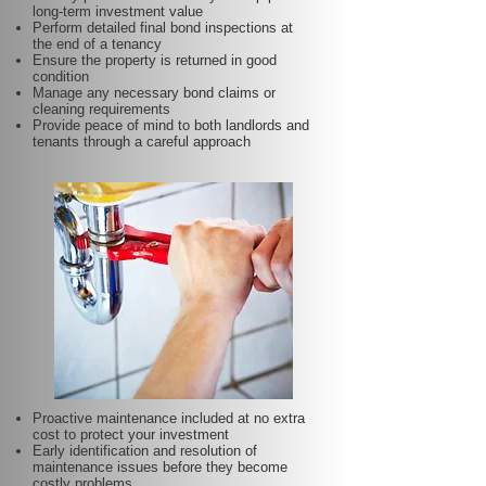
long-term investment value
Perform detailed final bond inspections at
the end of a tenancy
Ensure the property is returned in good
condition
Manage any necessary bond claims or
cleaning requirements
Provide peace of mind to both landlords and
tenants through a careful approach
Proactive maintenance included at no extra
cost to protect your investment
Early identification and resolution of
maintenance issues before they become
costly problems