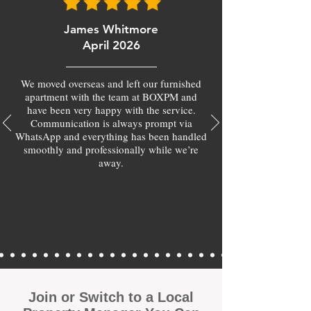
James Whitmore
April 2026
We moved overseas and left our furnished
apartment with the team at BOXPM and
have been very happy with the service.
Communication is always prompt via
WhatsApp and everything has been handled
smoothly and professionally while we’re
away.
Join or Switch to a Local