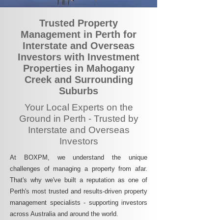
Trusted Property
Management in Perth for
Interstate and Overseas
Investors with Investment
Properties in Mahogany
Creek and Surrounding
Suburbs
Your Local Experts on the
Ground in Perth - Trusted by
Interstate and Overseas
Investors
At BOXPM, we understand the unique
challenges of managing a property from afar.
That's why we've built a reputation as one of
Perth's most trusted and results-driven property
management specialists - supporting investors
across Australia and around the world.