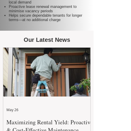
local demand
Proactive lease renewal management to
minimise vacancy periods
Helps secure dependable tenants for longer
terms—at no additional charge
Our Latest News
May 26
Maximizing Rental Yield: Proactive
& Cost-Effective Maintenance