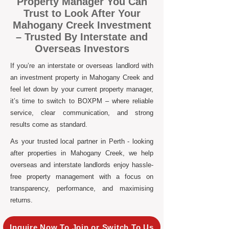
Property Manager You Can
Trust to Look After Your
Mahogany Creek Investment
– Trusted By Interstate and
Overseas Investors
If you’re an interstate or overseas landlord with
an investment property in Mahogany Creek and
feel let down by your current property manager,
it’s time to switch to BOXPM – where reliable
service, clear communication, and strong
results come as standard.
As your trusted local partner in Perth - looking
after properties in Mahogany Creek, we help
overseas and interstate landlords enjoy hassle-
free property management with a focus on
transparency, performance, and maximising
returns.
Inquire Now To Join or Switch To Us