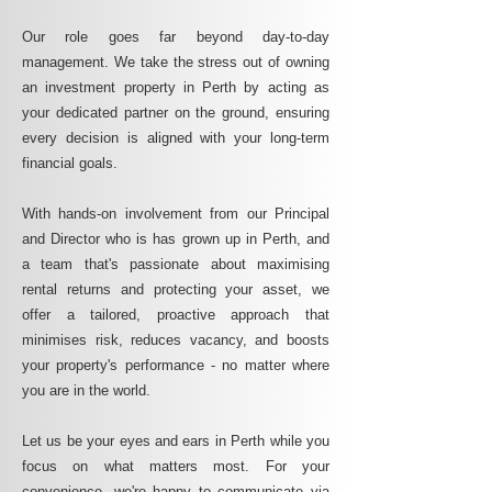
Our role goes far beyond day-to-day
management. We take the stress out of owning
an investment property in Perth by acting as
your dedicated partner on the ground, ensuring
every decision is aligned with your long-term
financial goals.
With hands-on involvement from our Principal
and Director who is has grown up in Perth, and
a team that's passionate about maximising
rental returns and protecting your asset, we
offer a tailored, proactive approach that
minimises risk, reduces vacancy, and boosts
your property's performance - no matter where
you are in the world.
Let us be your eyes and ears in Perth while you
focus on what matters most. For your
convenience, we're happy to communicate via