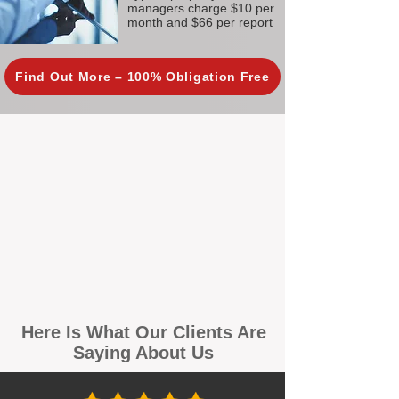
managers charge $10 per
month and $66 per report
Find Out More – 100% Obligation Free
Here Is What Our Clients Are
Saying About Us