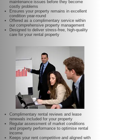
maintenance issues before they become
costly problems
Ensures your property remains in excellent
condition year-round
Offered as a complimentary service within
our comprehensive property management
Designed to deliver stress-free, high-quality
care for your rental property
Complimentary rental reviews and lease
renewals included for your property
Regular assessment of market conditions
and property performance to optimise rental
income
Keeps your rent competitive and aligned with