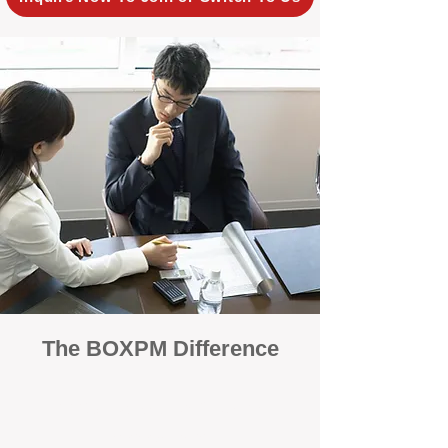
The BOXPM Difference
100% Focused on Property
Management