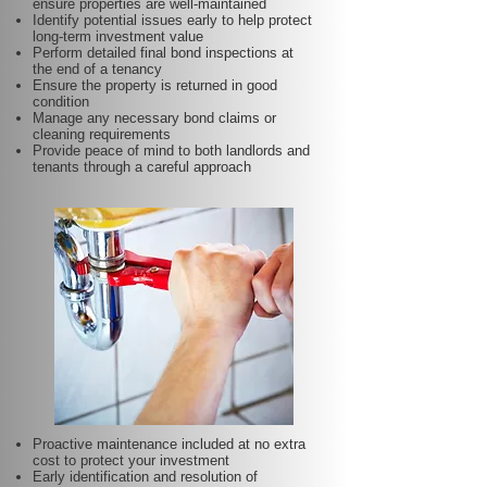
ensure properties are well-maintained
Identify potential issues early to help protect
long-term investment value
Perform detailed final bond inspections at
the end of a tenancy
Ensure the property is returned in good
condition
Manage any necessary bond claims or
cleaning requirements
Provide peace of mind to both landlords and
tenants through a careful approach
Proactive maintenance included at no extra
cost to protect your investment
Early identification and resolution of