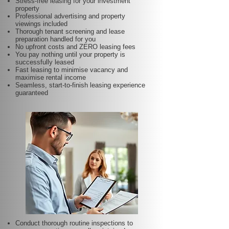
Stress-free leasing for your investment
property
Professional advertising and property
viewings included
Thorough tenant screening and lease
preparation handled for you
No upfront costs and ZERO leasing fees
You pay nothing until your property is
successfully leased
Fast leasing to minimise vacancy and
maximise rental income
Seamless, start-to-finish leasing experience
guaranteed
Conduct thorough routine inspections to