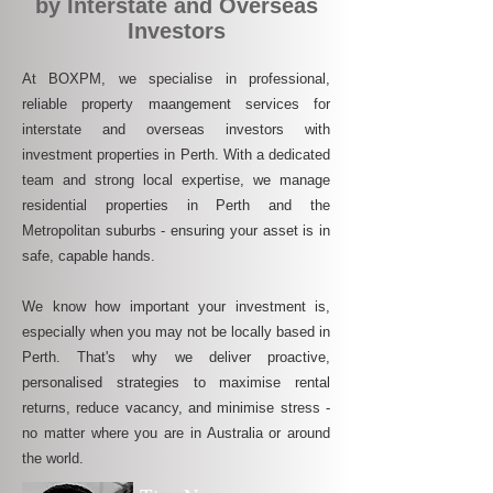
by Interstate and Overseas
Investors
At BOXPM, we specialise in professional,
reliable property maangement services for
interstate and overseas investors with
investment properties in Perth. With a dedicated
team and strong local expertise, we manage
residential properties in Perth and the
Metropolitan suburbs - ensuring your asset is in
safe, capable hands.
We know how important your investment is,
especially when you may not be locally based in
Perth. That's why we deliver proactive,
personalised strategies to maximise rental
returns, reduce vacancy, and minimise stress -
no matter where you are in Australia or around
the world.