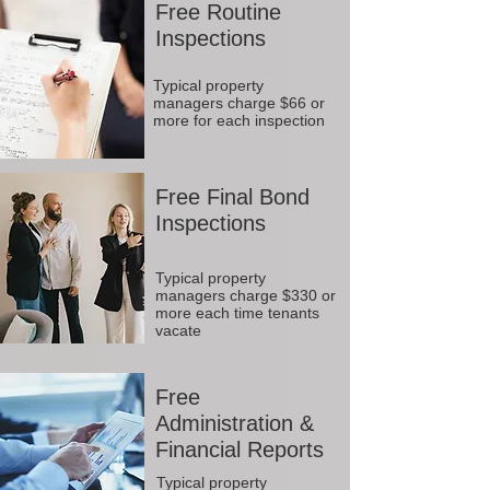
Free Routine
Inspections
Typical property
managers charge $66 or
more for each inspection
Free Final Bond
Inspections
Typical property
managers charge $330 or
more each time tenants
vacate
Free
Administration &
Financial Reports
Typical property