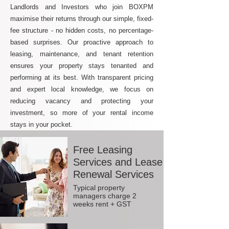
Landlords and Investors who join BOXPM
maximise their returns through our simple, fixed-
fee structure - no hidden costs, no percentage-
based surprises. Our proactive approach to
leasing, maintenance, and tenant retention
ensures your property stays tenanted and
performing at its best. With transparent pricing
and expert local knowledge, we focus on
reducing vacancy and protecting your
investment, so more of your rental income
stays in your pocket.
Free Leasing
Services and Lease
Renewal Services
Typical property
managers charge 2
weeks rent + GST