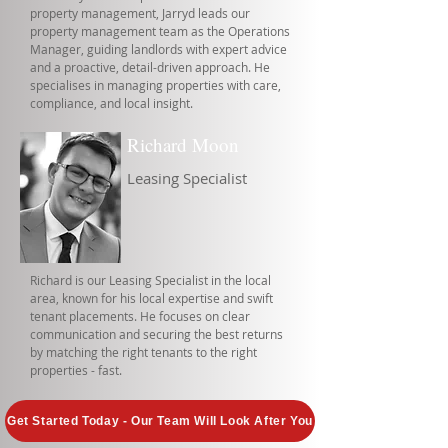
property management, Jarryd leads our
property management team as the Operations
Manager, guiding landlords with expert advice
and a proactive, detail-driven approach. He
specialises in managing properties with care,
compliance, and local insight.
Richard Moon
Leasing Specialist
Richard is our Leasing Specialist in the local
area, known for his local expertise and swift
tenant placements. He focuses on clear
communication and securing the best returns
by matching the right tenants to the right
properties - fast.
Get Started Today - Our Team Will Look After You