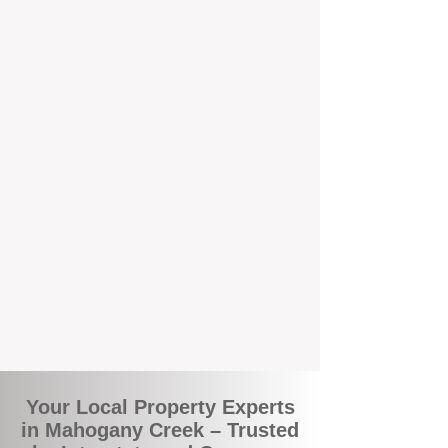
We're Perth-based and proud to be part of
the commuity. Our deep understanding of
local suburbs means you benefit from
accurate rental appraisals, tailored
strategies, and support that's just around the
corner.
A Smarter Way to Manage Your
Investment
Join the growing number of savvy landlords
who are switching to BOXPM for a better,
more profitable experience. We make owning
an investment property easier, more
transparent, and ultimately more rewarding.
Your Local Property Experts
in Mahogany Creek – Trusted