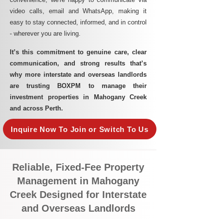
video calls, email and WhatsApp, making it
easy to stay connected, informed, and in control
- wherever you are living.​
It’s this commitment to genuine care, clear
communication, and strong results that’s
why more interstate and overseas landlords
are trusting BOXPM to manage their
investment properties in Mahogany Creek
and across Perth.
Inquire Now To Join or Switch To Us
Reliable, Fixed-Fee Property
Management in Mahogany
Creek Designed for Interstate
and Overseas Landlords