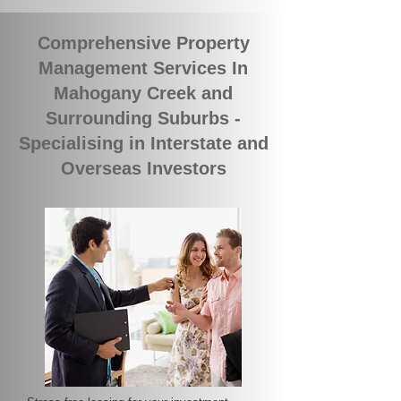
Comprehensive Property
Management Services In
Mahogany Creek and
Surrounding Suburbs -
Specialising in Interstate and
Overseas Investors