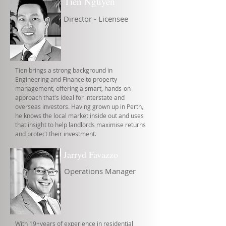
Tien Nguyen
Director - Licensee
Tien brings a strong background in
Engineering and Finance to property
management, offering a smart, hands-on
approach that's ideal for interstate and
overseas investors. Having grown up in Perth,
he knows the local market inside out and uses
that insight to help landlords maximise returns
and protect their investment.
Jarryd Favazzo
Operations Manager
With 19+years of experience in residential