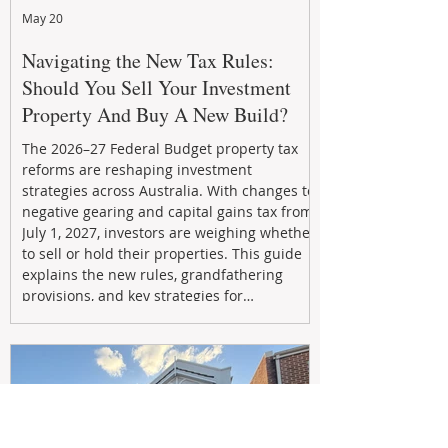
May 20
Navigating the New Tax Rules:
Should You Sell Your Investment
Property And Buy A New Build?
The 2026–27 Federal Budget property tax
reforms are reshaping investment
strategies across Australia. With changes to
negative gearing and capital gains tax from
July 1, 2027, investors are weighing whether
to sell or hold their properties. This guide
explains the new rules, grandfathering
provisions, and key strategies for
maximizing rental yield, reducing tax
exposure, and building long-term passive
income through smarter property
investment decisions.