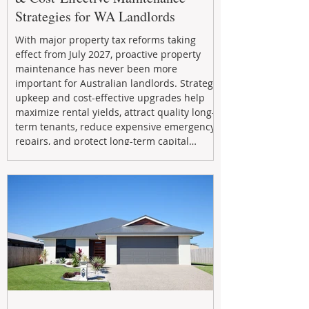
Strategies for WA Landlords
With major property tax reforms taking
effect from July 2027, proactive property
maintenance has never been more
important for Australian landlords. Strategic
upkeep and cost-effective upgrades help
maximize rental yields, attract quality long-
term tenants, reduce expensive emergency
repairs, and protect long-term capital
growth. From preventative maintenance to
smart refreshes and compliance checks,
investing in your property now can deliver
stronger cash flow, lower vacancy