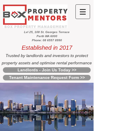
Lvl 25, 108 St. Georges Terrace
Perth WA 6000
Phone: 08 6557 8990
Established in 2017
Trusted by landlords and investors to protect
property assets and optimise rental performance
Landlords - Join Us Today >>
Tenant Maintenance Request Form >>