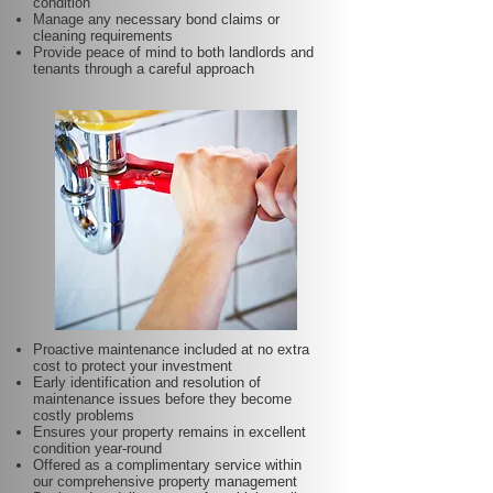
condition
Manage any necessary bond claims or
cleaning requirements
Provide peace of mind to both landlords and
tenants through a careful approach
Proactive maintenance included at no extra
cost to protect your investment
Early identification and resolution of
maintenance issues before they become
costly problems
Ensures your property remains in excellent
condition year-round
Offered as a complimentary service within
our comprehensive property management