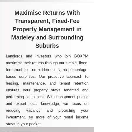
Maximise Returns With
Transparent, Fixed-Fee
Property Management in
Madeley and Surrounding
Suburbs
Landlords and Investors who join BOXPM
maximise their returns through our simple, fixed-
fee structure - no hidden costs, no percentage-
based surprises. Our proactive approach to
leasing, maintenance, and tenant retention
ensures your property stays tenanted and
performing at its best. With transparent pricing
and expert local knowledge, we focus on
reducing vacancy and protecting your
investment, so more of your rental income
stays in your pocket.