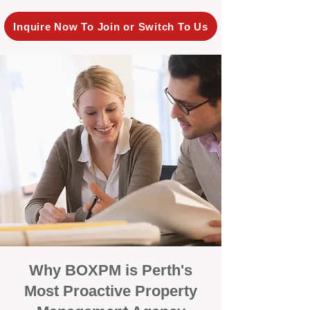
Inquire Now To Join or Switch To Us
Why BOXPM is Perth's
Most Proactive Property