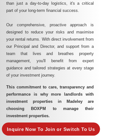
than just a day-to-day logistics, it's a critical
part of your long-term financial success.
Our comprehensive, proactive approach is
designed to reduce your risks and maximise
your rental returns. With direct involvement from
our Principal and Director, and support from a
team that lives and breathes property
management, you'll benefit from expert
guidance and tailored strategies at every stage
of your investment journey.
This commitment to care, transparency and
performance is why more landlords with
investment properties in Madeley are
choosing BOXPM to manage their
investment properties.
Inquire Now To Join or Switch To Us