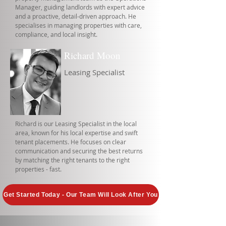
Manager, guiding landlords with expert advice
and a proactive, detail-driven approach. He
specialises in managing properties with care,
compliance, and local insight.
Richard Moon
Leasing Specialist
Richard is our Leasing Specialist in the local
area, known for his local expertise and swift
tenant placements. He focuses on clear
communication and securing the best returns
by matching the right tenants to the right
properties - fast.
Get Started Today - Our Team Will Look After You