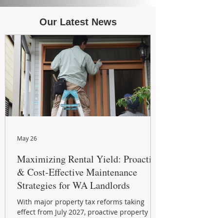
Our Latest News
May 26
Maximizing Rental Yield: Proactive
& Cost-Effective Maintenance
Strategies for WA Landlords
With major property tax reforms taking
effect from July 2027, proactive property