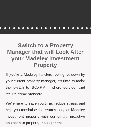
Switch to a Property
Manager that will Look After
your Madeley Investment
Property
If you're a Madeley landlord feeling let down by
your current property manager, it's time to make
the switch to BOXPM - where service, and
results come standard.
We're here to save you time, reduce stress, and
help you maximise the returns on your Madeley
investment property with our smart, proactive
approach to property management.