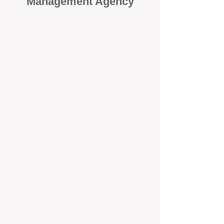
Management Agency
When it comes to protecting your
investment, proactivity makes all
the difference
. At BOX Property
Management (BOXPM), we don’t
wait for problems to happen — we
prevent them. Unlike many agencies
that juggle sales and rentals, we
focus 100% on property
management, giving your investment
the attention it deserves every single
day.
Proactive Maintenance and
Inspections