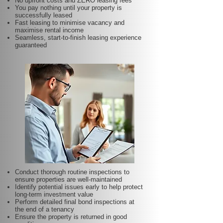
No upfront costs and ZERO leasing fees
You pay nothing until your property is
successfully leased
Fast leasing to minimise vacancy and
maximise rental income
Seamless, start-to-finish leasing experience
guaranteed
Conduct thorough routine inspections to
ensure properties are well-maintained
Identify potential issues early to help protect
long-term investment value
Perform detailed final bond inspections at
the end of a tenancy
Ensure the property is returned in good