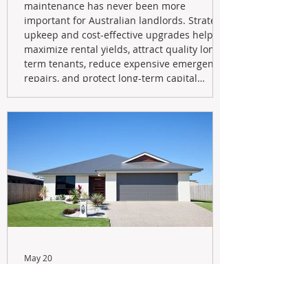
maintenance has never been more
important for Australian landlords. Strategic
upkeep and cost-effective upgrades help
maximize rental yields, attract quality long-
term tenants, reduce expensive emergency
repairs, and protect long-term capital
growth. From preventative maintenance to
smart refreshes and compliance checks,
investing in your property now can deliver
stronger cash flow, lower vacancy
May 20
Navigating the New Tax Rules:
Should You Sell Your Investment