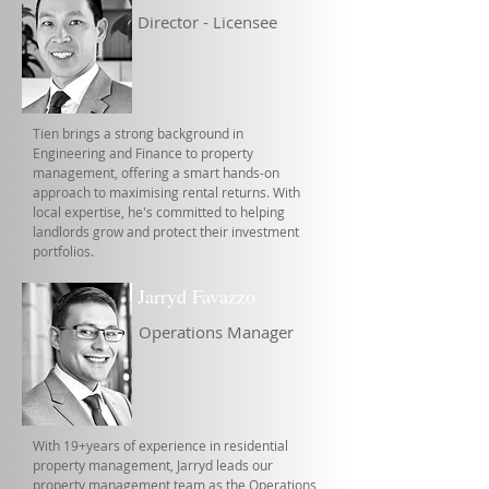
Director - Licensee
Tien brings a strong background in
Engineering and Finance to property
management, offering a smart hands-on
approach to maximising rental returns. With
local expertise, he's committed to helping
landlords grow and protect their investment
portfolios.
Jarryd Favazzo
Operations Manager
With 19+years of experience in residential
property management, Jarryd leads our
property management team as the Operations