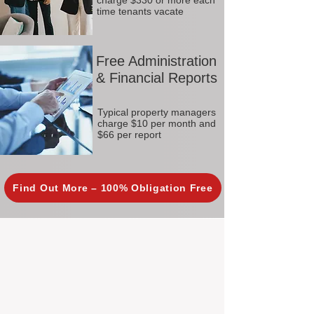
charge $330 or more each
time tenants vacate
Free Administration
& Financial Reports
Typical property managers
charge $10 per month and
$66 per report
Find Out More – 100% Obligation Free