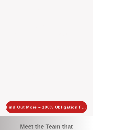
tailored, proactive strategies for
every property we manage.
Investors across Perth are
choosing BOXPM
because we
combine expertise, transparency,
and a proactive approach that other
agencies simply don’t offer. With
BOXPM, your investment property
stays in top condition, tenants are
happy, and your rental returns are
maximised.
Find Out More – 100% Obligation Free
Meet the Team that