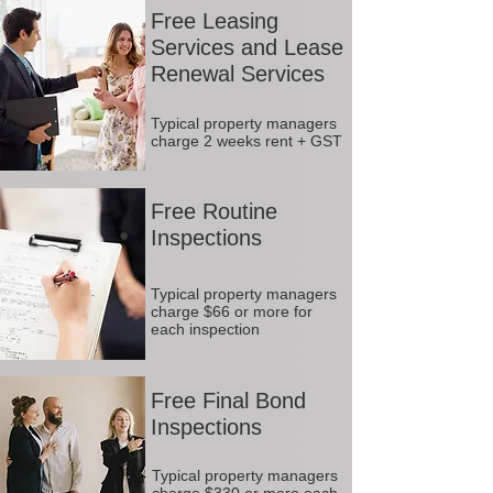
Free Leasing
Services and Lease
Renewal Services
Typical property managers
charge 2 weeks rent + GST
Free Routine
Inspections
Typical property managers
charge $66 or more for
each inspection
Free Final Bond
Inspections
Typical property managers