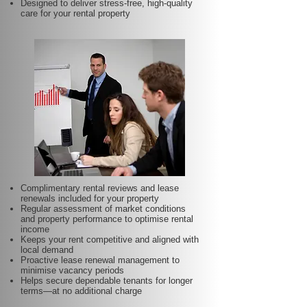
Designed to deliver stress-free, high-quality
care for your rental property
Complimentary rental reviews and lease
renewals included for your property
Regular assessment of market conditions
and property performance to optimise rental
income
Keeps your rent competitive and aligned with
local demand
Proactive lease renewal management to
minimise vacancy periods
Helps secure dependable tenants for longer
terms—at no additional charge