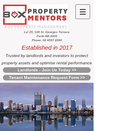
Lvl 25, 108 St. Georges Terrace
Perth WA 6000
Phone: 08 6557 8990
Established in 2017
Trusted by landlords and investors to protect
property assets and optimise rental performance
Landlords - Join Us Today >>
Tenant Maintenance Request Form >>