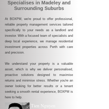
Specialises in Madeley and
Surrounding Suburbs
At BOXPM, we're proud to offer professional,
reliable property management services tailored
specifically to your needs as a landlord and
investor. With a focused team of specialists and
deep local experience, we manage residential
investment properties across Perth with care
and precision.
We understand your property is a valuable
asset, which is why we deliver personalised,
proactive solutions designed to maximise
returns and minimise stress. Whether you're an
owner looking for better results or a tenant
seeking a smooth rental experience, BOXPM is
here to help.
Tien Nguyen