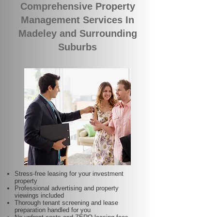
Comprehensive Property
Management Services In
Madeley and Surrounding
Suburbs
Stress-free leasing for your investment
property
Professional advertising and property
viewings included
Thorough tenant screening and lease
preparation handled for you