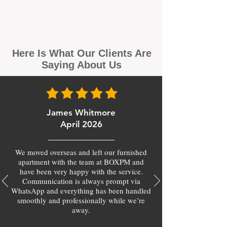
Here Is What Our Clients Are
Saying About Us
James Whitmore
April 2026
We moved overseas and left our furnished
apartment with the team at BOXPM and
have been very happy with the service.
Communication is always prompt via
WhatsApp and everything has been handled
smoothly and professionally while we’re
away.