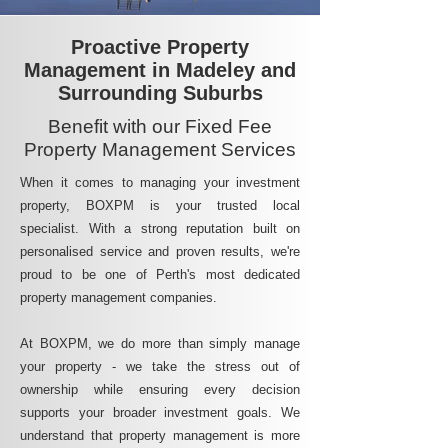
Proactive Property
Management in Madeley and
Surrounding Suburbs
Benefit with our Fixed Fee
Property Management Services
When it comes to managing your investment
property, BOXPM is your trusted local
specialist. With a strong reputation built on
personalised service and proven results, we're
proud to be one of Perth's most dedicated
property management companies.
At BOXPM, we do more than simply manage
your property - we take the stress out of
ownership while ensuring every decision
supports your broader investment goals. We
understand that property management is more