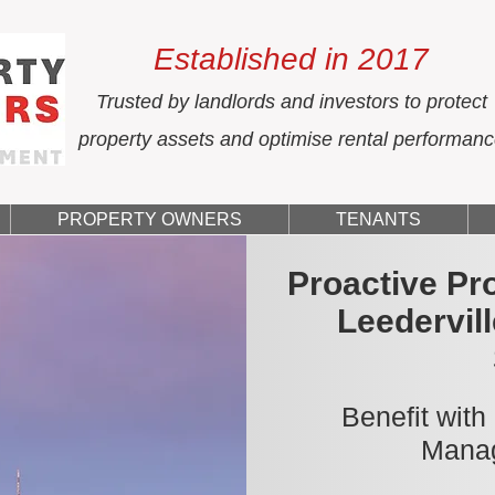
Established in 2017
Trusted by landlords and investors to protect
property assets and optimise rental performan
PROPERTY OWNERS
TENANTS
Proactive Pr
Leedervil
Benefit with
Manag