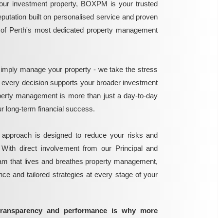
ur investment property, BOXPM is your trusted
reputation built on personalised service and proven
e of Perth's most dedicated property management
mply manage your property - we take the stress
g every decision supports your broader investment
perty management is more than just a day-to-day
 your long-term financial success.
 approach is designed to reduce your risks and
 With direct involvement from our Principal and
eam that lives and breathes property management,
ance and tailored strategies at every stage of your
transparency and performance is why more