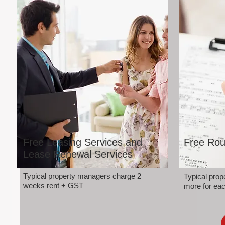
Free Leasing Services and
Free Rou
Lease Renewal Services
Typical property managers charge 2
Typical pro
weeks rent + GST
more for eac