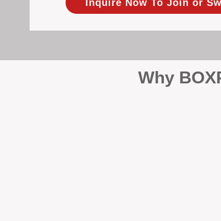
Inquire Now To Join or Sw
Why BOXPM
When it comes to protecting 
Management (BOXPM), we don’t
sales and rentals, we focus 1
single day.
Proactive Maintenance and 