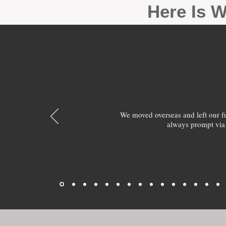
Here Is W
We moved overseas and left our 
always prompt via