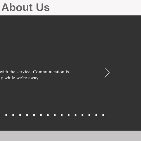
g About Us
with the service. Communication is
y while we’re away.