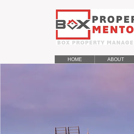
HOME
ABOUT