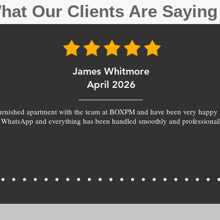
hat Our Clients Are Sayin
James Whitmore
April 2026
furnished apartment with the team at BOXPM and have been very happy 
 WhatsApp and everything has been handled smoothly and professionall