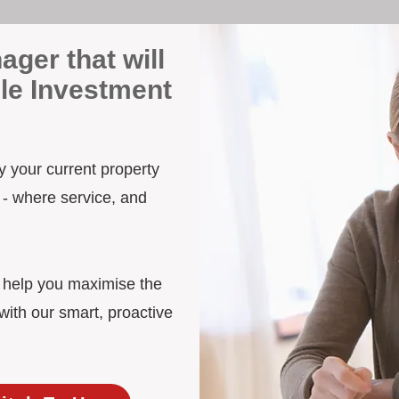
ager that will
lle Investment
by your current property
 - where service, and
d help you maximise the
with our smart, proactive