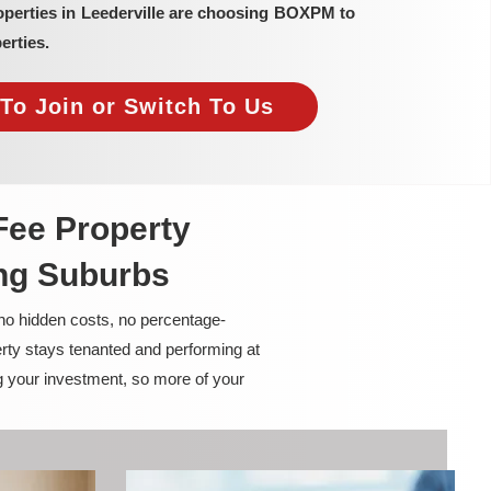
operties in Leederville are choosing BOXPM to
erties.
To Join or Switch To Us
Fee Property
ng Suburbs
 no hidden costs, no percentage-
rty stays tenanted and performing at
g your investment, so more of your