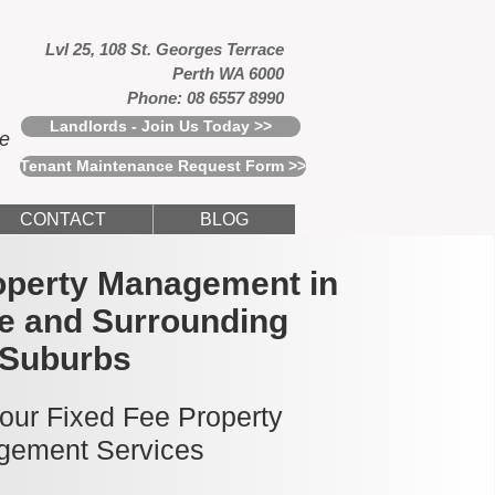
Lvl 25, 108 St. Georges Terrace
Perth WA 6000
Phone: 08 6557 8990
Landlords - Join Us Today >>
ce
Tenant Maintenance Request Form >>
CONTACT
BLOG
operty Management in
le and Surrounding
Suburbs
 our Fixed Fee Property
ement Services