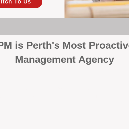
itch To Us
 is Perth's Most Proactiv
Management Agency
your investment, proactivity makes all the differenc
 wait for problems to happen — we prevent them. Unli
00% on property management, giving your investment the 
Inspections