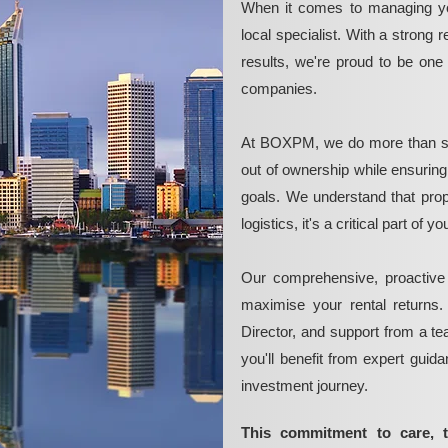
When it comes to managing yo
local specialist. With a strong 
results, we're proud to be on
companies.
At BOXPM, we do more than si
out of ownership while ensurin
goals. We understand that pro
logistics, it's a critical part of
Our comprehensive, proactive
maximise your rental returns.
Director, and support from a t
you'll benefit from expert guid
investment journey.
This commitment to care, 