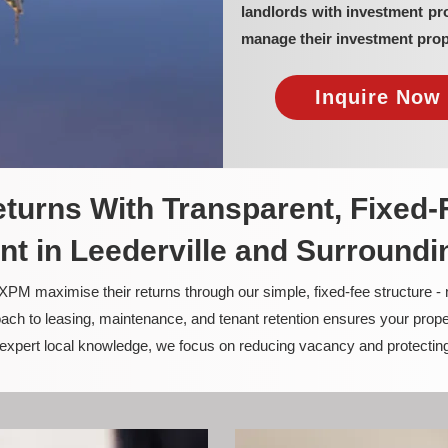
landlords with investment pr
manage their investment prop
Inquire Now 
turns With Transparent, Fixed-
 in Leederville and Surroundi
PM maximise their returns through our simple, fixed-fee structure -
ach to leasing, maintenance, and tenant retention ensures your prope
nd expert local knowledge, we focus on reducing vacancy and protectin