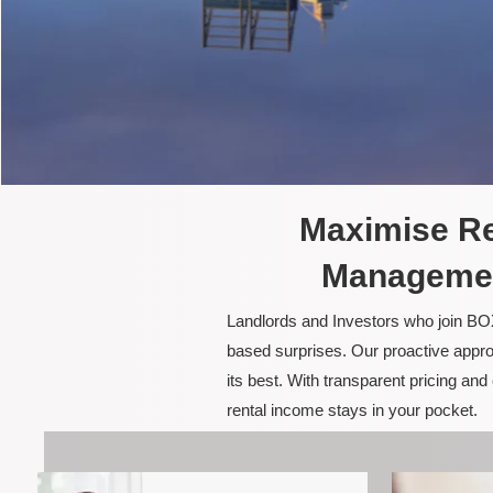
Maximise Re
Management
Landlords and Investors who join BOX
based surprises. Our proactive appro
its best. With transparent pricing a
rental income stays in your pocket.