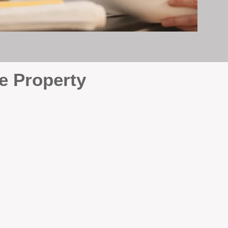
e Property
e
. At BOX Property
ke many agencies that juggle
attention it deserves every