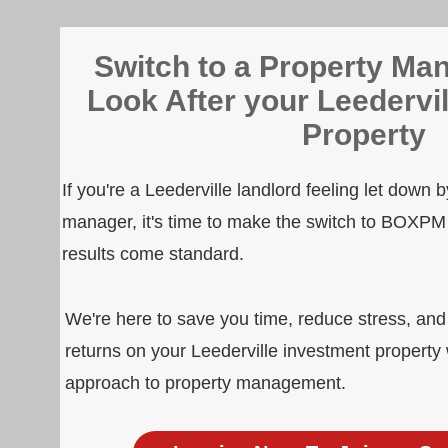
Switch to a Property Man
Look After your Leedervi
Property
If you're a Leederville landlord feeling let down 
manager, it's time to make the switch to BOXPM
results come standard.
We're here to save you time, reduce stress, an
returns on your Leederville investment property 
approach to property management.