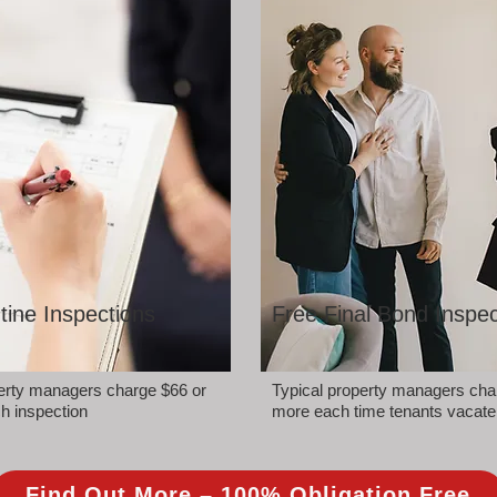
tine Inspections
Free Final Bond Inspec
perty managers charge $66 or
Typical property managers cha
h inspection
more each time tenants vacate
Find Out More – 100% Obligation Free