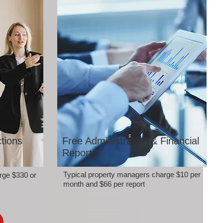
tions
Free Administration & Financial
Reports
Typical property managers charge $10 per
rge $330 or
month and $66 per report