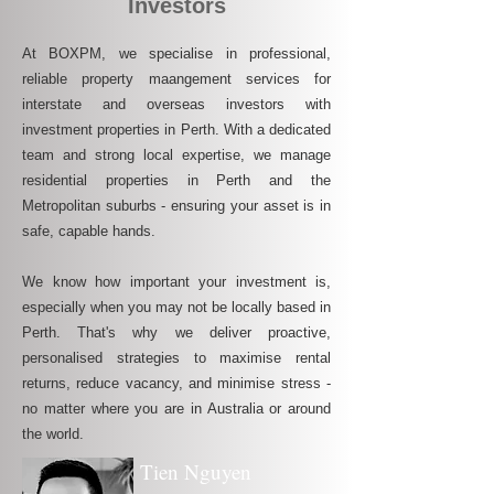
Investors
At BOXPM, we specialise in professional,
reliable property maangement services for
interstate and overseas investors with
investment properties in Perth. With a dedicated
team and strong local expertise, we manage
residential properties in Perth and the
Metropolitan suburbs - ensuring your asset is in
safe, capable hands.
We know how important your investment is,
especially when you may not be locally based in
Perth. That's why we deliver proactive,
personalised strategies to maximise rental
returns, reduce vacancy, and minimise stress -
no matter where you are in Australia or around
the world.
Tien Nguyen