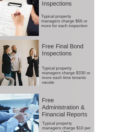
Inspections
Typical property
managers charge $66 or
more for each inspection
Free Final Bond
Inspections
Typical property
managers charge $330 or
more each time tenants
vacate
Free
Administration &
Financial Reports
Typical property
managers charge $10 per