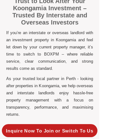
Trust to Look After Your
Koongamia Investment –
Trusted By Interstate and
Overseas Investors
If you’re an interstate or overseas landlord with
an investment property in Koongamia and feel
let down by your current property manager, it’s
time to switch to BOXPM – where reliable
service, clear communication, and strong
results come as standard.
As your trusted local partner in Perth - looking
after properties in Koongamia, we help overseas
and interstate landlords enjoy hassle-free
property management with a focus on
transparency, performance, and maximising
returns.
Inquire Now To Join or Switch To Us