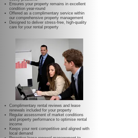
Ensures your property remains in excellent
condition year-round
Offered as a complimentary service within
our comprehensive property management
Designed to deliver stress-free, high-quality
care for your rental property
Complimentary rental reviews and lease
renewals included for your property
Regular assessment of market conditions
and property performance to optimise rental
income
Keeps your rent competitive and aligned with
local demand
Proactive lease renewal management to