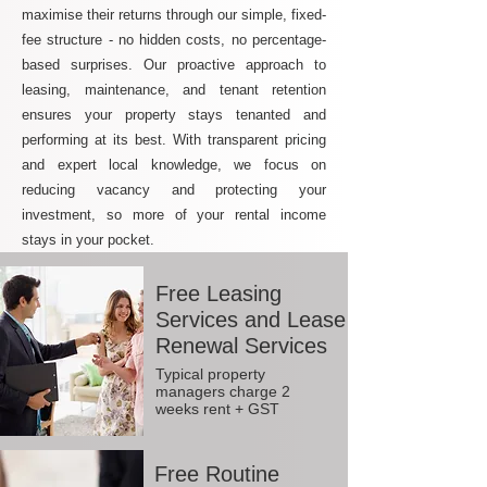
maximise their returns through our simple, fixed-
fee structure - no hidden costs, no percentage-
based surprises. Our proactive approach to
leasing, maintenance, and tenant retention
ensures your property stays tenanted and
performing at its best. With transparent pricing
and expert local knowledge, we focus on
reducing vacancy and protecting your
investment, so more of your rental income
stays in your pocket.
Free Leasing
Services and Lease
Renewal Services
Typical property
managers charge 2
weeks rent + GST
Free Routine