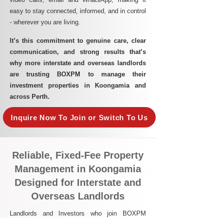
easy to stay connected, informed, and in control
- wherever you are living.​
It’s this commitment to genuine care, clear
communication, and strong results that’s
why more interstate and overseas landlords
are trusting BOXPM to manage their
investment properties in Koongamia and
across Perth.
Inquire Now To Join or Switch To Us
Reliable, Fixed-Fee Property
Management in Koongamia
Designed for Interstate and
Overseas Landlords
Landlords and Investors who join BOXPM