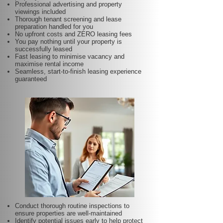
Professional advertising and property
viewings included
Thorough tenant screening and lease
preparation handled for you
No upfront costs and ZERO leasing fees
You pay nothing until your property is
successfully leased
Fast leasing to minimise vacancy and
maximise rental income
Seamless, start-to-finish leasing experience
guaranteed
Conduct thorough routine inspections to
ensure properties are well-maintained
Identify potential issues early to help protect