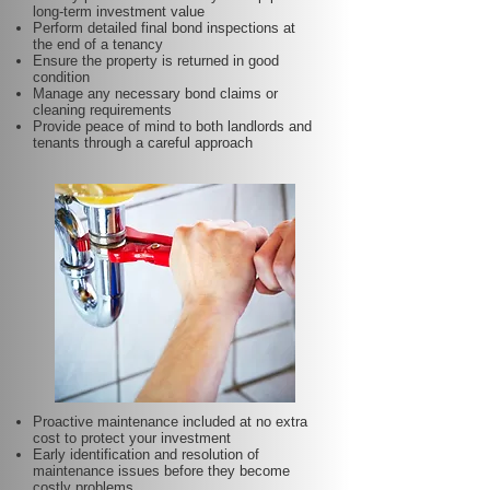
long-term investment value
Perform detailed final bond inspections at
the end of a tenancy
Ensure the property is returned in good
condition
Manage any necessary bond claims or
cleaning requirements
Provide peace of mind to both landlords and
tenants through a careful approach
Proactive maintenance included at no extra
cost to protect your investment
Early identification and resolution of
maintenance issues before they become
costly problems