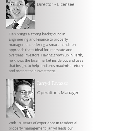
Director - Licensee
Tien brings a strong background in
Engineering and Finance to property
management, offering a smart, hands-on
approach that's ideal for interstate and
overseas investors. Having grown up in Perth,
he knows the local market inside out and uses
that insight to help landlords maximise returns
and protect their investment.
Jarryd Favazzo
Operations Manager
With 19+years of experience in residential
property management, Jarryd leads our