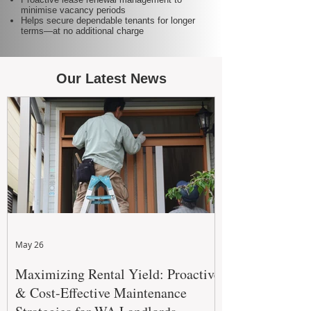
minimise vacancy periods
Helps secure dependable tenants for longer
terms—at no additional charge
Our Latest News
May 26
Maximizing Rental Yield: Proactive
& Cost-Effective Maintenance