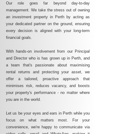
Our role goes far beyond day-to-day
management. We take the stress out of owning
an investment property in Perth by acting as
your dedicated partner on the ground, ensuring
every decision is aligned with your long-term
financial goals.
With hands-on involvement from our Principal
and Director who is has grown up in Perth, and
a team that's passionate about maximising
rental returns and protecting your asset, we
offer a tailored, proactive approach that
minimises risk, reduces vacancy, and boosts
your property's performance - no matter where
you are in the world.
Let us be your eyes and ears in Perth while you
focus on what matters most. For your
convenience, we're happy to communicate via
video calls, email and WhatsApp, making it