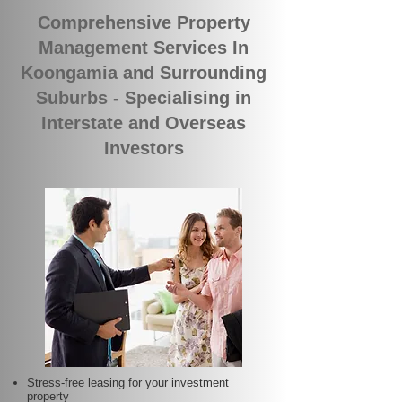
Comprehensive Property
Management Services In
Koongamia and Surrounding
Suburbs - Specialising in
Interstate and Overseas
Investors
Stress-free leasing for your investment
property