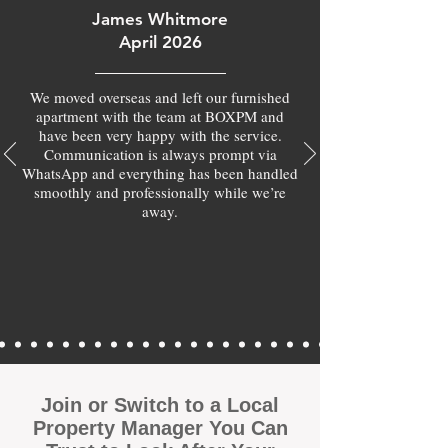
James Whitmore
April 2026
We moved overseas and left our furnished
apartment with the team at BOXPM and
have been very happy with the service.
Communication is always prompt via
WhatsApp and everything has been handled
smoothly and professionally while we’re
away.
Join or Switch to a Local
Property Manager You Can