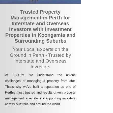
Trusted Property
Management in Perth for
Interstate and Overseas
Investors with Investment
Properties in Koongamia and
Surrounding Suburbs
Your Local Experts on the
Ground in Perth - Trusted by
Interstate and Overseas
Investors
At BOXPM, we understand the unique
challenges of managing a property from afar.
That's why we've built a reputation as one of
Perth's most trusted and results-driven property
management specialists - supporting investors
across Australia and around the world.