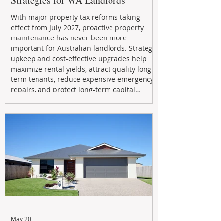
Strategies for WA Landlords
With major property tax reforms taking
effect from July 2027, proactive property
maintenance has never been more
important for Australian landlords. Strategic
upkeep and cost-effective upgrades help
maximize rental yields, attract quality long-
term tenants, reduce expensive emergency
repairs, and protect long-term capital
growth. From preventative maintenance to
smart refreshes and compliance checks,
investing in your property now can deliver
stronger cash flow, lower vacancy
May 20