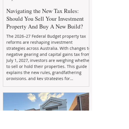
Navigating the New Tax Rules:
Should You Sell Your Investment
Property And Buy A New Build?
The 2026–27 Federal Budget property tax
reforms are reshaping investment
strategies across Australia. With changes to
negative gearing and capital gains tax from
July 1, 2027, investors are weighing whether
to sell or hold their properties. This guide
explains the new rules, grandfathering
provisions, and key strategies for
maximizing rental yield, reducing tax
exposure, and building long-term passive
income through smarter property
investment decisions.