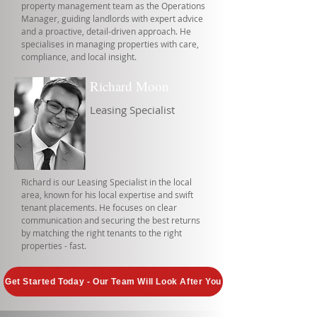
property management team as the Operations
Manager, guiding landlords with expert advice
and a proactive, detail-driven approach. He
specialises in managing properties with care,
compliance, and local insight.
Richard Moon
Leasing Specialist
Richard is our Leasing Specialist in the local
area, known for his local expertise and swift
tenant placements. He focuses on clear
communication and securing the best returns
by matching the right tenants to the right
properties - fast.
Get Started Today - Our Team Will Look After You