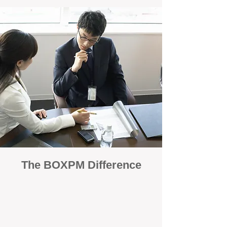
The BOXPM Difference
100% Focused on Property
Management
At BOXPM, we're not a sales agency that