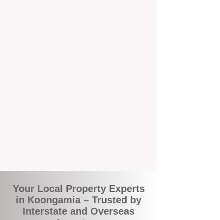
the commuity. Our deep understanding of
local suburbs means you benefit from
accurate rental appraisals, tailored
strategies, and support that's just around the
corner.
A Smarter Way to Manage Your
Investment
Join the growing number of savvy landlords
who are switching to BOXPM for a better,
more profitable experience. We make owning
an investment property easier, more
transparent, and ultimately more rewarding.
Your Local Property Experts
in Koongamia – Trusted by
Interstate and Overseas