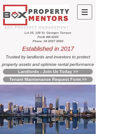
Lvl 25, 108 St. Georges Terrace
Perth WA 6000
Phone: 08 6557 8990
Established in 2017
Trusted by landlords and investors to protect
property assets and optimise rental performance
Landlords - Join Us Today >>
Tenant Maintenance Request Form >>