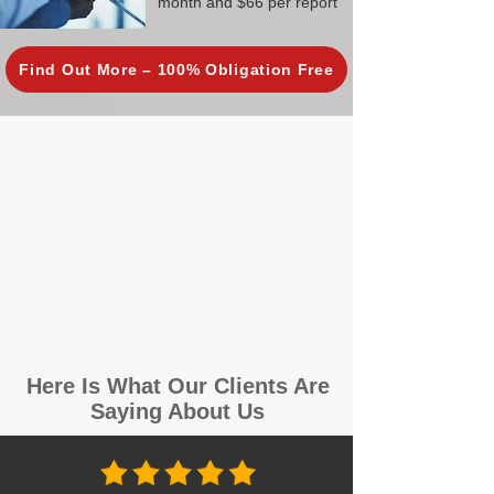
month and $66 per report
Find Out More – 100% Obligation Free
Here Is What Our Clients Are
Saying About Us