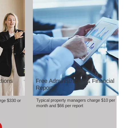
tions
Free Administration & Financial
Reports
Typical property managers charge $10 per
rge $330 or
month and $66 per report