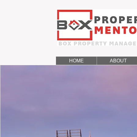
HOME
ABOUT