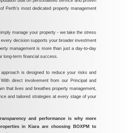
reputation built on personalised service and proven
e of Perth's most dedicated property management
mply manage your property - we take the stress
g every decision supports your broader investment
perty management is more than just a day-to-day
 your long-term financial success.
 approach is designed to reduce your risks and
 With direct involvement from our Principal and
eam that lives and breathes property management,
ance and tailored strategies at every stage of your
transparency and performance is why more
properties in Kiara are choosing BOXPM to