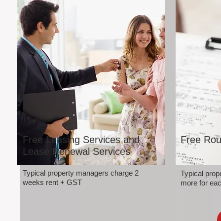
Free Leasing Services and
Free Rou
Lease Renewal Services
Typical property managers charge 2
Typical pro
weeks rent + GST
more for eac