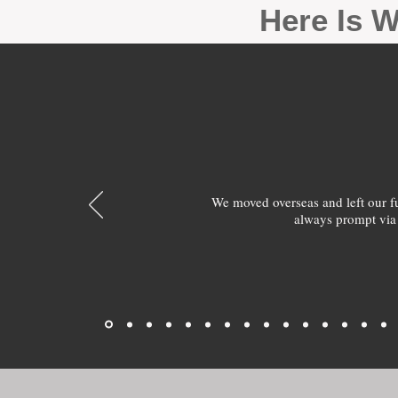
Here Is W
We moved overseas and left our 
always prompt via