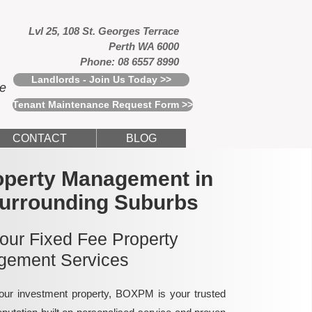
Lvl 25, 108 St. Georges Terrace
Perth WA 6000
Phone: 08 6557 8990
Landlords - Join Us Today >>
ce
Tenant Maintenance Request Form >>
CONTACT
BLOG
operty Management in
Surrounding Suburbs
 our Fixed Fee Property
ement Services
ur investment property, BOXPM is your trusted