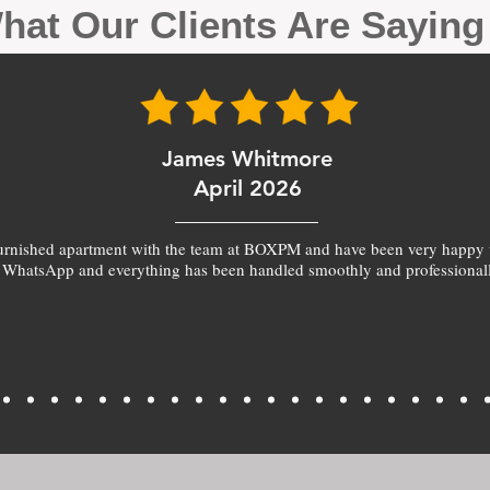
hat Our Clients Are Sayin
James Whitmore
April 2026
furnished apartment with the team at BOXPM and have been very happy 
 WhatsApp and everything has been handled smoothly and professionall