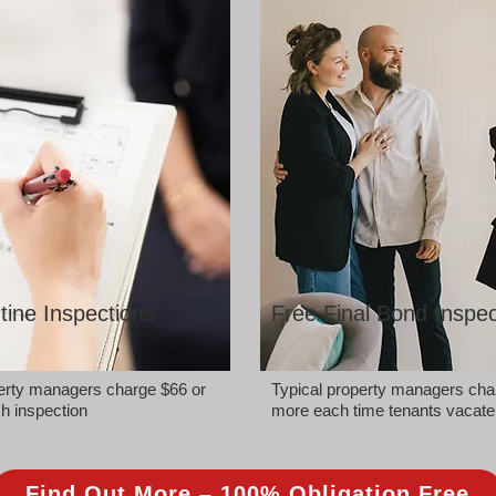
tine Inspections
Free Final Bond Inspec
perty managers charge $66 or
Typical property managers cha
h inspection
more each time tenants vacate
Find Out More – 100% Obligation Free