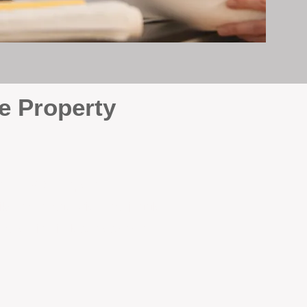
e Property
e
. At BOX Property
ke many agencies that juggle
attention it deserves every