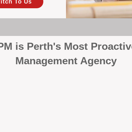
itch To Us
 is Perth's Most Proactiv
Management Agency
your investment, proactivity makes all the differenc
 wait for problems to happen — we prevent them. Unli
00% on property management, giving your investment the 
Inspections