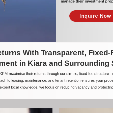
manage their investment prop
Inquire Now 
turns With Transparent, Fixed-
ent in Kiara and Surrounding
PM maximise their returns through our simple, fixed-fee structure -
ach to leasing, maintenance, and tenant retention ensures your prope
nd expert local knowledge, we focus on reducing vacancy and protectin