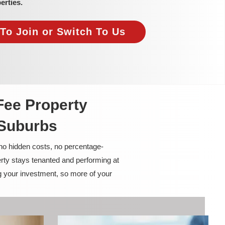
erties.
To Join or Switch To Us
Fee Property
 Suburbs
 no hidden costs, no percentage-
rty stays tenanted and performing at
g your investment, so more of your