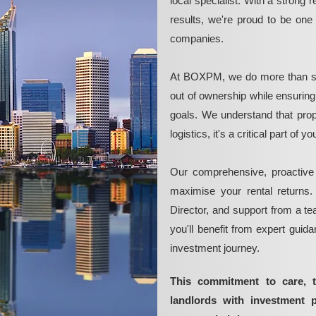
local specialist. With a strong 
results, we're proud to be on
companies.
At BOXPM, we do more than si
out of ownership while ensurin
goals. We understand that pro
logistics, it's a critical part of
Our comprehensive, proactive
maximise your rental returns.
Director, and support from a t
you'll benefit from expert guid
investment journey.
This commitment to care, 
landlords with investment 