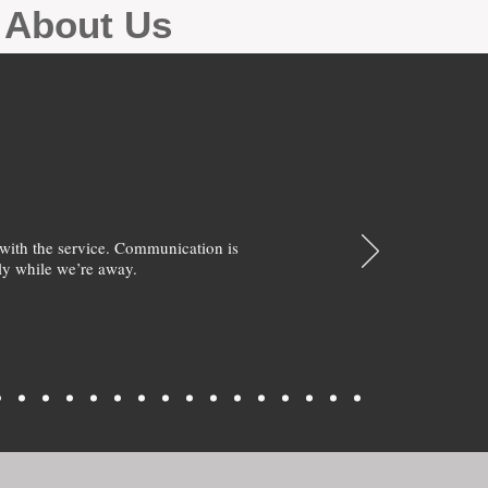
g About Us
with the service. Communication is
y while we’re away.