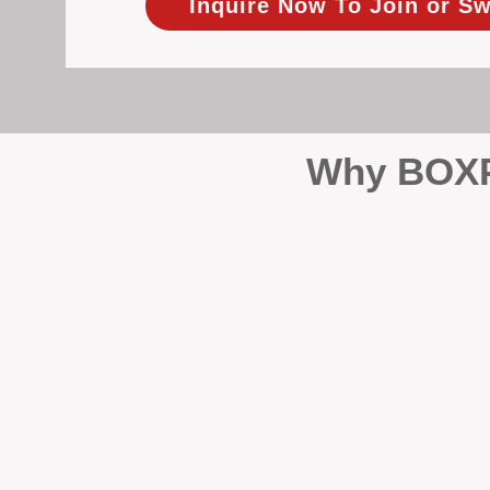
Inquire Now To Join or Sw
Why BOXPM
When it comes to protecting 
Management (BOXPM), we don’t
sales and rentals, we focus 1
single day.
Proactive Maintenance and 