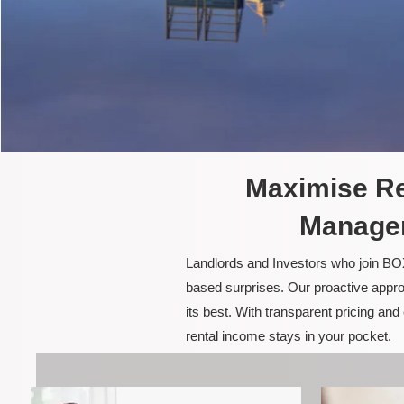
Maximise Re
Managem
Landlords and Investors who join BOX
based surprises. Our proactive appro
its best. With transparent pricing a
rental income stays in your pocket.