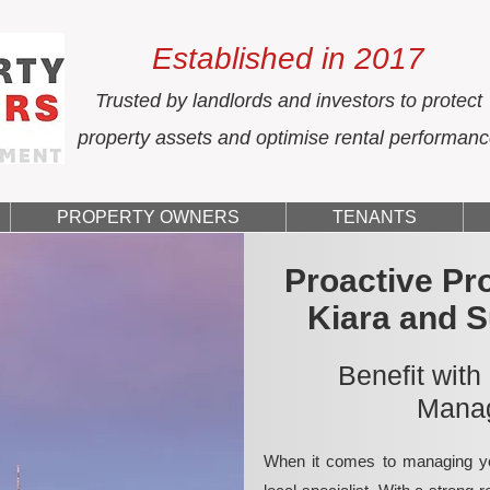
Established in 2017
Trusted by landlords and investors to protect
property assets and optimise rental performan
PROPERTY OWNERS
TENANTS
Proactive Pr
Kiara and 
Benefit with
Manag
When it comes to managing yo