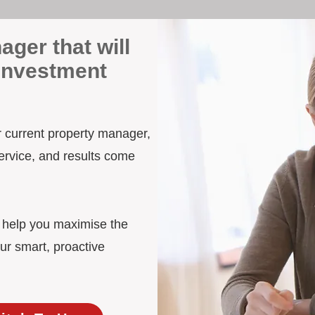
ager that will
 Investment
ur current property manager,
ervice, and results come
d help you maximise the
ur smart, proactive