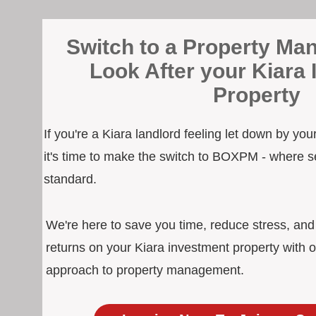
Switch to a Property Man
Look After your Kiara
Property
If you're a Kiara landlord feeling let down by yo
it's time to make the switch to BOXPM - where s
standard.
We're here to save you time, reduce stress, an
returns on your Kiara investment property with o
approach to property management.