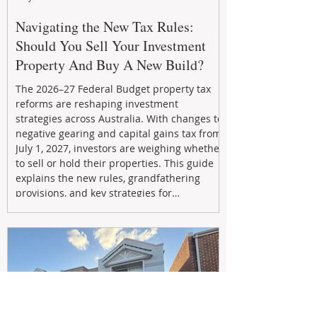
Navigating the New Tax Rules:
Should You Sell Your Investment
Property And Buy A New Build?
The 2026–27 Federal Budget property tax
reforms are reshaping investment
strategies across Australia. With changes to
negative gearing and capital gains tax from
July 1, 2027, investors are weighing whether
to sell or hold their properties. This guide
explains the new rules, grandfathering
provisions, and key strategies for
maximizing rental yield, reducing tax
exposure, and building long-term passive
income through smarter property
investment decisions.