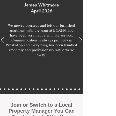
James Whitmore
April 2026
We moved overseas and left our furnished
apartment with the team at BOXPM and
have been very happy with the service.
Communication is always prompt via
WhatsApp and everything has been handled
smoothly and professionally while we’re
away.
Join or Switch to a Local
Property Manager You Can