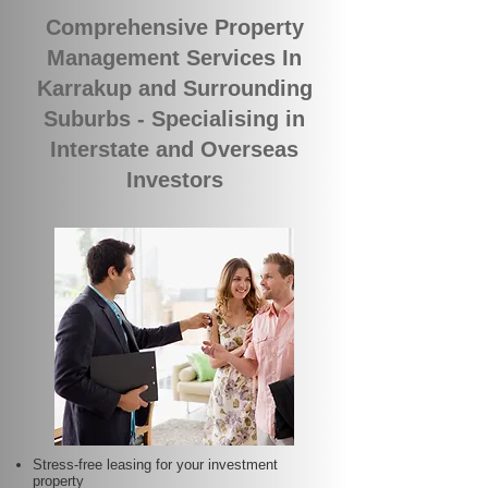
Comprehensive Property
Management Services In
Karrakup and Surrounding
Suburbs - Specialising in
Interstate and Overseas
Investors
Stress-free leasing for your investment
property