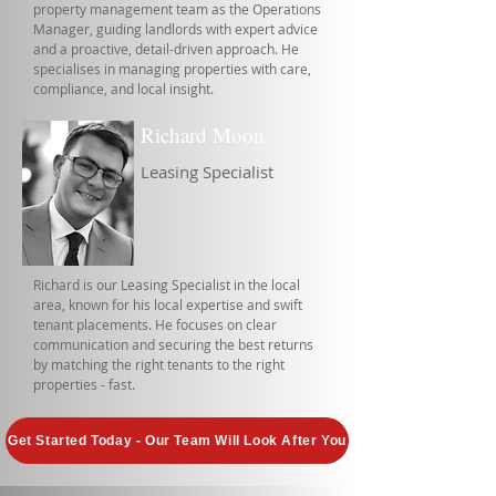
property management team as the Operations
Manager, guiding landlords with expert advice
and a proactive, detail-driven approach. He
specialises in managing properties with care,
compliance, and local insight.
Richard Moon
Leasing Specialist
Richard is our Leasing Specialist in the local
area, known for his local expertise and swift
tenant placements. He focuses on clear
communication and securing the best returns
by matching the right tenants to the right
properties - fast.
Get Started Today - Our Team Will Look After You