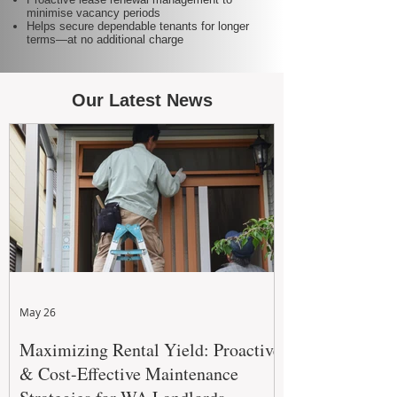
minimise vacancy periods
Helps secure dependable tenants for longer
terms—at no additional charge
Our Latest News
May 26
Maximizing Rental Yield: Proactive
& Cost-Effective Maintenance