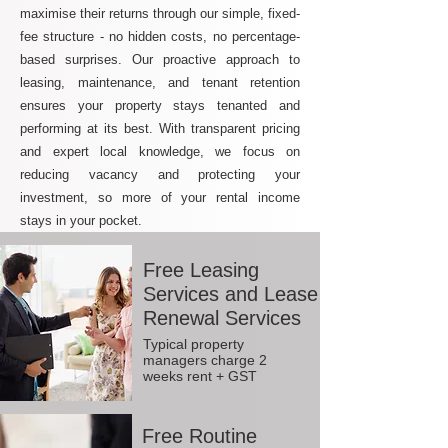
maximise their returns through our simple, fixed-
fee structure - no hidden costs, no percentage-
based surprises. Our proactive approach to
leasing, maintenance, and tenant retention
ensures your property stays tenanted and
performing at its best. With transparent pricing
and expert local knowledge, we focus on
reducing vacancy and protecting your
investment, so more of your rental income
stays in your pocket.
Free Leasing
Services and Lease
Renewal Services
Typical property
managers charge 2
weeks rent + GST
Free Routine