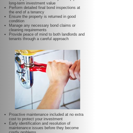
long-term investment value
Perform detailed final bond inspections at
the end of a tenancy
Ensure the property is returned in good
condition
Manage any necessary bond claims or
cleaning requirements
Provide peace of mind to both landlords and
tenants through a careful approach
Proactive maintenance included at no extra
cost to protect your investment
Early identification and resolution of
maintenance issues before they become
costly problems