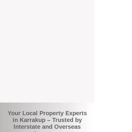
the commuity. Our deep understanding of
local suburbs means you benefit from
accurate rental appraisals, tailored
strategies, and support that's just around the
corner.
A Smarter Way to Manage Your
Investment
Join the growing number of savvy landlords
who are switching to BOXPM for a better,
more profitable experience. We make owning
an investment property easier, more
transparent, and ultimately more rewarding.
Your Local Property Experts
in Karrakup – Trusted by
Interstate and Overseas