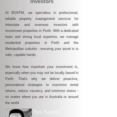
Investors
At BOXPM, we specialise in professional,
reliable property maangement services for
interstate and overseas investors with
investment properties in Perth. With a dedicated
team and strong local expertise, we manage
residential properties in Perth and the
Metropolitan suburbs - ensuring your asset is in
safe, capable hands.
We know how important your investment is,
especially when you may not be locally based in
Perth. That's why we deliver proactive,
personalised strategies to maximise rental
returns, reduce vacancy, and minimise stress -
no matter where you are in Australia or around
the world.
Tien Nguyen