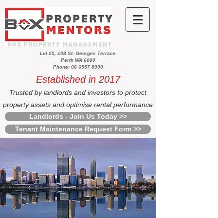
Lvl 25, 108 St. Georges Terrace
Perth WA 6000
Phone: 08 6557 8990
Established in 2017
Trusted by landlords and investors to protect
property assets and optimise rental performance
Landlords - Join Us Today >>
Tenant Maintenance Request Form >>