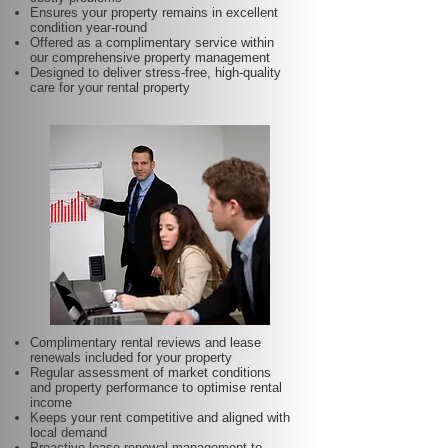
Ensures your property remains in excellent
condition year-round
Offered as a complimentary service within
our comprehensive property management
Designed to deliver stress-free, high-quality
care for your rental property
Complimentary rental reviews and lease
renewals included for your property
Regular assessment of market conditions
and property performance to optimise rental
income
Keeps your rent competitive and aligned with
local demand
Proactive lease renewal management to