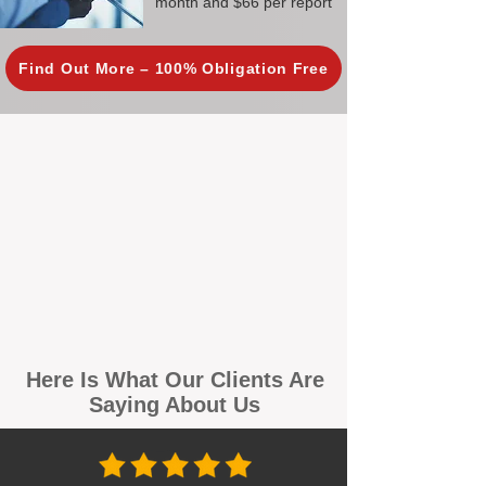
month and $66 per report
Find Out More – 100% Obligation Free
Here Is What Our Clients Are
Saying About Us