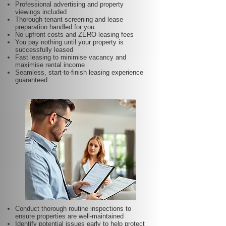
Professional advertising and property
viewings included
Thorough tenant screening and lease
preparation handled for you
No upfront costs and ZERO leasing fees
You pay nothing until your property is
successfully leased
Fast leasing to minimise vacancy and
maximise rental income
Seamless, start-to-finish leasing experience
guaranteed
Conduct thorough routine inspections to
ensure properties are well-maintained
Identify potential issues early to help protect