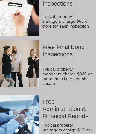
Inspections
Typical property
managers charge $66 or
more for each inspection
Free Final Bond
Inspections
Typical property
managers charge $330 or
more each time tenants
vacate
Free
Administration &
Financial Reports
Typical property
managers charge $10 per