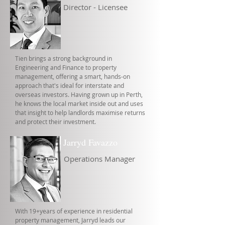
Director - Licensee
Tien brings a strong background in
Engineering and Finance to property
management, offering a smart, hands-on
approach that's ideal for interstate and
overseas investors. Having grown up in Perth,
he knows the local market inside out and uses
that insight to help landlords maximise returns
and protect their investment.
Jarryd Favazzo
Operations Manager
With 19+years of experience in residential
property management, Jarryd leads our