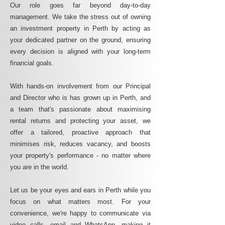
Our role goes far beyond day-to-day
management. We take the stress out of owning
an investment property in Perth by acting as
your dedicated partner on the ground, ensuring
every decision is aligned with your long-term
financial goals.
With hands-on involvement from our Principal
and Director who is has grown up in Perth, and
a team that's passionate about maximising
rental returns and protecting your asset, we
offer a tailored, proactive approach that
minimises risk, reduces vacancy, and boosts
your property's performance - no matter where
you are in the world.
Let us be your eyes and ears in Perth while you
focus on what matters most. For your
convenience, we're happy to communicate via
video calls, email and WhatsApp, making it