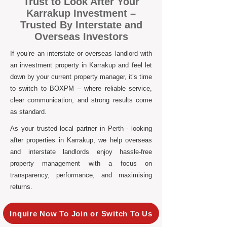
Trust to Look After Your
Karrakup Investment –
Trusted By Interstate and
Overseas Investors
If you’re an interstate or overseas landlord with
an investment property in Karrakup and feel let
down by your current property manager, it’s time
to switch to BOXPM – where reliable service,
clear communication, and strong results come
as standard.
As your trusted local partner in Perth - looking
after properties in Karrakup, we help overseas
and interstate landlords enjoy hassle-free
property management with a focus on
transparency, performance, and maximising
returns.
Inquire Now To Join or Switch To Us