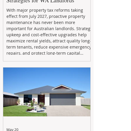
Strategies for WA Landlords
With major property tax reforms taking
effect from July 2027, proactive property
maintenance has never been more
important for Australian landlords. Strategic
upkeep and cost-effective upgrades help
maximize rental yields, attract quality long-
term tenants, reduce expensive emergency
repairs, and protect long-term capital
growth. From preventative maintenance to
smart refreshes and compliance checks,
investing in your property now can deliver
stronger cash flow, lower vacancy
May 20