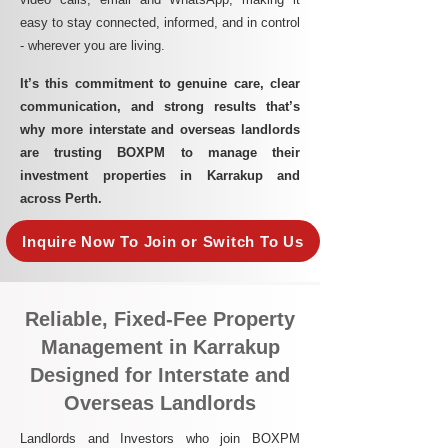
easy to stay connected, informed, and in control
- wherever you are living.​
It’s this commitment to genuine care, clear
communication, and strong results that’s
why more interstate and overseas landlords
are trusting BOXPM to manage their
investment properties in Karrakup and
across Perth.
Inquire Now To Join or Switch To Us
Reliable, Fixed-Fee Property
Management in Karrakup
Designed for Interstate and
Overseas Landlords
Landlords and Investors who join BOXPM