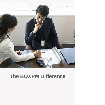
The BOXPM Difference
100% Focused on Property
Management
At BOXPM, we're not a sales agency that