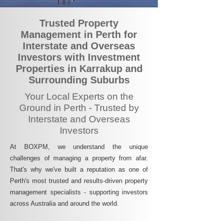
Trusted Property
Management in Perth for
Interstate and Overseas
Investors with Investment
Properties in Karrakup and
Surrounding Suburbs
Your Local Experts on the
Ground in Perth - Trusted by
Interstate and Overseas
Investors
At BOXPM, we understand the unique
challenges of managing a property from afar.
That's why we've built a reputation as one of
Perth's most trusted and results-driven property
management specialists - supporting investors
across Australia and around the world.