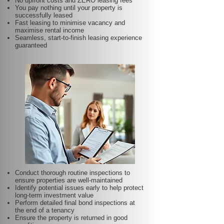
No upfront costs and ZERO leasing fees
You pay nothing until your property is
successfully leased
Fast leasing to minimise vacancy and
maximise rental income
Seamless, start-to-finish leasing experience
guaranteed
Conduct thorough routine inspections to
ensure properties are well-maintained
Identify potential issues early to help protect
long-term investment value
Perform detailed final bond inspections at
the end of a tenancy
Ensure the property is returned in good