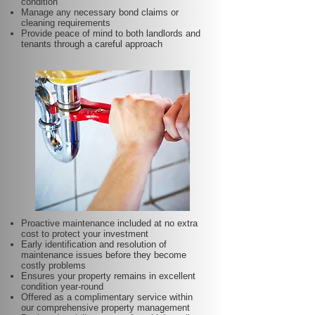
condition
Manage any necessary bond claims or
cleaning requirements
Provide peace of mind to both landlords and
tenants through a careful approach
Proactive maintenance included at no extra
cost to protect your investment
Early identification and resolution of
maintenance issues before they become
costly problems
Ensures your property remains in excellent
condition year-round
Offered as a complimentary service within
our comprehensive property management