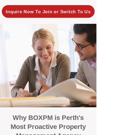
Inquire Now To Join or Switch To Us
Why BOXPM is Perth's
Most Proactive Property