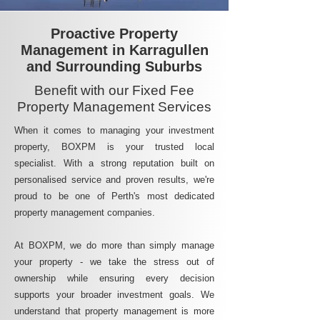
Proactive Property
Management in Karragullen
and Surrounding Suburbs
Benefit with our Fixed Fee
Property Management Services
When it comes to managing your investment
property, BOXPM is your trusted local
specialist. With a strong reputation built on
personalised service and proven results, we're
proud to be one of Perth's most dedicated
property management companies.
At BOXPM, we do more than simply manage
your property - we take the stress out of
ownership while ensuring every decision
supports your broader investment goals. We
understand that property management is more