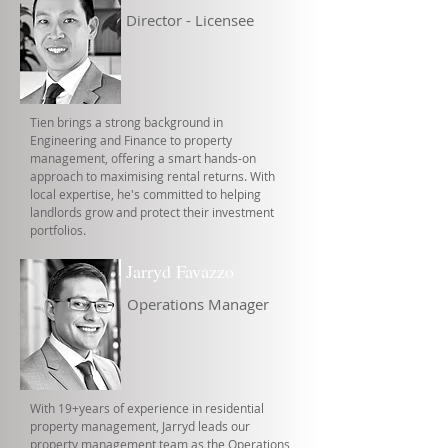
Director - Licensee
Tien brings a strong background in
Engineering and Finance to property
management, offering a smart hands-on
approach to maximising rental returns. With
local expertise, he's committed to helping
landlords grow and protect their investment
portfolios.
Jarryd Favazzo
Operations Manager
With 19+years of experience in residential
property management, Jarryd leads our
property management team as the Operations