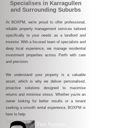
Specialises in Karragullen
and Surrounding Suburbs
At BOXPM, we're proud to offer professional,
reliable property management services tailored
specifically to your needs as a landlord and
investor. With a focused team of specialists and
deep local experience, we manage residential
investment properties across Perth with care
and precision.
We understand your property is a valuable
asset, which is why we deliver personalised,
proactive solutions designed to maximise
returns and minimise stress. Whether you're an
owner looking for better results or a tenant
seeking a smooth rental experience, BOXPM is
here to help.
Tien Nguyen