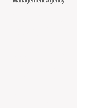
Management Agency
When it comes to protecting your
investment, proactivity makes all
the difference
. At BOX Property
Management (BOXPM), we don’t
wait for problems to happen — we
prevent them. Unlike many agencies
that juggle sales and rentals, we
focus 100% on property
management, giving your investment
the attention it deserves every single
day.
Proactive Maintenance and
Inspections