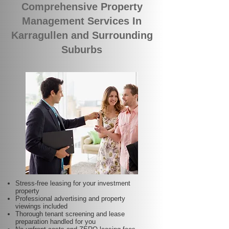
Comprehensive Property
Management Services In
Karragullen and Surrounding
Suburbs
Stress-free leasing for your investment
property
Professional advertising and property
viewings included
Thorough tenant screening and lease
preparation handled for you