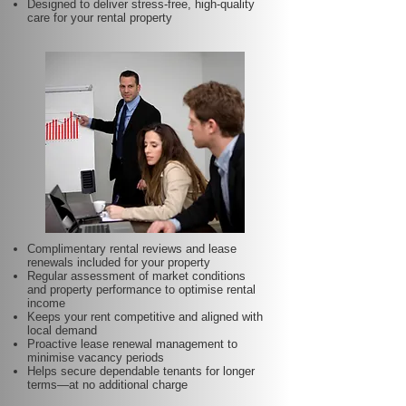
Designed to deliver stress-free, high-quality
care for your rental property
Complimentary rental reviews and lease
renewals included for your property
Regular assessment of market conditions
and property performance to optimise rental
income
Keeps your rent competitive and aligned with
local demand
Proactive lease renewal management to
minimise vacancy periods
Helps secure dependable tenants for longer
terms—at no additional charge