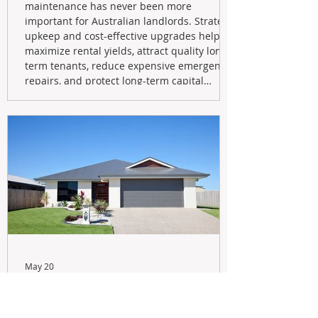
maintenance has never been more
important for Australian landlords. Strategic
upkeep and cost-effective upgrades help
maximize rental yields, attract quality long-
term tenants, reduce expensive emergency
repairs, and protect long-term capital
growth. From preventative maintenance to
smart refreshes and compliance checks,
investing in your property now can deliver
stronger cash flow, lower vacancy
May 20
Navigating the New Tax Rules:
Should You Sell Your Investment