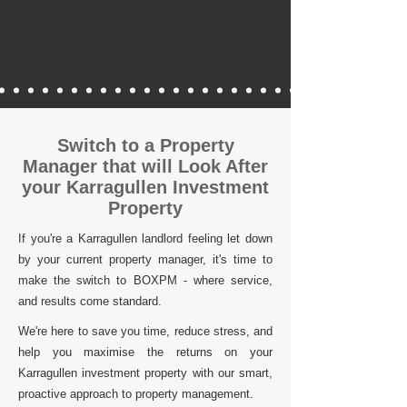
Switch to a Property
Manager that will Look After
your Karragullen Investment
Property
If you're a Karragullen landlord feeling let down
by your current property manager, it's time to
make the switch to BOXPM - where service,
and results come standard.
We're here to save you time, reduce stress, and
help you maximise the returns on your
Karragullen investment property with our smart,
proactive approach to property management.