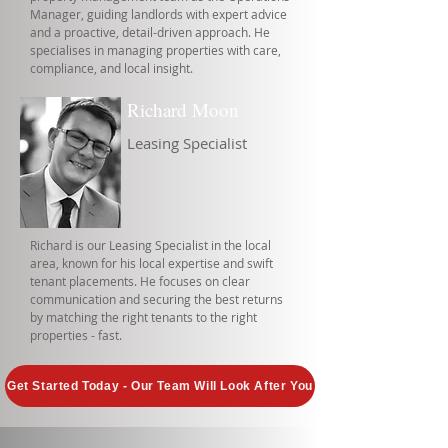
Manager, guiding landlords with expert advice
and a proactive, detail-driven approach. He
specialises in managing properties with care,
compliance, and local insight.
Richard Moon
Leasing Specialist
Richard is our Leasing Specialist in the local
area, known for his local expertise and swift
tenant placements. He focuses on clear
communication and securing the best returns
by matching the right tenants to the right
properties - fast.
Get Started Today - Our Team Will Look After You