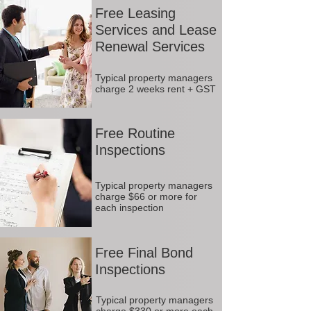
Free Leasing
Services and Lease
Renewal Services
Typical property managers
charge 2 weeks rent + GST
Free Routine
Inspections
Typical property managers
charge $66 or more for
each inspection
Free Final Bond
Inspections
Typical property managers