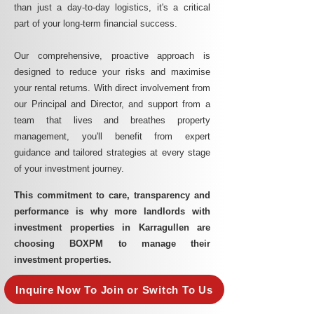
than just a day-to-day logistics, it's a critical
part of your long-term financial success.
Our comprehensive, proactive approach is
designed to reduce your risks and maximise
your rental returns. With direct involvement from
our Principal and Director, and support from a
team that lives and breathes property
management, you'll benefit from expert
guidance and tailored strategies at every stage
of your investment journey.
This commitment to care, transparency and
performance is why more landlords with
investment properties in Karragullen are
choosing BOXPM to manage their
investment properties.
Inquire Now To Join or Switch To Us