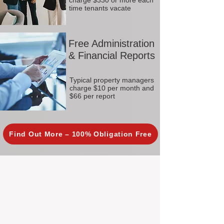
charge $330 or more each
time tenants vacate
Free Administration
& Financial Reports
Typical property managers
charge $10 per month and
$66 per report
Find Out More – 100% Obligation Free