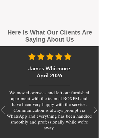
Here Is What Our Clients Are
Saying About Us
James Whitmore
April 2026
We moved overseas and left our furnished
apartment with the team at BOXPM and
have been very happy with the service.
Communication is always prompt via
WhatsApp and everything has been handled
smoothly and professionally while we’re
away.