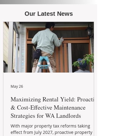
Our Latest News
May 26
Maximizing Rental Yield: Proactive
& Cost-Effective Maintenance
Strategies for WA Landlords
With major property tax reforms taking
effect from July 2027, proactive property