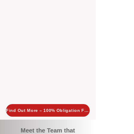
tailored, proactive strategies for
every property we manage.
Investors across Perth are
choosing BOXPM
because we
combine expertise, transparency,
and a proactive approach that other
agencies simply don’t offer. With
BOXPM, your investment property
stays in top condition, tenants are
happy, and your rental returns are
maximised.
Find Out More – 100% Obligation Free
Meet the Team that