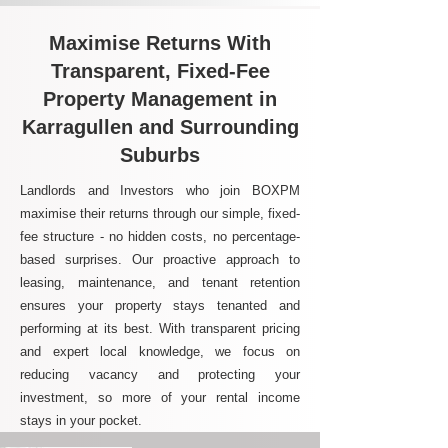
Maximise Returns With
Transparent, Fixed-Fee
Property Management in
Karragullen and Surrounding
Suburbs
Landlords and Investors who join BOXPM
maximise their returns through our simple, fixed-
fee structure - no hidden costs, no percentage-
based surprises. Our proactive approach to
leasing, maintenance, and tenant retention
ensures your property stays tenanted and
performing at its best. With transparent pricing
and expert local knowledge, we focus on
reducing vacancy and protecting your
investment, so more of your rental income
stays in your pocket.