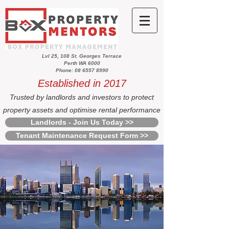
Lvl 25, 108 St. Georges Terrace
Perth WA 6000
Phone: 08 6557 8990
Established in 2017
Trusted by landlords and investors to protect
property assets and optimise rental performance
Landlords - Join Us Today >>
Tenant Maintenance Request Form >>