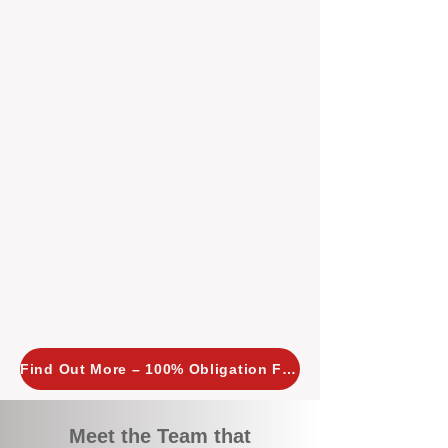
tailored, proactive strategies for
every property we manage.
Investors across Perth are
choosing BOXPM
because we
combine expertise, transparency,
and a proactive approach that other
agencies simply don’t offer. With
BOXPM, your investment property
stays in top condition, tenants are
happy, and your rental returns are
maximised.
Find Out More – 100% Obligation Free
Meet the Team that