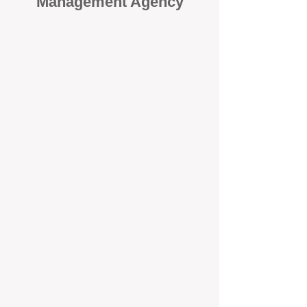
Management Agency
When it comes to protecting your
investment, proactivity makes all
the difference
. At BOX Property
Management (BOXPM), we don’t
wait for problems to happen — we
prevent them. Unlike many agencies
that juggle sales and rentals, we
focus 100% on property
management, giving your investment
the attention it deserves every single
day.
Proactive Maintenance and
Inspections