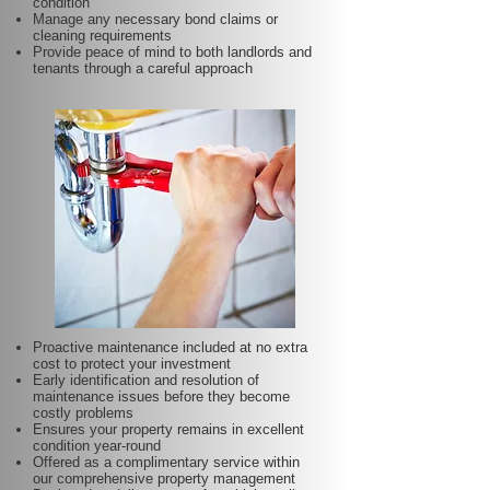
condition
Manage any necessary bond claims or
cleaning requirements
Provide peace of mind to both landlords and
tenants through a careful approach
Proactive maintenance included at no extra
cost to protect your investment
Early identification and resolution of
maintenance issues before they become
costly problems
Ensures your property remains in excellent
condition year-round
Offered as a complimentary service within
our comprehensive property management