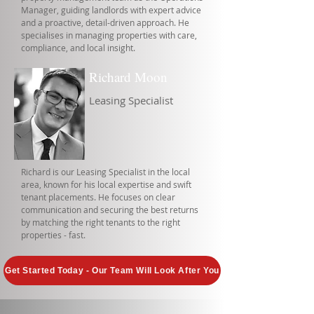
Manager, guiding landlords with expert advice
and a proactive, detail-driven approach. He
specialises in managing properties with care,
compliance, and local insight.
Richard Moon
Leasing Specialist
Richard is our Leasing Specialist in the local
area, known for his local expertise and swift
tenant placements. He focuses on clear
communication and securing the best returns
by matching the right tenants to the right
properties - fast.
Get Started Today - Our Team Will Look After You