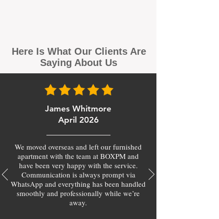
Here Is What Our Clients Are
Saying About Us
James Whitmore
April 2026
We moved overseas and left our furnished
apartment with the team at BOXPM and
have been very happy with the service.
Communication is always prompt via
WhatsApp and everything has been handled
smoothly and professionally while we’re
away.