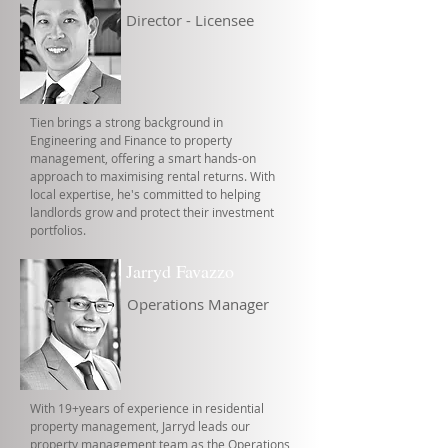
Director - Licensee
Tien brings a strong background in
Engineering and Finance to property
management, offering a smart hands-on
approach to maximising rental returns. With
local expertise, he's committed to helping
landlords grow and protect their investment
portfolios.
Jarryd Favazzo
Operations Manager
With 19+years of experience in residential
property management, Jarryd leads our
property management team as the Operations