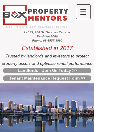
Lvl 25, 108 St. Georges Terrace
Perth WA 6000
Phone: 08 6557 8990
Established in 2017
Trusted by landlords and investors to protect
property assets and optimise rental performance
Landlords - Join Us Today >>
Tenant Maintenance Request Form >>