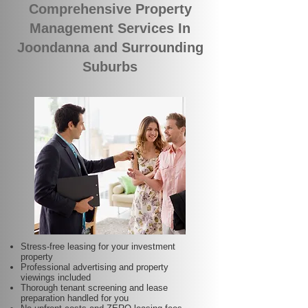
Comprehensive Property
Management Services In
Joondanna and Surrounding
Suburbs
Stress-free leasing for your investment
property
Professional advertising and property
viewings included
Thorough tenant screening and lease
preparation handled for you