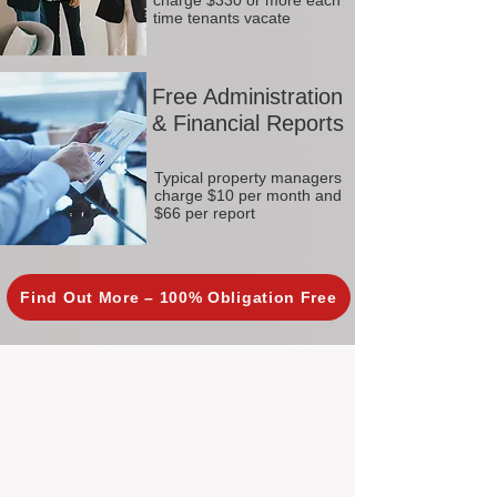
charge $330 or more each
time tenants vacate
Free Administration
& Financial Reports
Typical property managers
charge $10 per month and
$66 per report
Find Out More – 100% Obligation Free