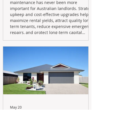
maintenance has never been more
important for Australian landlords. Strategic
upkeep and cost-effective upgrades help
maximize rental yields, attract quality long-
term tenants, reduce expensive emergency
repairs, and protect long-term capital
growth. From preventative maintenance to
smart refreshes and compliance checks,
investing in your property now can deliver
stronger cash flow, lower vacancy
May 20
Navigating the New Tax Rules:
Should You Sell Your Investment