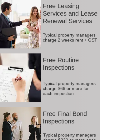
Free Leasing
Services and Lease
Renewal Services
Typical property managers
charge 2 weeks rent + GST
Free Routine
Inspections
Typical property managers
charge $66 or more for
each inspection
Free Final Bond
Inspections
Typical property managers