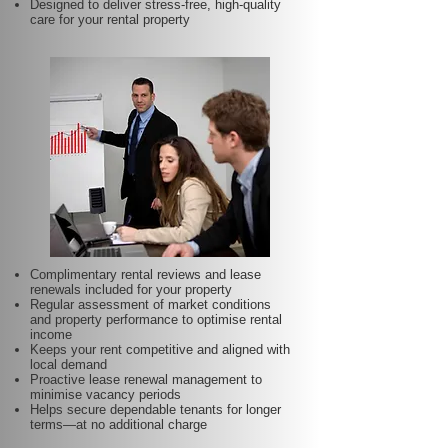
Designed to deliver stress-free, high-quality
care for your rental property
Complimentary rental reviews and lease
renewals included for your property
Regular assessment of market conditions
and property performance to optimise rental
income
Keeps your rent competitive and aligned with
local demand
Proactive lease renewal management to
minimise vacancy periods
Helps secure dependable tenants for longer
terms—at no additional charge