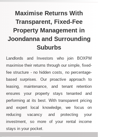
Maximise Returns With
Transparent, Fixed-Fee
Property Management in
Joondanna and Surrounding
Suburbs
Landlords and Investors who join BOXPM
maximise their returns through our simple, fixed-
fee structure - no hidden costs, no percentage-
based surprises. Our proactive approach to
leasing, maintenance, and tenant retention
ensures your property stays tenanted and
performing at its best. With transparent pricing
and expert local knowledge, we focus on
reducing vacancy and protecting your
investment, so more of your rental income
stays in your pocket.