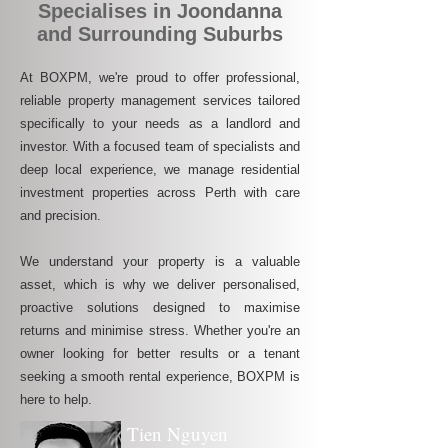
Specialises in Joondanna
and Surrounding Suburbs
At BOXPM, we're proud to offer professional,
reliable property management services tailored
specifically to your needs as a landlord and
investor. With a focused team of specialists and
deep local experience, we manage residential
investment properties across Perth with care
and precision.
We understand your property is a valuable
asset, which is why we deliver personalised,
proactive solutions designed to maximise
returns and minimise stress. Whether you're an
owner looking for better results or a tenant
seeking a smooth rental experience, BOXPM is
here to help.
Tien Nguyen