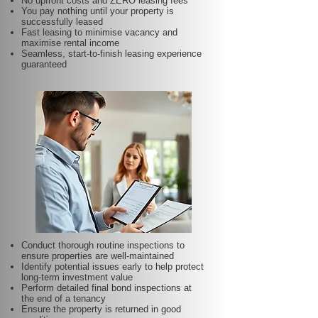
No upfront costs and ZERO leasing fees
You pay nothing until your property is
successfully leased
Fast leasing to minimise vacancy and
maximise rental income
Seamless, start-to-finish leasing experience
guaranteed
Conduct thorough routine inspections to
ensure properties are well-maintained
Identify potential issues early to help protect
long-term investment value
Perform detailed final bond inspections at
the end of a tenancy
Ensure the property is returned in good