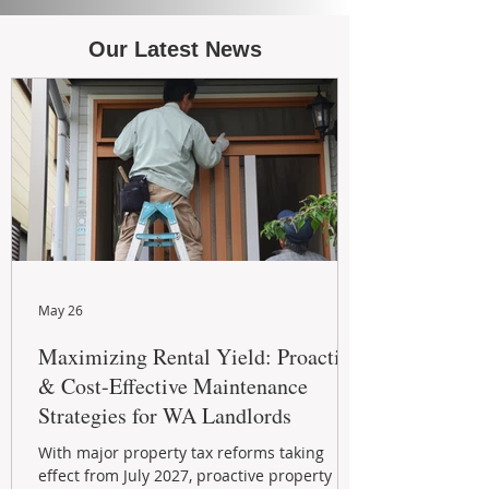
Our Latest News
May 26
Maximizing Rental Yield: Proactive
& Cost-Effective Maintenance
Strategies for WA Landlords
With major property tax reforms taking
effect from July 2027, proactive property