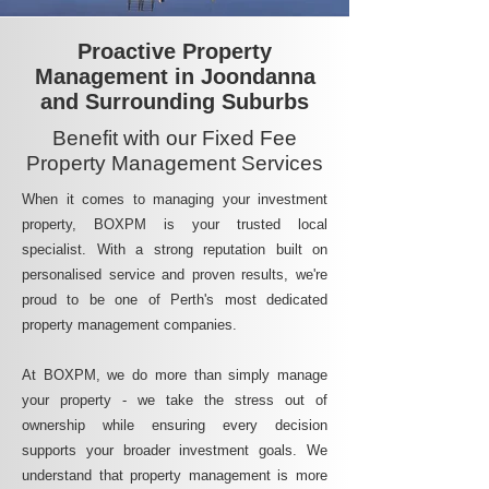
Proactive Property
Management in Joondanna
and Surrounding Suburbs
Benefit with our Fixed Fee
Property Management Services
When it comes to managing your investment
property, BOXPM is your trusted local
specialist. With a strong reputation built on
personalised service and proven results, we're
proud to be one of Perth's most dedicated
property management companies.
At BOXPM, we do more than simply manage
your property - we take the stress out of
ownership while ensuring every decision
supports your broader investment goals. We
understand that property management is more