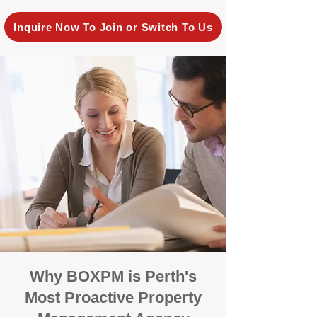
Inquire Now To Join or Switch To Us
Why BOXPM is Perth's
Most Proactive Property