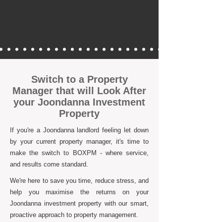
Switch to a Property
Manager that will Look After
your Joondanna Investment
Property
If you're a Joondanna landlord feeling let down
by your current property manager, it's time to
make the switch to BOXPM - where service,
and results come standard.
We're here to save you time, reduce stress, and
help you maximise the returns on your
Joondanna investment property with our smart,
proactive approach to property management.