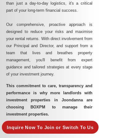
than just a day-to-day logistics, it's a critical
part of your long-term financial success.
Our comprehensive, proactive approach is
designed to reduce your risks and maximise
your rental returns. With direct involvement from
our Principal and Director, and support from a
team that lives and breathes property
management, you'll benefit from expert
guidance and tailored strategies at every stage
of your investment journey.
This commitment to care, transparency and
performance is why more landlords with
investment properties in Joondanna are
choosing BOXPM to manage their
investment properties.
Inquire Now To Join or Switch To Us