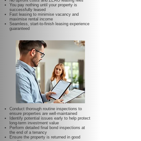
No upfront costs and ZERO leasing fees
You pay nothing until your property is
successfully leased
Fast leasing to minimise vacancy and
maximise rental income
Seamless, start-to-finish leasing experience
guaranteed
Conduct thorough routine inspections to
ensure properties are well-maintained
Identify potential issues early to help protect
long-term investment value
Perform detailed final bond inspections at
the end of a tenancy
Ensure the property is returned in good