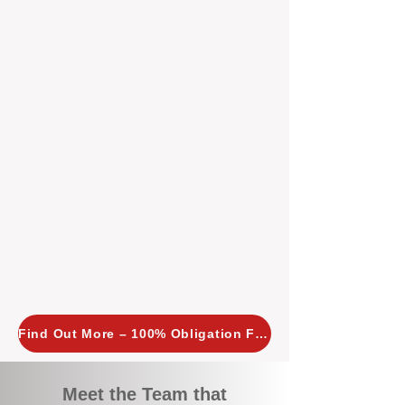
tailored, proactive strategies for
every property we manage.
Investors across Perth are
choosing BOXPM
because we
combine expertise, transparency,
and a proactive approach that other
agencies simply don’t offer. With
BOXPM, your investment property
stays in top condition, tenants are
happy, and your rental returns are
maximised.
Find Out More – 100% Obligation Free
Meet the Team that