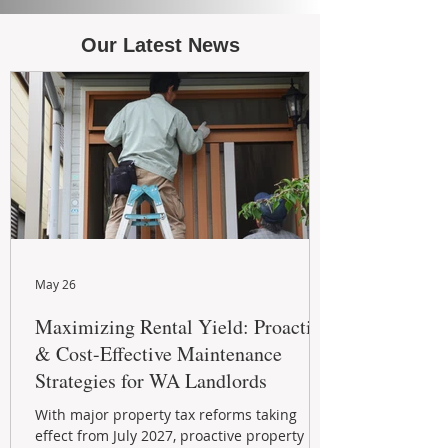
Our Latest News
May 26
Maximizing Rental Yield: Proactive
& Cost-Effective Maintenance
Strategies for WA Landlords
With major property tax reforms taking
effect from July 2027, proactive property