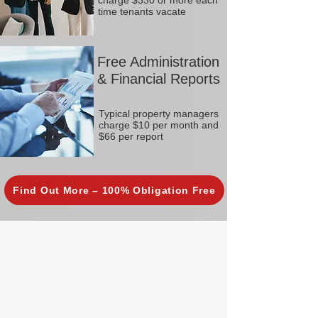
charge $330 or more each
time tenants vacate
Free Administration
& Financial Reports
Typical property managers
charge $10 per month and
$66 per report
Find Out More – 100% Obligation Free