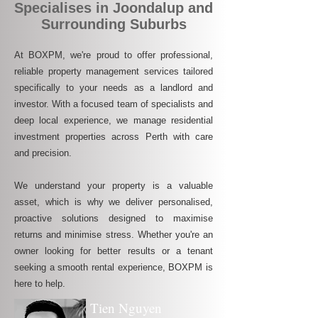
Specialises in Joondalup and
Surrounding Suburbs
At BOXPM, we're proud to offer professional,
reliable property management services tailored
specifically to your needs as a landlord and
investor. With a focused team of specialists and
deep local experience, we manage residential
investment properties across Perth with care
and precision.
We understand your property is a valuable
asset, which is why we deliver personalised,
proactive solutions designed to maximise
returns and minimise stress. Whether you're an
owner looking for better results or a tenant
seeking a smooth rental experience, BOXPM is
here to help.
Tien Nguyen