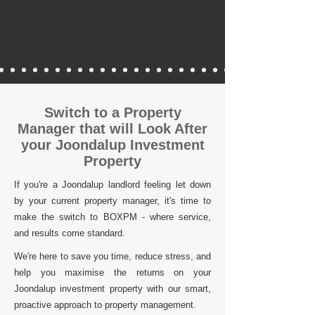
Switch to a Property
Manager that will Look After
your Joondalup Investment
Property
If you're a Joondalup landlord feeling let down
by your current property manager, it's time to
make the switch to BOXPM - where service,
and results come standard.
We're here to save you time, reduce stress, and
help you maximise the returns on your
Joondalup investment property with our smart,
proactive approach to property management.