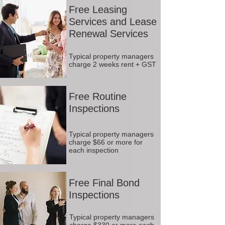
Free Leasing
Services and Lease
Renewal Services
Typical property managers
charge 2 weeks rent + GST
Free Routine
Inspections
Typical property managers
charge $66 or more for
each inspection
Free Final Bond
Inspections
Typical property managers