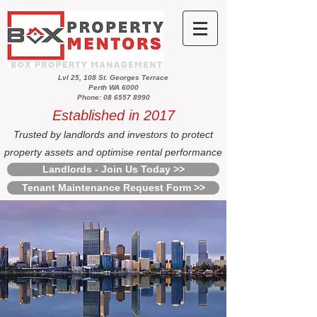
Lvl 25, 108 St. Georges Terrace
Perth WA 6000
Phone: 08 6557 8990
Established in 2017
Trusted by landlords and investors to protect
property assets and optimise rental performance
Landlords - Join Us Today >>
Tenant Maintenance Request Form >>