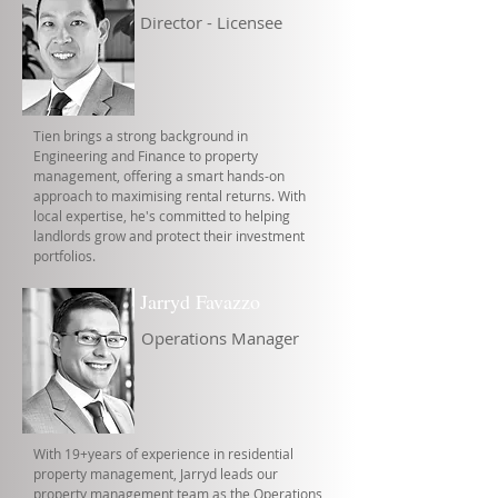
Director - Licensee
Tien brings a strong background in
Engineering and Finance to property
management, offering a smart hands-on
approach to maximising rental returns. With
local expertise, he's committed to helping
landlords grow and protect their investment
portfolios.
Jarryd Favazzo
Operations Manager
With 19+years of experience in residential
property management, Jarryd leads our
property management team as the Operations