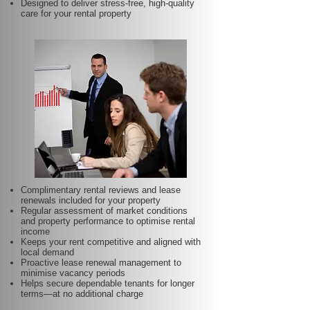
Designed to deliver stress-free, high-quality
care for your rental property
Complimentary rental reviews and lease
renewals included for your property
Regular assessment of market conditions
and property performance to optimise rental
income
Keeps your rent competitive and aligned with
local demand
Proactive lease renewal management to
minimise vacancy periods
Helps secure dependable tenants for longer
terms—at no additional charge