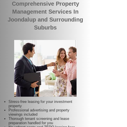
Comprehensive Property
Management Services In
Joondalup and Surrounding
Suburbs
Stress-free leasing for your investment
property
Professional advertising and property
viewings included
Thorough tenant screening and lease
preparation handled for you