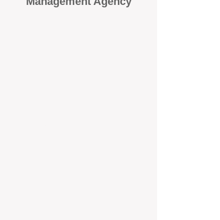
Management Agency
When it comes to protecting your
investment, proactivity makes all
the difference
. At BOX Property
Management (BOXPM), we don’t
wait for problems to happen — we
prevent them. Unlike many agencies
that juggle sales and rentals, we
focus 100% on property
management, giving your investment
the attention it deserves every single
day.
Proactive Maintenance and
Inspections