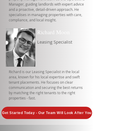
Manager, guiding landlords with expert advice
and a proactive, detail-driven approach. He
specialises in managing properties with care,
compliance, and local insight.
Richard Moon
Leasing Specialist
Richard is our Leasing Specialist in the local
area, known for his local expertise and swift
tenant placements. He focuses on clear
communication and securing the best returns
by matching the right tenants to the right
properties - fast.
Get Started Today - Our Team Will Look After You