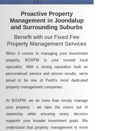
Proactive Property
Management in Joondalup
and Surrounding Suburbs
Benefit with our Fixed Fee
Property Management Services
When it comes to managing your investment
property, BOXPM is your trusted local
specialist. With a strong reputation built on
personalised service and proven results, we're
proud to be one of Perth's most dedicated
property management companies.
At BOXPM, we do more than simply manage
your property - we take the stress out of
ownership while ensuring every decision
supports your broader investment goals. We
understand that property management is more