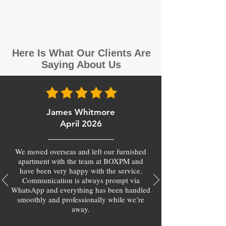
Here Is What Our Clients Are
Saying About Us
James Whitmore
April 2026
We moved overseas and left our furnished
apartment with the team at BOXPM and
have been very happy with the service.
Communication is always prompt via
WhatsApp and everything has been handled
smoothly and professionally while we’re
away.