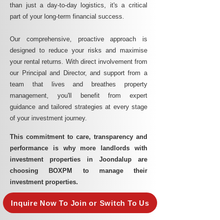
than just a day-to-day logistics, it's a critical
part of your long-term financial success.
Our comprehensive, proactive approach is
designed to reduce your risks and maximise
your rental returns. With direct involvement from
our Principal and Director, and support from a
team that lives and breathes property
management, you'll benefit from expert
guidance and tailored strategies at every stage
of your investment journey.
This commitment to care, transparency and
performance is why more landlords with
investment properties in Joondalup are
choosing BOXPM to manage their
investment properties.
Inquire Now To Join or Switch To Us