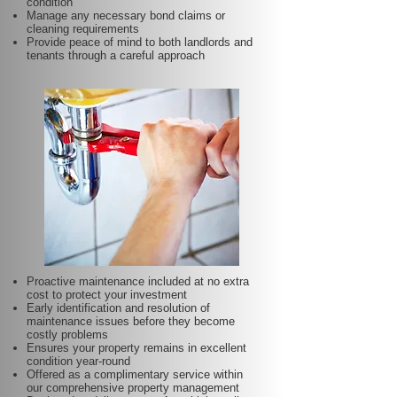
condition
Manage any necessary bond claims or
cleaning requirements
Provide peace of mind to both landlords and
tenants through a careful approach
Proactive maintenance included at no extra
cost to protect your investment
Early identification and resolution of
maintenance issues before they become
costly problems
Ensures your property remains in excellent
condition year-round
Offered as a complimentary service within
our comprehensive property management