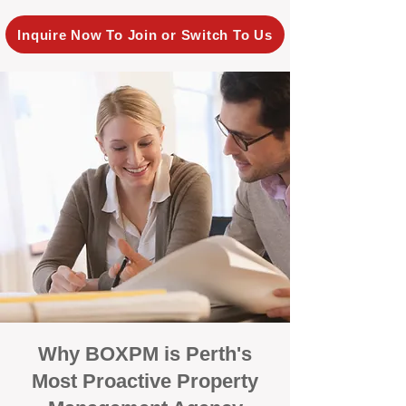
Inquire Now To Join or Switch To Us
Why BOXPM is Perth's
Most Proactive Property