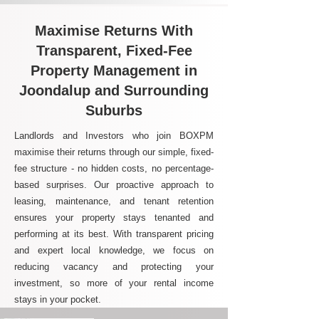
Maximise Returns With
Transparent, Fixed-Fee
Property Management in
Joondalup and Surrounding
Suburbs
Landlords and Investors who join BOXPM
maximise their returns through our simple, fixed-
fee structure - no hidden costs, no percentage-
based surprises. Our proactive approach to
leasing, maintenance, and tenant retention
ensures your property stays tenanted and
performing at its best. With transparent pricing
and expert local knowledge, we focus on
reducing vacancy and protecting your
investment, so more of your rental income
stays in your pocket.