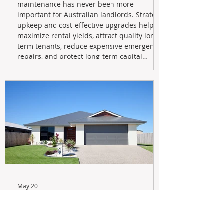
maintenance has never been more
important for Australian landlords. Strategic
upkeep and cost-effective upgrades help
maximize rental yields, attract quality long-
term tenants, reduce expensive emergency
repairs, and protect long-term capital
growth. From preventative maintenance to
smart refreshes and compliance checks,
investing in your property now can deliver
stronger cash flow, lower vacancy
May 20
Navigating the New Tax Rules:
Should You Sell Your Investment