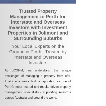
Trusted Property
Management in Perth for
Interstate and Overseas
Investors with Investment
Properties in Jolimont and
Surrounding Suburbs
Your Local Experts on the
Ground in Perth - Trusted by
Interstate and Overseas
Investors
At BOXPM, we understand the unique
challenges of managing a property from afar.
That's why we've built a reputation as one of
Perth's most trusted and results-driven property
management specialists - supporting investors
across Australia and around the world.