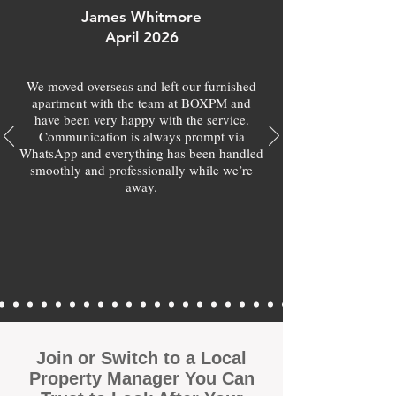
James Whitmore
April 2026
We moved overseas and left our furnished
apartment with the team at BOXPM and
have been very happy with the service.
Communication is always prompt via
WhatsApp and everything has been handled
smoothly and professionally while we’re
away.
Join or Switch to a Local
Property Manager You Can