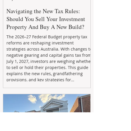
Navigating the New Tax Rules:
Should You Sell Your Investment
Property And Buy A New Build?
The 2026–27 Federal Budget property tax
reforms are reshaping investment
strategies across Australia. With changes to
negative gearing and capital gains tax from
July 1, 2027, investors are weighing whether
to sell or hold their properties. This guide
explains the new rules, grandfathering
provisions, and key strategies for
maximizing rental yield, reducing tax
exposure, and building long-term passive
income through smarter property
investment decisions.