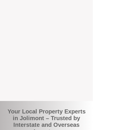
the commuity. Our deep understanding of
local suburbs means you benefit from
accurate rental appraisals, tailored
strategies, and support that's just around the
corner.
A Smarter Way to Manage Your
Investment
Join the growing number of savvy landlords
who are switching to BOXPM for a better,
more profitable experience. We make owning
an investment property easier, more
transparent, and ultimately more rewarding.
Your Local Property Experts
in Jolimont – Trusted by
Interstate and Overseas