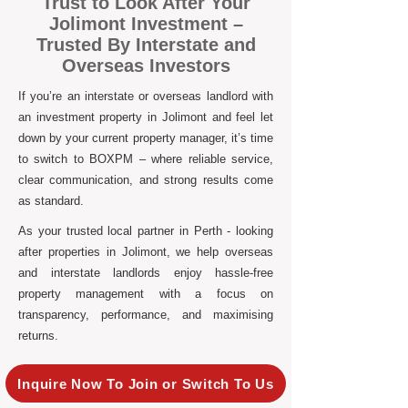
Trust to Look After Your
Jolimont Investment –
Trusted By Interstate and
Overseas Investors
If you’re an interstate or overseas landlord with
an investment property in Jolimont and feel let
down by your current property manager, it’s time
to switch to BOXPM – where reliable service,
clear communication, and strong results come
as standard.
As your trusted local partner in Perth - looking
after properties in Jolimont, we help overseas
and interstate landlords enjoy hassle-free
property management with a focus on
transparency, performance, and maximising
returns.
Inquire Now To Join or Switch To Us