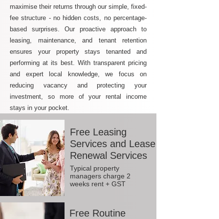
maximise their returns through our simple, fixed-
fee structure - no hidden costs, no percentage-
based surprises. Our proactive approach to
leasing, maintenance, and tenant retention
ensures your property stays tenanted and
performing at its best. With transparent pricing
and expert local knowledge, we focus on
reducing vacancy and protecting your
investment, so more of your rental income
stays in your pocket.
Free Leasing
Services and Lease
Renewal Services
Typical property
managers charge 2
weeks rent + GST
Free Routine