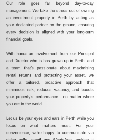
Our role goes far beyond day-to-day
management. We take the stress out of owning
an investment property in Perth by acting as
your dedicated partner on the ground, ensuring
every decision is aligned with your long-term
financial goals.
With hands-on involvement from our Principal
and Director who is has grown up in Perth, and
a team that's passionate about maximising
rental returns and protecting your asset, we
offer a tailored, proactive approach that
minimises risk, reduces vacancy, and boosts
your property's performance - no matter where
you are in the world.
Let us be your eyes and ears in Perth while you
focus on what matters most. For your
convenience, we're happy to communicate via
video calls, email and WhatsApp, making it