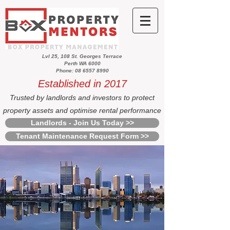
Lvl 25, 108 St. Georges Terrace
Perth WA 6000
Phone: 08 6557 8990
Established in 2017
Trusted by landlords and investors to protect
property assets and optimise rental performance
Landlords - Join Us Today >>
Tenant Maintenance Request Form >>