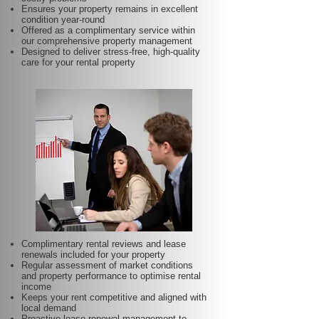
Ensures your property remains in excellent
condition year-round
Offered as a complimentary service within
our comprehensive property management
Designed to deliver stress-free, high-quality
care for your rental property
Complimentary rental reviews and lease
renewals included for your property
Regular assessment of market conditions
and property performance to optimise rental
income
Keeps your rent competitive and aligned with
local demand
Proactive lease renewal management to