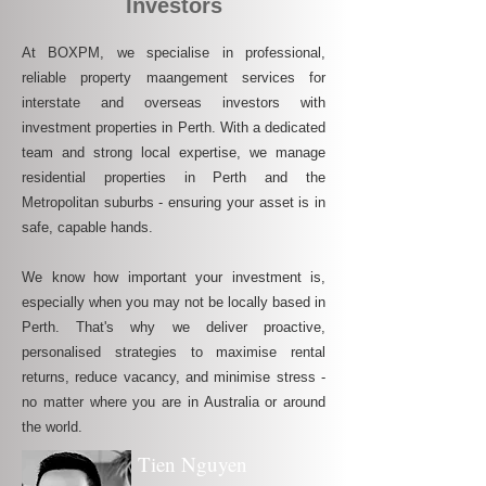
Investors
At BOXPM, we specialise in professional,
reliable property maangement services for
interstate and overseas investors with
investment properties in Perth. With a dedicated
team and strong local expertise, we manage
residential properties in Perth and the
Metropolitan suburbs - ensuring your asset is in
safe, capable hands.
We know how important your investment is,
especially when you may not be locally based in
Perth. That's why we deliver proactive,
personalised strategies to maximise rental
returns, reduce vacancy, and minimise stress -
no matter where you are in Australia or around
the world.
Tien Nguyen