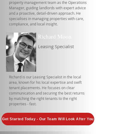
property management team as the Operations
Manager, guiding landlords with expert advice
and a proactive, detail-driven approach. He
specialises in managing properties with care,
compliance, and local insight.
Richard Moon
Leasing Specialist
Richard is our Leasing Specialist in the local
area, known for his local expertise and swift
tenant placements. He focuses on clear
communication and securing the best returns
by matching the right tenants to the right
properties - fast.
Get Started Today - Our Team Will Look After You