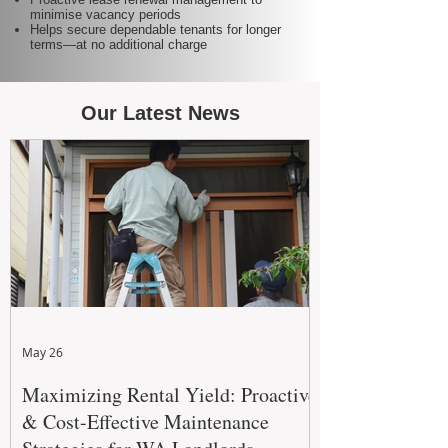
minimise vacancy periods
Helps secure dependable tenants for longer
terms—at no additional charge
Our Latest News
May 26
Maximizing Rental Yield: Proactive
& Cost-Effective Maintenance