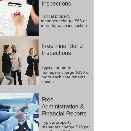
Inspections
Typical property
managers charge $66 or
more for each inspection
Free Final Bond
Inspections
Typical property
managers charge $330 or
more each time tenants
vacate
Free
Administration &
Financial Reports
Typical property
managers charge $10 per