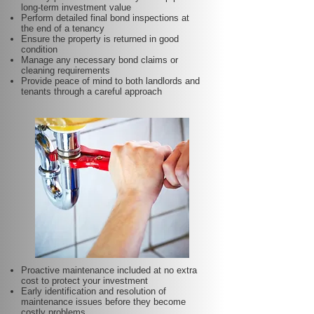
long-term investment value
Perform detailed final bond inspections at
the end of a tenancy
Ensure the property is returned in good
condition
Manage any necessary bond claims or
cleaning requirements
Provide peace of mind to both landlords and
tenants through a careful approach
Proactive maintenance included at no extra
cost to protect your investment
Early identification and resolution of
maintenance issues before they become
costly problems