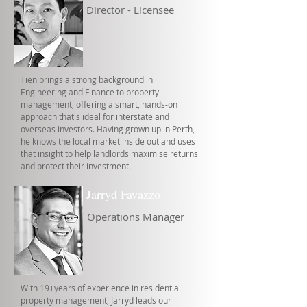
Director - Licensee
Tien brings a strong background in
Engineering and Finance to property
management, offering a smart, hands-on
approach that's ideal for interstate and
overseas investors. Having grown up in Perth,
he knows the local market inside out and uses
that insight to help landlords maximise returns
and protect their investment.
Jarryd Favazzo
Operations Manager
With 19+years of experience in residential
property management, Jarryd leads our