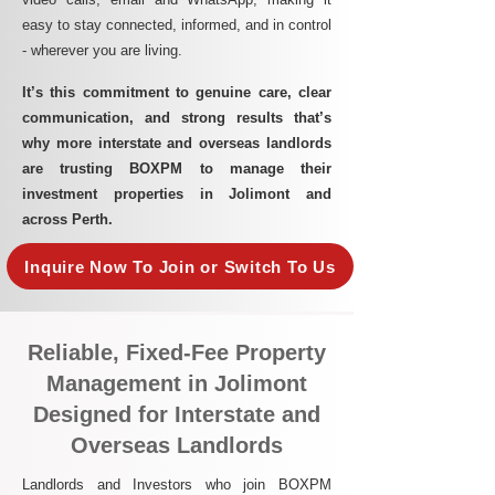
easy to stay connected, informed, and in control
- wherever you are living.​
It’s this commitment to genuine care, clear
communication, and strong results that’s
why more interstate and overseas landlords
are trusting BOXPM to manage their
investment properties in Jolimont and
across Perth.
Inquire Now To Join or Switch To Us
Reliable, Fixed-Fee Property
Management in Jolimont
Designed for Interstate and
Overseas Landlords
Landlords and Investors who join BOXPM