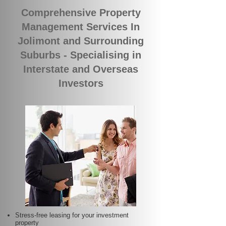
Comprehensive Property
Management Services In
Jolimont and Surrounding
Suburbs - Specialising in
Interstate and Overseas
Investors
Stress-free leasing for your investment
property