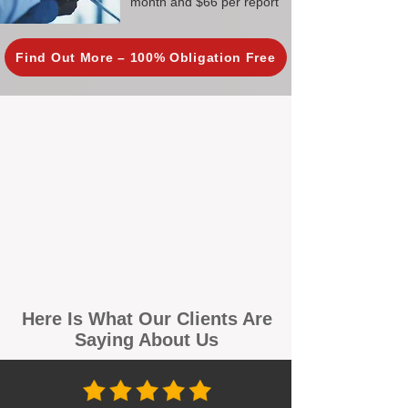
month and $66 per report
Find Out More – 100% Obligation Free
Here Is What Our Clients Are
Saying About Us