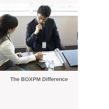
The BOXPM Difference
100% Focused on Property
Management
At BOXPM, we're not a sales agency that