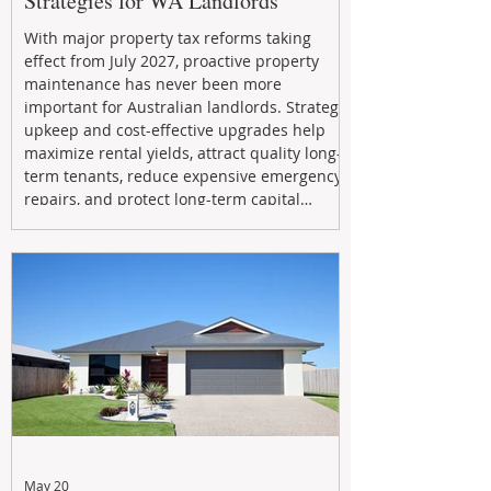
Strategies for WA Landlords
With major property tax reforms taking
effect from July 2027, proactive property
maintenance has never been more
important for Australian landlords. Strategic
upkeep and cost-effective upgrades help
maximize rental yields, attract quality long-
term tenants, reduce expensive emergency
repairs, and protect long-term capital
growth. From preventative maintenance to
smart refreshes and compliance checks,
investing in your property now can deliver
stronger cash flow, lower vacancy
May 20