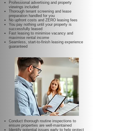
Professional advertising and property
viewings included
Thorough tenant screening and lease
preparation handled for you
No upfront costs and ZERO leasing fees
You pay nothing until your property is
successfully leased
Fast leasing to minimise vacancy and
maximise rental income
Seamless, start-to-finish leasing experience
guaranteed
Conduct thorough routine inspections to
ensure properties are well-maintained
Identify potential issues early to help protect