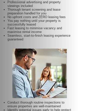
Professional advertising and property
viewings included
Thorough tenant screening and lease
preparation handled for you
No upfront costs and ZERO leasing fees
You pay nothing until your property is
successfully leased
Fast leasing to minimise vacancy and
maximise rental income
Seamless, start-to-finish leasing experience
guaranteed
Conduct thorough routine inspections to
ensure properties are well-maintained
Identify potential issues early to help protect