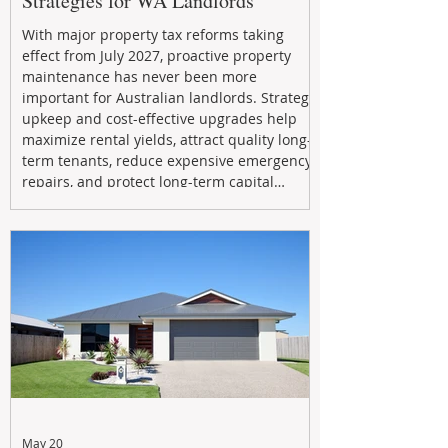
Strategies for WA Landlords
With major property tax reforms taking
effect from July 2027, proactive property
maintenance has never been more
important for Australian landlords. Strategic
upkeep and cost-effective upgrades help
maximize rental yields, attract quality long-
term tenants, reduce expensive emergency
repairs, and protect long-term capital
growth. From preventative maintenance to
smart refreshes and compliance checks,
investing in your property now can deliver
stronger cash flow, lower vacancy
May 20