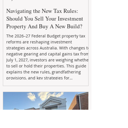
Navigating the New Tax Rules:
Should You Sell Your Investment
Property And Buy A New Build?
The 2026–27 Federal Budget property tax
reforms are reshaping investment
strategies across Australia. With changes to
negative gearing and capital gains tax from
July 1, 2027, investors are weighing whether
to sell or hold their properties. This guide
explains the new rules, grandfathering
provisions, and key strategies for
maximizing rental yield, reducing tax
exposure, and building long-term passive
income through smarter property
investment decisions.