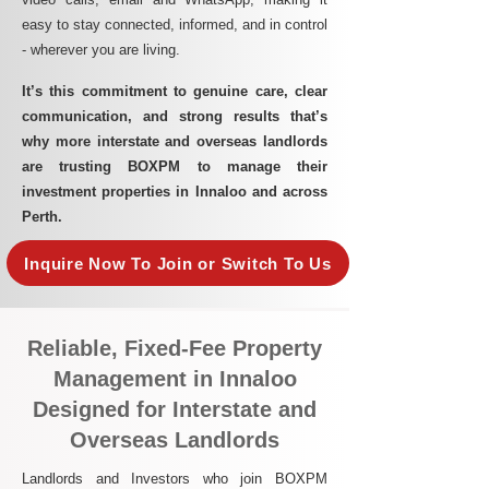
easy to stay connected, informed, and in control
- wherever you are living.​
It’s this commitment to genuine care, clear
communication, and strong results that’s
why more interstate and overseas landlords
are trusting BOXPM to manage their
investment properties in Innaloo and across
Perth.
Inquire Now To Join or Switch To Us
Reliable, Fixed-Fee Property
Management in Innaloo
Designed for Interstate and
Overseas Landlords
Landlords and Investors who join BOXPM