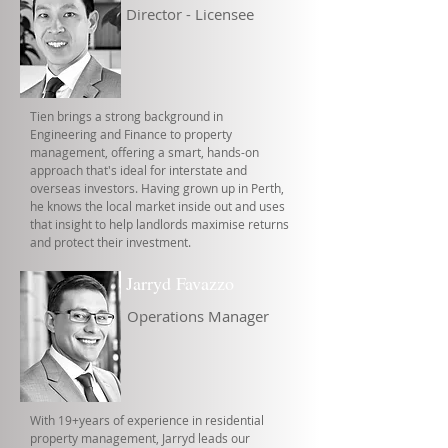
Director - Licensee
Tien brings a strong background in
Engineering and Finance to property
management, offering a smart, hands-on
approach that's ideal for interstate and
overseas investors. Having grown up in Perth,
he knows the local market inside out and uses
that insight to help landlords maximise returns
and protect their investment.
Jarryd Favazzo
Operations Manager
With 19+years of experience in residential
property management, Jarryd leads our