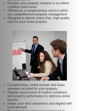
Ensures your property remains in excellent
condition year-round
Offered as a complimentary service within
our comprehensive property management
Designed to deliver stress-free, high-quality
care for your rental property
Complimentary rental reviews and lease
renewals included for your property
Regular assessment of market conditions
and property performance to optimise rental
income
Keeps your rent competitive and aligned with
local demand
Proactive lease renewal management to