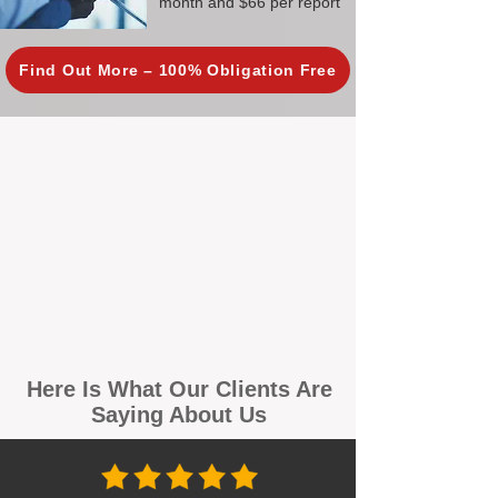
month and $66 per report
Find Out More – 100% Obligation Free
Here Is What Our Clients Are
Saying About Us