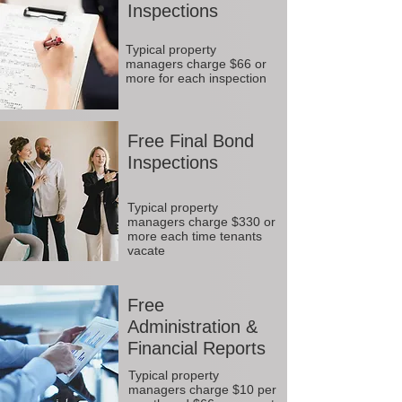
Inspections
Typical property
managers charge $66 or
more for each inspection
Free Final Bond
Inspections
Typical property
managers charge $330 or
more each time tenants
vacate
Free
Administration &
Financial Reports
Typical property
managers charge $10 per