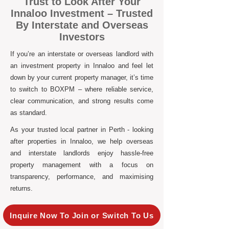
Trust to Look After Your
Innaloo Investment – Trusted
By Interstate and Overseas
Investors
If you’re an interstate or overseas landlord with
an investment property in Innaloo and feel let
down by your current property manager, it’s time
to switch to BOXPM – where reliable service,
clear communication, and strong results come
as standard.
As your trusted local partner in Perth - looking
after properties in Innaloo, we help overseas
and interstate landlords enjoy hassle-free
property management with a focus on
transparency, performance, and maximising
returns.
Inquire Now To Join or Switch To Us