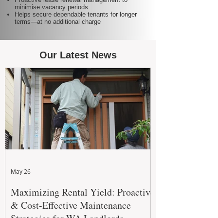
minimise vacancy periods
Helps secure dependable tenants for longer
terms—at no additional charge
Our Latest News
May 26
Maximizing Rental Yield: Proactive
& Cost-Effective Maintenance