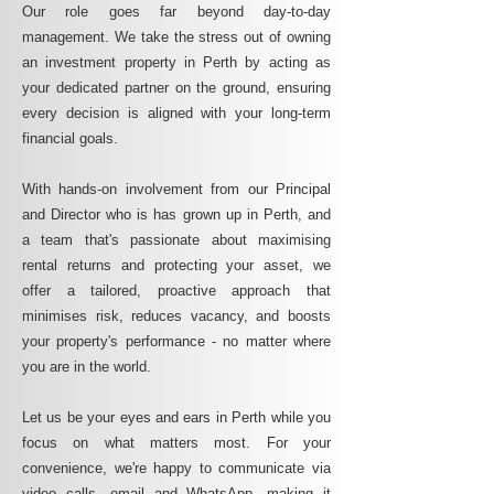
Our role goes far beyond day-to-day
management. We take the stress out of owning
an investment property in Perth by acting as
your dedicated partner on the ground, ensuring
every decision is aligned with your long-term
financial goals.
With hands-on involvement from our Principal
and Director who is has grown up in Perth, and
a team that's passionate about maximising
rental returns and protecting your asset, we
offer a tailored, proactive approach that
minimises risk, reduces vacancy, and boosts
your property's performance - no matter where
you are in the world.
Let us be your eyes and ears in Perth while you
focus on what matters most. For your
convenience, we're happy to communicate via
video calls, email and WhatsApp, making it