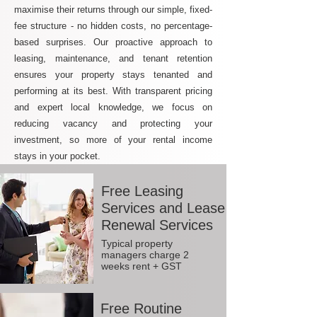
maximise their returns through our simple, fixed-
fee structure - no hidden costs, no percentage-
based surprises. Our proactive approach to
leasing, maintenance, and tenant retention
ensures your property stays tenanted and
performing at its best. With transparent pricing
and expert local knowledge, we focus on
reducing vacancy and protecting your
investment, so more of your rental income
stays in your pocket.
Free Leasing
Services and Lease
Renewal Services
Typical property
managers charge 2
weeks rent + GST
Free Routine