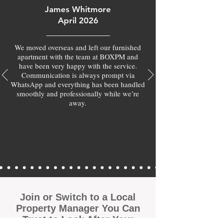
James Whitmore
April 2026
We moved overseas and left our furnished
apartment with the team at BOXPM and
have been very happy with the service.
Communication is always prompt via
WhatsApp and everything has been handled
smoothly and professionally while we’re
away.
Join or Switch to a Local
Property Manager You Can