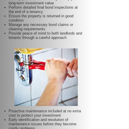
long-term investment value
Perform detailed final bond inspections at
the end of a tenancy
Ensure the property is returned in good
condition
Manage any necessary bond claims or
cleaning requirements
Provide peace of mind to both landlords and
tenants through a careful approach
Proactive maintenance included at no extra
cost to protect your investment
Early identification and resolution of
maintenance issues before they become
costly problems