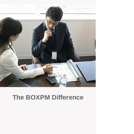
The BOXPM Difference
100% Focused on Property
Management
At BOXPM, we're not a sales agency that