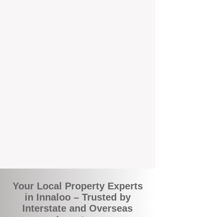
the commuity. Our deep understanding of
local suburbs means you benefit from
accurate rental appraisals, tailored
strategies, and support that's just around the
corner.
A Smarter Way to Manage Your
Investment
Join the growing number of savvy landlords
who are switching to BOXPM for a better,
more profitable experience. We make owning
an investment property easier, more
transparent, and ultimately more rewarding.
Your Local Property Experts
in Innaloo – Trusted by
Interstate and Overseas