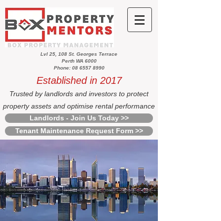
Lvl 25, 108 St. Georges Terrace
Perth WA 6000
Phone: 08 6557 8990
Established in 2017
Trusted by landlords and investors to protect
property assets and optimise rental performance
Landlords - Join Us Today >>
Tenant Maintenance Request Form >>