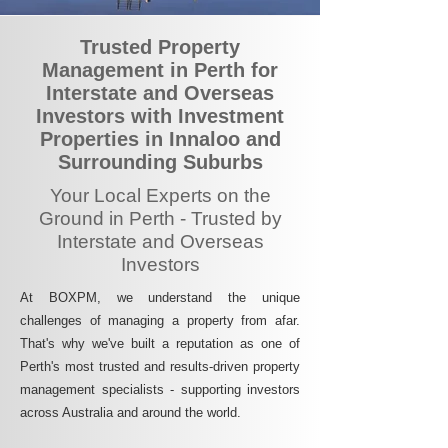
Trusted Property
Management in Perth for
Interstate and Overseas
Investors with Investment
Properties in Innaloo and
Surrounding Suburbs
Your Local Experts on the
Ground in Perth - Trusted by
Interstate and Overseas
Investors
At BOXPM, we understand the unique
challenges of managing a property from afar.
That's why we've built a reputation as one of
Perth's most trusted and results-driven property
management specialists - supporting investors
across Australia and around the world.