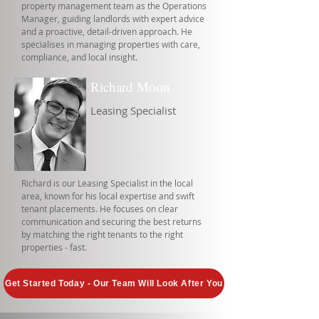
property management team as the Operations
Manager, guiding landlords with expert advice
and a proactive, detail-driven approach. He
specialises in managing properties with care,
compliance, and local insight.
Richard Moon
Leasing Specialist
Richard is our Leasing Specialist in the local
area, known for his local expertise and swift
tenant placements. He focuses on clear
communication and securing the best returns
by matching the right tenants to the right
properties - fast.
Get Started Today - Our Team Will Look After You