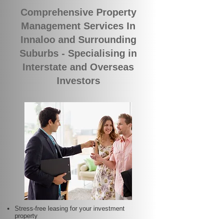
Comprehensive Property
Management Services In
Innaloo and Surrounding
Suburbs - Specialising in
Interstate and Overseas
Investors
Stress-free leasing for your investment
property