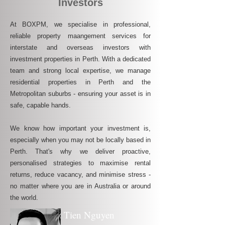
Investors
At BOXPM, we specialise in professional,
reliable property maangement services for
interstate and overseas investors with
investment properties in Perth. With a dedicated
team and strong local expertise, we manage
residential properties in Perth and the
Metropolitan suburbs - ensuring your asset is in
safe, capable hands.
We know how important your investment is,
especially when you may not be locally based in
Perth. That's why we deliver proactive,
personalised strategies to maximise rental
returns, reduce vacancy, and minimise stress -
no matter where you are in Australia or around
the world.
Tien Nguyen