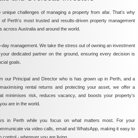
unique challenges of managing a property from afar. That's why
e of Perth's most trusted and results-driven property management
rs across Australia and around the world.
o-day management. We take the stress out of owning an investment
 your dedicated partner on the ground, ensuring every decision is
ncial goals.
m our Principal and Director who is has grown up in Perth, and a
maximising rental returns and protecting your asset, we offer a
that minimises risk, reduces vacancy, and boosts your property's
you are in the world.
rs in Perth while you focus on what matters most. For your
mmunicate via video calls, email and WhatsApp, making it easy to
 control - wherever you are living.​