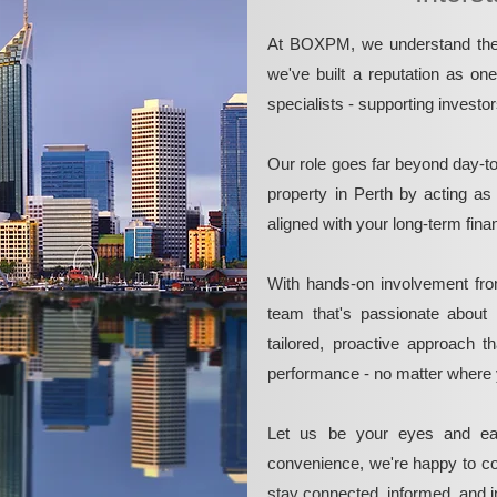
At BOXPM, we understand the 
we've built a reputation as on
specialists - supporting investo
Our role goes far beyond day-t
property in Perth by acting as
aligned with your long-term fina
With hands-on involvement fro
team that's passionate about 
tailored, proactive approach 
performance - no matter where 
Let us be your eyes and ea
convenience, we're happy to co
stay connected, informed, and in