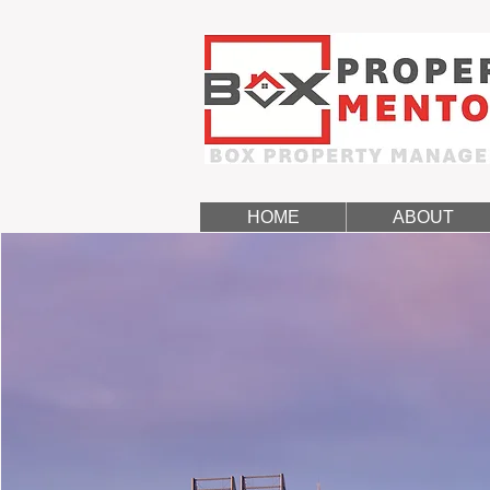
HOME
ABOUT