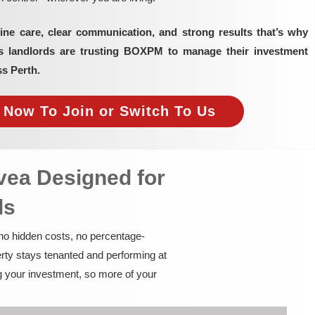
ine care, clear communication, and strong results that’s why
as landlords are trusting BOXPM to manage their investment
ss Perth.
e Now To Join or Switch To Us
vea Designed for
ds
 no hidden costs, no percentage-
rty stays tenanted and performing at
g your investment, so more of your