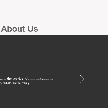
g About Us
with the service. Communication is
y while we’re away.