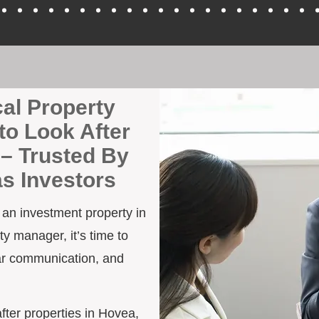
cal Property
to Look After
– Trusted By
as Investors
h an investment property in
y manager, it’s time to
ar communication, and
after properties in Hovea,