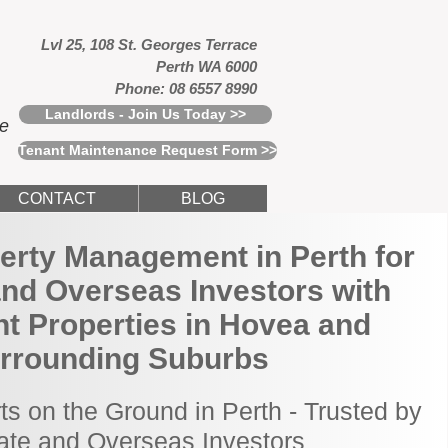
Lvl 25, 108 St. Georges Terrace
Perth WA 6000
Phone: 08 6557 8990
Landlords - Join Us Today >>
ce
Tenant Maintenance Request Form >>
CONTACT
BLOG
erty Management in Perth for
and Overseas Investors with
t Properties in Hovea and
rrounding Suburbs
ts on the Ground in Perth - Trusted by
tate and Overseas Investors