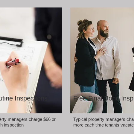
tine Inspections
Free Final Bond Insp
perty managers charge $66 or
Typical property managers cha
h inspection
more each time tenants vacate