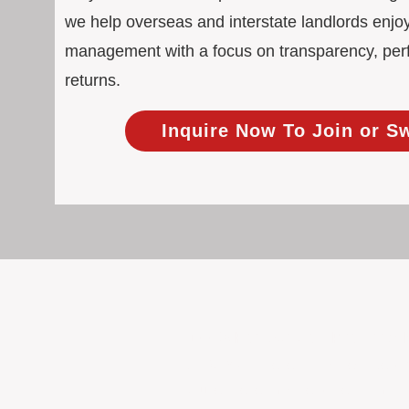
we help overseas and interstate landlords enjoy
management with a focus on transparency, pe
returns.
Inquire Now To Join or S
100% Focused on Property
At BOXPM, we're not a sales agency th
Our entire team is dedicated to manag