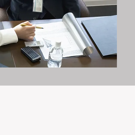
it exceptionally well.
n and care it deserves, every day.