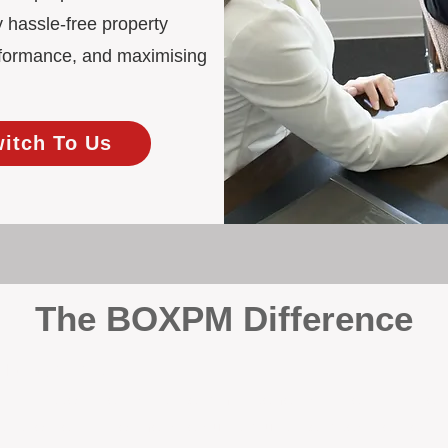
 hassle-free property
rformance, and maximising
witch To Us
The BOXPM Difference
 Management
at dabbles in rentals - property management is all we do, and we do 
ing residential investments, ensuring your property gets the attentio