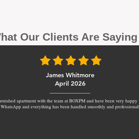
hat Our Clients Are Sayin
James Whitmore
April 2026
furnished apartment with the team at BOXPM and have been very happy 
 WhatsApp and everything has been handled smoothly and professionall