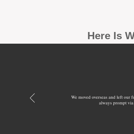
Here Is W
We moved overseas and left our 
always prompt via