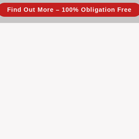
Find Out More – 100% Obligation Free