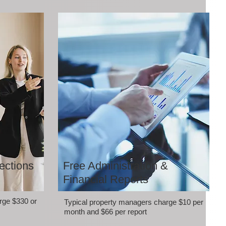
ections
Free Administration &
Financial Reports
rge $330 or
Typical property managers charge $10 per
month and $66 per report