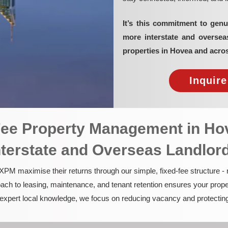
It’s this commitment to genu
more interstate and overse
properties in Hovea and acro
Inquir
-Fee Property Management in Ho
nterstate and Overseas Landlor
PM maximise their returns through our simple, fixed-fee structure -
ach to leasing, maintenance, and tenant retention ensures your prope
nd expert local knowledge, we focus on reducing vacancy and protectin