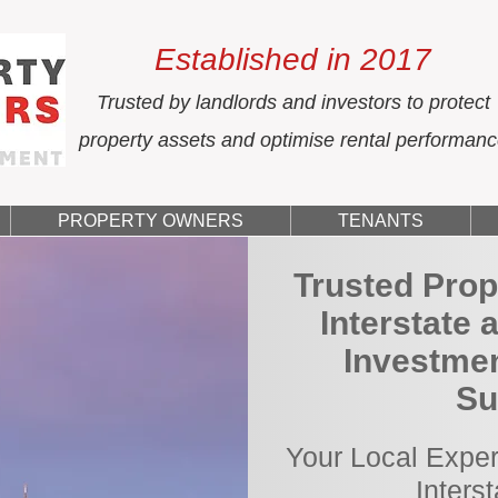
Established in 2017
Trusted by landlords and investors to protect
property assets and optimise rental performan
PROPERTY OWNERS
TENANTS
Trusted Prop
Interstate 
Investmen
Su
Your Local Exper
Inters