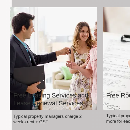
Free Leasing Services and
Free Rou
Lease Renewal Services
Typical pro
Typical property managers charge 2
more for eac
weeks rent + GST