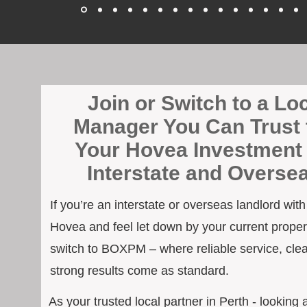
Join or Switch to a Lo
Manager You Can Trust 
Your Hovea Investment 
Interstate and Overse
If you’re an interstate or overseas landlord wit
Hovea and feel let down by your current propert
switch to BOXPM – where reliable service, cle
strong results come as standard.
As your trusted local partner in Perth - looking 