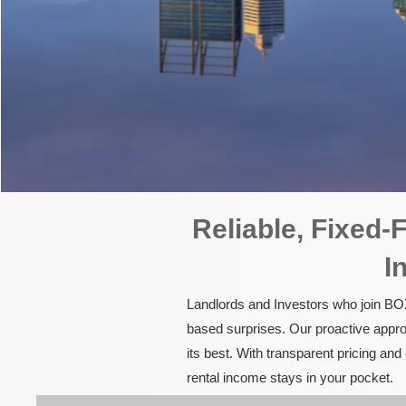
Reliable, Fixed
I
Landlords and Investors who join BOX
based surprises. Our proactive appro
its best. With transparent pricing a
rental income stays in your pocket.