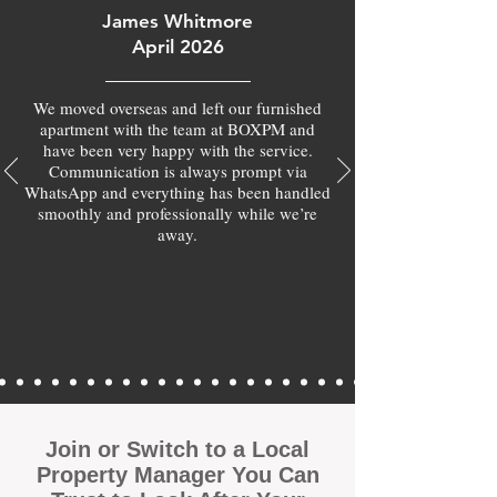
James Whitmore
April 2026
We moved overseas and left our furnished
apartment with the team at BOXPM and
have been very happy with the service.
Communication is always prompt via
WhatsApp and everything has been handled
smoothly and professionally while we’re
away.
Join or Switch to a Local
Property Manager You Can