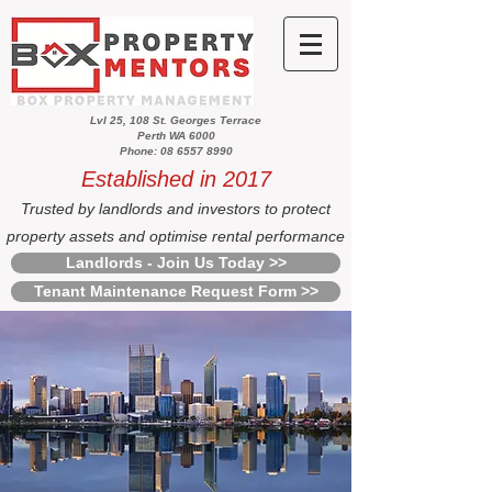
Lvl 25, 108 St. Georges Terrace
Perth WA 6000
Phone: 08 6557 8990
Established in 2017
Trusted by landlords and investors to protect
property assets and optimise rental performance
Landlords - Join Us Today >>
Tenant Maintenance Request Form >>