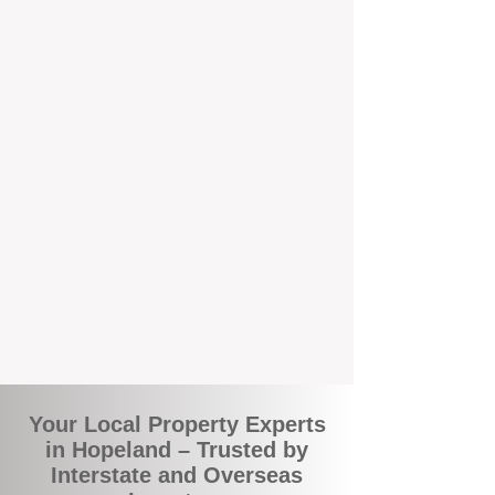
the commuity. Our deep understanding of
local suburbs means you benefit from
accurate rental appraisals, tailored
strategies, and support that's just around the
corner.
A Smarter Way to Manage Your
Investment
Join the growing number of savvy landlords
who are switching to BOXPM for a better,
more profitable experience. We make owning
an investment property easier, more
transparent, and ultimately more rewarding.
Your Local Property Experts
in Hopeland – Trusted by
Interstate and Overseas