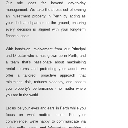
Our role goes far beyond day-to-day
management. We take the stress out of owning
an investment property in Perth by acting as
your dedicated partner on the ground, ensuring
every decision is aligned with your long-term
financial goals.
With hands-on involvement from our Principal
and Director who is has grown up in Perth, and
a team that's passionate about maximising
rental returns and protecting your asset, we
offer a tailored, proactive approach that
minimises risk, reduces vacancy, and boosts
your property's performance - no matter where
you are in the world.
Let us be your eyes and ears in Perth while you
focus on what matters most. For your
convenience, we're happy to communicate via
video calls, email and WhatsApp, making it