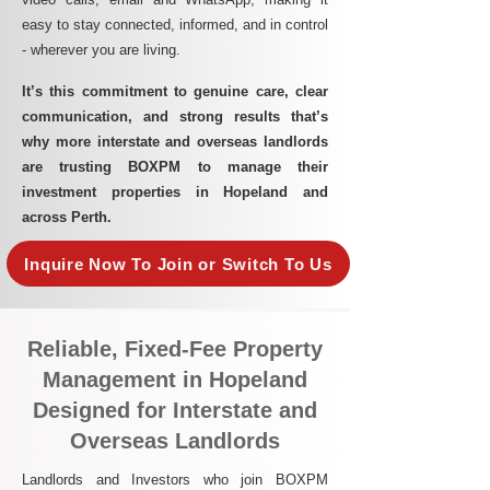
easy to stay connected, informed, and in control
- wherever you are living.​
It’s this commitment to genuine care, clear
communication, and strong results that’s
why more interstate and overseas landlords
are trusting BOXPM to manage their
investment properties in Hopeland and
across Perth.
Inquire Now To Join or Switch To Us
Reliable, Fixed-Fee Property
Management in Hopeland
Designed for Interstate and
Overseas Landlords
Landlords and Investors who join BOXPM