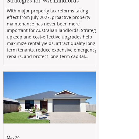
Strategies for WA Landlords
With major property tax reforms taking
effect from July 2027, proactive property
maintenance has never been more
important for Australian landlords. Strategic
upkeep and cost-effective upgrades help
maximize rental yields, attract quality long-
term tenants, reduce expensive emergency
repairs, and protect long-term capital
growth. From preventative maintenance to
smart refreshes and compliance checks,
investing in your property now can deliver
stronger cash flow, lower vacancy
May 20