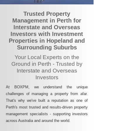
Trusted Property
Management in Perth for
Interstate and Overseas
Investors with Investment
Properties in Hopeland and
Surrounding Suburbs
Your Local Experts on the
Ground in Perth - Trusted by
Interstate and Overseas
Investors
At BOXPM, we understand the unique
challenges of managing a property from afar.
That's why we've built a reputation as one of
Perth's most trusted and results-driven property
management specialists - supporting investors
across Australia and around the world.