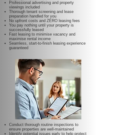
Professional advertising and property
viewings included
Thorough tenant screening and lease
preparation handled for you
No upfront costs and ZERO leasing fees
You pay nothing until your property is
successfully leased
Fast leasing to minimise vacancy and
maximise rental income
Seamless, start-to-finish leasing experience
guaranteed
Conduct thorough routine inspections to
ensure properties are well-maintained
Identify potential issues early to help protect