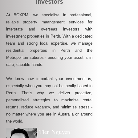
Investors
At BOXPM, we specialise in professional,
reliable property maangement services for
interstate and overseas investors with
investment properties in Perth. With a dedicated
team and strong local expertise, we manage
residential properties in Perth and the
Metropolitan suburbs - ensuring your asset is in
safe, capable hands.
We know how important your investment is,
especially when you may not be locally based in
Perth. That's why we deliver proactive,
personalised strategies to maximise rental
returns, reduce vacancy, and minimise stress -
no matter where you are in Australia or around
the world.
Tien Nguyen