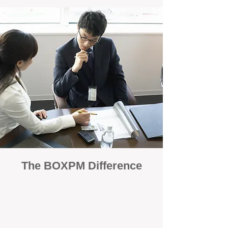
The BOXPM Difference
100% Focused on Property
Management
At BOXPM, we're not a sales agency that