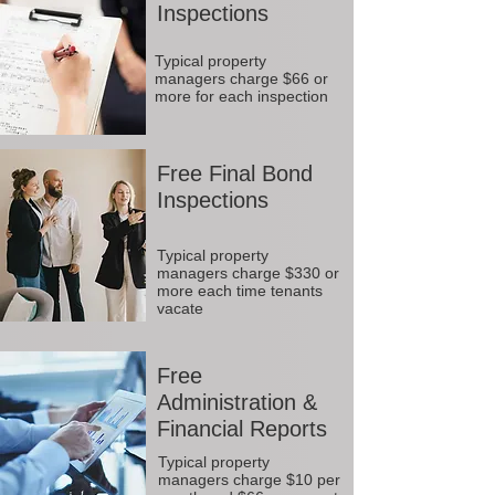
Inspections
Typical property
managers charge $66 or
more for each inspection
Free Final Bond
Inspections
Typical property
managers charge $330 or
more each time tenants
vacate
Free
Administration &
Financial Reports
Typical property
managers charge $10 per