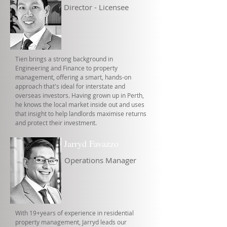
Director - Licensee
Tien brings a strong background in
Engineering and Finance to property
management, offering a smart, hands-on
approach that's ideal for interstate and
overseas investors. Having grown up in Perth,
he knows the local market inside out and uses
that insight to help landlords maximise returns
and protect their investment.
Jarryd Favazzo
Operations Manager
With 19+years of experience in residential
property management, Jarryd leads our