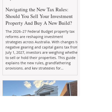
Navigating the New Tax Rules:
Should You Sell Your Investment
Property And Buy A New Build?
The 2026–27 Federal Budget property tax
reforms are reshaping investment
strategies across Australia. With changes to
negative gearing and capital gains tax from
July 1, 2027, investors are weighing whether
to sell or hold their properties. This guide
explains the new rules, grandfathering
provisions, and key strategies for
maximizing rental yield, reducing tax
exposure, and building long-term passive
income through smarter property
investment decisions.