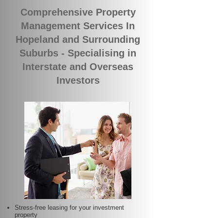
Comprehensive Property
Management Services In
Hopeland and Surrounding
Suburbs - Specialising in
Interstate and Overseas
Investors
Stress-free leasing for your investment
property