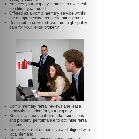
Ensures your property remains in excellent
condition year-round
Offered as a complimentary service within
our comprehensive property management
Designed to deliver stress-free, high-quality
care for your rental property
Complimentary rental reviews and lease
renewals included for your property
Regular assessment of market conditions
and property performance to optimise rental
income
Keeps your rent competitive and aligned with
local demand
Proactive lease renewal management to