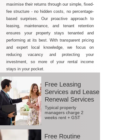
maximise their returns through our simple, fixed-
fee structure - no hidden costs, no percentage-
based surprises. Our proactive approach to
leasing, maintenance, and tenant retention
ensures your property stays tenanted and
performing at its best. With transparent pricing
and expert local knowledge, we focus on
reducing vacancy and protecting your
investment, so more of your rental income
stays in your pocket.
Free Leasing
Services and Lease
Renewal Services
Typical property
managers charge 2
weeks rent + GST
Free Routine