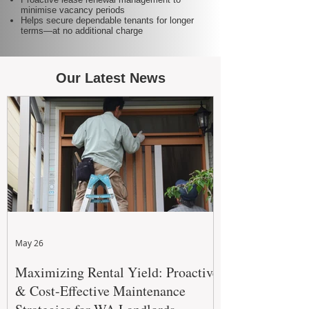
minimise vacancy periods
Helps secure dependable tenants for longer
terms—at no additional charge
Our Latest News
May 26
Maximizing Rental Yield: Proactive
& Cost-Effective Maintenance