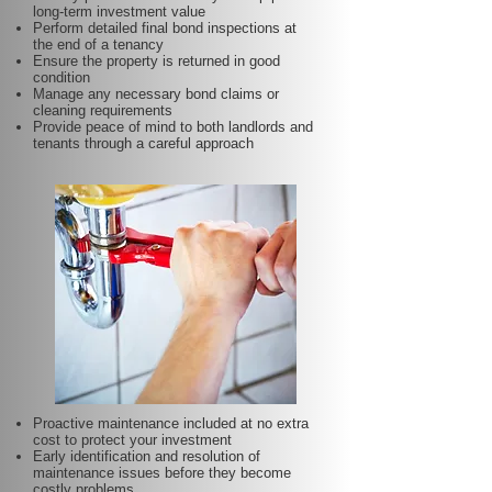
long-term investment value
Perform detailed final bond inspections at
the end of a tenancy
Ensure the property is returned in good
condition
Manage any necessary bond claims or
cleaning requirements
Provide peace of mind to both landlords and
tenants through a careful approach
Proactive maintenance included at no extra
cost to protect your investment
Early identification and resolution of
maintenance issues before they become
costly problems