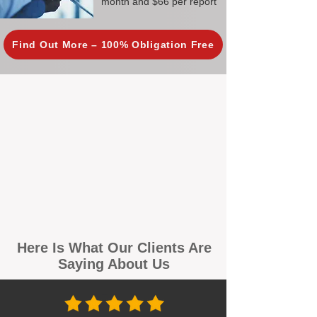
month and $66 per report
Find Out More – 100% Obligation Free
Here Is What Our Clients Are
Saying About Us