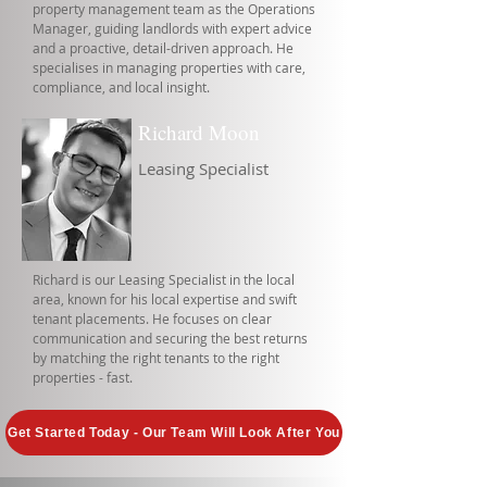
property management team as the Operations
Manager, guiding landlords with expert advice
and a proactive, detail-driven approach. He
specialises in managing properties with care,
compliance, and local insight.
Richard Moon
Leasing Specialist
Richard is our Leasing Specialist in the local
area, known for his local expertise and swift
tenant placements. He focuses on clear
communication and securing the best returns
by matching the right tenants to the right
properties - fast.
Get Started Today - Our Team Will Look After You