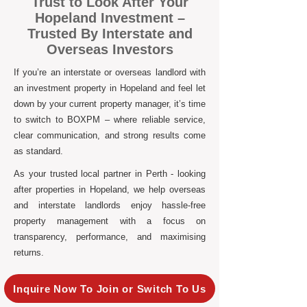
Trust to Look After Your
Hopeland Investment –
Trusted By Interstate and
Overseas Investors
If you’re an interstate or overseas landlord with
an investment property in Hopeland and feel let
down by your current property manager, it’s time
to switch to BOXPM – where reliable service,
clear communication, and strong results come
as standard.
As your trusted local partner in Perth - looking
after properties in Hopeland, we help overseas
and interstate landlords enjoy hassle-free
property management with a focus on
transparency, performance, and maximising
returns.
Inquire Now To Join or Switch To Us